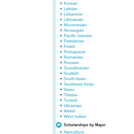
Korean
Latvian
Lebanese
Lithuanian
Micronesian
Norwegian
Pacific Islander
Palestinian
Polish
Portuguese
Romanian
Russian
Scandinavian
Scottish
South Asian
Southeast Asian
Swiss
Tibetan
Turkish
Ukrainian
Welsh
West Indian
Scholarships by Major
Agriculture