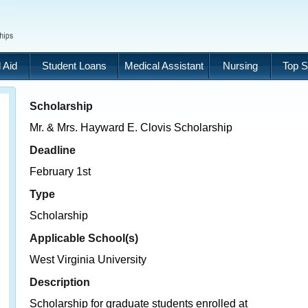
 Aid
Student Loans
Medical Assistant
Nursing
Top S
Scholarship
Mr. & Mrs. Hayward E. Clovis Scholarship
Deadline
February 1st
Type
Scholarship
Applicable School(s)
West Virginia University
Description
Scholarship for graduate students enrolled at