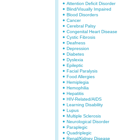
Attention Deficit Disorder
Blind/Visually Impaired
Blood Disorders
Cancer
Cerebral Palsy
Congenital Heart Disease
Cystic Fibrosis
Deafness
Depression
Diabetes
Dyslexia
Epileptic
Facial Paralysis
Food Allergies
Hemiplegia
Hemophilia
Hepatitis
HIV-Related/AIDS
Learning Disability
Lupus
Multiple Sclerosis
Neurological Disorder
Paraplegic
Quadriplegic
Renal/Kidney Disease