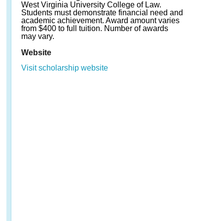
West Virginia University College of Law.
Students must demonstrate financial need and
academic achievement. Award amount varies
from $400 to full tuition. Number of awards
may vary.
Website
Visit scholarship website