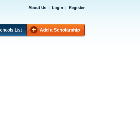
About Us
|
Login
|
Register
chools List
Add a Scholarship