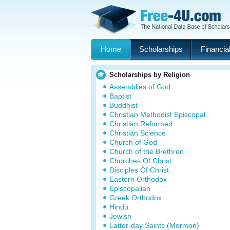
Home
Scholarships
Financial
Scholarships by Religion
Assemblies of God
Baptist
Buddhist
Christian Methodist Episcopal
Christian Reformed
Christian Science
Church of God
Church of the Brethren
Churches Of Christ
Disciples Of Christ
Eastern Orthodox
Episcopalian
Greek Orthodox
Hindu
Jewish
Latter-day Saints (Mormon)