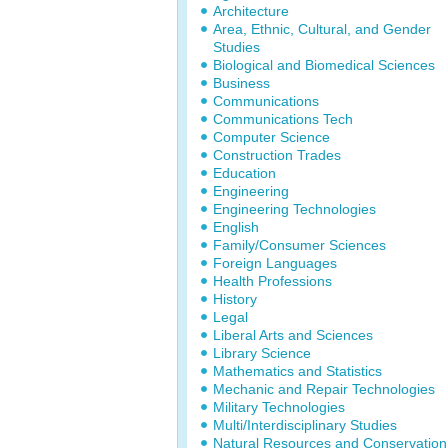
Architecture
Area, Ethnic, Cultural, and Gender
Studies
Biological and Biomedical Sciences
Business
Communications
Communications Tech
Computer Science
Construction Trades
Education
Engineering
Engineering Technologies
English
Family/Consumer Sciences
Foreign Languages
Health Professions
History
Legal
Liberal Arts and Sciences
Library Science
Mathematics and Statistics
Mechanic and Repair Technologies
Military Technologies
Multi/Interdisciplinary Studies
Natural Resources and Conservation