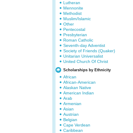
Lutheran
Mennonite
Methodist
Muslim/Islamic
Other
Pentecostal
Presbyterian
Roman Catholic
Seventh-day Adventist
Society of Friends (Quaker)
Unitarian Universalist
United Church Of Christ
Scholarships by Ethnicity
African
African-American
Alaskan Native
American Indian
Arab
Armenian
Asian
Austrian
Belgian
Cape Verdean
Caribbean