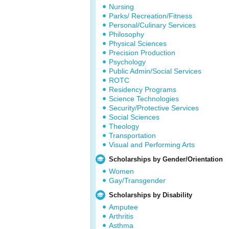
Nursing
Parks/ Recreation/Fitness
Personal/Culinary Services
Philosophy
Physical Sciences
Precision Production
Psychology
Public Admin/Social Services
ROTC
Residency Programs
Science Technologies
Security/Protective Services
Social Sciences
Theology
Transportation
Visual and Performing Arts
Scholarships by Gender/Orientation
Women
Gay/Transgender
Scholarships by Disability
Amputee
Arthritis
Asthma