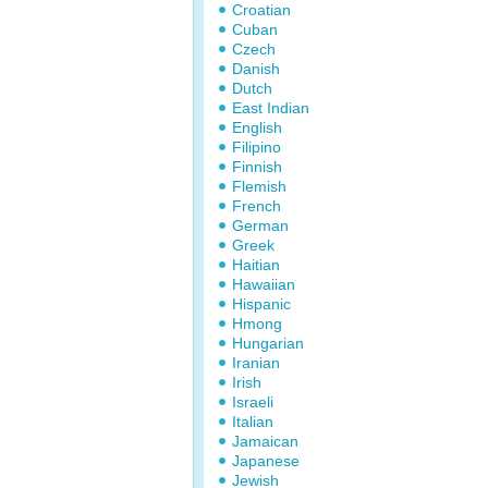
Croatian
Cuban
Czech
Danish
Dutch
East Indian
English
Filipino
Finnish
Flemish
French
German
Greek
Haitian
Hawaiian
Hispanic
Hmong
Hungarian
Iranian
Irish
Israeli
Italian
Jamaican
Japanese
Jewish