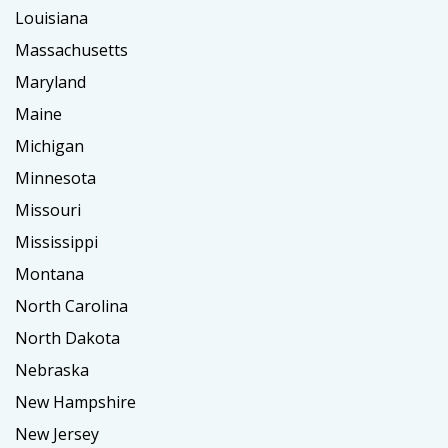
Louisiana
Massachusetts
Maryland
Maine
Michigan
Minnesota
Missouri
Mississippi
Montana
North Carolina
North Dakota
Nebraska
New Hampshire
New Jersey