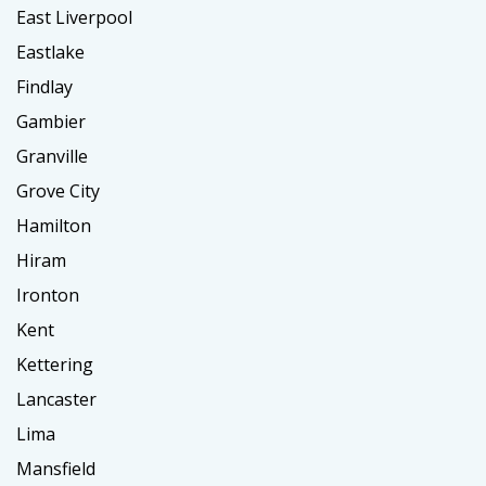
East Liverpool
Eastlake
Findlay
Gambier
Granville
Grove City
Hamilton
Hiram
Ironton
Kent
Kettering
Lancaster
Lima
Mansfield