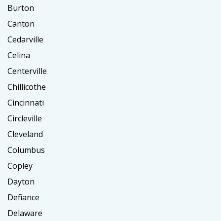
Burton
Canton
Cedarville
Celina
Centerville
Chillicothe
Cincinnati
Circleville
Cleveland
Columbus
Copley
Dayton
Defiance
Delaware