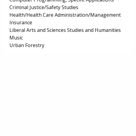
Criminal Justice/Safety Studies
Health/Health Care Administration/Management
Insurance
Liberal Arts and Sciences Studies and Humanities
Music
Urban Forestry