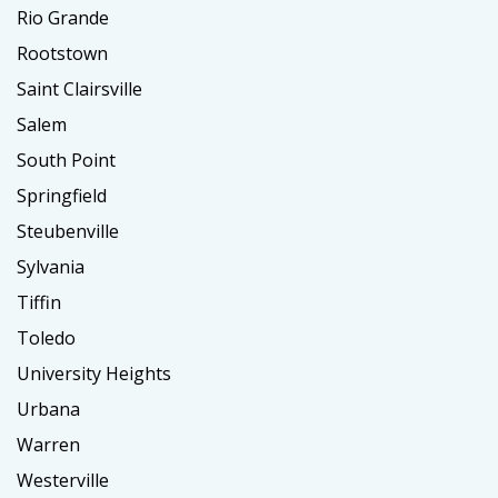
Rio Grande
Rootstown
Saint Clairsville
Salem
South Point
Springfield
Steubenville
Sylvania
Tiffin
Toledo
University Heights
Urbana
Warren
Westerville