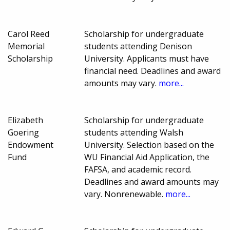
Carol Reed
Scholarship for undergraduate
Memorial
students attending Denison
Scholarship
University. Applicants must have
financial need. Deadlines and award
amounts may vary.
more...
Elizabeth
Scholarship for undergraduate
Goering
students attending Walsh
Endowment
University. Selection based on the
Fund
WU Financial Aid Application, the
FAFSA, and academic record.
Deadlines and award amounts may
vary. Nonrenewable.
more...