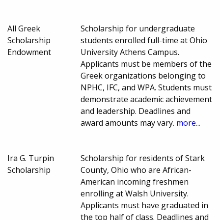
All Greek
Scholarship for undergraduate
Scholarship
students enrolled full-time at Ohio
Endowment
University Athens Campus.
Applicants must be members of the
Greek organizations belonging to
NPHC, IFC, and WPA. Students must
demonstrate academic achievement
and leadership. Deadlines and
award amounts may vary.
more...
Ira G. Turpin
Scholarship for residents of Stark
Scholarship
County, Ohio who are African-
American incoming freshmen
enrolling at Walsh University.
Applicants must have graduated in
the top half of class. Deadlines and