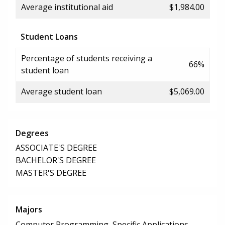
Average institutional aid
$1,984.00
Student Loans
Percentage of students receiving a
66%
student loan
Average student loan
$5,069.00
Degrees
ASSOCIATE'S DEGREE
BACHELOR'S DEGREE
MASTER'S DEGREE
Majors
Computer Programming, Specific Applications