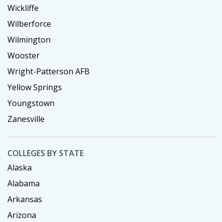
Wickliffe
Wilberforce
Wilmington
Wooster
Wright-Patterson AFB
Yellow Springs
Youngstown
Zanesville
COLLEGES BY STATE
Alaska
Alabama
Arkansas
Arizona