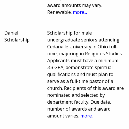
award amounts may vary.
Renewable.
more...
Daniel
Scholarship for male
Scholarship
undergraduate seniors attending
Cedarville University in Ohio full-
time, majoring in Religious Studies.
Applicants must have a minimum
3.3 GPA, demonstrate spiritual
qualifications and must plan to
serve as a full-time pastor of a
church. Recipients of this award are
nominated and selected by
department faculty. Due date,
number of awards and award
amount varies.
more...