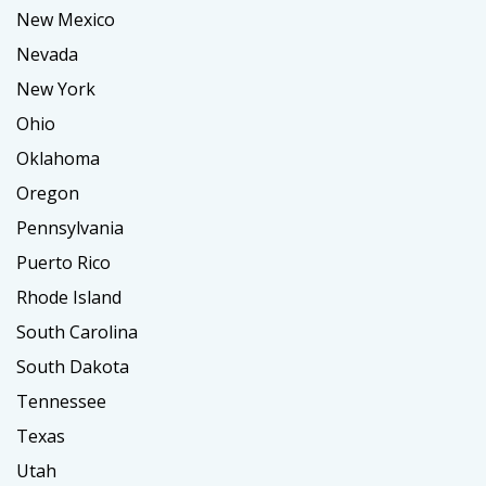
New Mexico
Nevada
New York
Ohio
Oklahoma
Oregon
Pennsylvania
Puerto Rico
Rhode Island
South Carolina
South Dakota
Tennessee
Texas
Utah