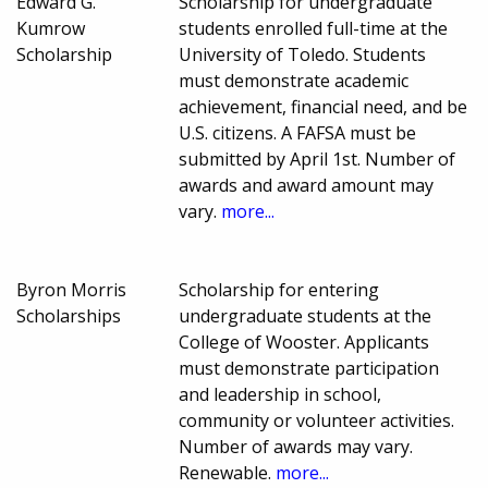
Edward G.
Scholarship for undergraduate
Kumrow
students enrolled full-time at the
Scholarship
University of Toledo. Students
must demonstrate academic
achievement, financial need, and be
U.S. citizens. A FAFSA must be
submitted by April 1st. Number of
awards and award amount may
vary.
more...
Byron Morris
Scholarship for entering
Scholarships
undergraduate students at the
College of Wooster. Applicants
must demonstrate participation
and leadership in school,
community or volunteer activities.
Number of awards may vary.
Renewable.
more...