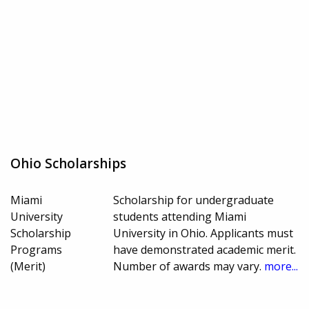
Ohio Scholarships
Miami
Scholarship for undergraduate
University
students attending Miami
Scholarship
University in Ohio. Applicants must
Programs
have demonstrated academic merit.
(Merit)
Number of awards may vary.
more...