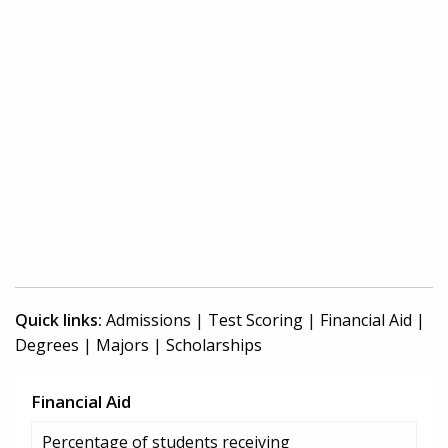
Quick links:
Admissions
|
Test Scoring
|
Financial Aid
|
Degrees
|
Majors
|
Scholarships
Financial Aid
Percentage of students receiving