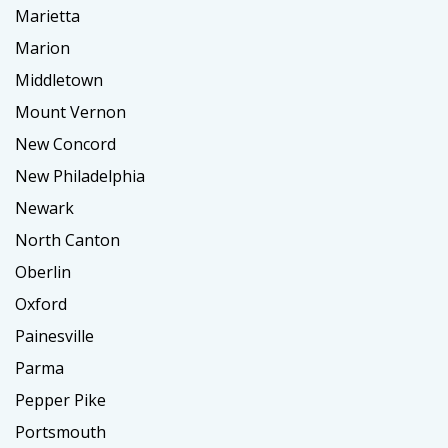
Marietta
Marion
Middletown
Mount Vernon
New Concord
New Philadelphia
Newark
North Canton
Oberlin
Oxford
Painesville
Parma
Pepper Pike
Portsmouth