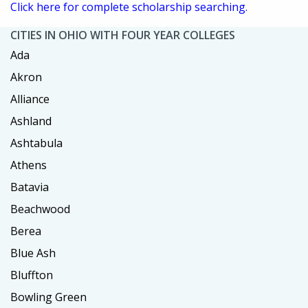
Click here for complete scholarship searching.
CITIES IN OHIO WITH FOUR YEAR COLLEGES
Ada
Akron
Alliance
Ashland
Ashtabula
Athens
Batavia
Beachwood
Berea
Blue Ash
Bluffton
Bowling Green