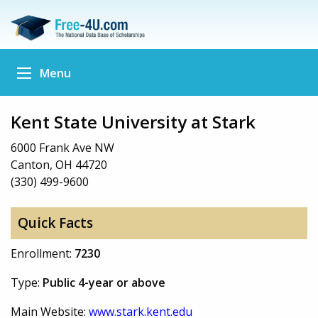
Menu
Kent State University at Stark
6000 Frank Ave NW
Canton, OH 44720
(330) 499-9600
Quick Facts
Enrollment:
7230
Type:
Public 4-year or above
Main Website:
www.stark.kent.edu