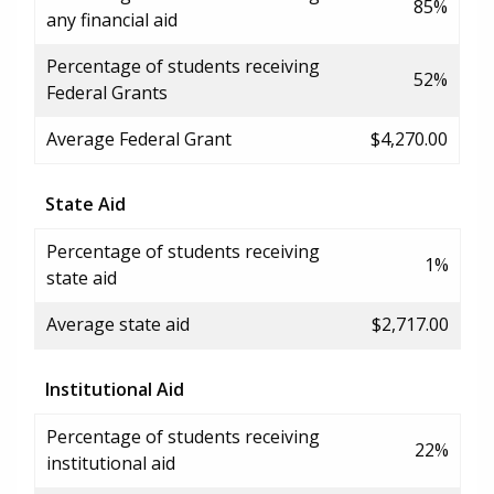
85%
any financial aid
Percentage of students receiving
52%
Federal Grants
Average Federal Grant
$4,270.00
State Aid
Percentage of students receiving
1%
state aid
Average state aid
$2,717.00
Institutional Aid
Percentage of students receiving
22%
institutional aid