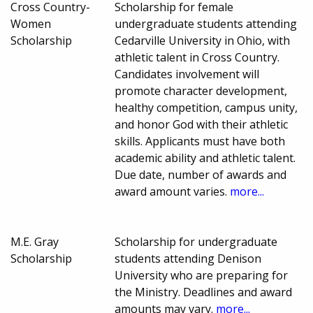
Cross Country-
Scholarship for female
Women
undergraduate students attending
Scholarship
Cedarville University in Ohio, with
athletic talent in Cross Country.
Candidates involvement will
promote character development,
healthy competition, campus unity,
and honor God with their athletic
skills. Applicants must have both
academic ability and athletic talent.
Due date, number of awards and
award amount varies.
more...
M.E. Gray
Scholarship for undergraduate
Scholarship
students attending Denison
University who are preparing for
the Ministry. Deadlines and award
amounts may vary.
more...