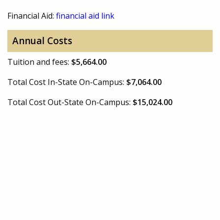
Financial Aid:
financial aid link
Annual Costs
Tuition and fees:
$5,664.00
Total Cost In-State On-Campus:
$7,064.00
Total Cost Out-State On-Campus:
$15,024.00