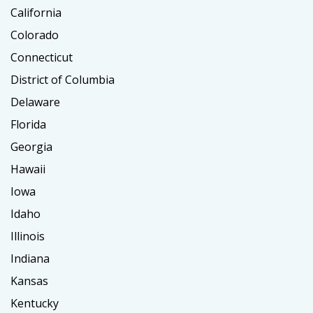
California
Colorado
Connecticut
District of Columbia
Delaware
Florida
Georgia
Hawaii
Iowa
Idaho
Illinois
Indiana
Kansas
Kentucky