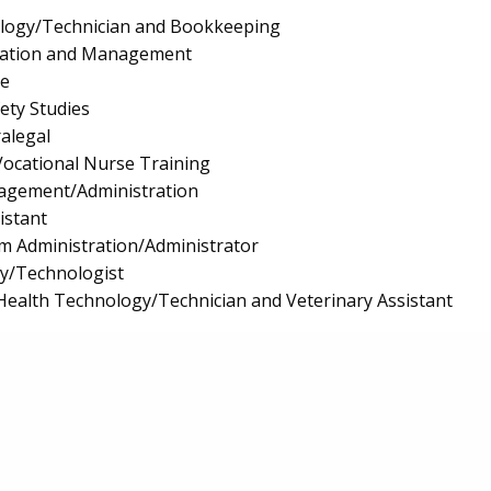
logy/Technician and Bookkeeping
ration and Management
e
fety Studies
ralegal
/Vocational Nurse Training
nagement/Administration
istant
m Administration/Administrator
gy/Technologist
Health Technology/Technician and Veterinary Assistant