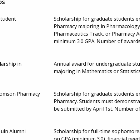
ps
Student
Scholarship for graduate students en
Pharmacy majoring in Pharmacology/
Pharmaceutics Track, or Pharmacy A
minimum 3.0 GPA. Number of awards
arship in
Annual award for undergraduate stud
majoring in Mathematics or Statisti
homson Pharmacy
Scholarship for graduate students en
Pharmacy. Students must demonstrate
be submitted by April 1st. Number 
ouin Alumni
Scholarship for full-time sophomore
on GPA (minimum 3.0), financial need,