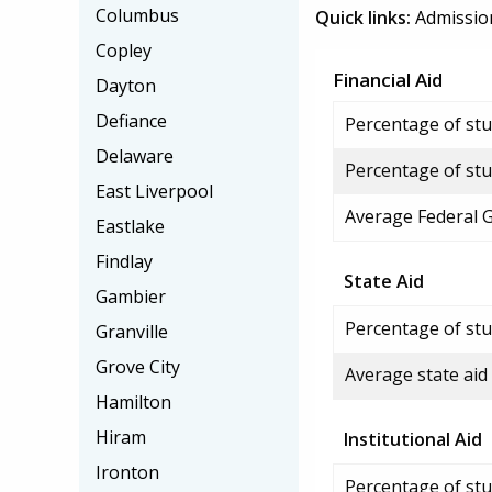
Columbus
Quick links:
Admissio
Copley
Financial Aid
Dayton
Defiance
Percentage of stud
Delaware
Percentage of stu
East Liverpool
Average Federal 
Eastlake
Findlay
State Aid
Gambier
Percentage of stu
Granville
Grove City
Average state aid
Hamilton
Hiram
Institutional Aid
Ironton
Percentage of stud