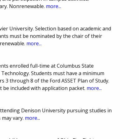
ary. Nonrenewable.
more...
vier University. Selection based on academic and
ants must be nominated by the chair of their
nrenewable.
more...
nts enrolled full-time at Columbus State
o Technology. Students must have a minimum
rs 3 through 8 of the Ford ASSET Plan of Study.
 be included with application packet.
more...
attending Denison University pursuing studies in
 may vary.
more...