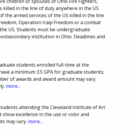
re children or spouses of Ohio Fire Fighters,
s killed in the line of duty anywhere in the US
 the armed services of the US killed in the line
Freedom, Operation Iraqi Freedom or a combat
 the US. Students must be undergraduate
postsecondary institution in Ohio. Deadlines and
duate students enrolled full-time at the
 have a minimum 3.5 GPA for graduate students;
mber of awards and award amount may vary.
ly.
more...
students attending the Cleveland Institute of Art
 show excellence in the use or color and
ts may vary.
more...