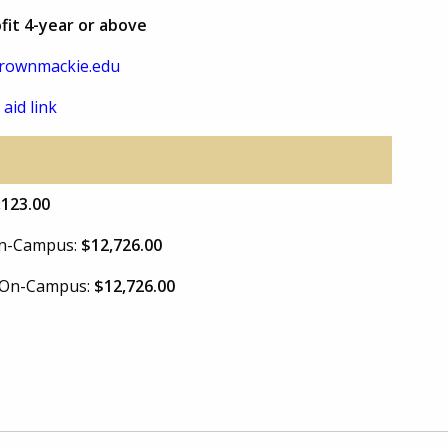
ofit 4-year or above
rownmackie.edu
 aid link
,123.00
 On-Campus:
$12,726.00
e On-Campus:
$12,726.00