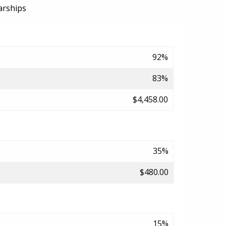
arships
92%
83%
$4,458.00
35%
$480.00
15%