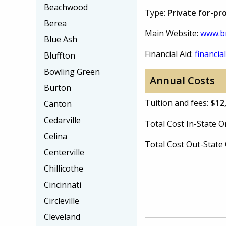
Beachwood
Type:
Private for-pr
Berea
Main Website:
www.b
Blue Ash
Financial Aid:
financial
Bluffton
Bowling Green
Annual Costs
Burton
Tuition and fees:
$12
Canton
Cedarville
Total Cost In-State
Celina
Total Cost Out-Stat
Centerville
Chillicothe
Cincinnati
Circleville
Cleveland