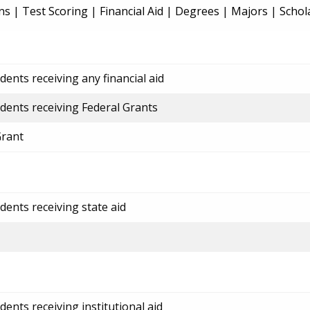
ns
|
Test Scoring
|
Financial Aid
|
Degrees
|
Majors
|
Schol
ents receiving any financial aid
dents receiving Federal Grants
Grant
dents receiving state aid
ents receiving institutional aid