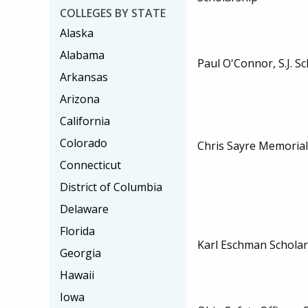
COLLEGES BY STATE
Alaska
Alabama
Paul O'Connor, S.J. S
Arkansas
Arizona
California
Colorado
Chris Sayre Memorial
Connecticut
District of Columbia
Delaware
Florida
Karl Eschman Scholar
Georgia
Hawaii
Iowa