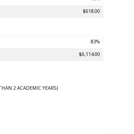
$618.00
83%
$6,114.00
THAN 2 ACADEMIC YEARS)