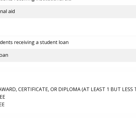
nal aid
dents receiving a student loan
loan
ARD, CERTIFICATE, OR DIPLOMA (AT LEAST 1 BUT LESS 
EE
EE