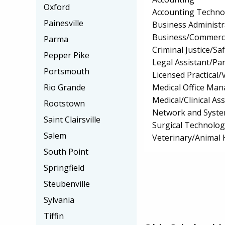
Oxford
Accounting Techno
Painesville
Business Administ
Business/Commerc
Parma
Criminal Justice/Sa
Pepper Pike
Legal Assistant/Pa
Portsmouth
Licensed Practical
Medical Office Ma
Rio Grande
Medical/Clinical Ass
Rootstown
Network and Syste
Saint Clairsville
Surgical Technolo
Salem
Veterinary/Animal 
South Point
Springfield
Steubenville
Sylvania
Tiffin