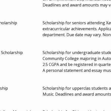
Deadlines and award amounts may v
cholarship
Scholarship for seniors attending Xa
extracurricular achievements. Applic
department. Due date may vary. No
 Scholarship
Scholarship for undergraduate stude
Community College majoring in Aut
2.5 CGPA and be registered in quarte
A personal statement and essay must
ship
Scholarship for upperclas students 
Music. Deadlines and award amounts