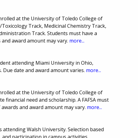
rolled at the University of Toledo College of
Toxicology Track, Medicinal Chemistry Track,
dministration Track. Students must have a
 and award amount may vary.
more...
ent attending Miami University in Ohio,
cs. Due date and award amount varies.
more...
rolled at the University of Toledo College of
 financial need and scholarship. A FAFSA must
of awards and award amount may vary.
more...
s attending Walsh University. Selection based
 and participation in campus activities.