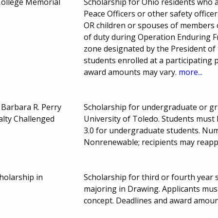
 College Memorial
Scholarship for Ohio residents who a
Peace Officers or other safety officer
OR children or spouses of members of
of duty during Operation Enduring 
zone designated by the President of
students enrolled at a participating 
award amounts may vary.
more...
& Barbara R. Perry
Scholarship for undergraduate or gra
alty Challenged
University of Toledo. Students must
3.0 for undergraduate students. Nu
Nonrenewable; recipients may reapp
cholarship in
Scholarship for third or fourth year 
majoring in Drawing. Applicants must
concept. Deadlines and award amoun