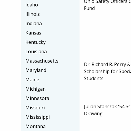
Ohio Safety Officers
Idaho
Fund
Illinois
Indiana
Kansas
Kentucky
Louisiana
Massachusetts
Dr. Richard R. Perry 
Maryland
Scholarship for Speci
Students
Maine
Michigan
Minnesota
Julian Stanczak '54 S
Missouri
Drawing
Mississippi
Montana