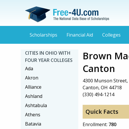
Scholarships
Financial Aid
Colleges
Brown Mac
CITIES IN OHIO WITH
FOUR YEAR COLLEGES
Canton
Ada
Akron
4300 Munson Street
Alliance
Canton, OH 44718
(330) 494-1214
Ashland
Ashtabula
Quick Facts
Athens
Batavia
Enrollment:
780