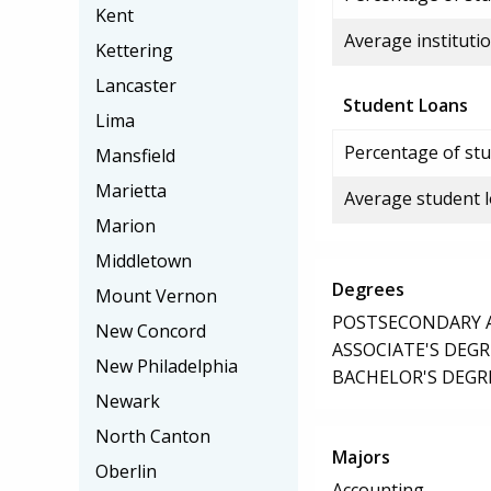
Kent
Average institutio
Kettering
Lancaster
Student Loans
Lima
Percentage of stu
Mansfield
Marietta
Average student 
Marion
Middletown
Degrees
Mount Vernon
POSTSECONDARY AW
New Concord
ASSOCIATE'S DEGR
New Philadelphia
BACHELOR'S DEGR
Newark
North Canton
Majors
Oberlin
Accounting