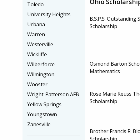
Ohio Scholarshi
Toledo
University Heights
B.S.P.S. Outstanding 
Urbana
Scholarship
Warren
Westerville
Wickliffe
Osmond Barton Schol
Wilberforce
Mathematics
Wilmington
Wooster
Rose Marie Reuss T
Wright-Patterson AFB
Scholarship
Yellow Springs
Youngstown
Zanesville
Brother Francis R. Bl
Scholarship