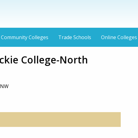
Community Colleges
Trade Schools
Online Colleges
kie College-North
, NW