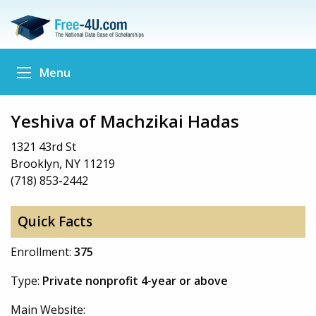
Menu
Yeshiva of Machzikai Hadas
1321 43rd St
Brooklyn, NY 11219
(718) 853-2442
Quick Facts
Enrollment:
375
Type:
Private nonprofit 4-year or above
Main Website: