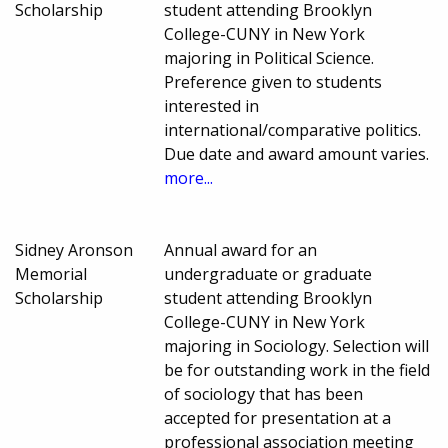
Scholarship
student attending Brooklyn
College-CUNY in New York
majoring in Political Science.
Preference given to students
interested in
international/comparative politics.
Due date and award amount varies.
more...
Sidney Aronson
Annual award for an
Memorial
undergraduate or graduate
Scholarship
student attending Brooklyn
College-CUNY in New York
majoring in Sociology. Selection will
be for outstanding work in the field
of sociology that has been
accepted for presentation at a
professional association meeting