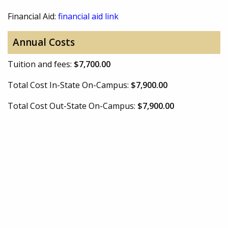
Financial Aid:
financial aid link
Annual Costs
Tuition and fees:
$7,700.00
Total Cost In-State On-Campus:
$7,900.00
Total Cost Out-State On-Campus:
$7,900.00