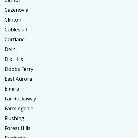
Cazenovia
Clinton
Cobleskill
Cortland
Delhi
Dix Hills
Dobbs Ferry
East Aurora
Elmira
Far Rockaway
Farmingdale
Flushing
Forest Hills
Fredonia