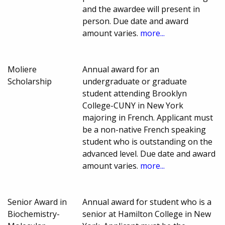
and the awardee will present in
person. Due date and award
amount varies.
more...
Moliere
Annual award for an
Scholarship
undergraduate or graduate
student attending Brooklyn
College-CUNY in New York
majoring in French. Applicant must
be a non-native French speaking
student who is outstanding on the
advanced level. Due date and award
amount varies.
more...
Senior Award in
Annual award for student who is a
Biochemistry-
senior at Hamilton College in New