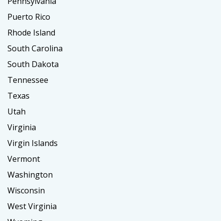
Pennsylvania
Puerto Rico
Rhode Island
South Carolina
South Dakota
Tennessee
Texas
Utah
Virginia
Virgin Islands
Vermont
Washington
Wisconsin
West Virginia