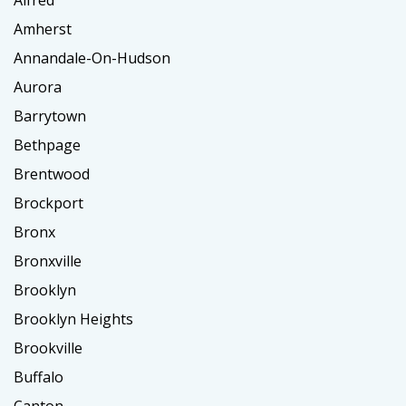
Amherst
Annandale-On-Hudson
Aurora
Barrytown
Bethpage
Brentwood
Brockport
Bronx
Bronxville
Brooklyn
Brooklyn Heights
Brookville
Buffalo
Canton