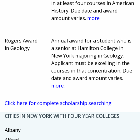
in at least four courses in American
History. Due date and award
amount varies.
more...
Rogers Award
Annual award for a student who is
in Geology
a senior at Hamilton College in
New York majoring in Geology.
Applicant must be excelling in the
courses in that concentration. Due
date and award amount varies.
more...
Click here for complete scholarship searching.
CITIES IN NEW YORK WITH FOUR YEAR COLLEGES
Albany
Alfred