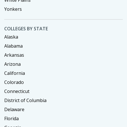
Yonkers
COLLEGES BY STATE
Alaska
Alabama
Arkansas
Arizona
California
Colorado
Connecticut
District of Columbia
Delaware
Florida