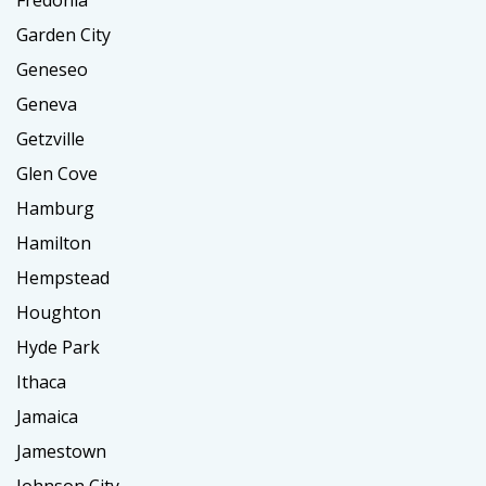
Garden City
Geneseo
Geneva
Getzville
Glen Cove
Hamburg
Hamilton
Hempstead
Houghton
Hyde Park
Ithaca
Jamaica
Jamestown
Johnson City