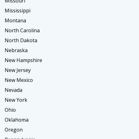
Missouri
Mississippi
Montana
North Carolina
North Dakota
Nebraska
New Hampshire
New Jersey
New Mexico
Nevada
New York
Ohio
Oklahoma
Oregon