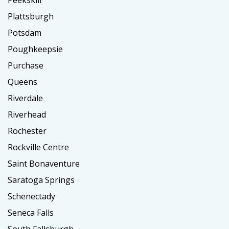
Plattsburgh
Potsdam
Poughkeepsie
Purchase
Queens
Riverdale
Riverhead
Rochester
Rockville Centre
Saint Bonaventure
Saratoga Springs
Schenectady
Seneca Falls
South Fallsburgh