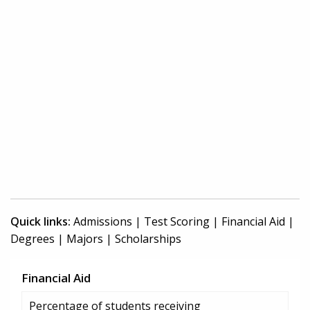
Quick links:
Admissions
|
Test Scoring
|
Financial Aid
|
Degrees
|
Majors
|
Scholarships
Financial Aid
Percentage of students receiving