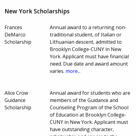
New York Scholarships
Frances
Annual award to a returning non-
DeMarco
traditional student, of Italian or
Scholarship
Lithuanian descent, admitted to
Brooklyn College-CUNY in New
York. Applicant must have financial
need. Due date and award amount
varies.
more...
Alice Crow
Annual award for students who are
Guidance
members of the Guidance and
Scholarship
Counseling Program of the School
of Education at Brooklyn College-
CUNY in New York. Applicant must
have outstanding character,