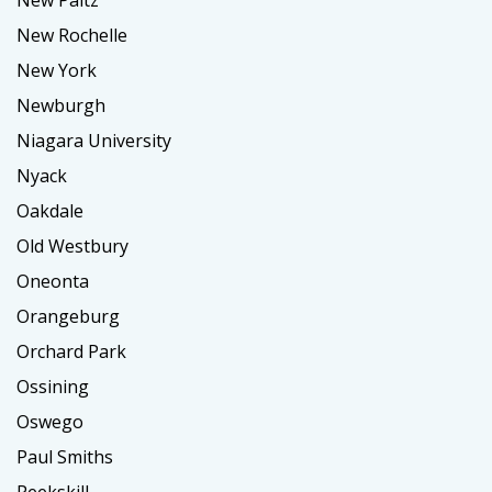
New Rochelle
New York
Newburgh
Niagara University
Nyack
Oakdale
Old Westbury
Oneonta
Orangeburg
Orchard Park
Ossining
Oswego
Paul Smiths
Peekskill