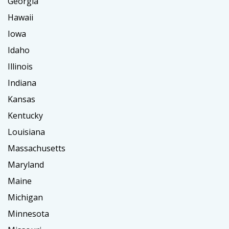
Georgia
Hawaii
Iowa
Idaho
Illinois
Indiana
Kansas
Kentucky
Louisiana
Massachusetts
Maryland
Maine
Michigan
Minnesota