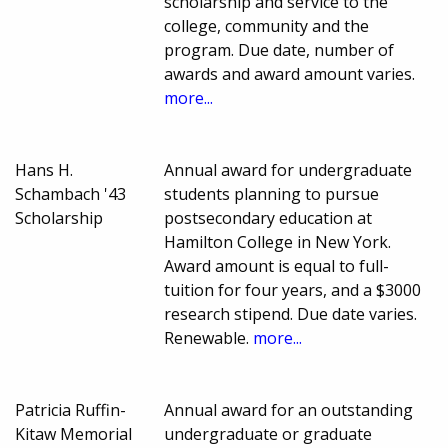
scholarship and service to the
college, community and the
program. Due date, number of
awards and award amount varies.
more...
Hans H.
Annual award for undergraduate
Schambach '43
students planning to pursue
Scholarship
postsecondary education at
Hamilton College in New York.
Award amount is equal to full-
tuition for four years, and a $3000
research stipend. Due date varies.
Renewable.
more...
Patricia Ruffin-
Annual award for an outstanding
Kitaw Memorial
undergraduate or graduate