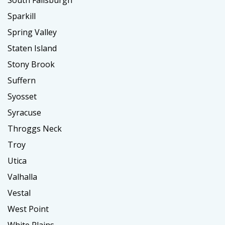
Sparkill
Spring Valley
Staten Island
Stony Brook
Suffern
Syosset
Syracuse
Throggs Neck
Troy
Utica
Valhalla
Vestal
West Point
White Plains