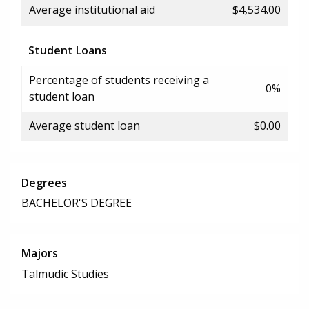
Average institutional aid
$4,534.00
Student Loans
Percentage of students receiving a
0%
student loan
Average student loan
$0.00
Degrees
BACHELOR'S DEGREE
Majors
Talmudic Studies