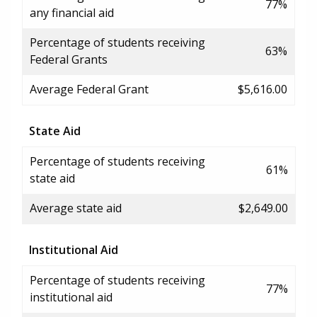
77%
any financial aid
Percentage of students receiving
63%
Federal Grants
Average Federal Grant
$5,616.00
State Aid
Percentage of students receiving
61%
state aid
Average state aid
$2,649.00
Institutional Aid
Percentage of students receiving
77%
institutional aid