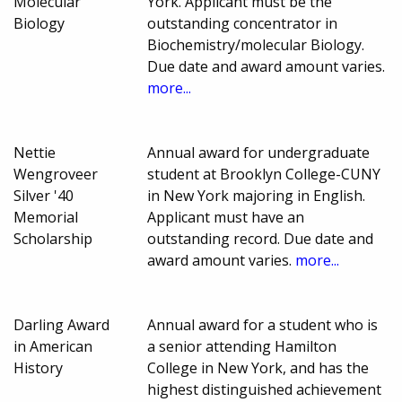
Molecular
York. Applicant must be the
Biology
outstanding concentrator in
Biochemistry/molecular Biology.
Due date and award amount varies.
more...
Nettie
Annual award for undergraduate
Wengroveer
student at Brooklyn College-CUNY
Silver '40
in New York majoring in English.
Memorial
Applicant must have an
Scholarship
outstanding record. Due date and
award amount varies.
more...
Darling Award
Annual award for a student who is
in American
a senior attending Hamilton
History
College in New York, and has the
highest distinguished achievement