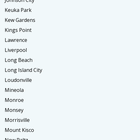
Keuka Park
Kew Gardens
Kings Point
Lawrence
Liverpool
Long Beach
Long Island City
Loudonville
Mineola
Monroe
Monsey
Morrisville
Mount Kisco
New Paltz