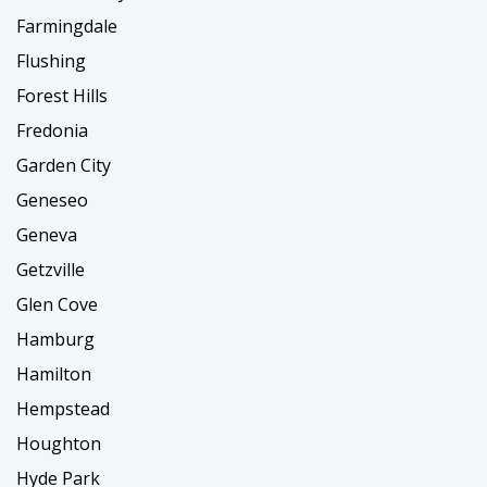
Farmingdale
Flushing
Forest Hills
Fredonia
Garden City
Geneseo
Geneva
Getzville
Glen Cove
Hamburg
Hamilton
Hempstead
Houghton
Hyde Park