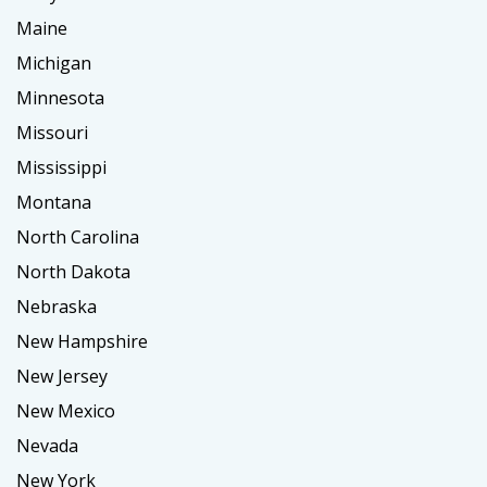
Maine
Michigan
Minnesota
Missouri
Mississippi
Montana
North Carolina
North Dakota
Nebraska
New Hampshire
New Jersey
New Mexico
Nevada
New York