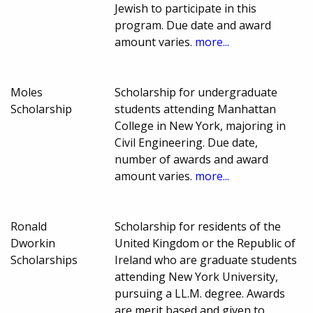
Jewish to participate in this
program. Due date and award
amount varies.
more...
Moles
Scholarship for undergraduate
Scholarship
students attending Manhattan
College in New York, majoring in
Civil Engineering. Due date,
number of awards and award
amount varies.
more...
Ronald
Scholarship for residents of the
Dworkin
United Kingdom or the Republic of
Scholarships
Ireland who are graduate students
attending New York University,
pursuing a LL.M. degree. Awards
are merit based and given to