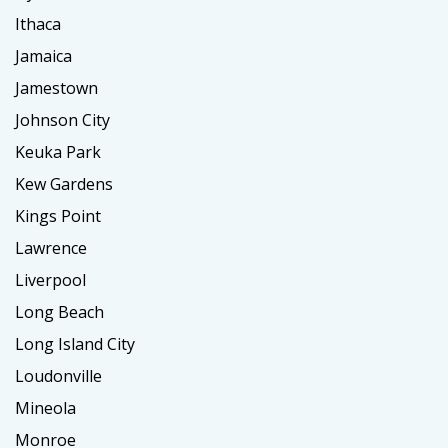
Ithaca
Jamaica
Jamestown
Johnson City
Keuka Park
Kew Gardens
Kings Point
Lawrence
Liverpool
Long Beach
Long Island City
Loudonville
Mineola
Monroe