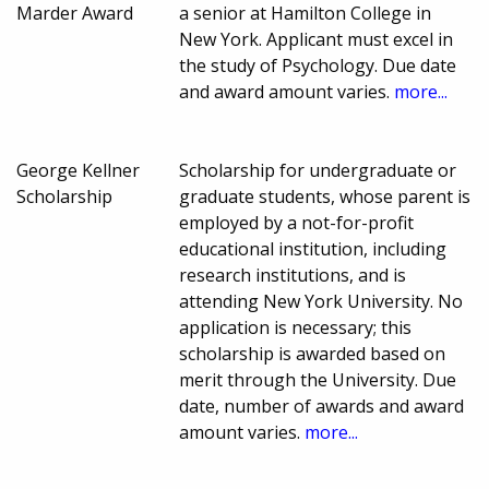
Marder Award
a senior at Hamilton College in
New York. Applicant must excel in
the study of Psychology. Due date
and award amount varies.
more...
George Kellner
Scholarship for undergraduate or
Scholarship
graduate students, whose parent is
employed by a not-for-profit
educational institution, including
research institutions, and is
attending New York University. No
application is necessary; this
scholarship is awarded based on
merit through the University. Due
date, number of awards and award
amount varies.
more...