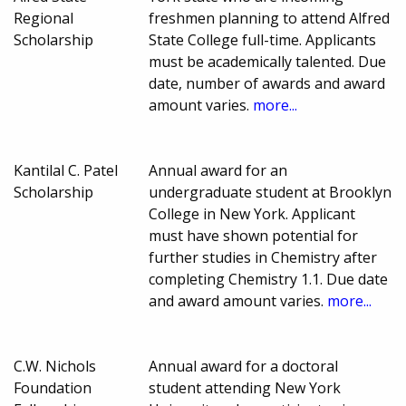
Regional
freshmen planning to attend Alfred
Scholarship
State College full-time. Applicants
must be academically talented. Due
date, number of awards and award
amount varies.
more...
Kantilal C. Patel
Annual award for an
Scholarship
undergraduate student at Brooklyn
College in New York. Applicant
must have shown potential for
further studies in Chemistry after
completing Chemistry 1.1. Due date
and award amount varies.
more...
C.W. Nichols
Annual award for a doctoral
Foundation
student attending New York