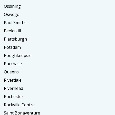
Ossining
Oswego
Paul Smiths
Peekskill
Plattsburgh
Potsdam
Poughkeepsie
Purchase
Queens
Riverdale
Riverhead
Rochester
Rockville Centre
Saint Bonaventure