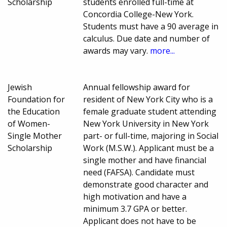
Scholarship
students enrolled full-time at
Concordia College-New York.
Students must have a 90 average in
calculus. Due date and number of
awards may vary.
more...
Jewish
Annual fellowship award for
Foundation for
resident of New York City who is a
the Education
female graduate student attending
of Women-
New York University in New York
Single Mother
part- or full-time, majoring in Social
Scholarship
Work (M.S.W.). Applicant must be a
single mother and have financial
need (FAFSA). Candidate must
demonstrate good character and
high motivation and have a
minimum 3.7 GPA or better.
Applicant does not have to be