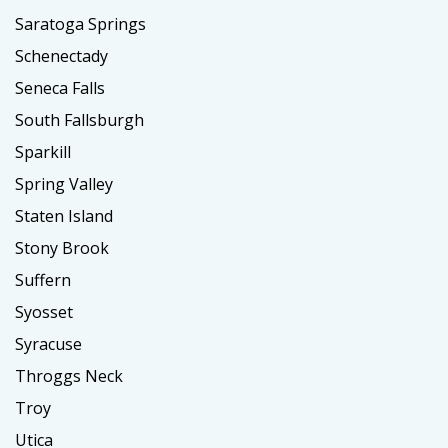
Saratoga Springs
Schenectady
Seneca Falls
South Fallsburgh
Sparkill
Spring Valley
Staten Island
Stony Brook
Suffern
Syosset
Syracuse
Throggs Neck
Troy
Utica