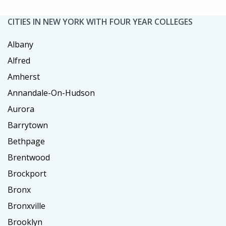
CITIES IN NEW YORK WITH FOUR YEAR COLLEGES
Albany
Alfred
Amherst
Annandale-On-Hudson
Aurora
Barrytown
Bethpage
Brentwood
Brockport
Bronx
Bronxville
Brooklyn