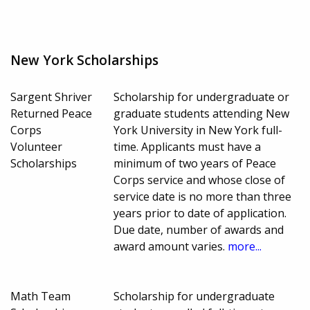
New York Scholarships
Sargent Shriver
Scholarship for undergraduate or
Returned Peace
graduate students attending New
Corps
York University in New York full-
Volunteer
time. Applicants must have a
Scholarships
minimum of two years of Peace
Corps service and whose close of
service date is no more than three
years prior to date of application.
Due date, number of awards and
award amount varies.
more...
Math Team
Scholarship for undergraduate