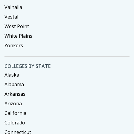
Valhalla
Vestal
West Point
White Plains
Yonkers
COLLEGES BY STATE
Alaska
Alabama
Arkansas
Arizona
California
Colorado
Connecticut