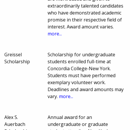
extraordinarily talented candidates
who have demonstrated academic
promise in their respective field of
interest. Award amount varies.
more...
Greissel
Scholarship for undergraduate
Scholarship
students enrolled full-time at
Concordia College-New York.
Students must have performed
exemplary volunteer work.
Deadlines and award amounts may
vary.
more...
Alex S.
Annual award for an
Auerbach
undergraduate or graduate