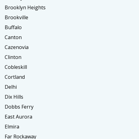
Brooklyn Heights
Brookville
Buffalo
Canton
Cazenovia
Clinton
Cobleskill
Cortland
Delhi
Dix Hills
Dobbs Ferry
East Aurora
Elmira
Far Rockaway