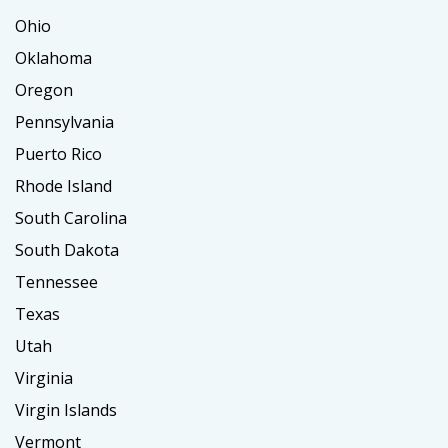
Ohio
Oklahoma
Oregon
Pennsylvania
Puerto Rico
Rhode Island
South Carolina
South Dakota
Tennessee
Texas
Utah
Virginia
Virgin Islands
Vermont