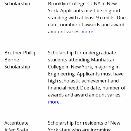
Scholarship
Brooklyn College-CUNY in New
York. Applicants must be in good
standing with at least 9 credits. Due
date, number of awards and award
amount varies.
more...
Brother Phillip
Scholarship for undergraduate
Beirne
students attending Manhattan
Scholarship
College in New York, majoring in
Engineering. Applicants must have
high scholastic achievement and
financial need. Due date, number of
awards and award amount varies.
more...
Accentuate
Scholarship for residents of New
Alfed State
York state who are incoming