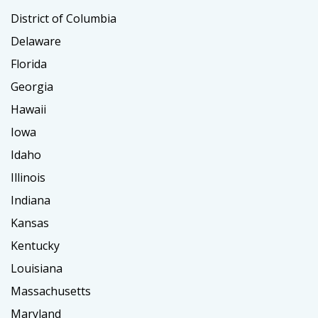
District of Columbia
Delaware
Florida
Georgia
Hawaii
Iowa
Idaho
Illinois
Indiana
Kansas
Kentucky
Louisiana
Massachusetts
Maryland