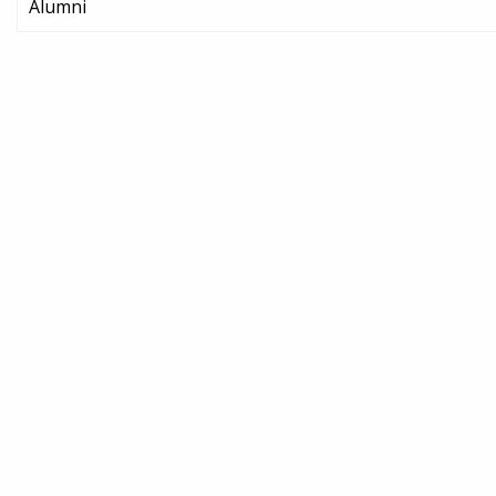
Alumni