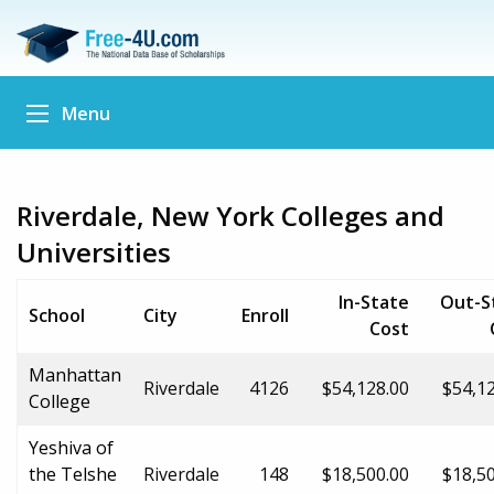
Menu
Riverdale, New York Colleges and
Universities
In-State
Out-S
School
City
Enroll
Cost
Manhattan
Riverdale
4126
$54,128.00
$54,1
College
Yeshiva of
the Telshe
Riverdale
148
$18,500.00
$18,5