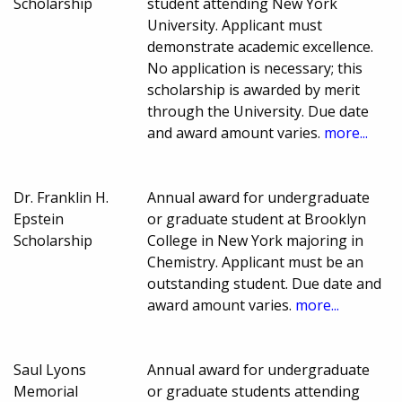
Scholarship
student attending New York
University. Applicant must
demonstrate academic excellence.
No application is necessary; this
scholarship is awarded by merit
through the University. Due date
and award amount varies.
more...
Dr. Franklin H.
Annual award for undergraduate
Epstein
or graduate student at Brooklyn
Scholarship
College in New York majoring in
Chemistry. Applicant must be an
outstanding student. Due date and
award amount varies.
more...
Saul Lyons
Annual award for undergraduate
Memorial
or graduate students attending