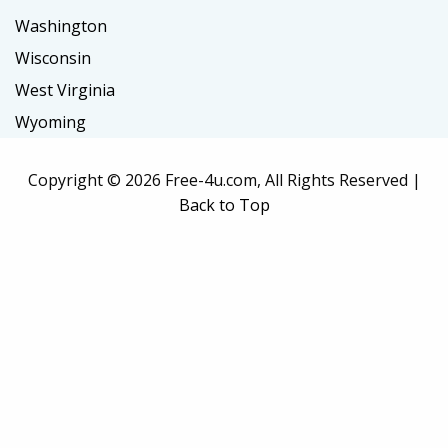
Washington
Wisconsin
West Virginia
Wyoming
Copyright ©
2026 Free-4u.com, All Rights Reserved |
Back to Top