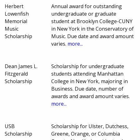
Herbert
Annual award for outstanding
Lowenfish
undergraduate or graduate
Memorial
student at Brooklyn College-CUNY
Music
in New York in the Conservatory of
Scholarship
Music. Due date and award amount
varies.
more...
Dean James L.
Scholarship for undergraduate
Fitzgerald
students attending Manhattan
Scholarship
College in New York, majoring in
Business. Due date, number of
awards and award amount varies.
more...
USB
Scholarship for Ulster, Dutchess,
Scholarship
Greene, Orange, or Columbia