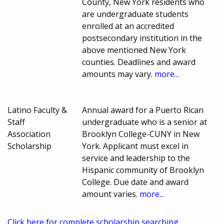
County, New York residents who
are undergraduate students
enrolled at an accredited
postsecondary institution in the
above mentioned New York
counties. Deadlines and award
amounts may vary.
more...
Latino Faculty &
Annual award for a Puerto Rican
Staff
undergraduate who is a senior at
Association
Brooklyn College-CUNY in New
Scholarship
York. Applicant must excel in
service and leadership to the
Hispanic community of Brooklyn
College. Due date and award
amount varies.
more...
Click here for complete scholarship searching.