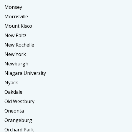
Monsey
Morrisville
Mount Kisco
New Paltz
New Rochelle
New York
Newburgh
Niagara University
Nyack
Oakdale
Old Westbury
Oneonta
Orangeburg
Orchard Park