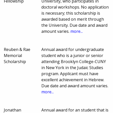
Fellowship
University, who participates in
doctoral workshops. No application
is necessary; this scholarship is
awarded based on merit through
the University. Due date and award
amount varies.
more...
Reuben & Rae
Annual award for undergraduate
Memorial
student who is a junior or senior
Scholarship
attending Brooklyn College-CUNY
in New York in the Judaic Studies
program. Applicant must have
excellent achievement in Hebrew.
Due date and award amount varies.
more...
Jonathan
Annual award for an student that is