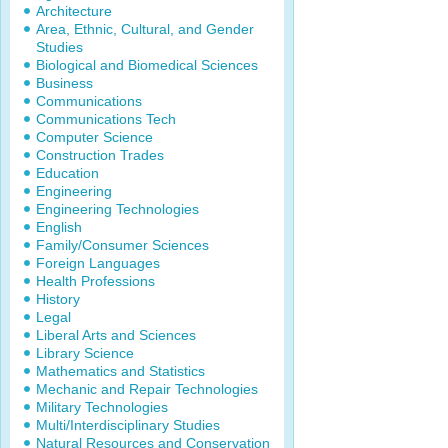
Architecture
Area, Ethnic, Cultural, and Gender
Studies
Biological and Biomedical Sciences
Business
Communications
Communications Tech
Computer Science
Construction Trades
Education
Engineering
Engineering Technologies
English
Family/Consumer Sciences
Foreign Languages
Health Professions
History
Legal
Liberal Arts and Sciences
Library Science
Mathematics and Statistics
Mechanic and Repair Technologies
Military Technologies
Multi/Interdisciplinary Studies
Natural Resources and Conservation