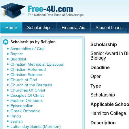
Home
Scholarships
Financial Aid
Student Loans
Scholarships by Religion
Scholarship
Assemblies of God
Senior Award in B
Baptist
Biology
Buddhist
Christian Methodist Episcopal
Deadline
Christian Reformed
Christian Science
Open
Church of God
Church of the Brethren
Type
Churches Of Christ
Scholarship
Disciples Of Christ
Eastern Orthodox
Applicable Schoo
Episcopalian
Greek Orthodox
Hamilton College
Hindu
Jewish
Description
Latter-day Saints (Mormon)