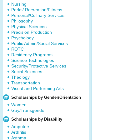
Nursing
Parks/ Recreation/Fitness
Personal/Culinary Services
Philosophy
Physical Sciences
Precision Production
Psychology
Public Admin/Social Services
ROTC
Residency Programs
Science Technologies
Security/Protective Services
Social Sciences
Theology
Transportation
Visual and Performing Arts
Scholarships by Gender/Orientation
Women
Gay/Transgender
Scholarships by Disability
Amputee
Arthritis
Asthma