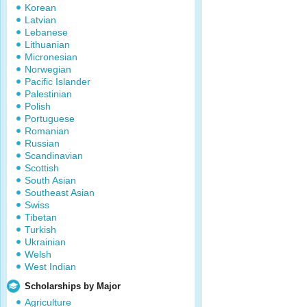
Korean
Latvian
Lebanese
Lithuanian
Micronesian
Norwegian
Pacific Islander
Palestinian
Polish
Portuguese
Romanian
Russian
Scandinavian
Scottish
South Asian
Southeast Asian
Swiss
Tibetan
Turkish
Ukrainian
Welsh
West Indian
Scholarships by Major
Agriculture