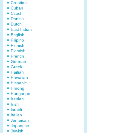
Croatian
Cuban
Czech
Danish
Dutch
East Indian
English
Filipino
Finnish
Flemish
French
German
Greek
Haitian
Hawaiian
Hispanic
Hmong
Hungarian
Iranian
Irish
Israeli
Italian
Jamaican
Japanese
Jewish