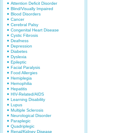
Attention Deficit Disorder
Blind/Visually Impaired
Blood Disorders
Cancer
Cerebral Palsy
Congenital Heart Disease
Cystic Fibrosis
Deafness
Depression
Diabetes
Dyslexia
Epileptic
Facial Paralysis
Food Allergies
Hemiplegia
Hemophilia
Hepatitis
HIV-Related/AIDS
Learning Disability
Lupus
Multiple Sclerosis
Neurological Disorder
Paraplegic
Quadriplegic
Renal/Kidney Disease