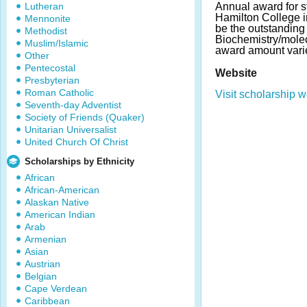
Lutheran
Annual award for s
Hamilton College i
Mennonite
be the outstanding
Methodist
Biochemistry/molec
Muslim/Islamic
award amount vari
Other
Pentecostal
Website
Presbyterian
Roman Catholic
Visit scholarship w
Seventh-day Adventist
Society of Friends (Quaker)
Unitarian Universalist
United Church Of Christ
Scholarships by Ethnicity
African
African-American
Alaskan Native
American Indian
Arab
Armenian
Asian
Austrian
Belgian
Cape Verdean
Caribbean