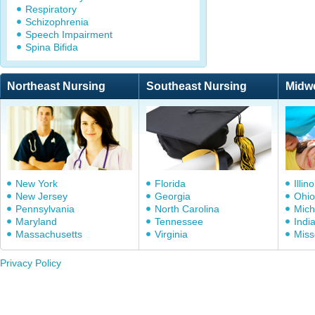
Respiratory
Schizophrenia
Speech Impairment
Spina Bifida
Northeast Nursing
Southeast Nursing
Midw
New York
Florida
Illino
New Jersey
Georgia
Ohio
Pennsylvania
North Carolina
Mich
Maryland
Tennessee
Indi
Massachusetts
Virginia
Miss
Privacy Policy