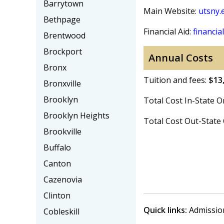
Barrytown
Main Website:
utsny.
Bethpage
Financial Aid:
financial
Brentwood
Brockport
Annual Costs
Bronx
Tuition and fees:
$13
Bronxville
Brooklyn
Total Cost In-State
Brooklyn Heights
Total Cost Out-Stat
Brookville
Buffalo
Canton
Cazenovia
Clinton
Quick links:
Admissio
Cobleskill