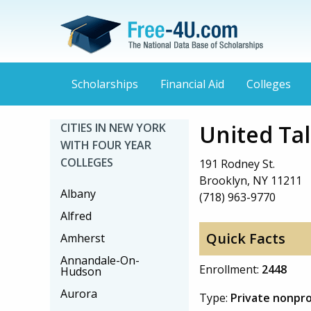
Scholarships
Financial Aid
Colleges
United Ta
CITIES IN NEW YORK
WITH FOUR YEAR
COLLEGES
191 Rodney St.
Brooklyn, NY 11211
Albany
(718) 963-9770
Alfred
Quick Facts
Amherst
Annandale-On-
Enrollment:
2448
Hudson
Aurora
Type:
Private nonpro