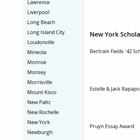
Lawrence
Liverpool
Long Beach
Long Island City
New York Schola
Loudonville
Bertram Fields '42 Sc
Mineola
Monroe
Monsey
Morrisville
Estelle & Jack Rapapo
Mount Kisco
New Paltz
New Rochelle
New York
Pruyn Essay Award
Newburgh