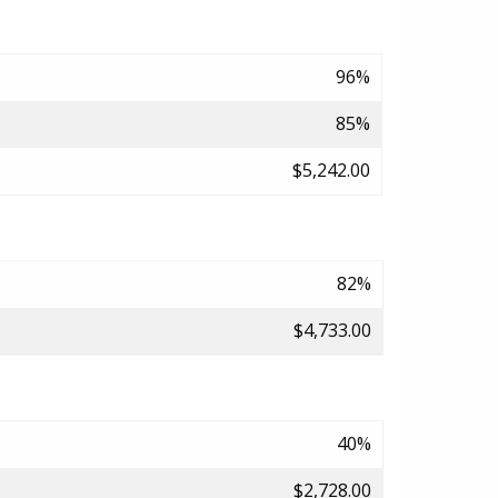
96%
85%
$5,242.00
82%
$4,733.00
40%
$2,728.00