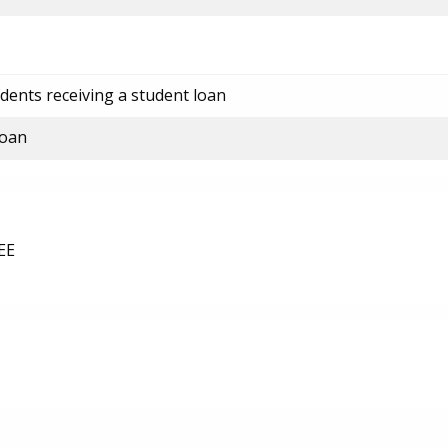
dents receiving a student loan
loan
EE