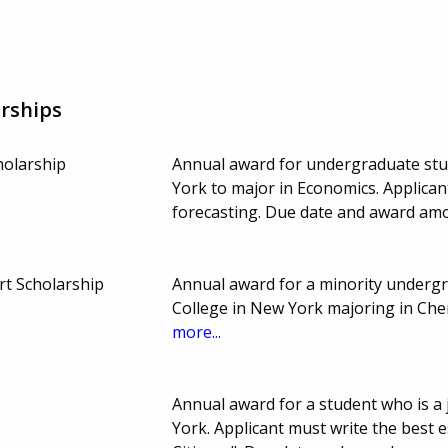
rships
holarship
Annual award for undergraduate st
York to major in Economics. Applica
forecasting. Due date and award amo
rt Scholarship
Annual award for a minority undergr
College in New York majoring in Che
more...
Annual award for a student who is a 
York. Applicant must write the best