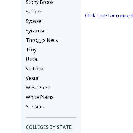
Stony Brook
Suffern
Click here for comple
Syosset
Syracuse
Throggs Neck
Troy
Utica
Valhalla
Vestal
West Point
White Plains
Yonkers
COLLEGES BY STATE