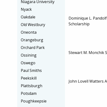
Niagara University
Nyack
Oakdale
Dominique L. Pandolf
Scholarship
Old Westbury
Oneonta
Orangeburg
Orchard Park
Stewart M. Monchik S
Ossining
Oswego
Paul Smiths
Peekskill
John Lovell Watters 
Plattsburgh
Potsdam
Poughkeepsie