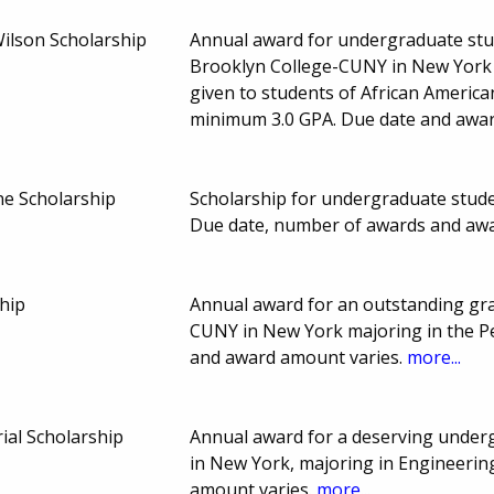
lson Scholarship
Annual award for undergraduate stud
Brooklyn College-CUNY in New York ma
given to students of African America
minimum 3.0 GPA. Due date and awa
ne Scholarship
Scholarship for undergraduate stud
Due date, number of awards and aw
hip
Annual award for an outstanding gr
CUNY in New York majoring in the 
and award amount varies.
more...
al Scholarship
Annual award for a deserving under
in New York, majoring in Engineeri
amount varies.
more...