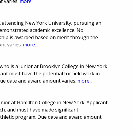
t varies.
more...
 attending New York University, pursuing an
demonstrated academic excellence. No
arship is awarded based on merit through the
nt varies.
more...
ho is a junior at Brooklyn College in New York
ant must have the potential for field work in
Due date and award amount varies.
more...
nior at Hamilton College in New York. Applicant
ch, and must have made significant
e athletic program. Due date and award amount