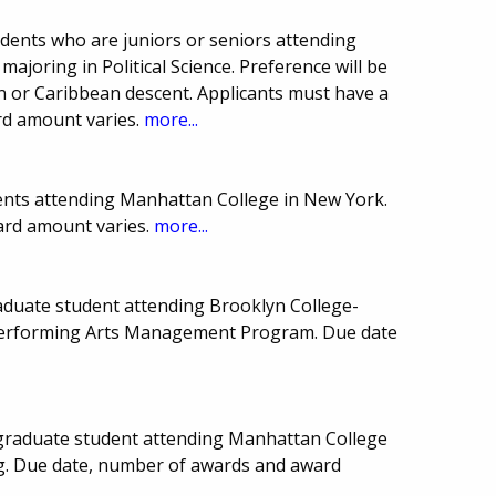
ents who are juniors or seniors attending
joring in Political Science. Preference will be
n or Caribbean descent. Applicants must have a
rd amount varies.
more...
ents attending Manhattan College in New York.
ard amount varies.
more...
aduate student attending Brooklyn College-
Performing Arts Management Program. Due date
graduate student attending Manhattan College
ng. Due date, number of awards and award