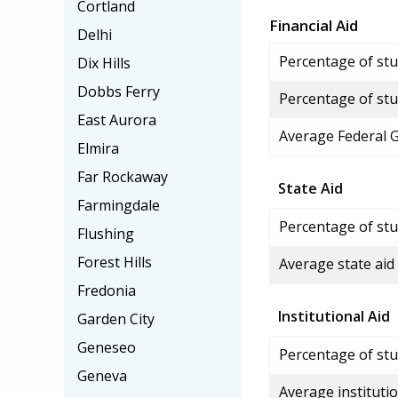
Cortland
Financial Aid
Delhi
Percentage of stud
Dix Hills
Dobbs Ferry
Percentage of stu
East Aurora
Average Federal 
Elmira
Far Rockaway
State Aid
Farmingdale
Percentage of stu
Flushing
Forest Hills
Average state aid
Fredonia
Institutional Aid
Garden City
Geneseo
Percentage of stud
Geneva
Average institutio