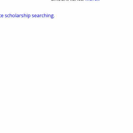
te scholarship searching.