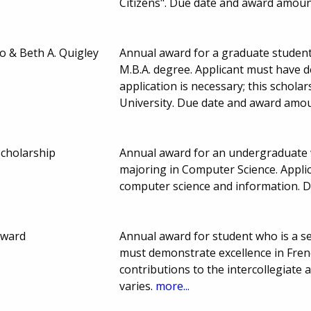
Citizens". Due date and award amoun
o & Beth A. Quigley
Annual award for a graduate student
M.B.A. degree. Applicant must have 
application is necessary; this schol
University. Due date and award amou
cholarship
Annual award for an undergraduate w
majoring in Computer Science. Applic
computer science and information. 
Award
Annual award for student who is a se
must demonstrate excellence in Fren
contributions to the intercollegiat
varies.
more...