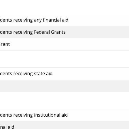
ents receiving any financial aid
dents receiving Federal Grants
Grant
dents receiving state aid
ents receiving institutional aid
nal aid