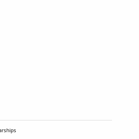
arships