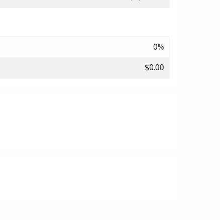
0%
$0.00