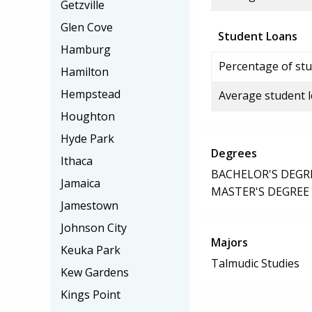
Getzville
Glen Cove
Student Loans
Hamburg
Percentage of stu
Hamilton
Hempstead
Average student 
Houghton
Hyde Park
Degrees
Ithaca
BACHELOR'S DEGR
Jamaica
MASTER'S DEGREE
Jamestown
Johnson City
Majors
Keuka Park
Talmudic Studies
Kew Gardens
Kings Point