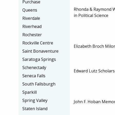
Purchase
Rhonda & Raymond Wi
Queens
in Political Science
Riverdale
Riverhead
Rochester
Rockville Centre
Elizabeth Broch Milo
Saint Bonaventure
Saratoga Springs
Schenectady
Edward Lutz Scholars
Seneca Falls
South Fallsburgh
Sparkill
Spring Valley
John F. Hoban Memori
Staten Island