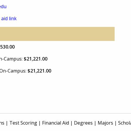
edu
 aid link
,530.00
 On-Campus:
$21,221.00
e On-Campus:
$21,221.00
ns
|
Test Scoring
|
Financial Aid
|
Degrees
|
Majors
|
Schol