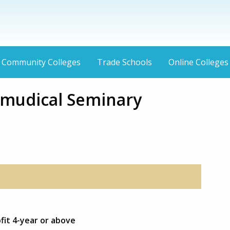
Community Colleges
Trade Schools
Online Colleges
lmudical Seminary
fit 4-year or above