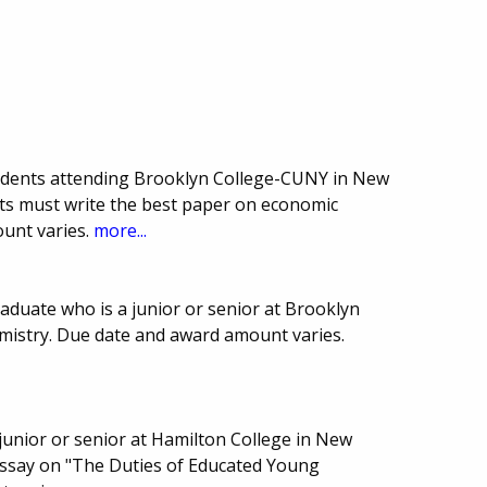
udents attending Brooklyn College-CUNY in New
nts must write the best paper on economic
unt varies.
more...
aduate who is a junior or senior at Brooklyn
mistry. Due date and award amount varies.
junior or senior at Hamilton College in New
 essay on "The Duties of Educated Young