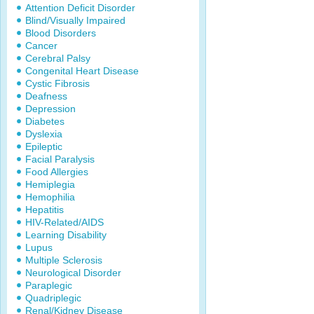
Attention Deficit Disorder
Blind/Visually Impaired
Blood Disorders
Cancer
Cerebral Palsy
Congenital Heart Disease
Cystic Fibrosis
Deafness
Depression
Diabetes
Dyslexia
Epileptic
Facial Paralysis
Food Allergies
Hemiplegia
Hemophilia
Hepatitis
HIV-Related/AIDS
Learning Disability
Lupus
Multiple Sclerosis
Neurological Disorder
Paraplegic
Quadriplegic
Renal/Kidney Disease