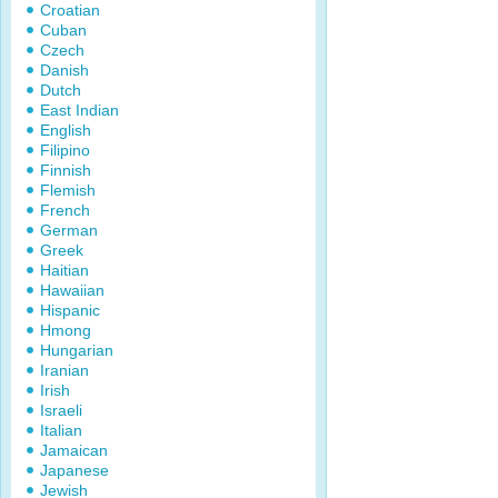
Croatian
Cuban
Czech
Danish
Dutch
East Indian
English
Filipino
Finnish
Flemish
French
German
Greek
Haitian
Hawaiian
Hispanic
Hmong
Hungarian
Iranian
Irish
Israeli
Italian
Jamaican
Japanese
Jewish