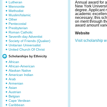
Lutheran
Annual award for a
New York Universit
Mennonite
degree. Applicant
Methodist
academic excellenc
Muslim/Islamic
necessary; this sc
Other
on merit through t
Pentecostal
award amount vari
Presbyterian
Roman Catholic
Website
Seventh-day Adventist
Visit scholarship w
Society of Friends (Quaker)
Unitarian Universalist
United Church Of Christ
Scholarships by Ethnicity
African
African-American
Alaskan Native
American Indian
Arab
Armenian
Asian
Austrian
Belgian
Cape Verdean
Caribbean