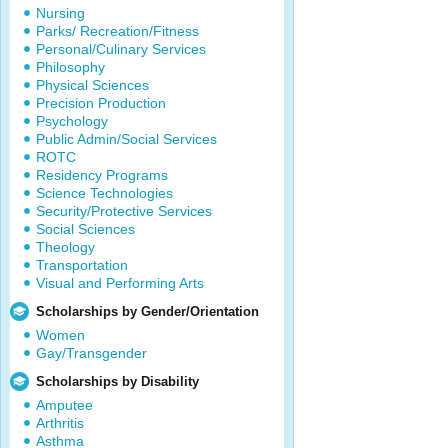
Nursing
Parks/ Recreation/Fitness
Personal/Culinary Services
Philosophy
Physical Sciences
Precision Production
Psychology
Public Admin/Social Services
ROTC
Residency Programs
Science Technologies
Security/Protective Services
Social Sciences
Theology
Transportation
Visual and Performing Arts
Scholarships by Gender/Orientation
Women
Gay/Transgender
Scholarships by Disability
Amputee
Arthritis
Asthma