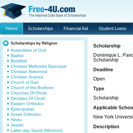
Home
Scholarships
Financial Aid
Student Loans
Scholarships by Religion
Scholarship
Assemblies of God
Dominique L. Pand
Baptist
Scholarship
Buddhist
Christian Methodist Episcopal
Deadline
Christian Reformed
Christian Science
Open
Church of God
Church of the Brethren
Type
Churches Of Christ
Scholarship
Disciples Of Christ
Eastern Orthodox
Applicable Schoo
Episcopalian
Greek Orthodox
New York Universi
Hindu
Jewish
Description
Latter-day Saints (Mormon)