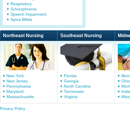
Respiratory
Schizophrenia
Speech Impairment
Spina Bifida
Northeast Nursing
Southeast Nursing
Midw
New York
Florida
Illino
New Jersey
Georgia
Ohio
Pennsylvania
North Carolina
Mich
Maryland
Tennessee
Indi
Massachusetts
Virginia
Miss
Privacy Policy