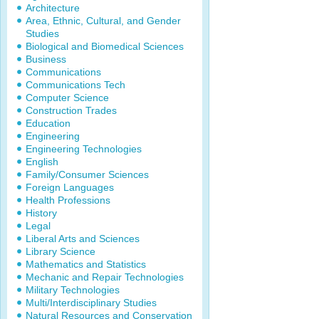
Architecture
Area, Ethnic, Cultural, and Gender
Studies
Biological and Biomedical Sciences
Business
Communications
Communications Tech
Computer Science
Construction Trades
Education
Engineering
Engineering Technologies
English
Family/Consumer Sciences
Foreign Languages
Health Professions
History
Legal
Liberal Arts and Sciences
Library Science
Mathematics and Statistics
Mechanic and Repair Technologies
Military Technologies
Multi/Interdisciplinary Studies
Natural Resources and Conservation