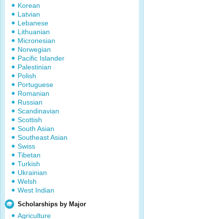
Korean
Latvian
Lebanese
Lithuanian
Micronesian
Norwegian
Pacific Islander
Palestinian
Polish
Portuguese
Romanian
Russian
Scandinavian
Scottish
South Asian
Southeast Asian
Swiss
Tibetan
Turkish
Ukrainian
Welsh
West Indian
Scholarships by Major
Agriculture