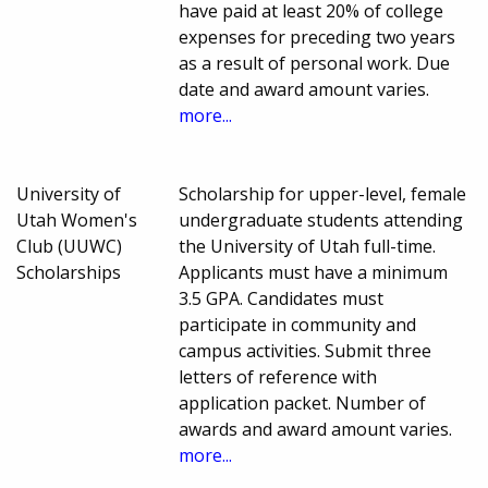
have paid at least 20% of college
expenses for preceding two years
as a result of personal work. Due
date and award amount varies.
more...
University of
Scholarship for upper-level, female
Utah Women's
undergraduate students attending
Club (UUWC)
the University of Utah full-time.
Scholarships
Applicants must have a minimum
3.5 GPA. Candidates must
participate in community and
campus activities. Submit three
letters of reference with
application packet. Number of
awards and award amount varies.
more...