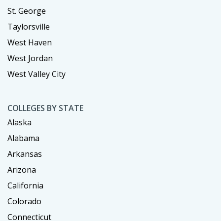
St. George
Taylorsville
West Haven
West Jordan
West Valley City
COLLEGES BY STATE
Alaska
Alabama
Arkansas
Arizona
California
Colorado
Connecticut