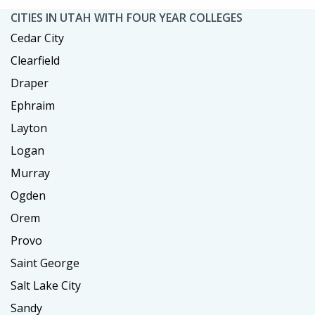
CITIES IN UTAH WITH FOUR YEAR COLLEGES
Cedar City
Clearfield
Draper
Ephraim
Layton
Logan
Murray
Ogden
Orem
Provo
Saint George
Salt Lake City
Sandy