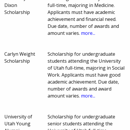
Dixon
full-time, majoring in Medicine.
Scholarship
Applicants must have academic
achievement and financial need.
Due date, number of awards and
amount varies.
more...
Carlyn Weight
Scholarship for undergraduate
Scholarship
students attending the University
of Utah full-time, majoring in Social
Work. Applicants must have good
academic achievement. Due date,
number of awards and award
amount varies.
more...
University of
Scholarship for undergraduate
Utah Young
senior students attending the