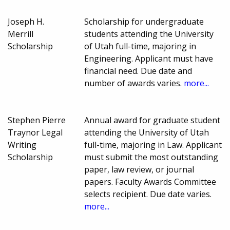
Joseph H.
Scholarship for undergraduate
Merrill
students attending the University
Scholarship
of Utah full-time, majoring in
Engineering. Applicant must have
financial need. Due date and
number of awards varies.
more...
Stephen Pierre
Annual award for graduate student
Traynor Legal
attending the University of Utah
Writing
full-time, majoring in Law. Applicant
Scholarship
must submit the most outstanding
paper, law review, or journal
papers. Faculty Awards Committee
selects recipient. Due date varies.
more...