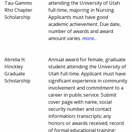
Tau-Gammo
attending the University of Utah
Rho Chapter
full-time, majoring in Nursing.
Scholarship
Applicants must have good
academic achievement. Due date,
number of awards and award
amount varies.
more...
Abrelia H.
Annual award for female, graduate
Hinckley
student attending the University of
Graduate
Utah full-time. Applicant must have
Scholarship
significant experience in community
involvement and commitment to a
career in public service. Submit
cover page with name, social
security number and contact
information; transcripts; any
honors or awards received; record
of formal educational training;