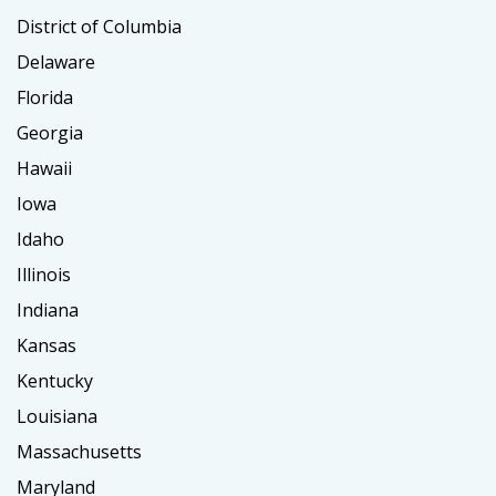
District of Columbia
Delaware
Florida
Georgia
Hawaii
Iowa
Idaho
Illinois
Indiana
Kansas
Kentucky
Louisiana
Massachusetts
Maryland