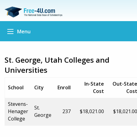
Menu
St. George, Utah Colleges and
Universities
In-State
Out-Stat
School
City
Enroll
Cost
Cos
Stevens-
St.
Henager
237
$18,021.00
$18,021.0
George
College