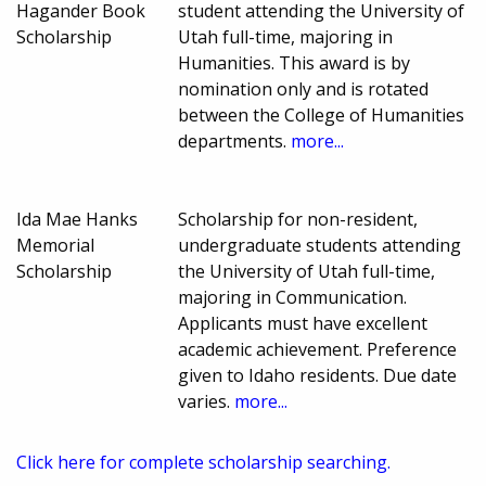
Hagander Book
student attending the University of
Scholarship
Utah full-time, majoring in
Humanities. This award is by
nomination only and is rotated
between the College of Humanities
departments.
more...
Ida Mae Hanks
Scholarship for non-resident,
Memorial
undergraduate students attending
Scholarship
the University of Utah full-time,
majoring in Communication.
Applicants must have excellent
academic achievement. Preference
given to Idaho residents. Due date
varies.
more...
Click here for complete scholarship searching.