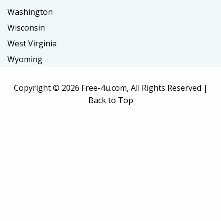
Washington
Wisconsin
West Virginia
Wyoming
Copyright ©
2026 Free-4u.com, All Rights Reserved |
Back to Top