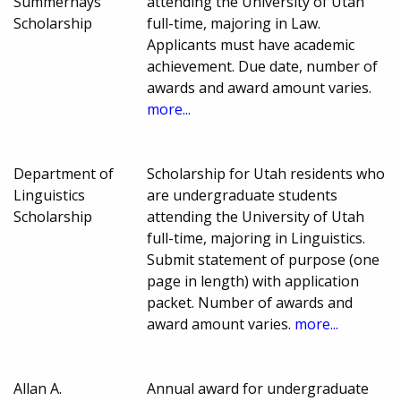
Summerhays
attending the University of Utah
Scholarship
full-time, majoring in Law.
Applicants must have academic
achievement. Due date, number of
awards and award amount varies.
more...
Department of
Scholarship for Utah residents who
Linguistics
are undergraduate students
Scholarship
attending the University of Utah
full-time, majoring in Linguistics.
Submit statement of purpose (one
page in length) with application
packet. Number of awards and
award amount varies.
more...
Allan A.
Annual award for undergraduate