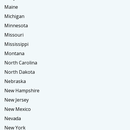
Maine
Michigan
Minnesota
Missouri
Mississippi
Montana
North Carolina
North Dakota
Nebraska
New Hampshire
New Jersey
New Mexico
Nevada
New York