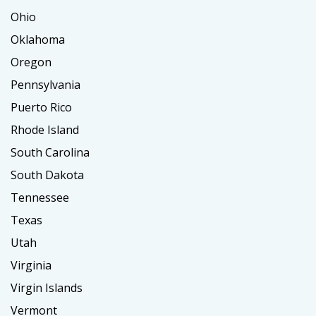
Ohio
Oklahoma
Oregon
Pennsylvania
Puerto Rico
Rhode Island
South Carolina
South Dakota
Tennessee
Texas
Utah
Virginia
Virgin Islands
Vermont