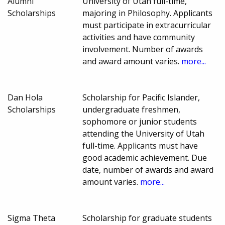
Alumni
University of Utah full-time,
Scholarships
majoring in Philosophy. Applicants
must participate in extracurricular
activities and have community
involvement. Number of awards
and award amount varies.
more...
Dan Hola
Scholarship for Pacific Islander,
Scholarships
undergraduate freshmen,
sophomore or junior students
attending the University of Utah
full-time. Applicants must have
good academic achievement. Due
date, number of awards and award
amount varies.
more...
Sigma Theta
Scholarship for graduate students