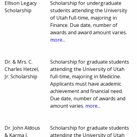
Ellison Legacy
Scholarship for undergraduate
Scholarship
students attending the University
of Utah full-time, majoring in
Finance. Due date, number of
awards and award amount varies.
more...
Dr. & Mrs. C.
Scholarship for graduate students
Charles Hetzel,
attending the University of Utah
Jr. Scholarship
full-time, majoring in Medicine.
Applicants must have academic
achievement and financial need.
Due date, number of awards and
amount varies.
more...
Dr. John Aldous
Scholarship for graduate students
& Karma J.
attending the University of Utah