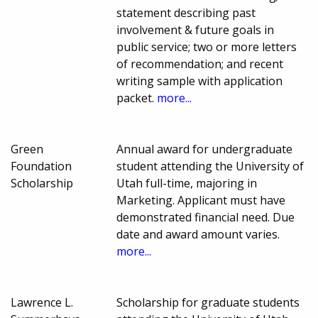
statement describing past
involvement & future goals in
public service; two or more letters
of recommendation; and recent
writing sample with application
packet.
more...
Green
Annual award for undergraduate
Foundation
student attending the University of
Scholarship
Utah full-time, majoring in
Marketing. Applicant must have
demonstrated financial need. Due
date and award amount varies.
more...
Lawrence L.
Scholarship for graduate students