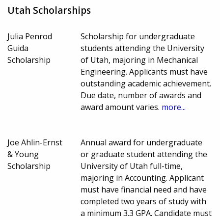
Utah Scholarships
Julia Penrod
Scholarship for undergraduate
Guida
students attending the University
Scholarship
of Utah, majoring in Mechanical
Engineering. Applicants must have
outstanding academic achievement.
Due date, number of awards and
award amount varies.
more...
Joe Ahlin-Ernst
Annual award for undergraduate
& Young
or graduate student attending the
Scholarship
University of Utah full-time,
majoring in Accounting. Applicant
must have financial need and have
completed two years of study with
a minimum 3.3 GPA. Candidate must