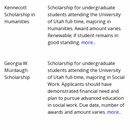
Kennecott
Scholarship for undergraduate
Scholarship in
students attending the University
Humanities
of Utah full-time, majoring in
Humanities. Award amount varies.
Renewable; if student remains in
good standing.
more...
Georgia W.
Scholarship for undergraduate
Murdaugh
students attending the University
Scholarship
of Utah full-time, majoring in Social
Work. Applicants should have
demonstrated financial need and
plan to pursue advanced education
in social work. Due date, number of
awards and amount varies.
more...