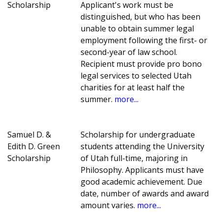
Scholarship
Applicant's work must be
distinguished, but who has been
unable to obtain summer legal
employment following the first- or
second-year of law school.
Recipient must provide pro bono
legal services to selected Utah
charities for at least half the
summer.
more...
Samuel D. &
Scholarship for undergraduate
Edith D. Green
students attending the University
Scholarship
of Utah full-time, majoring in
Philosophy. Applicants must have
good academic achievement. Due
date, number of awards and award
amount varies.
more...