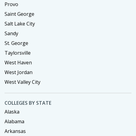
Provo
Saint George
Salt Lake City
Sandy
St. George
Taylorsville
West Haven
West Jordan
West Valley City
COLLEGES BY STATE
Alaska
Alabama
Arkansas