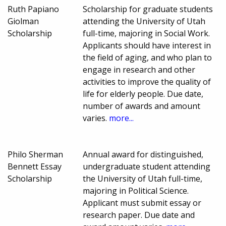
Ruth Papiano
Scholarship for graduate students
Giolman
attending the University of Utah
Scholarship
full-time, majoring in Social Work.
Applicants should have interest in
the field of aging, and who plan to
engage in research and other
activities to improve the quality of
life for elderly people. Due date,
number of awards and amount
varies.
more...
Philo Sherman
Annual award for distinguished,
Bennett Essay
undergraduate student attending
Scholarship
the University of Utah full-time,
majoring in Political Science.
Applicant must submit essay or
research paper. Due date and