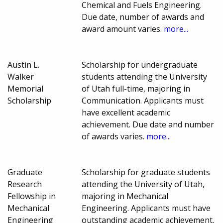
Chemical and Fuels Engineering.
Due date, number of awards and
award amount varies.
more...
Austin L.
Scholarship for undergraduate
Walker
students attending the University
Memorial
of Utah full-time, majoring in
Scholarship
Communication. Applicants must
have excellent academic
achievement. Due date and number
of awards varies.
more...
Graduate
Scholarship for graduate students
Research
attending the University of Utah,
Fellowship in
majoring in Mechanical
Mechanical
Engineering. Applicants must have
Engineering
outstanding academic achievement.