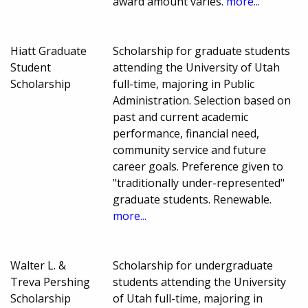
award amount varies.
more...
Hiatt Graduate
Scholarship for graduate students
Student
attending the University of Utah
Scholarship
full-time, majoring in Public
Administration. Selection based on
past and current academic
performance, financial need,
community service and future
career goals. Preference given to
"traditionally under-represented"
graduate students. Renewable.
more...
Walter L. &
Scholarship for undergraduate
Treva Pershing
students attending the University
Scholarship
of Utah full-time, majoring in