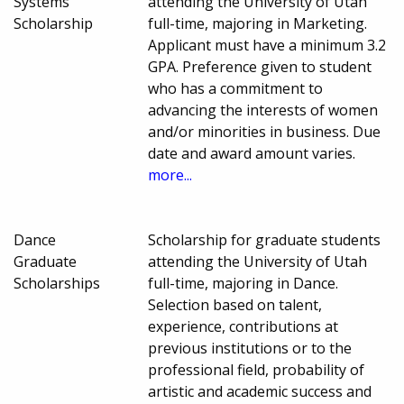
Systems
attending the University of Utah
Scholarship
full-time, majoring in Marketing.
Applicant must have a minimum 3.2
GPA. Preference given to student
who has a commitment to
advancing the interests of women
and/or minorities in business. Due
date and award amount varies.
more...
Dance
Scholarship for graduate students
Graduate
attending the University of Utah
Scholarships
full-time, majoring in Dance.
Selection based on talent,
experience, contributions at
previous institutions or to the
professional field, probability of
artistic and academic success and