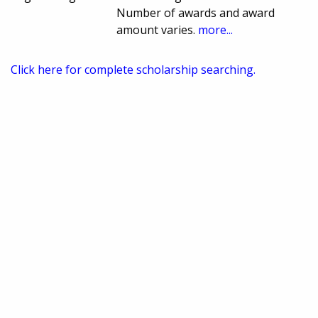
Number of awards and award
amount varies.
more...
Click here for complete scholarship searching.