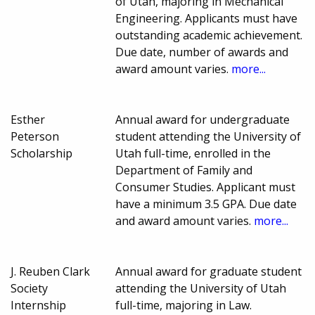
of Utah, majoring in Mechanical
Engineering. Applicants must have
outstanding academic achievement.
Due date, number of awards and
award amount varies.
more...
Esther
Annual award for undergraduate
Peterson
student attending the University of
Scholarship
Utah full-time, enrolled in the
Department of Family and
Consumer Studies. Applicant must
have a minimum 3.5 GPA. Due date
and award amount varies.
more...
J. Reuben Clark
Annual award for graduate student
Society
attending the University of Utah
Internship
full-time, majoring in Law.