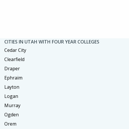
CITIES IN UTAH WITH FOUR YEAR COLLEGES
Cedar City
Clearfield
Draper
Ephraim
Layton
Logan
Murray
Ogden
Orem