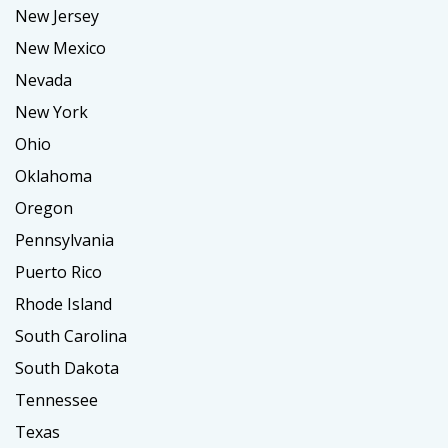
New Jersey
New Mexico
Nevada
New York
Ohio
Oklahoma
Oregon
Pennsylvania
Puerto Rico
Rhode Island
South Carolina
South Dakota
Tennessee
Texas