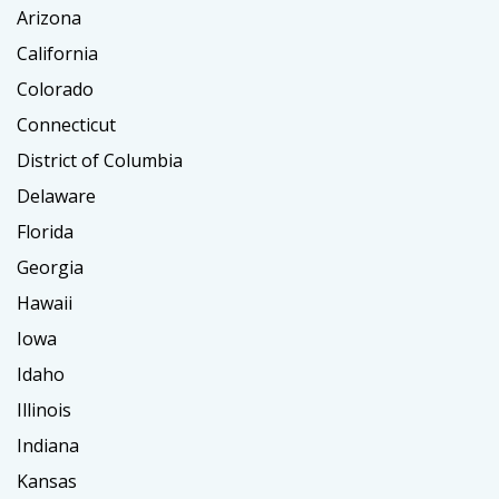
Arizona
California
Colorado
Connecticut
District of Columbia
Delaware
Florida
Georgia
Hawaii
Iowa
Idaho
Illinois
Indiana
Kansas