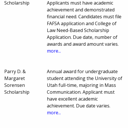
Scholarship
Applicants must have academic
achievement and demonstrated
financial need. Candidates must file
FAFSA application and College of
Law Need-Based Scholarship
Application. Due date, number of
awards and award amount varies.
more...
Parry D. &
Annual award for undergraduate
Margaret
student attending the University of
Sorensen
Utah full-time, majoring in Mass
Scholarship
Communication. Applicant must
have excellent academic
achievement. Due date varies.
more...