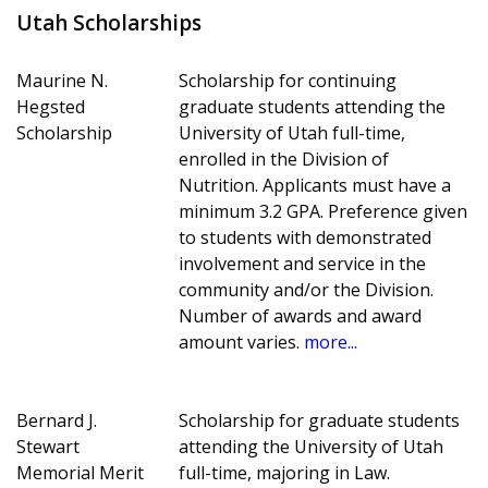
Utah Scholarships
Maurine N.
Scholarship for continuing
Hegsted
graduate students attending the
Scholarship
University of Utah full-time,
enrolled in the Division of
Nutrition. Applicants must have a
minimum 3.2 GPA. Preference given
to students with demonstrated
involvement and service in the
community and/or the Division.
Number of awards and award
amount varies.
more...
Bernard J.
Scholarship for graduate students
Stewart
attending the University of Utah
Memorial Merit
full-time, majoring in Law.