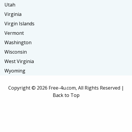
Utah
Virginia
Virgin Islands
Vermont
Washington
Wisconsin
West Virginia
Wyoming
Copyright ©
2026 Free-4u.com, All Rights Reserved |
Back to Top