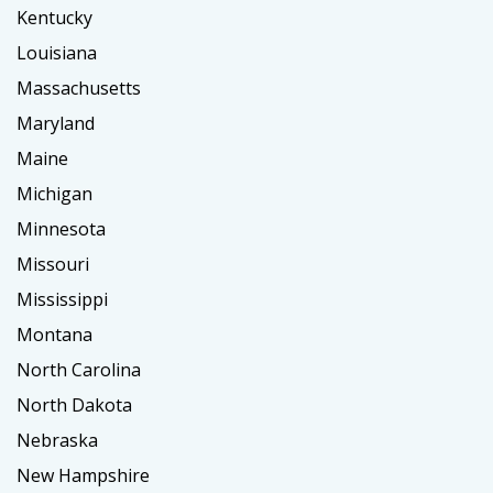
Kentucky
Louisiana
Massachusetts
Maryland
Maine
Michigan
Minnesota
Missouri
Mississippi
Montana
North Carolina
North Dakota
Nebraska
New Hampshire