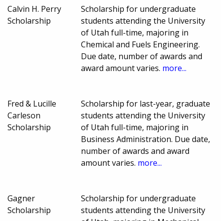
Calvin H. Perry
Scholarship for undergraduate
Scholarship
students attending the University
of Utah full-time, majoring in
Chemical and Fuels Engineering.
Due date, number of awards and
award amount varies.
more...
Fred & Lucille
Scholarship for last-year, graduate
Carleson
students attending the University
Scholarship
of Utah full-time, majoring in
Business Administration. Due date,
number of awards and award
amount varies.
more...
Gagner
Scholarship for undergraduate
Scholarship
students attending the University