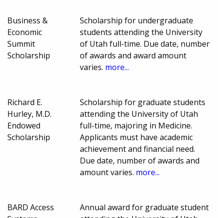
Business &
Scholarship for undergraduate
Economic
students attending the University
Summit
of Utah full-time. Due date, number
Scholarship
of awards and award amount
varies.
more...
Richard E.
Scholarship for graduate students
Hurley, M.D.
attending the University of Utah
Endowed
full-time, majoring in Medicine.
Scholarship
Applicants must have academic
achievement and financial need.
Due date, number of awards and
amount varies.
more...
BARD Access
Annual award for graduate student