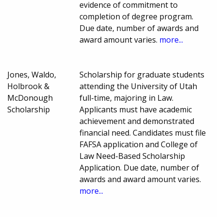
evidence of commitment to
completion of degree program.
Due date, number of awards and
award amount varies.
more...
Jones, Waldo,
Scholarship for graduate students
Holbrook &
attending the University of Utah
McDonough
full-time, majoring in Law.
Scholarship
Applicants must have academic
achievement and demonstrated
financial need. Candidates must file
FAFSA application and College of
Law Need-Based Scholarship
Application. Due date, number of
awards and award amount varies.
more...