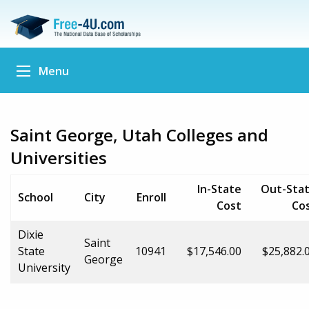
Menu
Saint George, Utah Colleges and
Universities
In-State
Out-Sta
School
City
Enroll
Cost
Co
Dixie
Saint
State
10941
$17,546.00
$25,882.
George
University