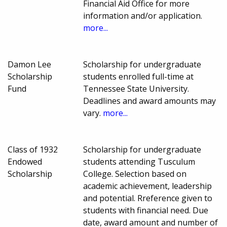
Financial Aid Office for more
information and/or application.
more...
Damon Lee
Scholarship for undergraduate
Scholarship
students enrolled full-time at
Fund
Tennessee State University.
Deadlines and award amounts may
vary.
more...
Class of 1932
Scholarship for undergraduate
Endowed
students attending Tusculum
Scholarship
College. Selection based on
academic achievement, leadership
and potential. Rreference given to
students with financial need. Due
date, award amount and number of