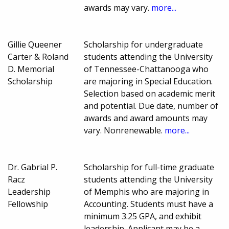
awards may vary.
more...
Gillie Queener
Scholarship for undergraduate
Carter & Roland
students attending the University
D. Memorial
of Tennessee-Chattanooga who
Scholarship
are majoring in Special Education.
Selection based on academic merit
and potential. Due date, number of
awards and award amounts may
vary. Nonrenewable.
more...
Dr. Gabrial P.
Scholarship for full-time graduate
Racz
students attending the University
Leadership
of Memphis who are majoring in
Fellowship
Accounting. Students must have a
minimum 3.25 GPA, and exhibit
leadership. Applicant may be a