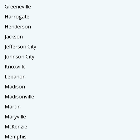
Greeneville
Harrogate
Henderson
Jackson
Jefferson City
Johnson City
Knoxville
Lebanon
Madison
Madisonville
Martin
Maryville
McKenzie
Memphis