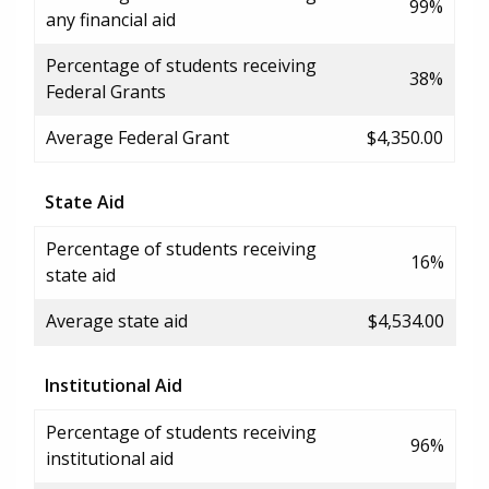
99%
any financial aid
Percentage of students receiving
38%
Federal Grants
Average Federal Grant
$4,350.00
State Aid
Percentage of students receiving
16%
state aid
Average state aid
$4,534.00
Institutional Aid
Percentage of students receiving
96%
institutional aid