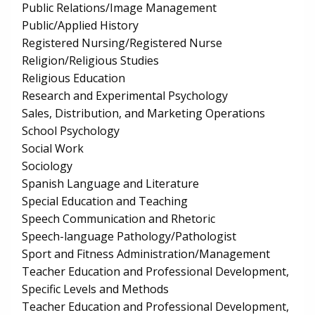
Public Relations/Image Management
Public/Applied History
Registered Nursing/Registered Nurse
Religion/Religious Studies
Religious Education
Research and Experimental Psychology
Sales, Distribution, and Marketing Operations
School Psychology
Social Work
Sociology
Spanish Language and Literature
Special Education and Teaching
Speech Communication and Rhetoric
Speech-language Pathology/Pathologist
Sport and Fitness Administration/Management
Teacher Education and Professional Development,
Specific Levels and Methods
Teacher Education and Professional Development,