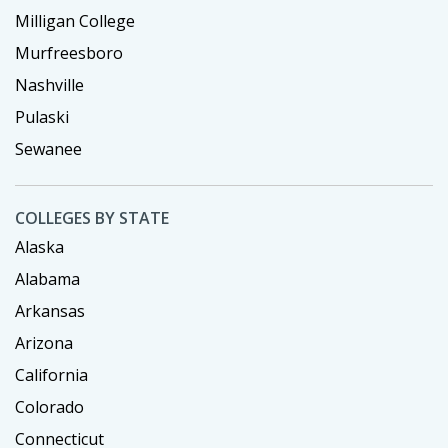
Milligan College
Murfreesboro
Nashville
Pulaski
Sewanee
COLLEGES BY STATE
Alaska
Alabama
Arkansas
Arizona
California
Colorado
Connecticut