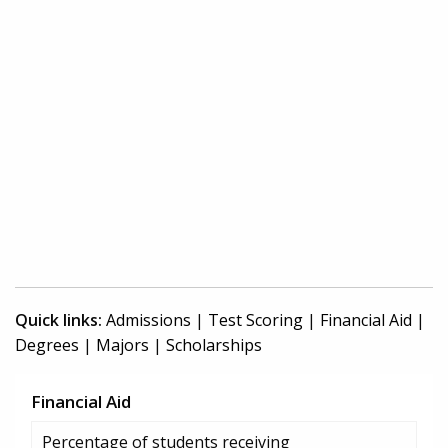
Quick links:
Admissions
|
Test Scoring
|
Financial Aid
|
Degrees
|
Majors
|
Scholarships
Financial Aid
Percentage of students receiving