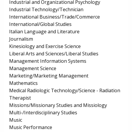
Industrial and Organizational Psychology
Industrial Technology/Technician
International Business/Trade/Commerce
International/Global Studies
Italian Language and Literature
Journalism
Kinesiology and Exercise Science
Liberal Arts and Sciences/Liberal Studies
Management Information Systems
Management Science
Marketing/Marketing Management
Mathematics
Medical Radiologic Technology/Science - Radiation
Therapist
Missions/Missionary Studies and Missiology
Multi-/Interdisciplinary Studies
Music
Music Performance