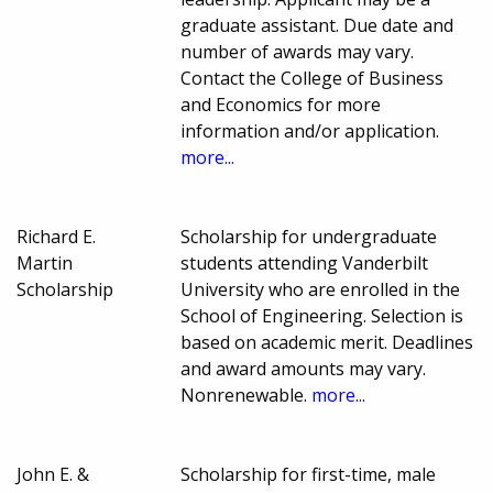
graduate assistant. Due date and
number of awards may vary.
Contact the College of Business
and Economics for more
information and/or application.
more...
Richard E.
Scholarship for undergraduate
Martin
students attending Vanderbilt
Scholarship
University who are enrolled in the
School of Engineering. Selection is
based on academic merit. Deadlines
and award amounts may vary.
Nonrenewable.
more...
John E. &
Scholarship for first-time, male