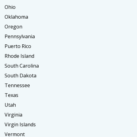
Ohio
Oklahoma
Oregon
Pennsylvania
Puerto Rico
Rhode Island
South Carolina
South Dakota
Tennessee
Texas
Utah
Virginia
Virgin Islands
Vermont