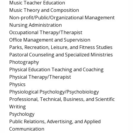
Music Teacher Education
Music Theory and Composition
Non-profit/Public/Organizational Management
Nursing Administration
Occupational Therapy/Therapist
Office Management and Supervision
Parks, Recreation, Leisure, and Fitness Studies
Pastoral Counseling and Specialized Ministries
Photography
Physical Education Teaching and Coaching
Physical Therapy/Therapist
Physics
Physiological Psychology/Psychobiology
Professional, Technical, Business, and Scientific
Writing
Psychology
Public Relations, Advertising, and Applied
Communication