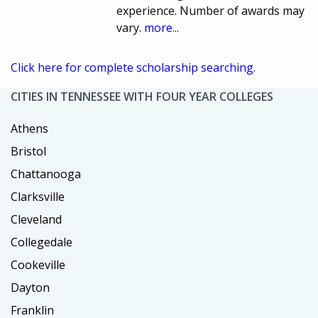
experience. Number of awards may
vary.
more...
Click here for complete scholarship searching.
CITIES IN TENNESSEE WITH FOUR YEAR COLLEGES
Athens
Bristol
Chattanooga
Clarksville
Cleveland
Collegedale
Cookeville
Dayton
Franklin