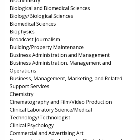
Biochemistry
Biological and Biomedical Sciences
Biology/Biological Sciences
Biomedical Sciences
Biophysics
Broadcast Journalism
Building/Property Maintenance
Business Administration and Management
Business Administration, Management and
Operations
Business, Management, Marketing, and Related
Support Services
Chemistry
Cinematography and Film/Video Production
Clinical Laboratory Science/Medical
Technology/Technologist
Clinical Psychology
Commercial and Advertising Art