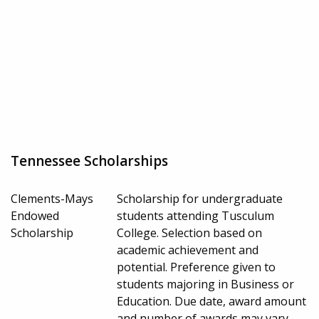
Tennessee Scholarships
Clements-Mays
Scholarship for undergraduate
Endowed
students attending Tusculum
Scholarship
College. Selection based on
academic achievement and
potential. Preference given to
students majoring in Business or
Education. Due date, award amount
and number of awards may vary.