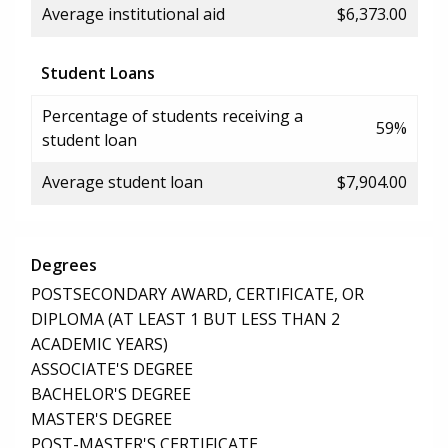
Average institutional aid
$6,373.00
Student Loans
Percentage of students receiving a
59%
student loan
Average student loan
$7,904.00
Degrees
POSTSECONDARY AWARD, CERTIFICATE, OR
DIPLOMA (AT LEAST 1 BUT LESS THAN 2
ACADEMIC YEARS)
ASSOCIATE'S DEGREE
BACHELOR'S DEGREE
MASTER'S DEGREE
POST-MASTER'S CERTIFICATE