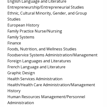
English Language and Literature
Entrepreneurship/Entrepreneurial Studies
Ethnic, Cultural Minority, Gender, and Group
Studies
European History
Family Practice Nurse/Nursing
Family Systems
Finance
Foods, Nutrition, and Wellness Studies
Foodservice Systems Administration/Management
Foreign Languages and Literatures
French Language and Literature
Graphic Design
Health Services Administration
Health/Health Care Administration/Management
History
Human Resources Management/Personnel
Administration