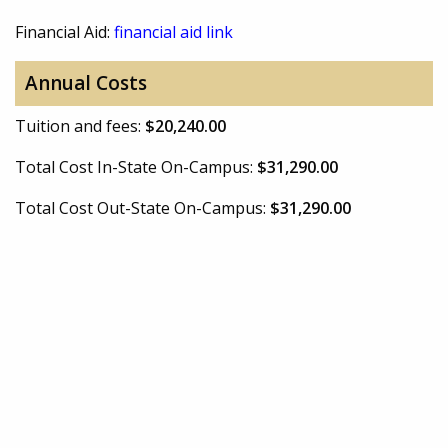
Financial Aid:
financial aid link
Annual Costs
Tuition and fees:
$20,240.00
Total Cost In-State On-Campus:
$31,290.00
Total Cost Out-State On-Campus:
$31,290.00