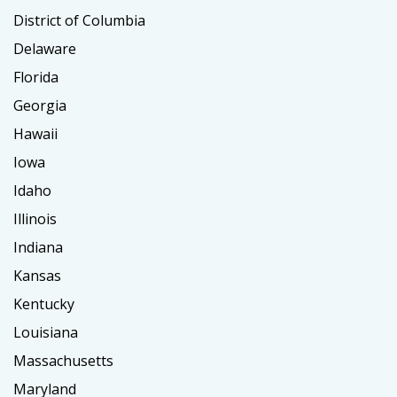
District of Columbia
Delaware
Florida
Georgia
Hawaii
Iowa
Idaho
Illinois
Indiana
Kansas
Kentucky
Louisiana
Massachusetts
Maryland