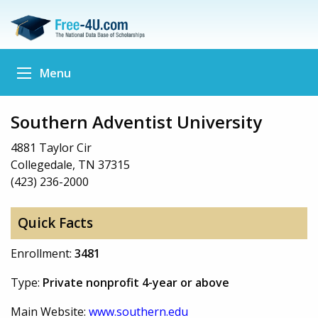
Menu
Southern Adventist University
4881 Taylor Cir
Collegedale, TN 37315
(423) 236-2000
Quick Facts
Enrollment:
3481
Type:
Private nonprofit 4-year or above
Main Website:
www.southern.edu