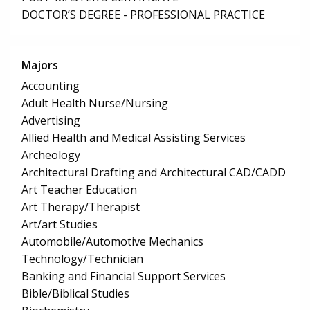
DOCTOR’S DEGREE - PROFESSIONAL PRACTICE
Majors
Accounting
Adult Health Nurse/Nursing
Advertising
Allied Health and Medical Assisting Services
Archeology
Architectural Drafting and Architectural CAD/CADD
Art Teacher Education
Art Therapy/Therapist
Art/art Studies
Automobile/Automotive Mechanics
Technology/Technician
Banking and Financial Support Services
Bible/Biblical Studies