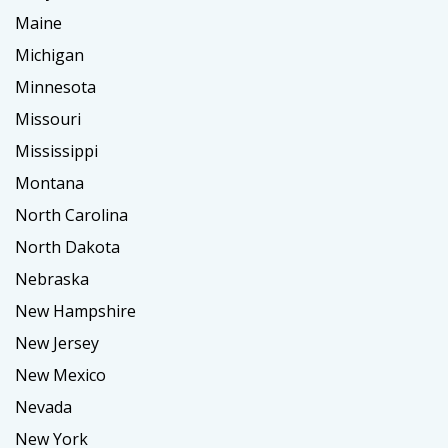
Maine
Michigan
Minnesota
Missouri
Mississippi
Montana
North Carolina
North Dakota
Nebraska
New Hampshire
New Jersey
New Mexico
Nevada
New York