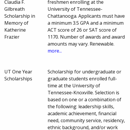
Claudia F.
freshmen enrolling at the
Gilbreath
University of Tennessee-
Scholarship in
Chattanooga. Applicants must have
Memory of
a minimum 3.5 GPA and a minimum
Katherine
ACT score of 26 or SAT score of
Frazier
1170. Number of awards and award
amounts may vary. Renewable.
more...
UT One Year
Scholarship for undergraduate or
Scholarships
graduate students enrolled full-
time at the University of
Tennessee-Knoxville. Selection is
based on one or a combination of
the following: leadership skills,
academic achievement, financial
need, community service, residency,
ethnic background, and/or work