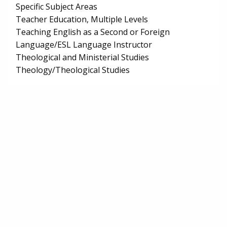
Specific Subject Areas
Teacher Education, Multiple Levels
Teaching English as a Second or Foreign
Language/ESL Language Instructor
Theological and Ministerial Studies
Theology/Theological Studies