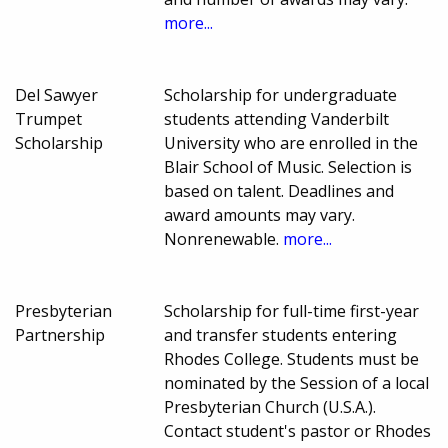
more...
Del Sawyer
Scholarship for undergraduate
Trumpet
students attending Vanderbilt
Scholarship
University who are enrolled in the
Blair School of Music. Selection is
based on talent. Deadlines and
award amounts may vary.
Nonrenewable.
more...
Presbyterian
Scholarship for full-time first-year
Partnership
and transfer students entering
Rhodes College. Students must be
nominated by the Session of a local
Presbyterian Church (U.S.A.).
Contact student's pastor or Rhodes