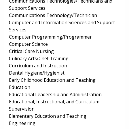
Communications Technologies/Technicians and
Support Services
Communications Technology/Technician
Computer and Information Sciences and Support
Services
Computer Programming/Programmer
Computer Science
Critical Care Nursing
Culinary Arts/Chef Training
Curriculum and Instruction
Dental Hygiene/Hygienist
Early Childhood Education and Teaching
Education
Educational Leadership and Administration
Educational, Instructional, and Curriculum
Supervision
Elementary Education and Teaching
Engineering