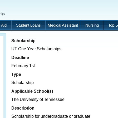
 Aid
Student Loans
Medical Assistant
Nursing
Top S
Scholarship
UT One Year Scholarships
Deadline
February 1st
Type
Scholarship
Applicable School(s)
The University of Tennessee
Description
Scholarship for undergraduate or graduate