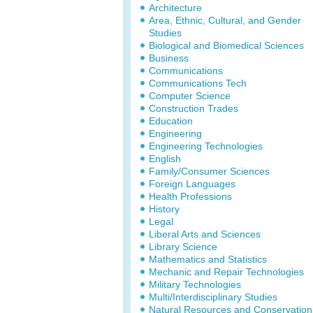
Architecture
Area, Ethnic, Cultural, and Gender
Studies
Biological and Biomedical Sciences
Business
Communications
Communications Tech
Computer Science
Construction Trades
Education
Engineering
Engineering Technologies
English
Family/Consumer Sciences
Foreign Languages
Health Professions
History
Legal
Liberal Arts and Sciences
Library Science
Mathematics and Statistics
Mechanic and Repair Technologies
Military Technologies
Multi/Interdisciplinary Studies
Natural Resources and Conservation