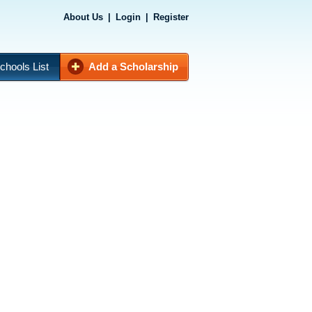
About Us
|
Login
|
Register
chools List
Add a Scholarship