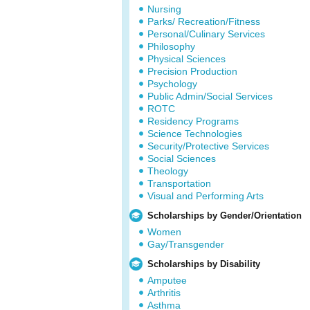
Nursing
Parks/ Recreation/Fitness
Personal/Culinary Services
Philosophy
Physical Sciences
Precision Production
Psychology
Public Admin/Social Services
ROTC
Residency Programs
Science Technologies
Security/Protective Services
Social Sciences
Theology
Transportation
Visual and Performing Arts
Scholarships by Gender/Orientation
Women
Gay/Transgender
Scholarships by Disability
Amputee
Arthritis
Asthma