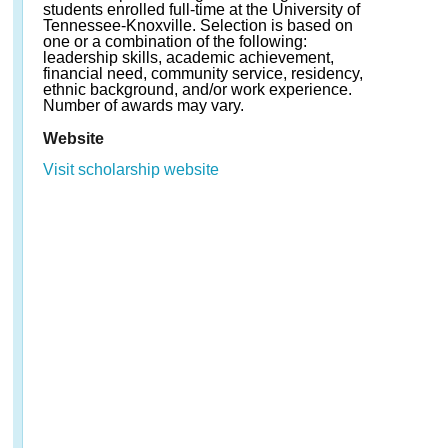
students enrolled full-time at the University of
Tennessee-Knoxville. Selection is based on
one or a combination of the following:
leadership skills, academic achievement,
financial need, community service, residency,
ethnic background, and/or work experience.
Number of awards may vary.
Website
Visit scholarship website