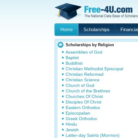
Home
Scholarships
Financial
Scholarships by Religion
Assemblies of God
Baptist
Buddhist
Christian Methodist Episcopal
Christian Reformed
Christian Science
Church of God
Church of the Brethren
Churches Of Christ
Disciples Of Christ
Eastern Orthodox
Episcopalian
Greek Orthodox
Hindu
Jewish
Latter-day Saints (Mormon)