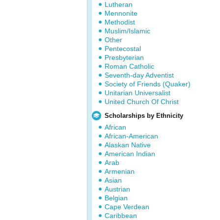
Lutheran
Mennonite
Methodist
Muslim/Islamic
Other
Pentecostal
Presbyterian
Roman Catholic
Seventh-day Adventist
Society of Friends (Quaker)
Unitarian Universalist
United Church Of Christ
Scholarships by Ethnicity
African
African-American
Alaskan Native
American Indian
Arab
Armenian
Asian
Austrian
Belgian
Cape Verdean
Caribbean