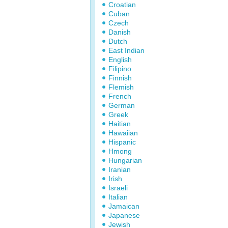
Croatian
Cuban
Czech
Danish
Dutch
East Indian
English
Filipino
Finnish
Flemish
French
German
Greek
Haitian
Hawaiian
Hispanic
Hmong
Hungarian
Iranian
Irish
Israeli
Italian
Jamaican
Japanese
Jewish