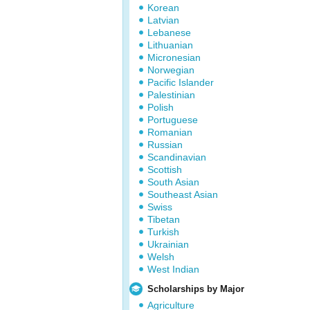
Korean
Latvian
Lebanese
Lithuanian
Micronesian
Norwegian
Pacific Islander
Palestinian
Polish
Portuguese
Romanian
Russian
Scandinavian
Scottish
South Asian
Southeast Asian
Swiss
Tibetan
Turkish
Ukrainian
Welsh
West Indian
Scholarships by Major
Agriculture