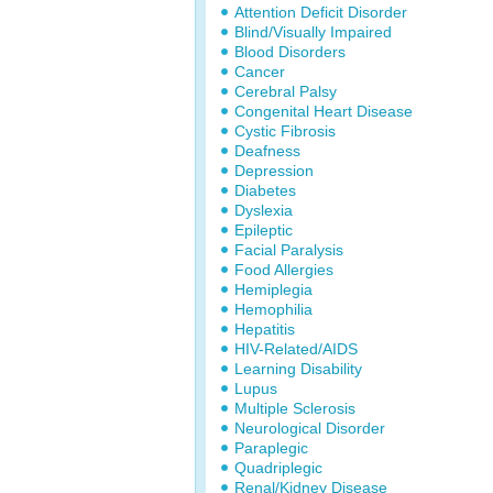
Attention Deficit Disorder
Blind/Visually Impaired
Blood Disorders
Cancer
Cerebral Palsy
Congenital Heart Disease
Cystic Fibrosis
Deafness
Depression
Diabetes
Dyslexia
Epileptic
Facial Paralysis
Food Allergies
Hemiplegia
Hemophilia
Hepatitis
HIV-Related/AIDS
Learning Disability
Lupus
Multiple Sclerosis
Neurological Disorder
Paraplegic
Quadriplegic
Renal/Kidney Disease