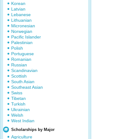
Korean
Latvian
Lebanese
Lithuanian
Micronesian
Norwegian
Pacific Islander
Palestinian
Polish
Portuguese
Romanian
Russian
Scandinavian
Scottish
South Asian
Southeast Asian
Swiss
Tibetan
Turkish
Ukrainian
Welsh
West Indian
Scholarships by Major
Agriculture