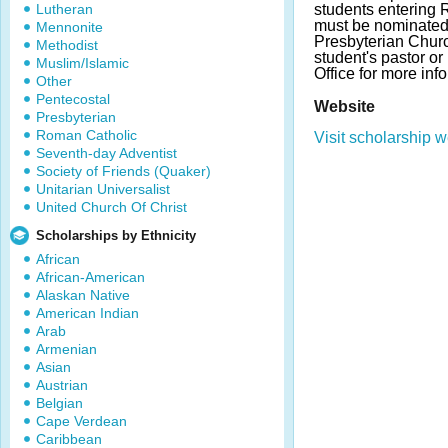
Lutheran
students entering
must be nominated 
Mennonite
Presbyterian Churc
Methodist
student's pastor o
Muslim/Islamic
Office for more inf
Other
Pentecostal
Website
Presbyterian
Roman Catholic
Visit scholarship w
Seventh-day Adventist
Society of Friends (Quaker)
Unitarian Universalist
United Church Of Christ
Scholarships by Ethnicity
African
African-American
Alaskan Native
American Indian
Arab
Armenian
Asian
Austrian
Belgian
Cape Verdean
Caribbean