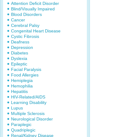
Attention Deficit Disorder
Blind/Visually Impaired
Blood Disorders
Cancer
Cerebral Palsy
Congenital Heart Disease
Cystic Fibrosis
Deafness
Depression
Diabetes
Dyslexia
Epileptic
Facial Paralysis
Food Allergies
Hemiplegia
Hemophilia
Hepatitis
HIV-Related/AIDS
Learning Disability
Lupus
Multiple Sclerosis
Neurological Disorder
Paraplegic
Quadriplegic
Renal/Kidney Disease