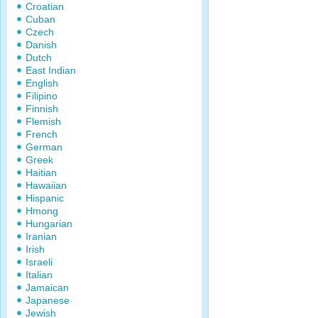
Croatian
Cuban
Czech
Danish
Dutch
East Indian
English
Filipino
Finnish
Flemish
French
German
Greek
Haitian
Hawaiian
Hispanic
Hmong
Hungarian
Iranian
Irish
Israeli
Italian
Jamaican
Japanese
Jewish