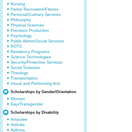
Nursing
Parks/ Recreation/Fitness
Personal/Culinary Services
Philosophy
Physical Sciences
Precision Production
Psychology
Public Admin/Social Services
ROTC
Residency Programs
Science Technologies
Security/Protective Services
Social Sciences
Theology
Transportation
Visual and Performing Arts
Scholarships by Gender/Orientation
Women
Gay/Transgender
Scholarships by Disability
Amputee
Arthritis
Asthma