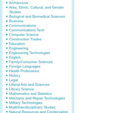
Architecture
Area, Ethnic, Cultural, and Gender
Studies
Biological and Biomedical Sciences
Business
Communications
Communications Tech
Computer Science
Construction Trades
Education
Engineering
Engineering Technologies
English
Family/Consumer Sciences
Foreign Languages
Health Professions
History
Legal
Liberal Arts and Sciences
Library Science
Mathematics and Statistics
Mechanic and Repair Technologies
Military Technologies
Multi/Interdisciplinary Studies
Natural Resources and Conservation