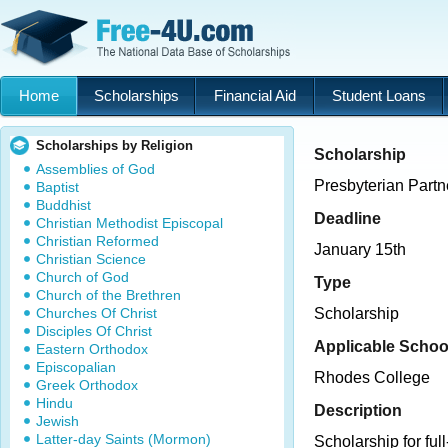
Home
Scholarships
Financial Aid
Student Loans
Scholarships by Religion
Scholarship
Assemblies of God
Presbyterian Partn
Baptist
Buddhist
Deadline
Christian Methodist Episcopal
Christian Reformed
January 15th
Christian Science
Church of God
Type
Church of the Brethren
Churches Of Christ
Scholarship
Disciples Of Christ
Applicable Schoo
Eastern Orthodox
Episcopalian
Rhodes College
Greek Orthodox
Hindu
Description
Jewish
Latter-day Saints (Mormon)
Scholarship for full