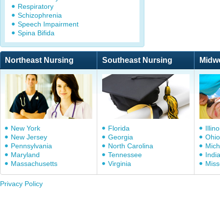
Respiratory
Schizophrenia
Speech Impairment
Spina Bifida
Northeast Nursing
Southeast Nursing
Midw
New York
Florida
Illino
New Jersey
Georgia
Ohio
Pennsylvania
North Carolina
Mich
Maryland
Tennessee
Indi
Massachusetts
Virginia
Miss
Privacy Policy