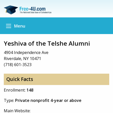
Menu
Yeshiva of the Telshe Alumni
4904 Independence Ave
Riverdale, NY 10471
(718) 601-3523
Quick Facts
Enrollment:
148
Type:
Private nonprofit 4-year or above
Main Website: