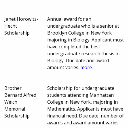
Janet Horowitz-
Annual award for an
Hecht
undergraduate who is a senior at
Scholarship
Brooklyn College in New York
majoring in Biology. Applicant must
have completed the best
undergraduate research thesis in
Biology. Due date and award
amount varies.
more...
Brother
Scholarship for undergraduate
Bernard Alfred
students attending Manhattan
Weich
College in New York, majoring in
Memorial
Mathematics. Applicants must have
Scholarship
financial need. Due date, number of
awards and award amount varies.