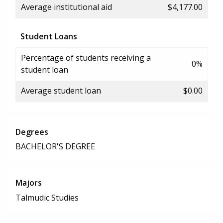
Average institutional aid
$4,177.00
Student Loans
Percentage of students receiving a
0%
student loan
Average student loan
$0.00
Degrees
BACHELOR'S DEGREE
Majors
Talmudic Studies