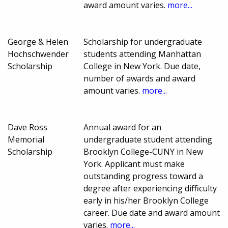
award amount varies.
more...
George & Helen
Scholarship for undergraduate
Hochschwender
students attending Manhattan
Scholarship
College in New York. Due date,
number of awards and award
amount varies.
more...
Dave Ross
Annual award for an
Memorial
undergraduate student attending
Scholarship
Brooklyn College-CUNY in New
York. Applicant must make
outstanding progress toward a
degree after experiencing difficulty
early in his/her Brooklyn College
career. Due date and award amount
varies.
more...