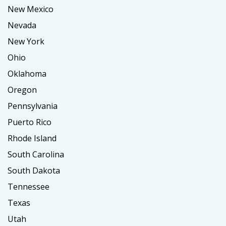
New Mexico
Nevada
New York
Ohio
Oklahoma
Oregon
Pennsylvania
Puerto Rico
Rhode Island
South Carolina
South Dakota
Tennessee
Texas
Utah