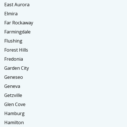
East Aurora
Elmira
Far Rockaway
Farmingdale
Flushing
Forest Hills
Fredonia
Garden City
Geneseo
Geneva
Getzville
Glen Cove
Hamburg
Hamilton