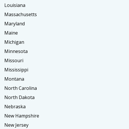
Louisiana
Massachusetts
Maryland
Maine
Michigan
Minnesota
Missouri
Mississippi
Montana
North Carolina
North Dakota
Nebraska
New Hampshire
New Jersey