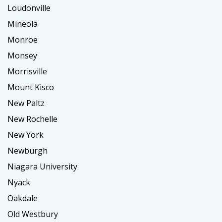
Loudonville
Mineola
Monroe
Monsey
Morrisville
Mount Kisco
New Paltz
New Rochelle
New York
Newburgh
Niagara University
Nyack
Oakdale
Old Westbury