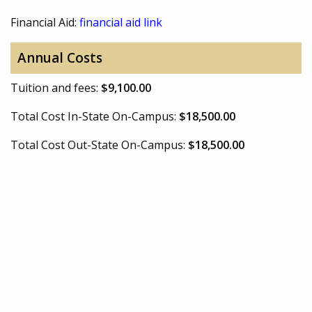
Financial Aid:
financial aid link
Annual Costs
Tuition and fees:
$9,100.00
Total Cost In-State On-Campus:
$18,500.00
Total Cost Out-State On-Campus:
$18,500.00