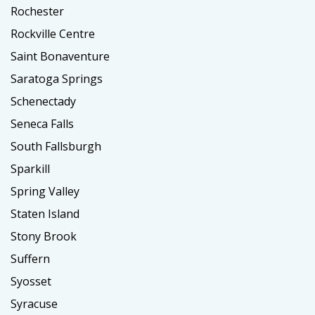
Rochester
Rockville Centre
Saint Bonaventure
Saratoga Springs
Schenectady
Seneca Falls
South Fallsburgh
Sparkill
Spring Valley
Staten Island
Stony Brook
Suffern
Syosset
Syracuse