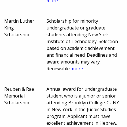
more...
Martin Luther
Scholarship for minority
King
undergraduate or graduate
Scholarship
students attending New York
Institute of Technology. Selection
based on academic achievement
and financial need. Deadlines and
award amounts may vary.
Renewable.
more...
Reuben & Rae
Annual award for undergraduate
Memorial
student who is a junior or senior
Scholarship
attending Brooklyn College-CUNY
in New York in the Judaic Studies
program. Applicant must have
excellent achievement in Hebrew.