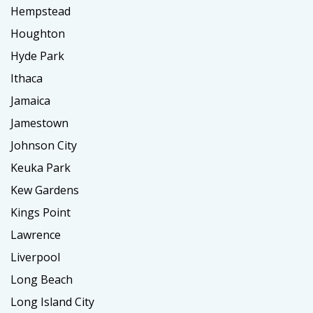
Hempstead
Houghton
Hyde Park
Ithaca
Jamaica
Jamestown
Johnson City
Keuka Park
Kew Gardens
Kings Point
Lawrence
Liverpool
Long Beach
Long Island City