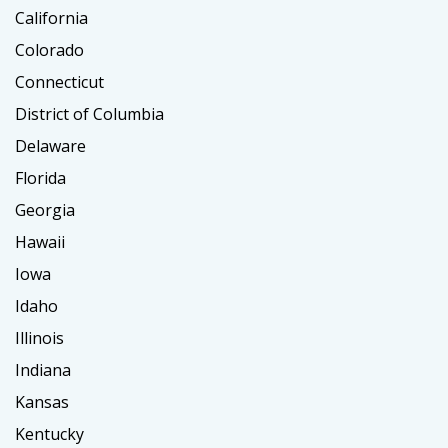
California
Colorado
Connecticut
District of Columbia
Delaware
Florida
Georgia
Hawaii
Iowa
Idaho
Illinois
Indiana
Kansas
Kentucky