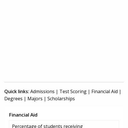
Quick links:
Admissions
|
Test Scoring
|
Financial Aid
|
Degrees
|
Majors
|
Scholarships
Financial Aid
Percentage of students receiving