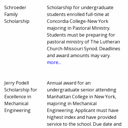
Schroeder
Scholarship for undergraduate
Family
students enrolled full-time at
Scholarship
Concordia College-New York
majoring in Pastoral Ministry.
Students must be preparing for
pastoral ministry of The Lutheran
Church-Missouri Synod. Deadlines
and award amounts may vary.
more...
Jerry Podell
Annual award for an
Scholarship for
undergraduate senior attending
Excellence in
Manhattan College in New York,
Mechanical
majoring in Mechanical
Engineering
Engineering. Applicant must have
highest index and have provided
service to the school. Due date and