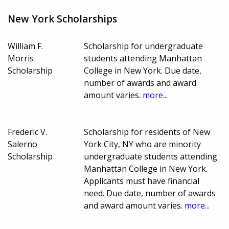
New York Scholarships
William F.
Scholarship for undergraduate
Morris
students attending Manhattan
Scholarship
College in New York. Due date,
number of awards and award
amount varies.
more...
Frederic V.
Scholarship for residents of New
Salerno
York City, NY who are minority
Scholarship
undergraduate students attending
Manhattan College in New York.
Applicants must have financial
need. Due date, number of awards
and award amount varies.
more...