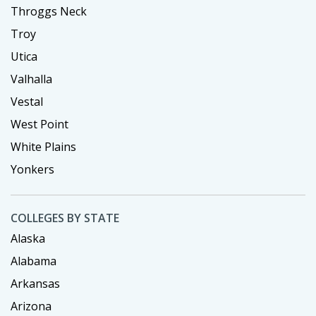
Throggs Neck
Troy
Utica
Valhalla
Vestal
West Point
White Plains
Yonkers
COLLEGES BY STATE
Alaska
Alabama
Arkansas
Arizona