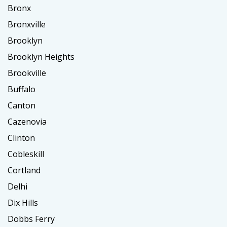
Bronx
Bronxville
Brooklyn
Brooklyn Heights
Brookville
Buffalo
Canton
Cazenovia
Clinton
Cobleskill
Cortland
Delhi
Dix Hills
Dobbs Ferry