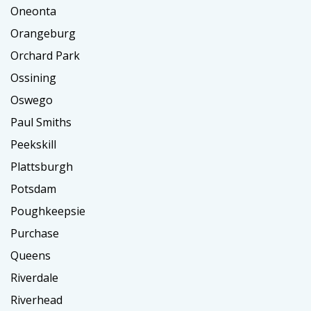
Oneonta
Orangeburg
Orchard Park
Ossining
Oswego
Paul Smiths
Peekskill
Plattsburgh
Potsdam
Poughkeepsie
Purchase
Queens
Riverdale
Riverhead