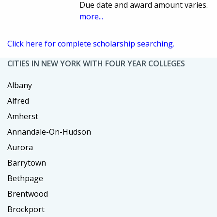
Due date and award amount varies.
more...
Click here for complete scholarship searching.
CITIES IN NEW YORK WITH FOUR YEAR COLLEGES
Albany
Alfred
Amherst
Annandale-On-Hudson
Aurora
Barrytown
Bethpage
Brentwood
Brockport