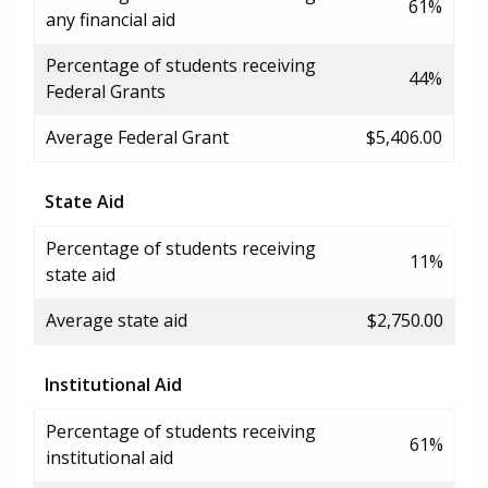
61%
any financial aid
Percentage of students receiving
44%
Federal Grants
Average Federal Grant
$5,406.00
State Aid
Percentage of students receiving
11%
state aid
Average state aid
$2,750.00
Institutional Aid
Percentage of students receiving
61%
institutional aid