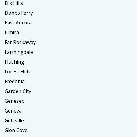
Dix Hills
Dobbs Ferry
East Aurora
Elmira
Far Rockaway
Farmingdale
Flushing
Forest Hills
Fredonia
Garden City
Geneseo
Geneva
Getzville
Glen Cove