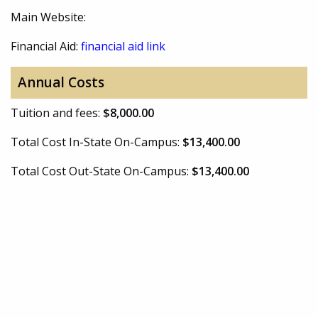
Main Website:
Financial Aid:
financial aid link
Annual Costs
Tuition and fees:
$8,000.00
Total Cost In-State On-Campus:
$13,400.00
Total Cost Out-State On-Campus:
$13,400.00