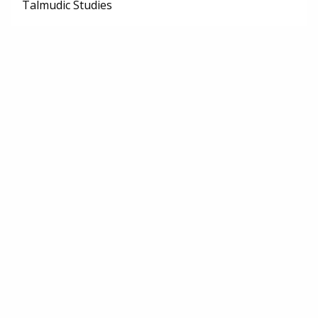
Talmudic Studies