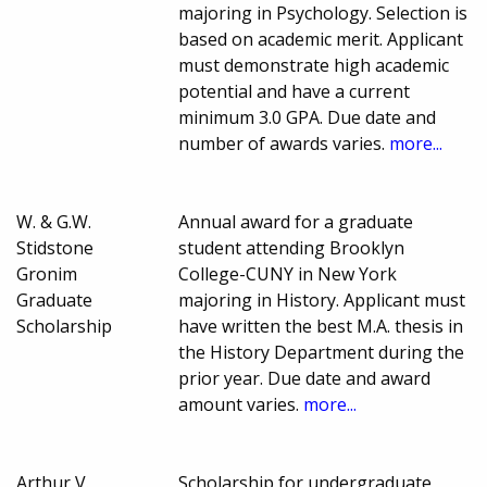
majoring in Psychology. Selection is
based on academic merit. Applicant
must demonstrate high academic
potential and have a current
minimum 3.0 GPA. Due date and
number of awards varies.
more...
W. & G.W.
Annual award for a graduate
Stidstone
student attending Brooklyn
Gronim
College-CUNY in New York
Graduate
majoring in History. Applicant must
Scholarship
have written the best M.A. thesis in
the History Department during the
prior year. Due date and award
amount varies.
more...
Arthur V.
Scholarship for undergraduate