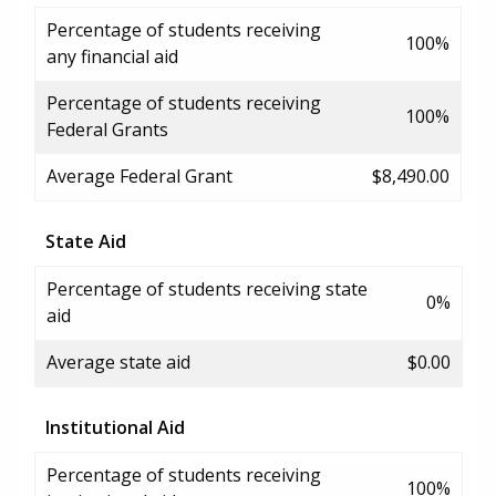
Percentage of students receiving
100%
any financial aid
Percentage of students receiving
100%
Federal Grants
Average Federal Grant
$8,490.00
State Aid
Percentage of students receiving state
0%
aid
Average state aid
$0.00
Institutional Aid
Percentage of students receiving
100%