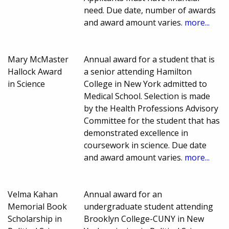
need. Due date, number of awards
and award amount varies.
more...
Mary McMaster
Annual award for a student that is
Hallock Award
a senior attending Hamilton
in Science
College in New York admitted to
Medical School. Selection is made
by the Health Professions Advisory
Committee for the student that has
demonstrated excellence in
coursework in science. Due date
and award amount varies.
more...
Velma Kahan
Annual award for an
Memorial Book
undergraduate student attending
Scholarship in
Brooklyn College-CUNY in New