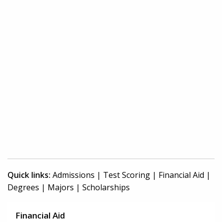
Quick links:
Admissions
|
Test Scoring
|
Financial Aid
|
Degrees
|
Majors
|
Scholarships
Financial Aid