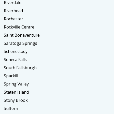
Riverdale
Riverhead
Rochester
Rockville Centre
Saint Bonaventure
Saratoga Springs
Schenectady
Seneca Falls
South Fallsburgh
Sparkill
Spring Valley
Staten Island
Stony Brook
Suffern