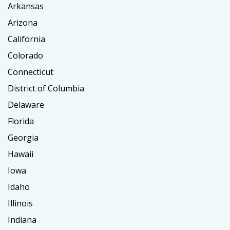
Arkansas
Arizona
California
Colorado
Connecticut
District of Columbia
Delaware
Florida
Georgia
Hawaii
Iowa
Idaho
Illinois
Indiana