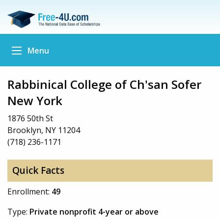
Menu
Rabbinical College of Ch'san Sofer
New York
1876 50th St
Brooklyn, NY 11204
(718) 236-1171
Quick Facts
Enrollment:
49
Type:
Private nonprofit 4-year or above