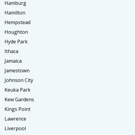
Hamburg
Hamilton
Hempstead
Houghton
Hyde Park
Ithaca
Jamaica
Jamestown
Johnson City
Keuka Park
Kew Gardens
Kings Point
Lawrence
Liverpool