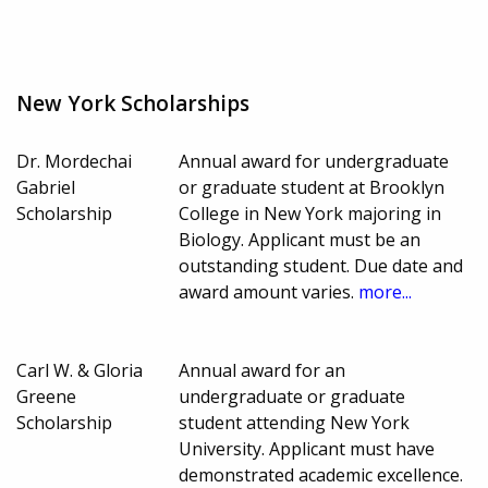
New York Scholarships
Dr. Mordechai
Annual award for undergraduate
Gabriel
or graduate student at Brooklyn
Scholarship
College in New York majoring in
Biology. Applicant must be an
outstanding student. Due date and
award amount varies.
more...
Carl W. & Gloria
Annual award for an
Greene
undergraduate or graduate
Scholarship
student attending New York
University. Applicant must have
demonstrated academic excellence.