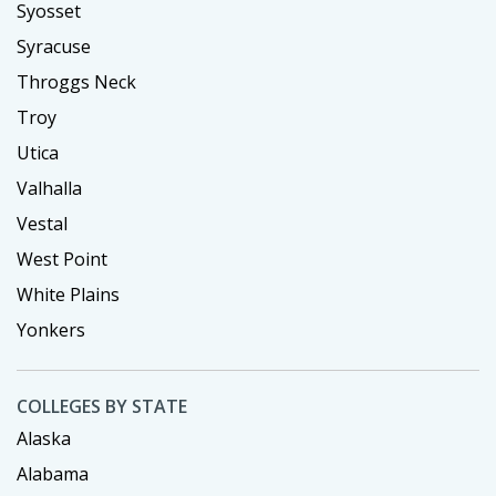
Syosset
Syracuse
Throggs Neck
Troy
Utica
Valhalla
Vestal
West Point
White Plains
Yonkers
COLLEGES BY STATE
Alaska
Alabama