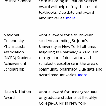
Political Science
York majoring in Political Science.
Award will help defray the cost of
textbooks. Due date and award
amount varies.
more...
National
Annual award for a fouth-year
Community
student attending St. John's
Pharmacists
University in New York full-time,
Association
majoring in Pharmacy. Award is in
(NCPA) Student
recognition of dedication and
Achievement
scholastic excellence in the area of
Scholarship
community pharmacy. Due date and
award amount varies.
more...
Helen K. Hafner
Annual award for undergraduate
Award
or graduate students at Brooklyn
College-CUNY in New York