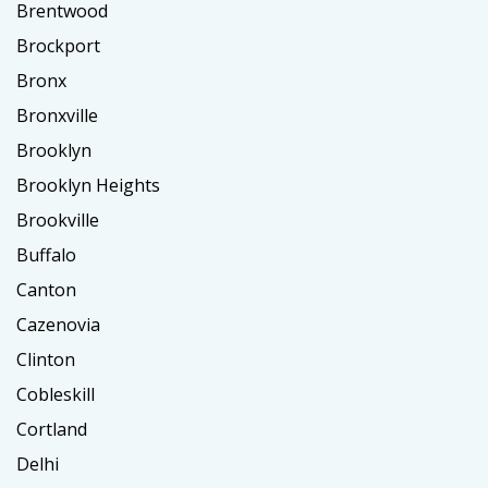
Brentwood
Brockport
Bronx
Bronxville
Brooklyn
Brooklyn Heights
Brookville
Buffalo
Canton
Cazenovia
Clinton
Cobleskill
Cortland
Delhi