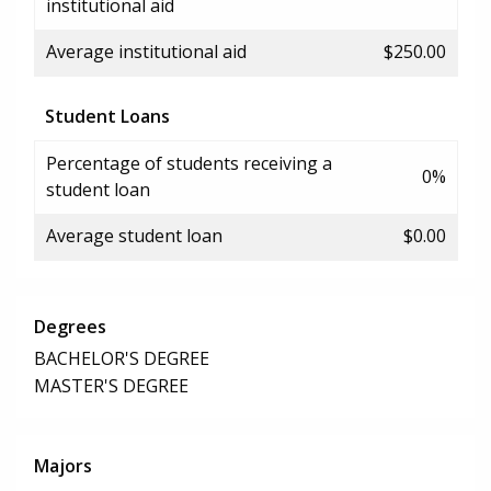
institutional aid
Average institutional aid
$250.00
Student Loans
Percentage of students receiving a
0%
student loan
Average student loan
$0.00
Degrees
BACHELOR'S DEGREE
MASTER'S DEGREE
Majors