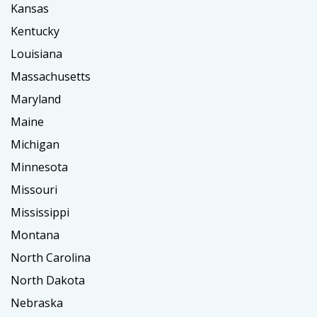
Kansas
Kentucky
Louisiana
Massachusetts
Maryland
Maine
Michigan
Minnesota
Missouri
Mississippi
Montana
North Carolina
North Dakota
Nebraska