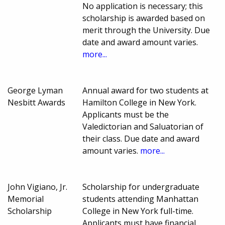
No application is necessary; this
scholarship is awarded based on
merit through the University. Due
date and award amount varies.
more...
George Lyman
Annual award for two students at
Nesbitt Awards
Hamilton College in New York.
Applicants must be the
Valedictorian and Saluatorian of
their class. Due date and award
amount varies.
more...
John Vigiano, Jr.
Scholarship for undergraduate
Memorial
students attending Manhattan
Scholarship
College in New York full-time.
Applicants must have financial