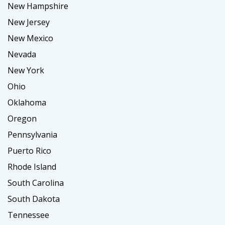
New Hampshire
New Jersey
New Mexico
Nevada
New York
Ohio
Oklahoma
Oregon
Pennsylvania
Puerto Rico
Rhode Island
South Carolina
South Dakota
Tennessee