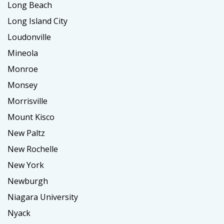
Long Beach
Long Island City
Loudonville
Mineola
Monroe
Monsey
Morrisville
Mount Kisco
New Paltz
New Rochelle
New York
Newburgh
Niagara University
Nyack