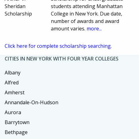
Sheridan
students attending Manhattan
Scholarship
College in New York. Due date,
number of awards and award
amount varies.
more...
Click here for complete scholarship searching.
CITIES IN NEW YORK WITH FOUR YEAR COLLEGES
Albany
Alfred
Amherst
Annandale-On-Hudson
Aurora
Barrytown
Bethpage