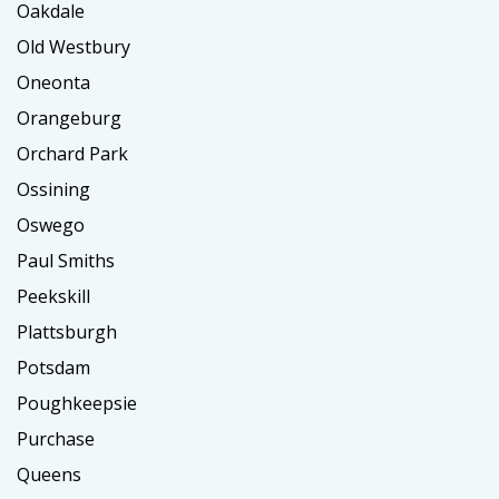
Oakdale
Old Westbury
Oneonta
Orangeburg
Orchard Park
Ossining
Oswego
Paul Smiths
Peekskill
Plattsburgh
Potsdam
Poughkeepsie
Purchase
Queens