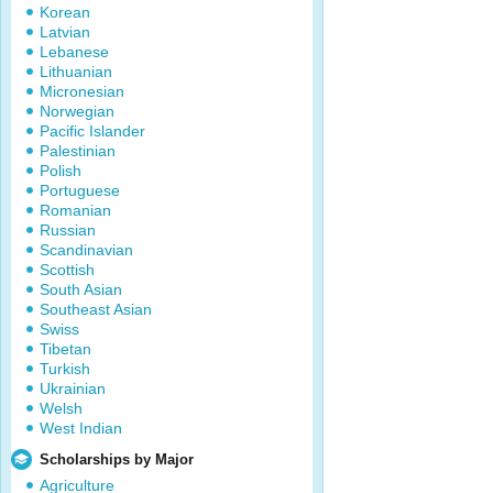
Korean
Latvian
Lebanese
Lithuanian
Micronesian
Norwegian
Pacific Islander
Palestinian
Polish
Portuguese
Romanian
Russian
Scandinavian
Scottish
South Asian
Southeast Asian
Swiss
Tibetan
Turkish
Ukrainian
Welsh
West Indian
Scholarships by Major
Agriculture