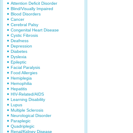
Attention Deficit Disorder
Blind/Visually Impaired
Blood Disorders
Cancer
Cerebral Palsy
Congenital Heart Disease
Cystic Fibrosis
Deafness
Depression
Diabetes
Dyslexia
Epileptic
Facial Paralysis
Food Allergies
Hemiplegia
Hemophilia
Hepatitis
HIV-Related/AIDS
Learning Disability
Lupus
Multiple Sclerosis
Neurological Disorder
Paraplegic
Quadriplegic
Renal/Kidney Disease