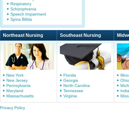
Respiratory
Schizophrenia
Speech Impairment
Spina Bifida
Northeast Nursing
Southeast Nursing
Midw
New York
Florida
Illino
New Jersey
Georgia
Ohio
Pennsylvania
North Carolina
Mich
Maryland
Tennessee
Indi
Massachusetts
Virginia
Miss
Privacy Policy