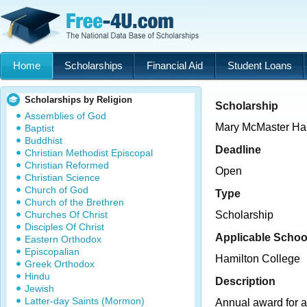
Home
Scholarships
Financial Aid
Student Loans
Scholarships by Religion
Scholarship
Assemblies of God
Mary McMaster Hal
Baptist
Buddhist
Deadline
Christian Methodist Episcopal
Christian Reformed
Open
Christian Science
Church of God
Type
Church of the Brethren
Churches Of Christ
Scholarship
Disciples Of Christ
Applicable Schoo
Eastern Orthodox
Episcopalian
Hamilton College
Greek Orthodox
Hindu
Description
Jewish
Latter-day Saints (Mormon)
Annual award for a 