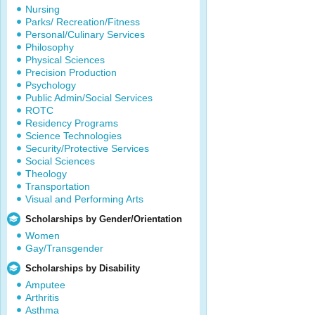
Nursing
Parks/ Recreation/Fitness
Personal/Culinary Services
Philosophy
Physical Sciences
Precision Production
Psychology
Public Admin/Social Services
ROTC
Residency Programs
Science Technologies
Security/Protective Services
Social Sciences
Theology
Transportation
Visual and Performing Arts
Scholarships by Gender/Orientation
Women
Gay/Transgender
Scholarships by Disability
Amputee
Arthritis
Asthma