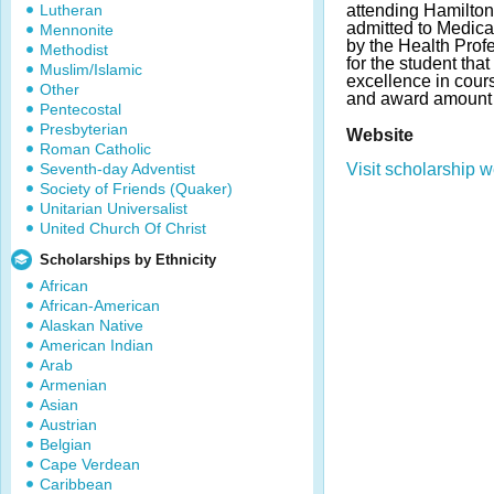
Lutheran
attending Hamilto
admitted to Medica
Mennonite
by the Health Pro
Methodist
for the student th
Muslim/Islamic
excellence in cour
Other
and award amount 
Pentecostal
Presbyterian
Website
Roman Catholic
Seventh-day Adventist
Visit scholarship w
Society of Friends (Quaker)
Unitarian Universalist
United Church Of Christ
Scholarships by Ethnicity
African
African-American
Alaskan Native
American Indian
Arab
Armenian
Asian
Austrian
Belgian
Cape Verdean
Caribbean