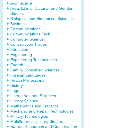
Architecture
Area, Ethnic, Cultural, and Gender
Studies
Biological and Biomedical Sciences
Business
Communications
Communications Tech
Computer Science
Construction Trades
Education
Engineering
Engineering Technologies
English
Family/Consumer Sciences
Foreign Languages
Health Professions
History
Legal
Liberal Arts and Sciences
Library Science
Mathematics and Statistics
Mechanic and Repair Technologies
Military Technologies
Multi/Interdisciplinary Studies
Natural Resources and Conservation