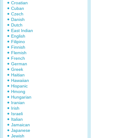
Croatian
Cuban
Czech
Danish
Dutch
East Indian
English
Filipino
Finnish
Flemish
French
German
Greek
Haitian
Hawaiian
Hispanic
Hmong
Hungarian
Iranian
Irish
Israeli
Italian
Jamaican
Japanese
Jewish