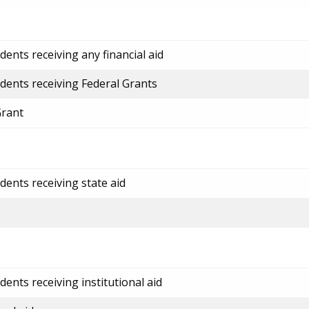
ents receiving any financial aid
dents receiving Federal Grants
Grant
dents receiving state aid
ents receiving institutional aid