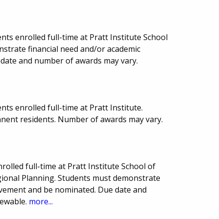
ts enrolled full-time at Pratt Institute School
nstrate financial need and/or academic
date and number of awards may vary.
s enrolled full-time at Pratt Institute.
anent residents. Number of awards may vary.
olled full-time at Pratt Institute School of
egional Planning. Students must demonstrate
ievement and be nominated. Due date and
newable.
more...