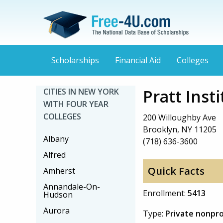
Scholarships
Financial Aid
Colleges
Pratt Inst
CITIES IN NEW YORK
WITH FOUR YEAR
COLLEGES
200 Willoughby Ave
Brooklyn, NY 11205
Albany
(718) 636-3600
Alfred
Quick Facts
Amherst
Annandale-On-
Enrollment:
5413
Hudson
Aurora
Type:
Private nonpro