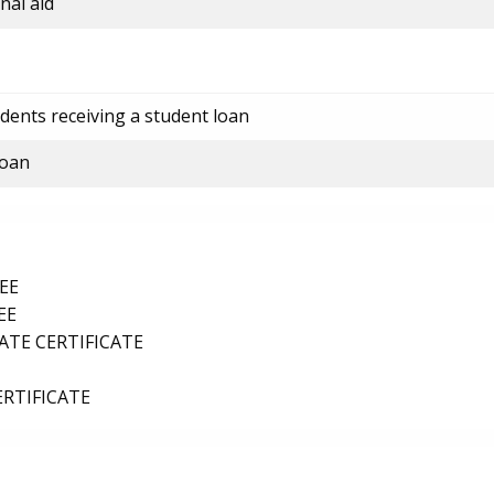
nal aid
dents receiving a student loan
loan
EE
EE
TE CERTIFICATE
ERTIFICATE