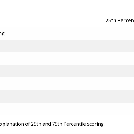
25th Percen
ing
explanation of 25th and 75th Percentile scoring.