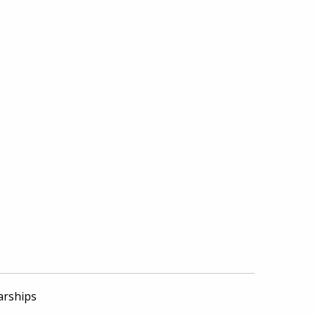
arships