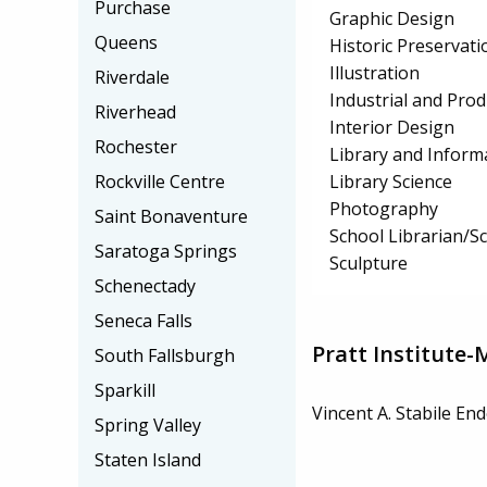
Purchase
Graphic Design
Queens
Historic Preservat
Illustration
Riverdale
Industrial and Pro
Riverhead
Interior Design
Rochester
Library and Inform
Library Science
Rockville Centre
Photography
Saint Bonaventure
School Librarian/Sc
Saratoga Springs
Sculpture
Schenectady
Seneca Falls
Pratt Institute-
South Fallsburgh
Sparkill
Vincent A. Stabile E
Spring Valley
Staten Island