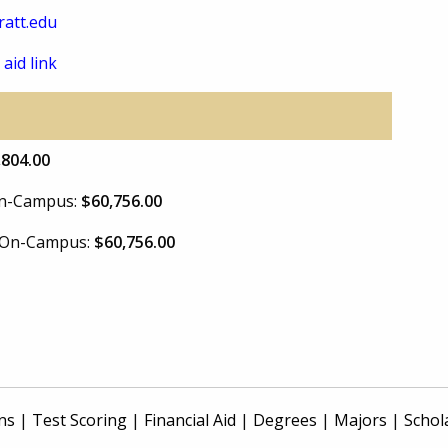
att.edu
 aid link
,804.00
 On-Campus:
$60,756.00
e On-Campus:
$60,756.00
ns
|
Test Scoring
|
Financial Aid
|
Degrees
|
Majors
|
Schol