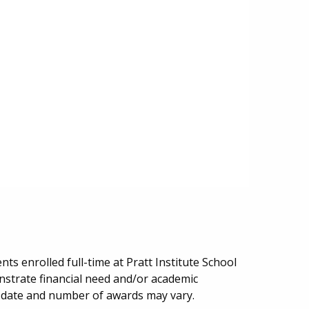
ts enrolled full-time at Pratt Institute School
nstrate financial need and/or academic
date and number of awards may vary.