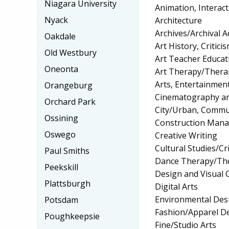
Niagara University
Animation, Interact
Nyack
Architecture
Archives/Archival A
Oakdale
Art History, Critic
Old Westbury
Art Teacher Educat
Oneonta
Art Therapy/Thera
Arts, Entertainme
Orangeburg
Cinematography an
Orchard Park
City/Urban, Commu
Ossining
Construction Man
Oswego
Creative Writing
Cultural Studies/Cr
Paul Smiths
Dance Therapy/The
Peekskill
Design and Visual
Plattsburgh
Digital Arts
Environmental Desi
Potsdam
Fashion/Apparel D
Poughkeepsie
Fine/Studio Arts