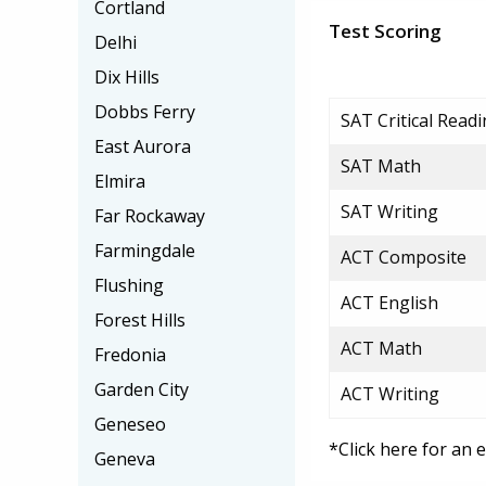
Cortland
Test Scoring
Delhi
Dix Hills
Dobbs Ferry
SAT Critical Read
East Aurora
SAT Math
Elmira
SAT Writing
Far Rockaway
Farmingdale
ACT Composite
Flushing
ACT English
Forest Hills
ACT Math
Fredonia
Garden City
ACT Writing
Geneseo
*Click here for an 
Geneva