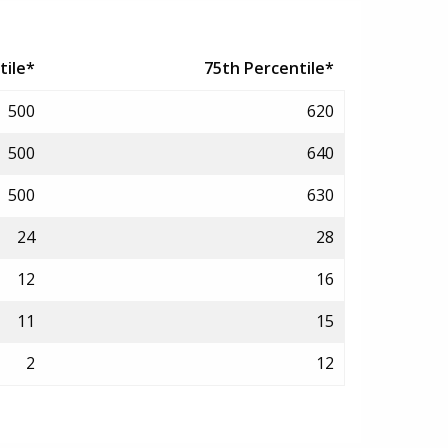
tile*
75th Percentile*
500
620
500
640
500
630
24
28
12
16
11
15
2
12