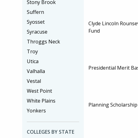
Stony Brook
Suffern
Syosset
Clyde Lincoln Rounsev
Fund
Syracuse
Throggs Neck
Troy
Utica
Presidential Merit B
Valhalla
Vestal
West Point
White Plains
Planning Scholarship
Yonkers
COLLEGES BY STATE