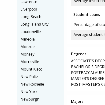
Average institutio
Lawrence
Liverpool
Student Loans
Long Beach
Long Island City
Percentage of stu
Loudonville
Average student 
Mineola
Monroe
Degrees
Monsey
ASSOCIATE'S DEGR
Morrisville
BACHELOR'S DEGR
Mount Kisco
POSTBACCALAUREA
New Paltz
MASTER'S DEGREE
New Rochelle
POST-MASTER'S C
New York
Newburgh
Majors