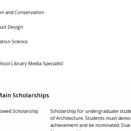
ion and Conservation
duct Design
ation Science
hool Library Media Specialist
Main Scholarships
ndowed Scholarship
Scholarship for undergraduate studen
of Architecture. Students must demo
achievement and be nominated. Due 