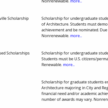
Nonrenewable.
more...
ille Scholarship
Scholarship for undergraduate studen
of Architecture. Students must demo
achievement and be nominated. Due 
Nonrenewable.
more...
ased Scholarships
Scholarship for undergraduate student
Students must be U.S. citizens/perm
Renewable.
more...
Scholarship for graduate students enr
Architecture majoring in City and R
financial need and/or academic ach
number of awards may vary. Nonre