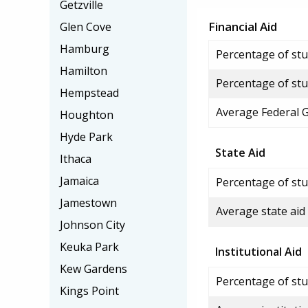
Getzville
Financial Aid
Glen Cove
Hamburg
Percentage of stud
Hamilton
Percentage of stu
Hempstead
Average Federal 
Houghton
Hyde Park
State Aid
Ithaca
Jamaica
Percentage of stu
Jamestown
Average state aid
Johnson City
Keuka Park
Institutional Aid
Kew Gardens
Percentage of stud
Kings Point