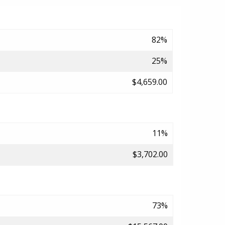
82%
25%
$4,659.00
11%
$3,702.00
73%