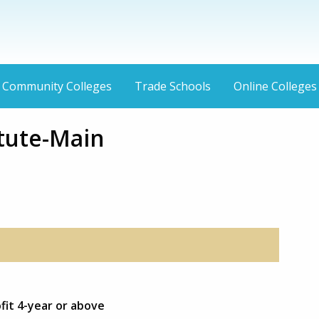
Community Colleges
Trade Schools
Online Colleges
itute-Main
fit 4-year or above