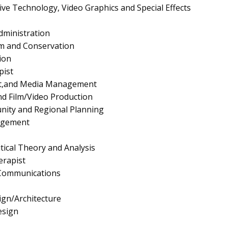
ive Technology, Video Graphics and Special Effects
dministration
ism and Conservation
ion
pist
nt,and Media Management
d Film/Video Production
nity and Regional Planning
agement
itical Theory and Analysis
rapist
 Communications
gn/Architecture
esign