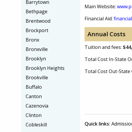
Barrytown
Main Website:
www.pr
Bethpage
Financial Aid:
financial
Brentwood
Brockport
Annual Costs
Bronx
Tuition and fees:
$44
Bronxville
Brooklyn
Total Cost In-State
Brooklyn Heights
Total Cost Out-Stat
Brookville
Buffalo
Canton
Cazenovia
Clinton
Quick links:
Admissio
Cobleskill