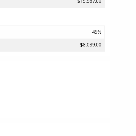
$15,567.00
45%
$8,039.00