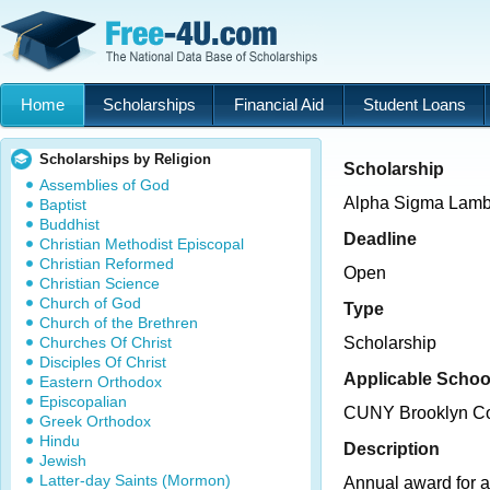
Home
Scholarships
Financial Aid
Student Loans
Scholarships by Religion
Scholarship
Assemblies of God
Alpha Sigma Lamb
Baptist
Buddhist
Deadline
Christian Methodist Episcopal
Christian Reformed
Open
Christian Science
Church of God
Type
Church of the Brethren
Churches Of Christ
Scholarship
Disciples Of Christ
Applicable Schoo
Eastern Orthodox
Episcopalian
CUNY Brooklyn Co
Greek Orthodox
Hindu
Description
Jewish
Latter-day Saints (Mormon)
Annual award for 