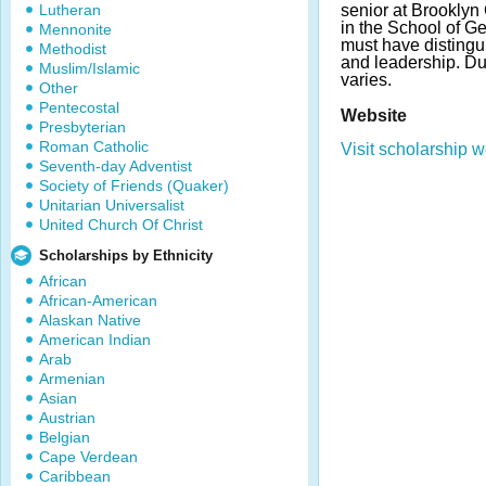
Lutheran
senior at Brookly
in the School of Ge
Mennonite
must have distingu
Methodist
and leadership. D
Muslim/Islamic
varies.
Other
Pentecostal
Website
Presbyterian
Roman Catholic
Visit scholarship w
Seventh-day Adventist
Society of Friends (Quaker)
Unitarian Universalist
United Church Of Christ
Scholarships by Ethnicity
African
African-American
Alaskan Native
American Indian
Arab
Armenian
Asian
Austrian
Belgian
Cape Verdean
Caribbean