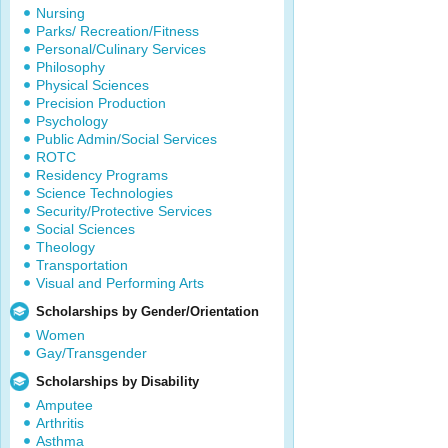
Nursing
Parks/ Recreation/Fitness
Personal/Culinary Services
Philosophy
Physical Sciences
Precision Production
Psychology
Public Admin/Social Services
ROTC
Residency Programs
Science Technologies
Security/Protective Services
Social Sciences
Theology
Transportation
Visual and Performing Arts
Scholarships by Gender/Orientation
Women
Gay/Transgender
Scholarships by Disability
Amputee
Arthritis
Asthma