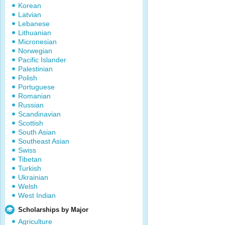
Korean
Latvian
Lebanese
Lithuanian
Micronesian
Norwegian
Pacific Islander
Palestinian
Polish
Portuguese
Romanian
Russian
Scandinavian
Scottish
South Asian
Southeast Asian
Swiss
Tibetan
Turkish
Ukrainian
Welsh
West Indian
Scholarships by Major
Agriculture