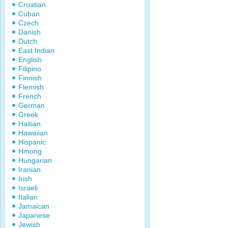
Croatian
Cuban
Czech
Danish
Dutch
East Indian
English
Filipino
Finnish
Flemish
French
German
Greek
Haitian
Hawaiian
Hispanic
Hmong
Hungarian
Iranian
Irish
Israeli
Italian
Jamaican
Japanese
Jewish