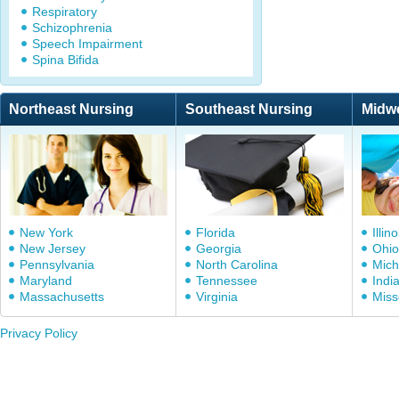
Respiratory
Schizophrenia
Speech Impairment
Spina Bifida
Northeast Nursing
Southeast Nursing
Midw
New York
Florida
Illino
New Jersey
Georgia
Ohio
Pennsylvania
North Carolina
Mich
Maryland
Tennessee
Indi
Massachusetts
Virginia
Miss
Privacy Policy