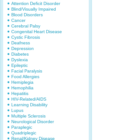
Attention Deficit Disorder
Blind/Visually Impaired
Blood Disorders
Cancer
Cerebral Palsy
Congenital Heart Disease
Cystic Fibrosis
Deafness
Depression
Diabetes
Dyslexia
Epileptic
Facial Paralysis
Food Allergies
Hemiplegia
Hemophilia
Hepatitis
HIV-Related/AIDS
Learning Disability
Lupus
Multiple Sclerosis
Neurological Disorder
Paraplegic
Quadriplegic
Renal/Kidney Disease