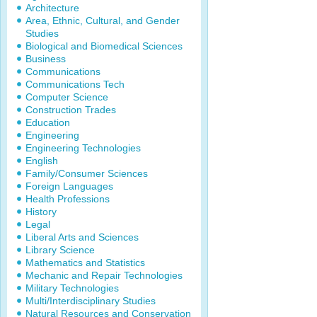
Architecture
Area, Ethnic, Cultural, and Gender
Studies
Biological and Biomedical Sciences
Business
Communications
Communications Tech
Computer Science
Construction Trades
Education
Engineering
Engineering Technologies
English
Family/Consumer Sciences
Foreign Languages
Health Professions
History
Legal
Liberal Arts and Sciences
Library Science
Mathematics and Statistics
Mechanic and Repair Technologies
Military Technologies
Multi/Interdisciplinary Studies
Natural Resources and Conservation