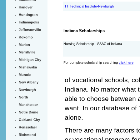
ITT Technical Institute-Newburgh
Hanover
Huntington
Indianapolis
Jeffersonville
Indiana Scholarships
Kokomo
Nursing Scholarship - SSAC of Indiana
Marion
Merrillville
Michigan City
For complete scholarship searching
click here
Mishawaka
Muncie
of vocational schools, co
New Albany
Indiana. No matter what 
Newburgh
able to choose between a
North
Manchester
want. In our database of
Notre Dame
alone.
Oakland City
Rensselaer
There are many factors t
Richmond
or vocational program for