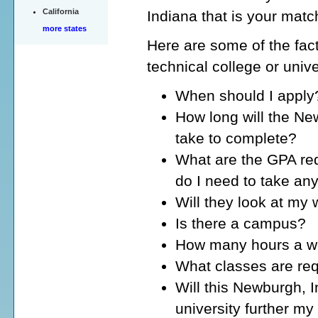
California
Indiana that is your matc
more states
Here are some of the fact
technical college or univ
When should I apply
How long will the Ne
take to complete?
What are the GPA req
do I need to take an
Will they look at my
Is there a campus?
How many hours a wee
What classes are req
Will this Newburgh, I
university further my