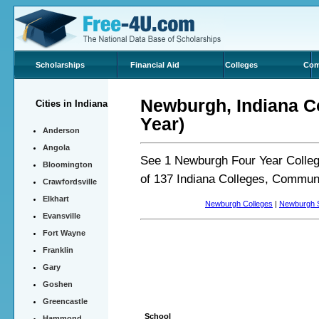
Scholarships
Financial Aid
Colleges
Com
Newburgh, Indiana Co
Cities in Indiana
Year)
Anderson
Angola
See 1 Newburgh Four Year Colleg
Bloomington
of 137 Indiana Colleges, Communi
Crawfordsville
Elkhart
Newburgh Colleges
|
Newburgh S
Evansville
Fort Wayne
Franklin
Gary
Goshen
Greencastle
School
Hammond