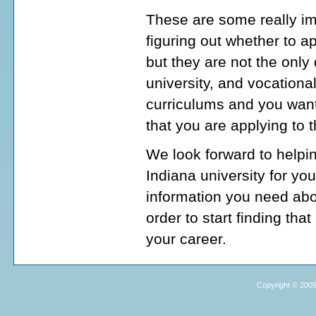
These are some really im
figuring out whether to a
but they are not the onl
university, and vocationa
curriculums and you want
that you are applying to 
We look forward to helpi
Indiana university for yo
information you need abo
order to start finding tha
your career.
Copyright © 2009