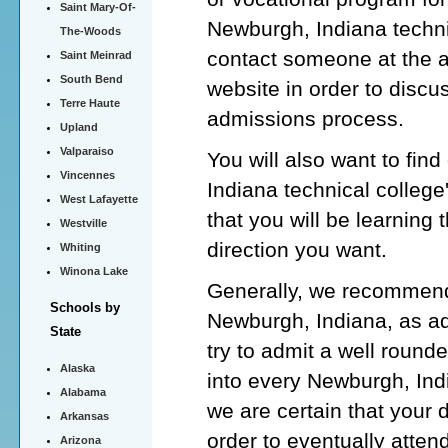
Saint Mary-Of-
Newburgh, Indiana techni
The-Woods
contact someone at the 
Saint Meinrad
South Bend
website in order to discu
Terre Haute
admissions process.
Upland
Valparaiso
You will also want to fin
Vincennes
Indiana technical colleg
West Lafayette
that you will be learning 
Westville
direction you want.
Whiting
Winona Lake
Generally, we recommend 
Schools by
Newburgh, Indiana, as ad
State
try to admit a well round
Alaska
into every Newburgh, Indi
Alabama
we are certain that your 
Arkansas
order to eventually atten
Arizona