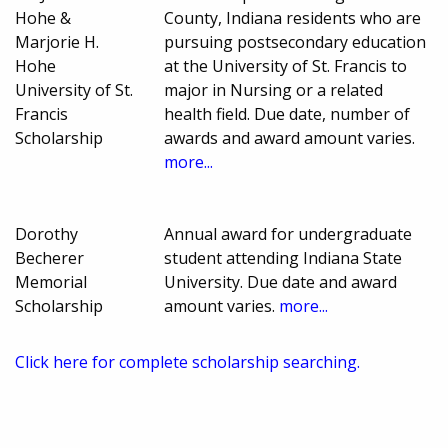
Hohe &
County, Indiana residents who are
Marjorie H.
pursuing postsecondary education
Hohe
at the University of St. Francis to
University of St.
major in Nursing or a related
Francis
health field. Due date, number of
Scholarship
awards and award amount varies.
more...
Dorothy
Annual award for undergraduate
Becherer
student attending Indiana State
Memorial
University. Due date and award
Scholarship
amount varies.
more...
Click here for complete scholarship searching.