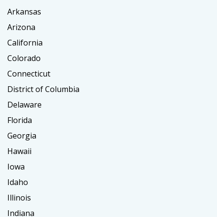
Arkansas
Arizona
California
Colorado
Connecticut
District of Columbia
Delaware
Florida
Georgia
Hawaii
Iowa
Idaho
Illinois
Indiana