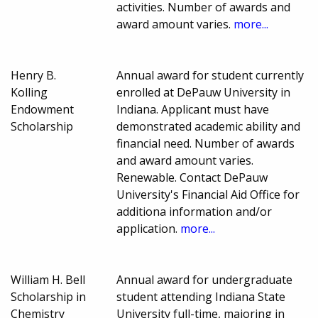
activities. Number of awards and
award amount varies.
more...
Henry B.
Annual award for student currently
Kolling
enrolled at DePauw University in
Endowment
Indiana. Applicant must have
Scholarship
demonstrated academic ability and
financial need. Number of awards
and award amount varies.
Renewable. Contact DePauw
University's Financial Aid Office for
additiona information and/or
application.
more...
William H. Bell
Annual award for undergraduate
Scholarship in
student attending Indiana State
Chemistry
University full-time, majoring in