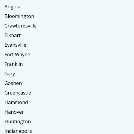
Angola
Bloomington
Crawfordsville
Elkhart
Evansville
Fort Wayne
Franklin
Gary
Goshen
Greencastle
Hammond
Hanover
Huntington
Indianapolis