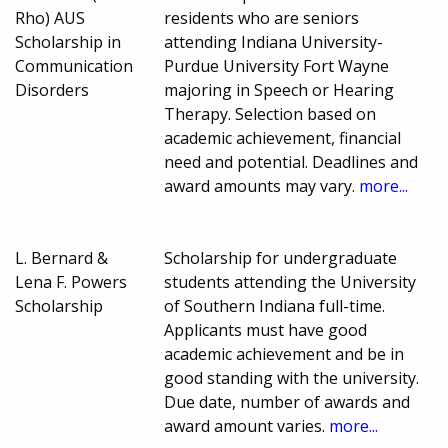
Rho) AUS
residents who are seniors
Scholarship in
attending Indiana University-
Communication
Purdue University Fort Wayne
Disorders
majoring in Speech or Hearing
Therapy. Selection based on
academic achievement, financial
need and potential. Deadlines and
award amounts may vary.
more...
L. Bernard &
Scholarship for undergraduate
Lena F. Powers
students attending the University
Scholarship
of Southern Indiana full-time.
Applicants must have good
academic achievement and be in
good standing with the university.
Due date, number of awards and
award amount varies.
more...