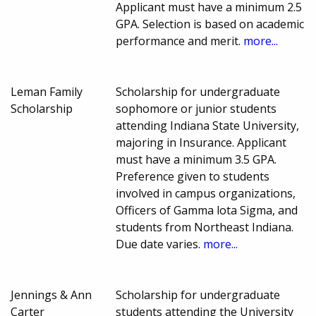
Applicant must have a minimum 2.5
GPA. Selection is based on academic
performance and merit.
more...
Leman Family
Scholarship for undergraduate
Scholarship
sophomore or junior students
attending Indiana State University,
majoring in Insurance. Applicant
must have a minimum 3.5 GPA.
Preference given to students
involved in campus organizations,
Officers of Gamma lota Sigma, and
students from Northeast Indiana.
Due date varies.
more...
Jennings & Ann
Scholarship for undergraduate
Carter
students attending the University