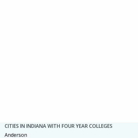
CITIES IN INDIANA WITH FOUR YEAR COLLEGES
Anderson