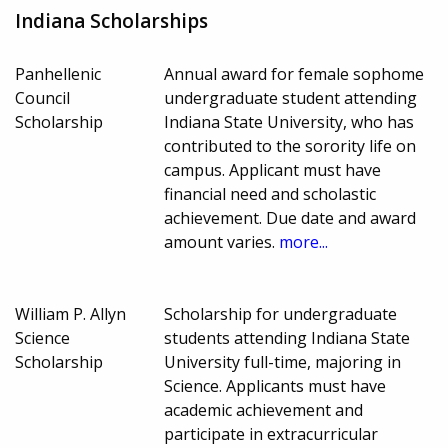
Indiana Scholarships
Panhellenic
Annual award for female sophome
Council
undergraduate student attending
Scholarship
Indiana State University, who has
contributed to the sorority life on
campus. Applicant must have
financial need and scholastic
achievement. Due date and award
amount varies.
more...
William P. Allyn
Scholarship for undergraduate
Science
students attending Indiana State
Scholarship
University full-time, majoring in
Science. Applicants must have
academic achievement and
participate in extracurricular