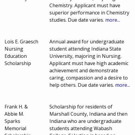
Chemistry. Applicant must have
superior performance in Chemistry
studies. Due date varies.
more...
Lois E. Graesch
Annual award for undergraduate
Nursing
student attending Indiana State
Education
University, majoring in Nursing.
Scholarship
Applicant must have high academic
achievement and demonstrate
caring, compassion and a desire to
help others. Due date varies.
more...
Frank H. &
Scholarship for residents of
Abbie M.
Marshall County, Indiana and then
Sparks
Indiana who are undergraduate
Memorial
students attending Wabash