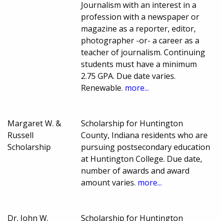
Journalism with an interest in a
profession with a newspaper or
magazine as a reporter, editor,
photographer -or- a career as a
teacher of journalism. Continuing
students must have a minimum
2.75 GPA. Due date varies.
Renewable.
more...
Margaret W. &
Scholarship for Huntington
Russell
County, Indiana residents who are
Scholarship
pursuing postsecondary education
at Huntington College. Due date,
number of awards and award
amount varies.
more...
Dr. John W.
Scholarship for Huntington