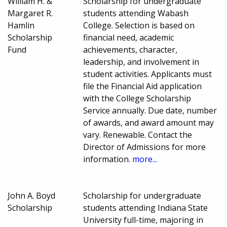
William H. &
Scholarship for undergraduate
Margaret R.
students attending Wabash
Hamlin
College. Selection is based on
Scholarship
financial need, academic
Fund
achievements, character,
leadership, and involvement in
student activities. Applicants must
file the Financial Aid application
with the College Scholarship
Service annually. Due date, number
of awards, and award amount may
vary. Renewable. Contact the
Director of Admissions for more
information.
more...
John A. Boyd
Scholarship for undergraduate
Scholarship
students attending Indiana State
University full-time, majoring in