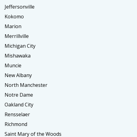
Jeffersonville
Kokomo
Marion
Merrillville
Michigan City
Mishawaka
Muncie
New Albany
North Manchester
Notre Dame
Oakland City
Rensselaer
Richmond
Saint Mary of the Woods