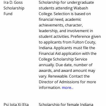
Ira D. Goss
Scholarship for undergraduate
Scholarship
students attending Wabash
Fund
College. Selection is based on
financial need, academic
achievements, character,
leadership, and involvement in
student activities. Preference given
to applicants from Fulton Couty,
Indiana. Applicants must file the
Financial Aid application with the
College Scholarship Service
annually. Due date, number of
awards, and award amount may
vary. Renewable. Contact the
Director of Admissions for more
information.
more...
Psi Iota Xi (Eta
Scholarship for female Indiana