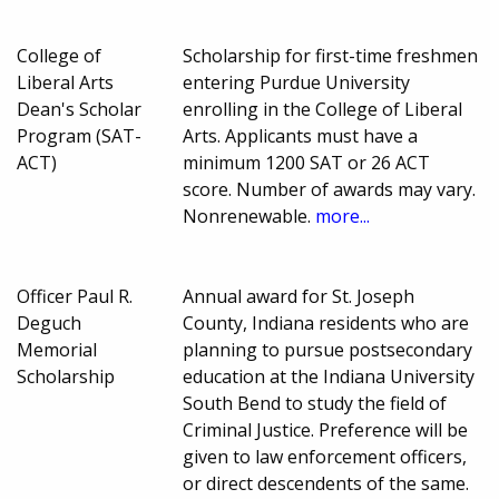
College of
Scholarship for first-time freshmen
Liberal Arts
entering Purdue University
Dean's Scholar
enrolling in the College of Liberal
Program (SAT-
Arts. Applicants must have a
ACT)
minimum 1200 SAT or 26 ACT
score. Number of awards may vary.
Nonrenewable.
more...
Officer Paul R.
Annual award for St. Joseph
Deguch
County, Indiana residents who are
Memorial
planning to pursue postsecondary
Scholarship
education at the Indiana University
South Bend to study the field of
Criminal Justice. Preference will be
given to law enforcement officers,
or direct descendents of the same.