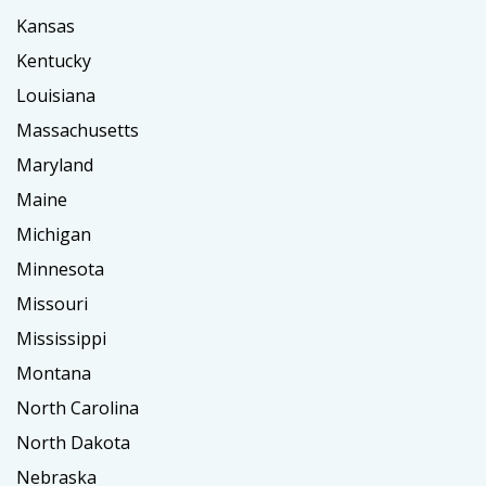
Kansas
Kentucky
Louisiana
Massachusetts
Maryland
Maine
Michigan
Minnesota
Missouri
Mississippi
Montana
North Carolina
North Dakota
Nebraska