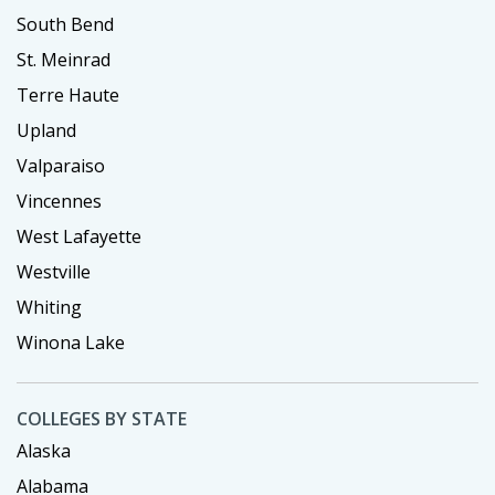
South Bend
St. Meinrad
Terre Haute
Upland
Valparaiso
Vincennes
West Lafayette
Westville
Whiting
Winona Lake
COLLEGES BY STATE
Alaska
Alabama