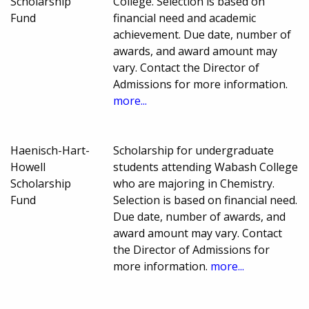
Scholarship
College. Selection is based on
Fund
financial need and academic
achievement. Due date, number of
awards, and award amount may
vary. Contact the Director of
Admissions for more information.
more...
Haenisch-Hart-
Scholarship for undergraduate
Howell
students attending Wabash College
Scholarship
who are majoring in Chemistry.
Fund
Selection is based on financial need.
Due date, number of awards, and
award amount may vary. Contact
the Director of Admissions for
more information.
more...