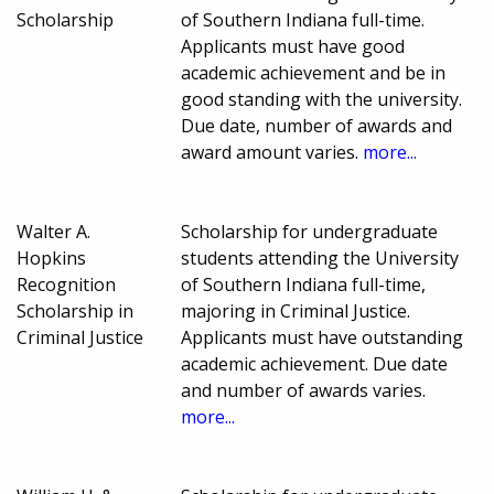
Scholarship
of Southern Indiana full-time.
Applicants must have good
academic achievement and be in
good standing with the university.
Due date, number of awards and
award amount varies.
more...
Walter A.
Scholarship for undergraduate
Hopkins
students attending the University
Recognition
of Southern Indiana full-time,
Scholarship in
majoring in Criminal Justice.
Criminal Justice
Applicants must have outstanding
academic achievement. Due date
and number of awards varies.
more...