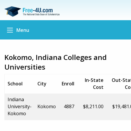
Menu
Kokomo, Indiana Colleges and
Universities
In-State
Out-Sta
School
City
Enroll
Cost
Co
Indiana
University-
Kokomo
4887
$8,211.00
$19,481.
Kokomo