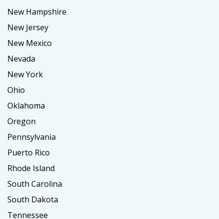
New Hampshire
New Jersey
New Mexico
Nevada
New York
Ohio
Oklahoma
Oregon
Pennsylvania
Puerto Rico
Rhode Island
South Carolina
South Dakota
Tennessee