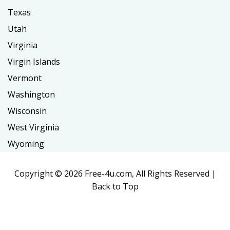
Texas
Utah
Virginia
Virgin Islands
Vermont
Washington
Wisconsin
West Virginia
Wyoming
Copyright ©
2026 Free-4u.com, All Rights Reserved |
Back to Top