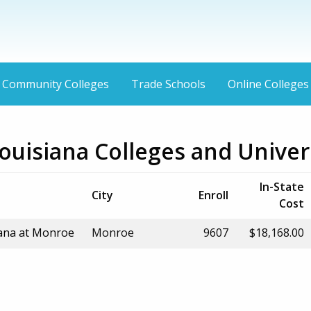
Community Colleges
Trade Schools
Online Colleges
uisiana Colleges and Univers
In-State
City
Enroll
Cost
iana at Monroe
Monroe
9607
$18,168.00