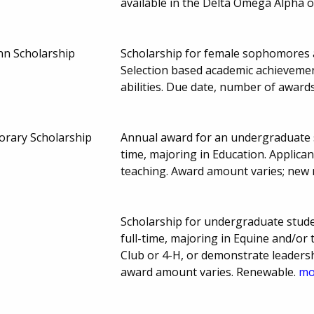
available in the Delta Omega Alpha o
nn Scholarship
Scholarship for female sophomores 
Selection based academic achieveme
abilities. Due date, number of awar
orary Scholarship
Annual award for an undergraduate se
time, majoring in Education. Applic
teaching. Award amount varies; new 
Scholarship for undergraduate stude
full-time, majoring in Equine and/or
Club or 4-H, or demonstrate leadersh
award amount varies. Renewable.
mor