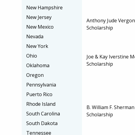
New Hampshire
New Jersey
Anthony Jude Vergo
New Mexico
Scholarship
Nevada
New York
Ohio
Joe & Kay Iverstine 
Scholarship
Oklahoma
Oregon
Pennsylvania
Puerto Rico
Rhode Island
B. William F. Sherma
South Carolina
Scholarship
South Dakota
Tennessee