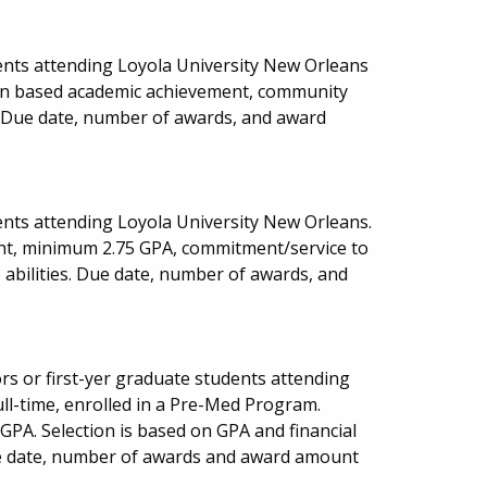
ents attending Loyola University New Orleans
ion based academic achievement, community
s. Due date, number of awards, and award
nts attending Loyola University New Orleans.
nt, minimum 2.75 GPA, commitment/service to
abilities. Due date, number of awards, and
rs or first-yer graduate students attending
ll-time, enrolled in a Pre-Med Program.
PA. Selection is based on GPA and financial
ue date, number of awards and award amount