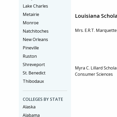
Lake Charles
Metairie
Louisiana Schol
Monroe
Mrs. E.R.T. Marquette
Natchitoches
New Orleans
Pineville
Ruston
Shreveport
Myra C. Lillard Schola
St. Benedict
Consumer Sciences
Thibodaux
COLLEGES BY STATE
Alaska
Alabama