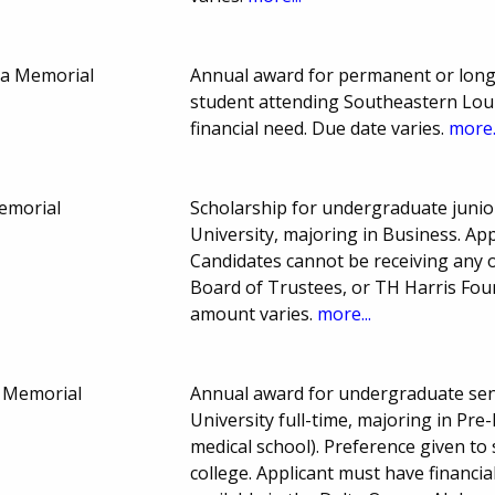
na Memorial
Annual award for permanent or long
student attending Southeastern Louis
financial need. Due date varies.
more.
Memorial
Scholarship for undergraduate junio
University, majoring in Business. Ap
Candidates cannot be receiving any 
Board of Trustees, or TH Harris Fo
amount varies.
more...
n Memorial
Annual award for undergraduate sen
University full-time, majoring in Pre
medical school). Preference given t
college. Applicant must have financial