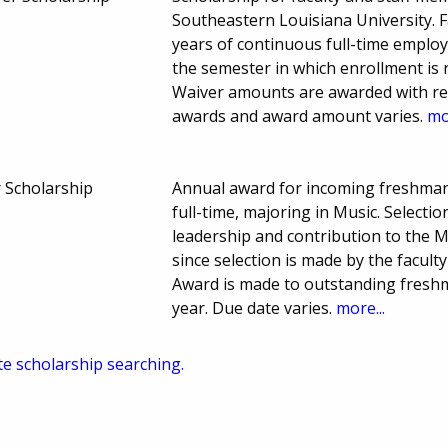
Southeastern Louisiana University. 
years of continuous full-time employ
the semester in which enrollment is r
Waiver amounts are awarded with res
awards and award amount varies.
mo
r Scholarship
Annual award for incoming freshman
full-time, majoring in Music. Selecti
leadership and contribution to the 
since selection is made by the facul
Award is made to outstanding fresh
year. Due date varies.
more...
te scholarship searching.