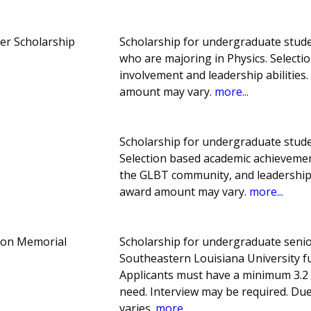
er Scholarship
Scholarship for undergraduate stud
who are majoring in Physics. Select
involvement and leadership abilitie
amount may vary.
more...
Scholarship for undergraduate stude
Selection based academic achieveme
the GLBT community, and leadership 
award amount may vary.
more...
son Memorial
Scholarship for undergraduate senio
Southeastern Louisiana University fu
Applicants must have a minimum 3.2 G
need. Interview may be required. D
varies.
more...