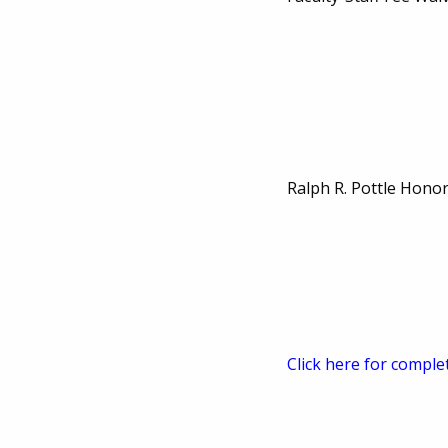
Ralph R. Pottle Hono
Click here for comple