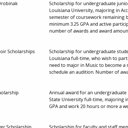
'Drobinak
Scholarship for undergraduate junio
Louisiana University, majoring in Ac
semester of coursework remaining b
minimum 3.25 GPA and active participa
number of awards and award amount
oir Scholarships
Scholarship for undergraduate stude
Louisiana full-time, who wish to part
need to major in Music to become a m
schedule an audition. Number of aw
holarship
Annual award for an undergraduate s
State University full-time, majoring
GPA and work 20 hours or more a we
ver Scholarship
Scholarship for faculty and staff me