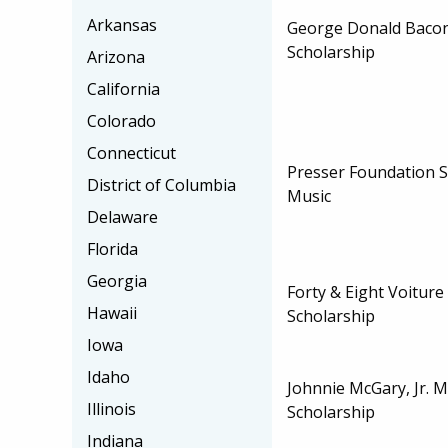
Arkansas
George Donald Baco
Scholarship
Arizona
California
Colorado
Connecticut
Presser Foundation S
District of Columbia
Music
Delaware
Florida
Georgia
Forty & Eight Voiture
Hawaii
Scholarship
Iowa
Idaho
Johnnie McGary, Jr. 
Illinois
Scholarship
Indiana