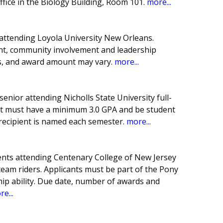
ffice in the Biology Building, Room 101.
more...
attending Loyola University New Orleans.
nt, community involvement and leadership
ds, and award amount may vary.
more...
nior attending Nicholls State University full-
ant must have a minimum 3.0 GPA and be student
recipient is named each semester.
more...
nts attending Centenary College of New Jersey
 team riders. Applicants must be part of the Pony
ip ability. Due date, number of awards and
e...