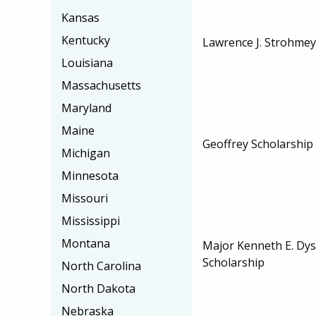
Kansas
Kentucky
Lawrence J. Strohmey
Louisiana
Massachusetts
Maryland
Maine
Geoffrey Scholarship
Michigan
Minnesota
Missouri
Mississippi
Montana
Major Kenneth E. Dy
Scholarship
North Carolina
North Dakota
Nebraska