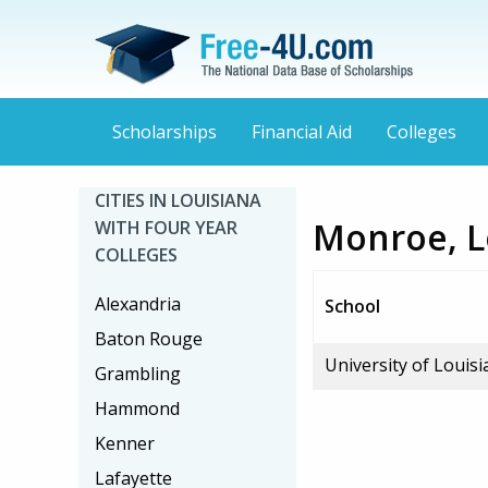
Scholarships
Financial Aid
Colleges
CITIES IN LOUISIANA
Monroe, Lo
WITH FOUR YEAR
COLLEGES
Alexandria
School
Baton Rouge
University of Louis
Grambling
Hammond
Kenner
Lafayette