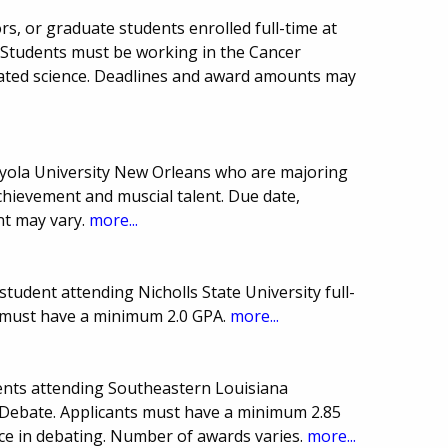
ors, or graduate students enrolled full-time at
 Students must be working in the Cancer
lated science. Deadlines and award amounts may
oyola University New Orleans who are majoring
chievement and muscial talent. Due date,
t may vary.
more...
udent attending Nicholls State University full-
t must have a minimum 2.0 GPA.
more...
ents attending Southeastern Louisiana
n Debate. Applicants must have a minimum 2.85
ce in debating. Number of awards varies.
more...