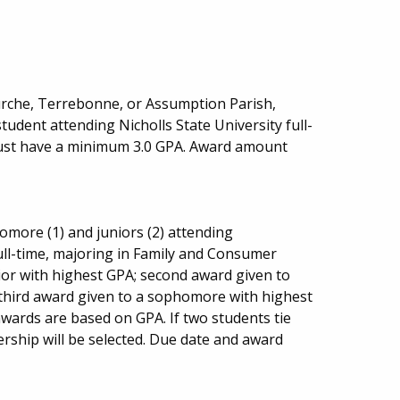
urche, Terrebonne, or Assumption Parish,
udent attending Nicholls State University full-
must have a minimum 3.0 GPA. Award amount
more (1) and juniors (2) attending
ull-time, majoring in Family and Consumer
nior with highest GPA; second award given to
 third award given to a sophomore with highest
awards are based on GPA. If two students tie
ership will be selected. Due date and award