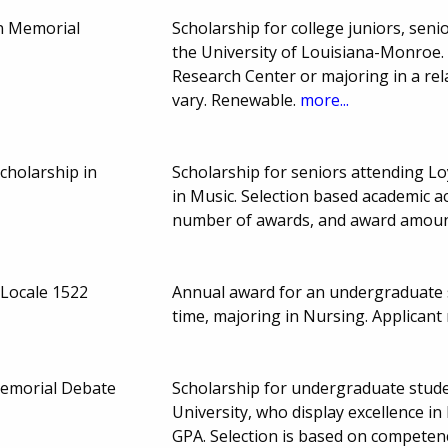
n Memorial
Scholarship for college juniors, seni
the University of Louisiana-Monroe.
Research Center or majoring in a re
vary. Renewable.
more...
cholarship in
Scholarship for seniors attending L
in Music. Selection based academic a
number of awards, and award amoun
 Locale 1522
Annual award for an undergraduate st
time, majoring in Nursing. Applican
Memorial Debate
Scholarship for undergraduate stud
University, who display excellence i
GPA. Selection is based on competen