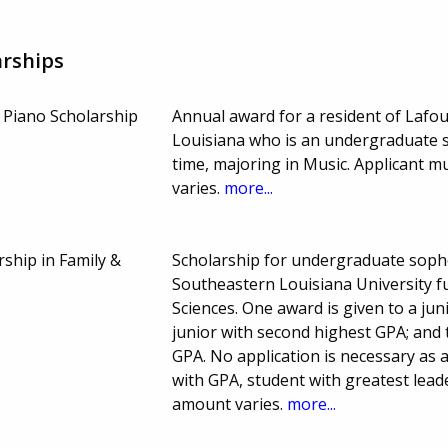
arships
 Piano Scholarship
Annual award for a resident of Lafo
Louisiana who is an undergraduate st
time, majoring in Music. Applicant 
varies.
more...
rship in Family &
Scholarship for undergraduate sopho
Southeastern Louisiana University f
Sciences. One award is given to a ju
junior with second highest GPA; and
GPA. No application is necessary as 
with GPA, student with greatest lead
amount varies.
more...