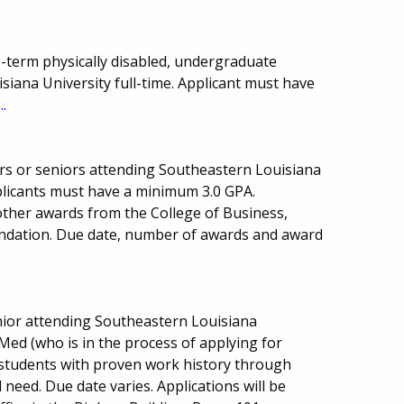
-term physically disabled, undergraduate
iana University full-time. Applicant must have
..
rs or seniors attending Southeastern Louisiana
plicants must have a minimum 3.0 GPA.
other awards from the College of Business,
undation. Due date, number of awards and award
ior attending Southeastern Louisiana
-Med (who is in the process of applying for
o students with proven work history through
 need. Due date varies. Applications will be