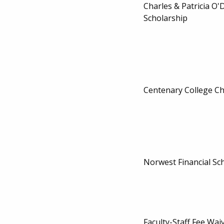
Charles & Patricia O
Scholarship
Centenary College Ch
Norwest Financial Sc
Faculty-Staff Fee Wai