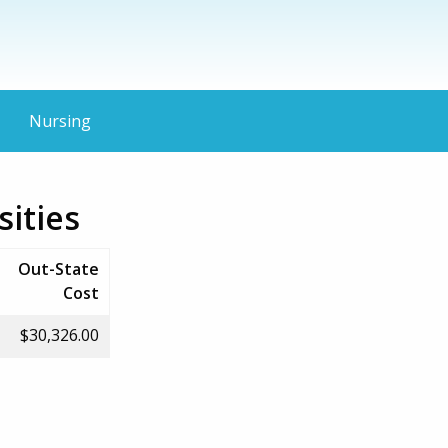
Nursing
ities
Out-State
Cost
$30,326.00