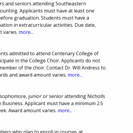
rs and seniors attending Southeastern
counting. Applicants must have at least one
efore graduation. Students must have a
tion in extracurricular activities. Due date,
 varies.
more...
nts admitted to attend Centenary College of
icipate in the College Choir. Applicants do not
ember of the choir. Contact Dr. Will Andress to
ards and award amount varies.
more...
ophomore, junior or senior attending Nicholls
 in Business. Applicant must have a minimum 2.5
ek. Award amount varies.
more...
mbers who plan to enroll in courses at