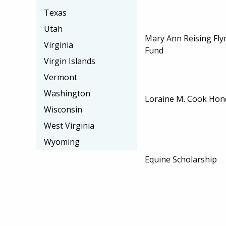
Texas
Utah
Mary Ann Reising Fly
Virginia
Fund
Virgin Islands
Vermont
Washington
Loraine M. Cook Hon
Wisconsin
West Virginia
Wyoming
Equine Scholarship