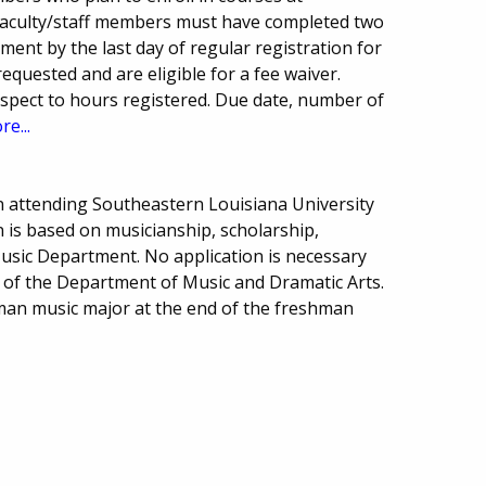
Faculty/staff members must have completed two
ment by the last day of regular registration for
equested and are eligible for a fee waiver.
pect to hours registered. Due date, number of
re...
 attending Southeastern Louisiana University
on is based on musicianship, scholarship,
Music Department. No application is necessary
ty of the Department of Music and Dramatic Arts.
man music major at the end of the freshman