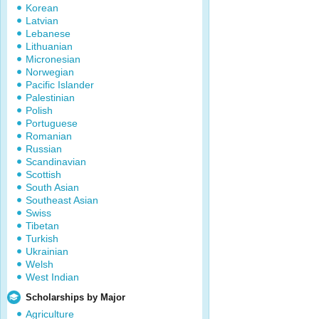
Korean
Latvian
Lebanese
Lithuanian
Micronesian
Norwegian
Pacific Islander
Palestinian
Polish
Portuguese
Romanian
Russian
Scandinavian
Scottish
South Asian
Southeast Asian
Swiss
Tibetan
Turkish
Ukrainian
Welsh
West Indian
Scholarships by Major
Agriculture