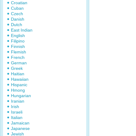
Croatian
Cuban
Czech
Danish
Dutch
East Indian
English
Filipino
Finnish
Flemish
French
German
Greek
Haitian
Hawaiian
Hispanic
Hmong
Hungarian
Iranian
Irish
Israeli
Italian
Jamaican
Japanese
Jewish