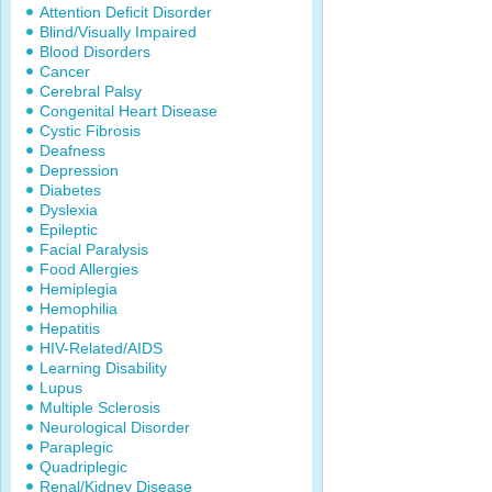
Attention Deficit Disorder
Blind/Visually Impaired
Blood Disorders
Cancer
Cerebral Palsy
Congenital Heart Disease
Cystic Fibrosis
Deafness
Depression
Diabetes
Dyslexia
Epileptic
Facial Paralysis
Food Allergies
Hemiplegia
Hemophilia
Hepatitis
HIV-Related/AIDS
Learning Disability
Lupus
Multiple Sclerosis
Neurological Disorder
Paraplegic
Quadriplegic
Renal/Kidney Disease