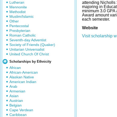
Lutheran
attending Nicholls S
majoring in Educat
Mennonite
minimum 3.0 GPA a
Methodist
Award amount vari
Muslim/Islamic
each semester.
Other
Pentecostal
Website
Presbyterian
Roman Catholic
Visit scholarship w
Seventh-day Adventist
Society of Friends (Quaker)
Unitarian Universalist
United Church Of Christ
Scholarships by Ethnicity
African
African-American
Alaskan Native
American Indian
Arab
Armenian
Asian
Austrian
Belgian
Cape Verdean
Caribbean