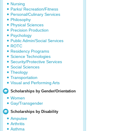
Nursing
Parks/ Recreation/Fitness
Personal/Culinary Services
Philosophy
Physical Sciences
Precision Production
Psychology
Public Admin/Social Services
ROTC
Residency Programs
Science Technologies
Security/Protective Services
Social Sciences
Theology
Transportation
Visual and Performing Arts
Scholarships by Gender/Orientation
Women
Gay/Transgender
Scholarships by Disability
Amputee
Arthritis
Asthma