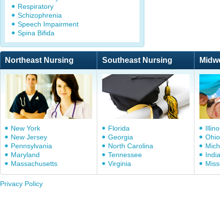
Respiratory
Schizophrenia
Speech Impairment
Spina Bifida
Northeast Nursing
Southeast Nursing
Midw
New York
Florida
Illino
New Jersey
Georgia
Ohio
Pennsylvania
North Carolina
Mich
Maryland
Tennessee
Indi
Massachusetts
Virginia
Miss
Privacy Policy