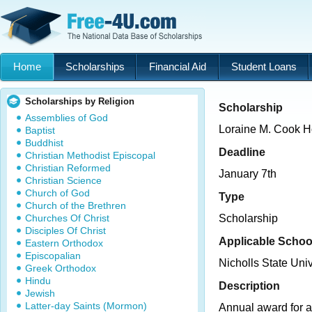
Home
Scholarships
Financial Aid
Student Loans
Scholarships by Religion
Scholarship
Assemblies of God
Loraine M. Cook H
Baptist
Buddhist
Deadline
Christian Methodist Episcopal
Christian Reformed
January 7th
Christian Science
Church of God
Type
Church of the Brethren
Churches Of Christ
Scholarship
Disciples Of Christ
Applicable Schoo
Eastern Orthodox
Episcopalian
Nicholls State Univ
Greek Orthodox
Hindu
Description
Jewish
Latter-day Saints (Mormon)
Annual award for 