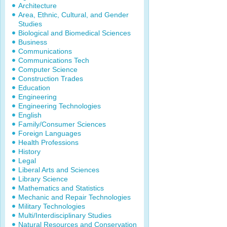
Architecture
Area, Ethnic, Cultural, and Gender
Studies
Biological and Biomedical Sciences
Business
Communications
Communications Tech
Computer Science
Construction Trades
Education
Engineering
Engineering Technologies
English
Family/Consumer Sciences
Foreign Languages
Health Professions
History
Legal
Liberal Arts and Sciences
Library Science
Mathematics and Statistics
Mechanic and Repair Technologies
Military Technologies
Multi/Interdisciplinary Studies
Natural Resources and Conservation