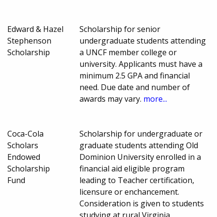
Edward & Hazel
Scholarship for senior
Stephenson
undergraduate students attending
Scholarship
a UNCF member college or
university. Applicants must have a
minimum 2.5 GPA and financial
need. Due date and number of
awards may vary.
more...
Coca-Cola
Scholarship for undergraduate or
Scholars
graduate students attending Old
Endowed
Dominion University enrolled in a
Scholarship
financial aid eligible program
Fund
leading to Teacher certification,
licensure or enchancement.
Consideration is given to students
studying at rural Virginia