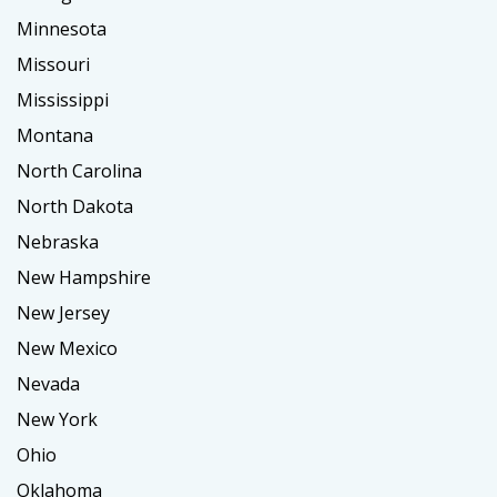
Minnesota
Missouri
Mississippi
Montana
North Carolina
North Dakota
Nebraska
New Hampshire
New Jersey
New Mexico
Nevada
New York
Ohio
Oklahoma