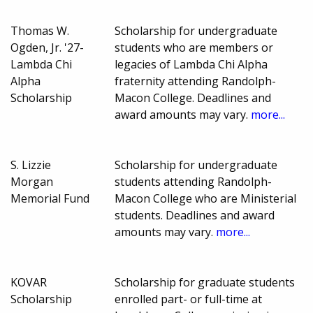
Thomas W.
Scholarship for undergraduate
Ogden, Jr. '27-
students who are members or
Lambda Chi
legacies of Lambda Chi Alpha
Alpha
fraternity attending Randolph-
Scholarship
Macon College. Deadlines and
award amounts may vary.
more...
S. Lizzie
Scholarship for undergraduate
Morgan
students attending Randolph-
Memorial Fund
Macon College who are Ministerial
students. Deadlines and award
amounts may vary.
more...
KOVAR
Scholarship for graduate students
Scholarship
enrolled part- or full-time at