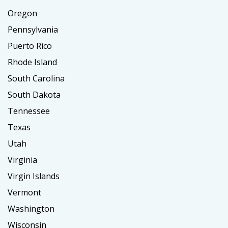
Oregon
Pennsylvania
Puerto Rico
Rhode Island
South Carolina
South Dakota
Tennessee
Texas
Utah
Virginia
Virgin Islands
Vermont
Washington
Wisconsin