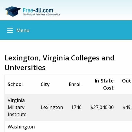
Menu
Lexington, Virginia Colleges and
Universities
In-State
Out
School
City
Enroll
Cost
Virginia
Military
Lexington
1746
$27,040.00
$49,
Institute
Washington