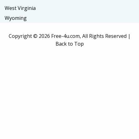
West Virginia
Wyoming
Copyright ©
2026 Free-4u.com, All Rights Reserved |
Back to Top