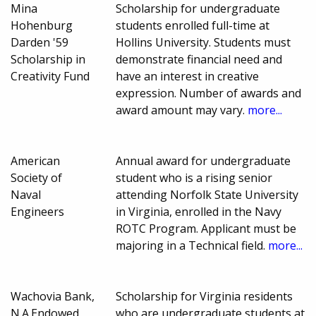
Mina
Scholarship for undergraduate
Hohenburg
students enrolled full-time at
Darden '59
Hollins University. Students must
Scholarship in
demonstrate financial need and
Creativity Fund
have an interest in creative
expression. Number of awards and
award amount may vary.
more...
American
Annual award for undergraduate
Society of
student who is a rising senior
Naval
attending Norfolk State University
Engineers
in Virginia, enrolled in the Navy
ROTC Program. Applicant must be
majoring in a Technical field.
more...
Wachovia Bank,
Scholarship for Virginia residents
N.A.Endowed
who are undergraduate students at