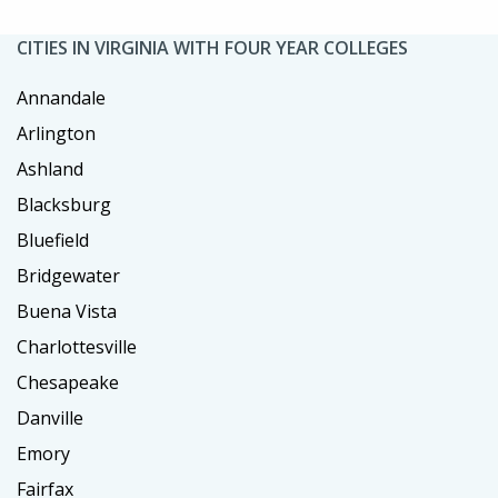
CITIES IN VIRGINIA WITH FOUR YEAR COLLEGES
Annandale
Arlington
Ashland
Blacksburg
Bluefield
Bridgewater
Buena Vista
Charlottesville
Chesapeake
Danville
Emory
Fairfax