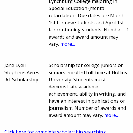
Lynchburg College majoring in
Special Education (mental
retardation). Due dates are March
1st for new students and April 1st
for continuing students. Number of
awards and award amount may
vary.
more...
Jane Lyell
Scholarship for college juniors or
Stephens Ayres
seniors enrolled full-time at Hollins
'61 Scholarship
University. Students must
demonstrate academic
achievement, ability in writing, and
have an interest in publications or
journalism. Number of awards and
award amount may vary.
more...
Click here for complete scholarship searching.