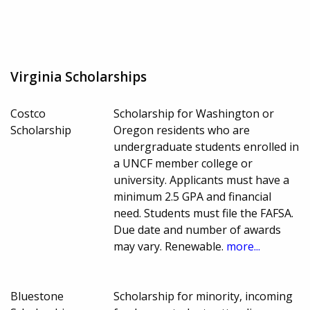
Virginia Scholarships
Costco
Scholarship for Washington or
Scholarship
Oregon residents who are
undergraduate students enrolled in
a UNCF member college or
university. Applicants must have a
minimum 2.5 GPA and financial
need. Students must file the FAFSA.
Due date and number of awards
may vary. Renewable.
more...
Bluestone
Scholarship for minority, incoming