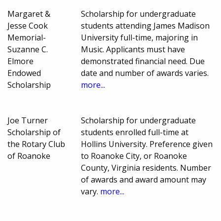
Margaret &
Scholarship for undergraduate
Jesse Cook
students attending James Madison
Memorial-
University full-time, majoring in
Suzanne C.
Music. Applicants must have
Elmore
demonstrated financial need. Due
Endowed
date and number of awards varies.
Scholarship
more...
Joe Turner
Scholarship for undergraduate
Scholarship of
students enrolled full-time at
the Rotary Club
Hollins University. Preference given
of Roanoke
to Roanoke City, or Roanoke
County, Virginia residents. Number
of awards and award amount may
vary.
more...