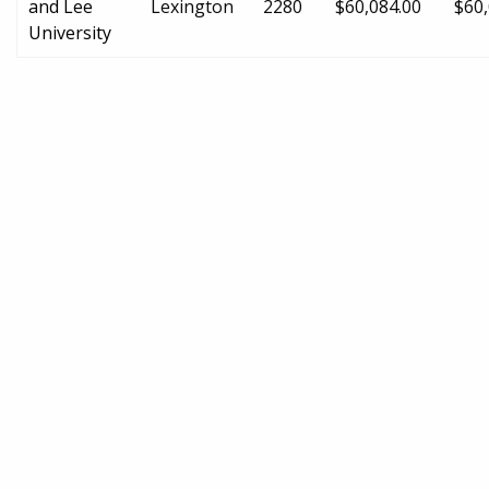
and Lee
Lexington
2280
$60,084.00
$60,
University