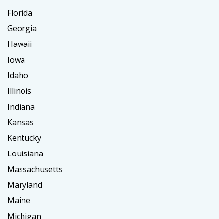
Florida
Georgia
Hawaii
Iowa
Idaho
Illinois
Indiana
Kansas
Kentucky
Louisiana
Massachusetts
Maryland
Maine
Michigan