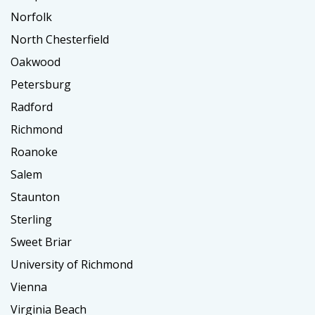
Norfolk
North Chesterfield
Oakwood
Petersburg
Radford
Richmond
Roanoke
Salem
Staunton
Sterling
Sweet Briar
University of Richmond
Vienna
Virginia Beach