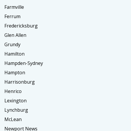
Farmville
Ferrum
Fredericksburg
Glen Allen
Grundy
Hamilton
Hampden-Sydney
Hampton
Harrisonburg
Henrico
Lexington
Lynchburg
McLean
Newport News