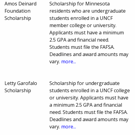
Amos Deinard
Scholarship for Minnesota
Foundation
residents who are undergraduate
Scholarship
students enrolled in a UNCF
member college or university.
Applicants must have a minimum
2.5 GPA and financial need.
Students must file the FAFSA.
Deadlines and award amounts may
vary.
more...
Letty Garofalo
Scholarship for undergraduate
Scholarship
students enrolled in a UNCF college
or university. Applicants must have
a minimum 2.5 GPA and financial
need. Students must file the FAFSA.
Deadlines and award amounts may
vary.
more...