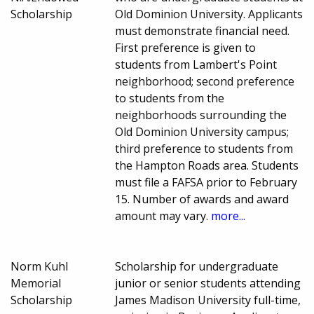
Scholarship
Old Dominion University. Applicants
must demonstrate financial need.
First preference is given to
students from Lambert's Point
neighborhood; second preference
to students from the
neighborhoods surrounding the
Old Dominion University campus;
third preference to students from
the Hampton Roads area. Students
must file a FAFSA prior to February
15. Number of awards and award
amount may vary.
more...
Norm Kuhl
Scholarship for undergraduate
Memorial
junior or senior students attending
Scholarship
James Madison University full-time,