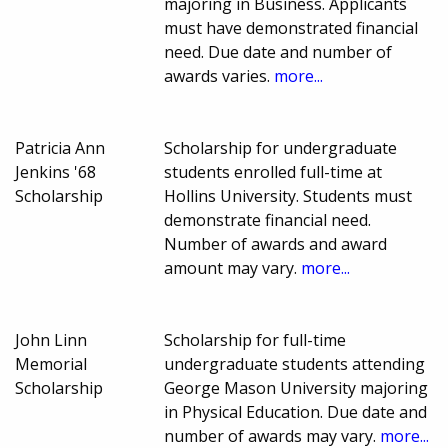
majoring in Business. Applicants
must have demonstrated financial
need. Due date and number of
awards varies.
more...
Patricia Ann
Scholarship for undergraduate
Jenkins '68
students enrolled full-time at
Scholarship
Hollins University. Students must
demonstrate financial need.
Number of awards and award
amount may vary.
more...
John Linn
Scholarship for full-time
Memorial
undergraduate students attending
Scholarship
George Mason University majoring
in Physical Education. Due date and
number of awards may vary.
more...