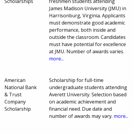
Scholarships
freshmen students attending
James Madison University (JMU) in
Harrisonburg, Virginia. Applicants
must demonstrate good academic
performance, both inside and
outside the classroom. Candidates
must have potential for excellence
at JMU. Number of awards varies.
more...
American
Scholarship for full-time
National Bank
undergraduate students attending
& Trust
Averett University. Selection based
Company
on academic achievement and
Scholarship
financial need. Due date and
number of awards may vary.
more...