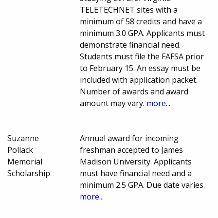
TELETECHNET sites with a
minimum of 58 credits and have a
minimum 3.0 GPA. Applicants must
demonstrate financial need.
Students must file the FAFSA prior
to February 15. An essay must be
included with application packet.
Number of awards and award
amount may vary.
more...
Suzanne
Annual award for incoming
Pollack
freshman accepted to James
Memorial
Madison University. Applicants
Scholarship
must have financial need and a
minimum 2.5 GPA. Due date varies.
more...