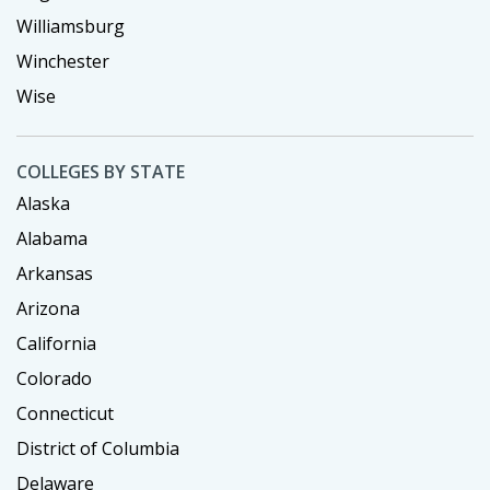
Williamsburg
Winchester
Wise
COLLEGES BY STATE
Alaska
Alabama
Arkansas
Arizona
California
Colorado
Connecticut
District of Columbia
Delaware