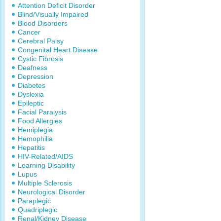
Attention Deficit Disorder
Blind/Visually Impaired
Blood Disorders
Cancer
Cerebral Palsy
Congenital Heart Disease
Cystic Fibrosis
Deafness
Depression
Diabetes
Dyslexia
Epileptic
Facial Paralysis
Food Allergies
Hemiplegia
Hemophilia
Hepatitis
HIV-Related/AIDS
Learning Disability
Lupus
Multiple Sclerosis
Neurological Disorder
Paraplegic
Quadriplegic
Renal/Kidney Disease