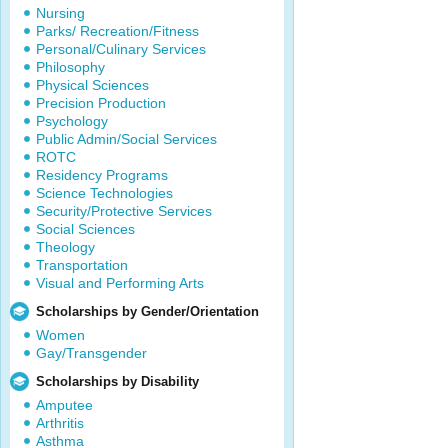
Nursing
Parks/ Recreation/Fitness
Personal/Culinary Services
Philosophy
Physical Sciences
Precision Production
Psychology
Public Admin/Social Services
ROTC
Residency Programs
Science Technologies
Security/Protective Services
Social Sciences
Theology
Transportation
Visual and Performing Arts
Scholarships by Gender/Orientation
Women
Gay/Transgender
Scholarships by Disability
Amputee
Arthritis
Asthma