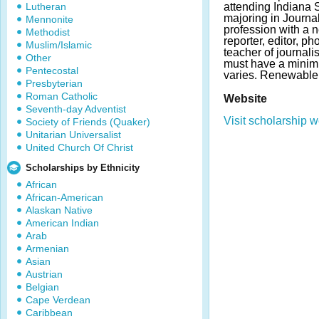
Lutheran
attending Indiana S
majoring in Journal
Mennonite
profession with a
Methodist
reporter, editor, ph
Muslim/Islamic
teacher of journal
Other
must have a mini
Pentecostal
varies. Renewable
Presbyterian
Roman Catholic
Website
Seventh-day Adventist
Visit scholarship w
Society of Friends (Quaker)
Unitarian Universalist
United Church Of Christ
Scholarships by Ethnicity
African
African-American
Alaskan Native
American Indian
Arab
Armenian
Asian
Austrian
Belgian
Cape Verdean
Caribbean