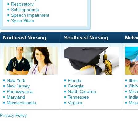
Respiratory
Schizophrenia
Speech Impairment
Spina Bifida
Northeast Nursing
Southeast Nursing
Midw
New York
Florida
Illino
New Jersey
Georgia
Ohio
Pennsylvania
North Carolina
Mich
Maryland
Tennessee
Indi
Massachusetts
Virginia
Miss
Privacy Policy