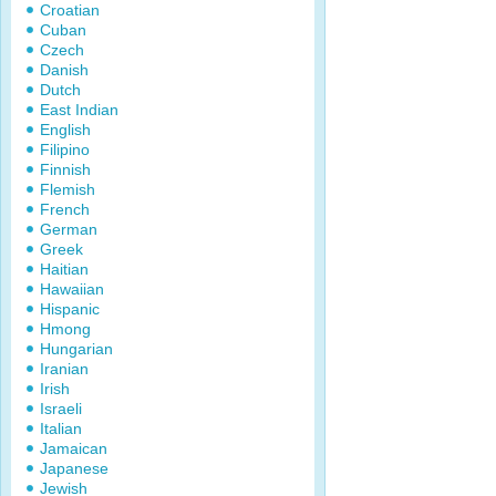
Croatian
Cuban
Czech
Danish
Dutch
East Indian
English
Filipino
Finnish
Flemish
French
German
Greek
Haitian
Hawaiian
Hispanic
Hmong
Hungarian
Iranian
Irish
Israeli
Italian
Jamaican
Japanese
Jewish