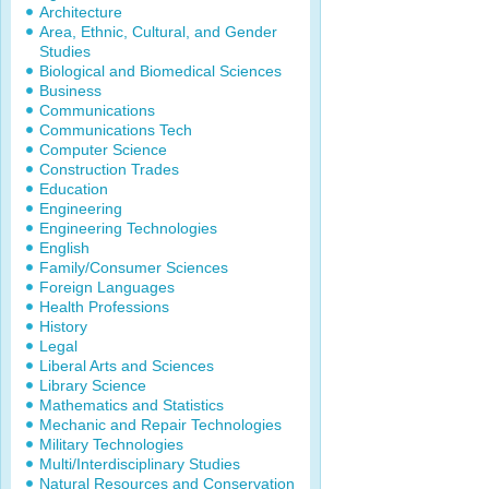
Architecture
Area, Ethnic, Cultural, and Gender
Studies
Biological and Biomedical Sciences
Business
Communications
Communications Tech
Computer Science
Construction Trades
Education
Engineering
Engineering Technologies
English
Family/Consumer Sciences
Foreign Languages
Health Professions
History
Legal
Liberal Arts and Sciences
Library Science
Mathematics and Statistics
Mechanic and Repair Technologies
Military Technologies
Multi/Interdisciplinary Studies
Natural Resources and Conservation