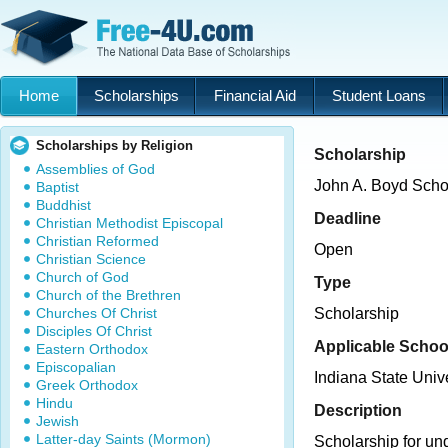
Home
Scholarships
Financial Aid
Student Loans
Scholarships by Religion
Scholarship
Assemblies of God
John A. Boyd Scho
Baptist
Buddhist
Deadline
Christian Methodist Episcopal
Christian Reformed
Open
Christian Science
Church of God
Type
Church of the Brethren
Churches Of Christ
Scholarship
Disciples Of Christ
Applicable Schoo
Eastern Orthodox
Episcopalian
Indiana State Unive
Greek Orthodox
Hindu
Description
Jewish
Latter-day Saints (Mormon)
Scholarship for un