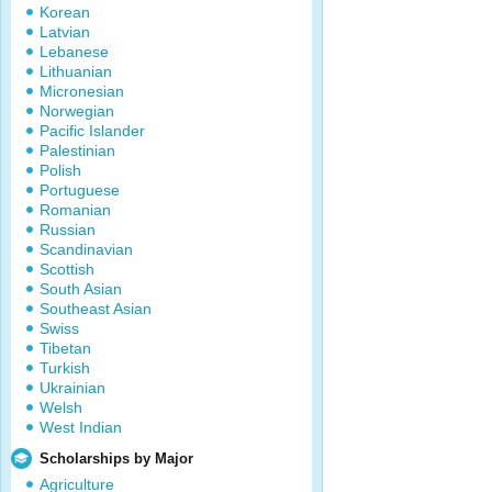
Korean
Latvian
Lebanese
Lithuanian
Micronesian
Norwegian
Pacific Islander
Palestinian
Polish
Portuguese
Romanian
Russian
Scandinavian
Scottish
South Asian
Southeast Asian
Swiss
Tibetan
Turkish
Ukrainian
Welsh
West Indian
Scholarships by Major
Agriculture