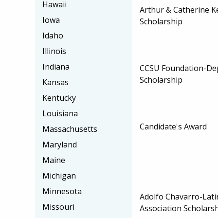
Hawaii
Arthur & Catherine K
Iowa
Scholarship
Idaho
Illinois
Indiana
CCSU Foundation-Dep
Scholarship
Kansas
Kentucky
Louisiana
Candidate's Award
Massachusetts
Maryland
Maine
Michigan
Minnesota
Adolfo Chavarro-Lati
Missouri
Association Scholars