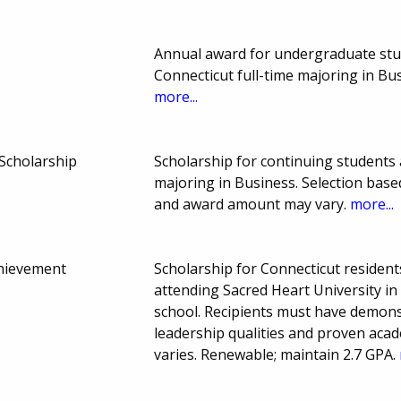
Annual award for undergraduate stud
Connecticut full-time majoring in B
more...
Scholarship
Scholarship for continuing students
majoring in Business. Selection ba
and award amount may vary.
more...
hievement
Scholarship for Connecticut residen
attending Sacred Heart University in
school. Recipients must have demon
leadership qualities and proven aca
varies. Renewable; maintain 2.7 GPA.