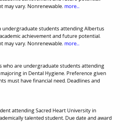
t may vary. Nonrenewable.
more...
ion undergraduate students attending Albertus
academic achievement and future potential.
t may vary. Nonrenewable.
more...
ts who are undergraduate students attending
 majoring in Dental Hygiene. Preference given
ants must have financial need. Deadlines and
ent attending Sacred Heart University in
cademically talented student. Due date and award