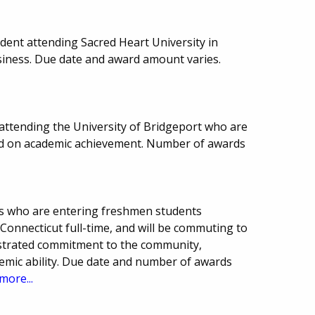
ent attending Sacred Heart University in
usiness. Due date and award amount varies.
 attending the University of Bridgeport who are
sed on academic achievement. Number of awards
ts who are entering freshmen students
 Connecticut full-time, and will be commuting to
strated commitment to the community,
demic ability. Due date and number of awards
more...