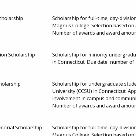
holarship
Scholarship for full-time, day-divis
Magnus College. Selection based on 
Number of awards and award amoun
ion Scholarship
Scholarship for minority undergradu
in Connecticut. Due date, number o
holarship
Scholarship for undergraduate stude
University (CCSU) in Connecticut. A
involvement in campus and community 
Number of awards and award amount
morial Scholarship
Scholarship for full-time, day-divis
Magnus College. Selection based on 