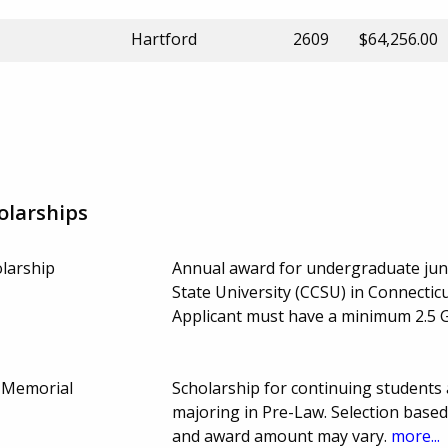
Hartford
2609
$64,256.00
olarships
olarship
Annual award for undergraduate juni
State University (CCSU) in Connecticu
Applicant must have a minimum 2.5 
d Memorial
Scholarship for continuing students
majoring in Pre-Law. Selection bas
and award amount may vary.
more...