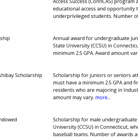
Access Success (ConnCAS) program a
educational access and opportunity 
underprivileged students. Number o
rship
Annual award for undergraduate juni
State University (CCSU) in Connectic
minimum 2.5 GPA. Award amount var
shibay Scholarship
Scholarship for juniors or seniors at
must have a minimum 2.5 GPA and fin
residents who are majoring in Indus
amount may vary.
more...
Endowed
Scholarship for male undergraduate 
University (CCSU) in Connecticut, wh
baseball teams. Number of awards a