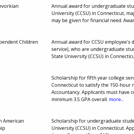
evorkian
Annual award for undergraduate stud
University (CCSU) in Connecticut, ma
may be given for financial need. Aw
endent Children
Annual award for CCSU employee's d
service), who are undergraduate stu
State University (CCSU) in Connectic
Scholarship for fifth year college se
Connecticut to satisfy the 150-hour 
Accountancy. Applicants must have 
minimum 3.5 GPA overall.
more...
n American
Scholarship for undergraduate stude
hip
University (CCSU) in Connecticut. Ap