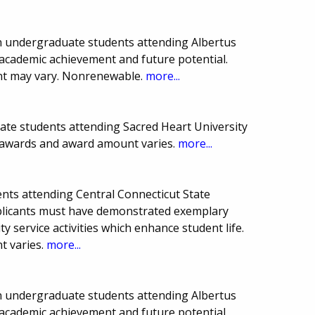
ion undergraduate students attending Albertus
academic achievement and future potential.
t may vary. Nonrenewable.
more...
ate students attending Sacred Heart University
f awards and award amount varies.
more...
nts attending Central Connecticut State
pplicants must have demonstrated exemplary
service activities which enhance student life.
 varies.
more...
ion undergraduate students attending Albertus
academic achievement and future potential.