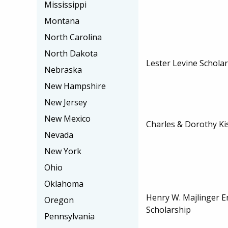
Mississippi
Montana
North Carolina
North Dakota
Lester Levine Schola
Nebraska
New Hampshire
New Jersey
New Mexico
Charles & Dorothy Ki
Nevada
New York
Ohio
Oklahoma
Henry W. Majlinger 
Oregon
Scholarship
Pennsylvania