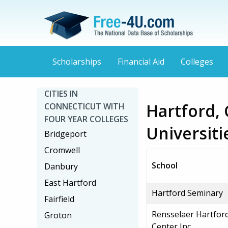
Scholarships
Financial Aid
Colleges
CITIES IN
Hartford, 
CONNECTICUT WITH
FOUR YEAR COLLEGES
Universiti
Bridgeport
Cromwell
School
Danbury
East Hartford
Hartford Seminary
Fairfield
Rensselaer Hartfor
Groton
Center Inc