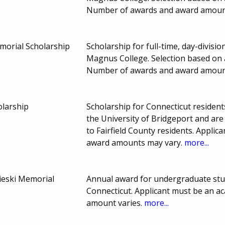
Number of awards and award amoun
morial Scholarship
Scholarship for full-time, day-divis
Magnus College. Selection based on 
Number of awards and award amoun
olarship
Scholarship for Connecticut residen
the University of Bridgeport and are
to Fairfield County residents. Applic
award amounts may vary.
more...
aieski Memorial
Annual award for undergraduate stud
Connecticut. Applicant must be an a
amount varies.
more...