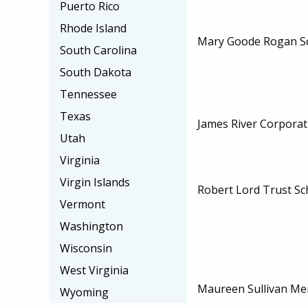
Puerto Rico
Rhode Island
Mary Goode Rogan Sc
South Carolina
South Dakota
Tennessee
Texas
James River Corporat
Utah
Virginia
Virgin Islands
Robert Lord Trust Sc
Vermont
Washington
Wisconsin
West Virginia
Maureen Sullivan Me
Wyoming