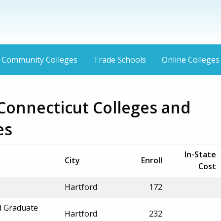
Community Colleges
Trade Schools
Online Colleges
Connecticut Colleges and
es
In-State
City
Enroll
Cost
Hartford
172
d Graduate
Hartford
232