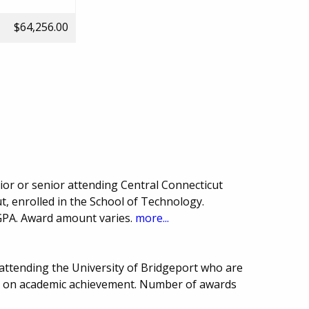
$64,256.00
or or senior attending Central Connecticut
t, enrolled in the School of Technology.
GPA. Award amount varies.
more...
 attending the University of Bridgeport who are
ed on academic achievement. Number of awards