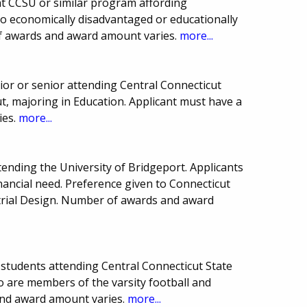
t CCSU or similar program affording
to economically disadvantaged or educationally
f awards and award amount varies.
more...
or or senior attending Central Connecticut
ut, majoring in Education. Applicant must have a
ies.
more...
tending the University of Bridgeport. Applicants
ancial need. Preference given to Connecticut
trial Design. Number of awards and award
students attending Central Connecticut State
o are members of the varsity football and
nd award amount varies.
more...