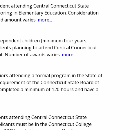
ent attending Central Connecticut State
joring in Elementary Education. Consideration
ard amount varies.
more...
ependent children (minimum four years
dents planning to attend Central Connecticut
ut. Number of awards varies.
more...
niors attending a formal program in the State of
requirement of the Connecticut State Board of
completed a minimum of 120 hours and have a
nts attending Central Connecticut State
plicants must be in the Connecticut College