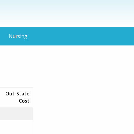
Nursing
Out-State
Cost