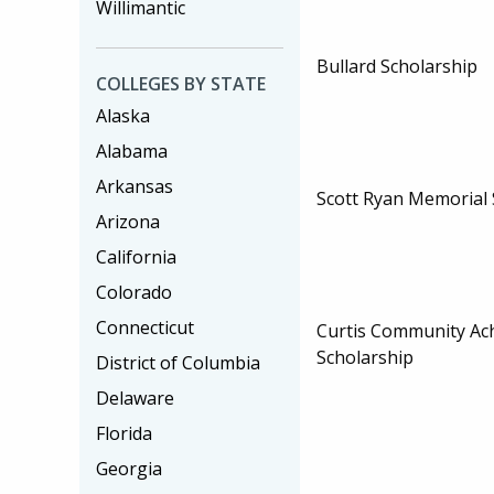
Willimantic
Bullard Scholarship
COLLEGES BY STATE
Alaska
Alabama
Arkansas
Scott Ryan Memorial 
Arizona
California
Colorado
Connecticut
Curtis Community Ac
Scholarship
District of Columbia
Delaware
Florida
Georgia