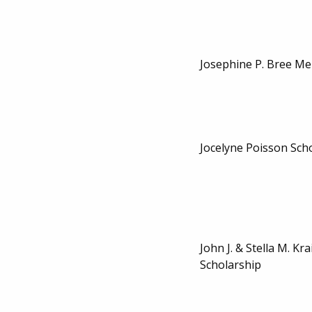
Josephine P. Bree Me
Jocelyne Poisson Sch
John J. & Stella M. Kr
Scholarship