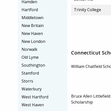
Hamden
Hartford
Trinity College
Middletown
New Britain
New Haven
New London
Norwalk
Connecticut Sch
Old Lyme
Southington
William Chatfield Sch
Stamford
Storrs
Waterbury
Bruce Allen Littlefiel
West Hartford
Scholarship
West Haven