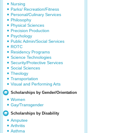
Nursing
Parks/ Recreation/Fitness
Personal/Culinary Services
Philosophy
Physical Sciences
Precision Production
Psychology
Public Admin/Social Services
ROTC
Residency Programs
Science Technologies
Security/Protective Services
Social Sciences
Theology
Transportation
Visual and Performing Arts
Scholarships by Gender/Orientation
Women
Gay/Transgender
Scholarships by Disability
Amputee
Arthritis
Asthma