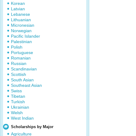
Korean
Latvian
Lebanese
Lithuanian
Micronesian
Norwegian
Pacific Islander
Palestinian
Polish
Portuguese
Romanian
Russian
Scandinavian
Scottish
South Asian
Southeast Asian
Swiss
Tibetan
Turkish
Ukrainian
Welsh
West Indian
Scholarships by Major
Agriculture