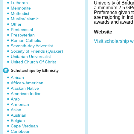
Lutheran
University of Brid
a minimum 2.5 GPA
Mennonite
Preference given t
Methodist
are majoring in In
Muslim/Islamic
awards and award 
Other
Pentecostal
Website
Presbyterian
Roman Catholic
Visit scholarship w
Seventh-day Adventist
Society of Friends (Quaker)
Unitarian Universalist
United Church Of Christ
Scholarships by Ethnicity
African
African-American
Alaskan Native
American Indian
Arab
Armenian
Asian
Austrian
Belgian
Cape Verdean
Caribbean