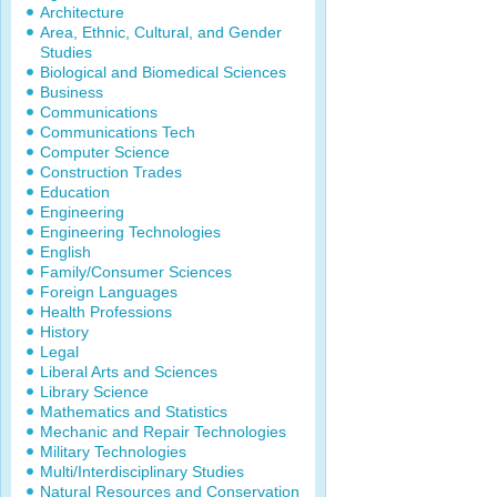
Architecture
Area, Ethnic, Cultural, and Gender
Studies
Biological and Biomedical Sciences
Business
Communications
Communications Tech
Computer Science
Construction Trades
Education
Engineering
Engineering Technologies
English
Family/Consumer Sciences
Foreign Languages
Health Professions
History
Legal
Liberal Arts and Sciences
Library Science
Mathematics and Statistics
Mechanic and Repair Technologies
Military Technologies
Multi/Interdisciplinary Studies
Natural Resources and Conservation