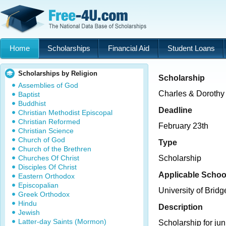
Home
Scholarships
Financial Aid
Student Loans
Scholarships by Religion
Scholarship
Assemblies of God
Charles & Dorothy
Baptist
Buddhist
Deadline
Christian Methodist Episcopal
Christian Reformed
February 23th
Christian Science
Church of God
Type
Church of the Brethren
Churches Of Christ
Scholarship
Disciples Of Christ
Applicable Schoo
Eastern Orthodox
Episcopalian
University of Bridg
Greek Orthodox
Hindu
Description
Jewish
Latter-day Saints (Mormon)
Scholarship for jun