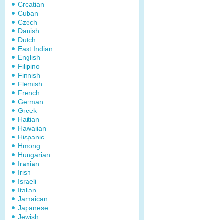
Croatian
Cuban
Czech
Danish
Dutch
East Indian
English
Filipino
Finnish
Flemish
French
German
Greek
Haitian
Hawaiian
Hispanic
Hmong
Hungarian
Iranian
Irish
Israeli
Italian
Jamaican
Japanese
Jewish