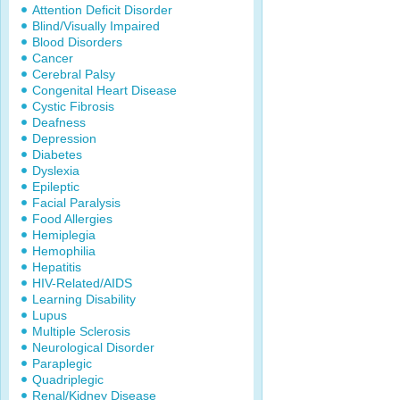
Attention Deficit Disorder
Blind/Visually Impaired
Blood Disorders
Cancer
Cerebral Palsy
Congenital Heart Disease
Cystic Fibrosis
Deafness
Depression
Diabetes
Dyslexia
Epileptic
Facial Paralysis
Food Allergies
Hemiplegia
Hemophilia
Hepatitis
HIV-Related/AIDS
Learning Disability
Lupus
Multiple Sclerosis
Neurological Disorder
Paraplegic
Quadriplegic
Renal/Kidney Disease