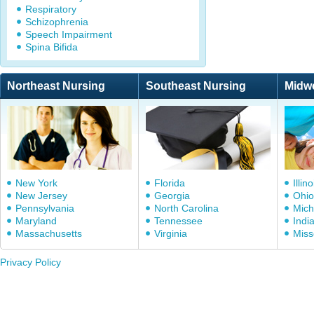
Respiratory
Schizophrenia
Speech Impairment
Spina Bifida
Northeast Nursing
Southeast Nursing
Midw
New York
Florida
Illino
New Jersey
Georgia
Ohio
Pennsylvania
North Carolina
Mich
Maryland
Tennessee
Indi
Massachusetts
Virginia
Miss
Privacy Policy