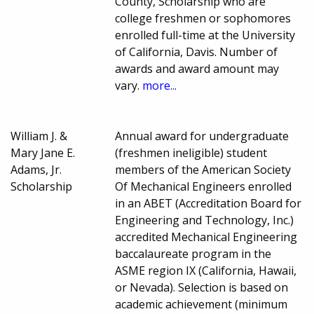
County, Scholarship who are
college freshmen or sophomores
enrolled full-time at the University
of California, Davis. Number of
awards and award amount may
vary.
more...
William J. &
Annual award for undergraduate
Mary Jane E.
(freshmen ineligible) student
Adams, Jr.
members of the American Society
Scholarship
Of Mechanical Engineers enrolled
in an ABET (Accreditation Board for
Engineering and Technology, Inc.)
accredited Mechanical Engineering
baccalaureate program in the
ASME region IX (California, Hawaii,
or Nevada). Selection is based on
academic achievement (minimum