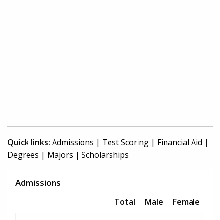
Quick links:
Admissions
|
Test Scoring
|
Financial Aid
|
Degrees
|
Majors
|
Scholarships
Admissions
Total
Male
Female