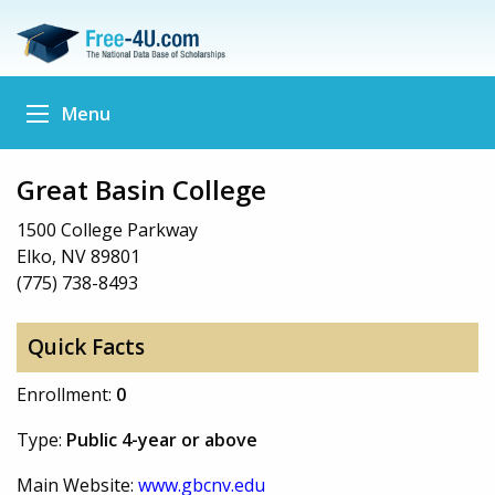
Menu
Great Basin College
1500 College Parkway
Elko, NV 89801
(775) 738-8493
Quick Facts
Enrollment:
0
Type:
Public 4-year or above
Main Website:
www.gbcnv.edu