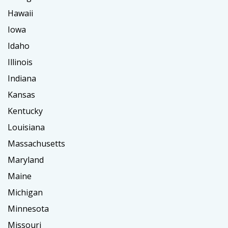
Hawaii
Iowa
Idaho
Illinois
Indiana
Kansas
Kentucky
Louisiana
Massachusetts
Maryland
Maine
Michigan
Minnesota
Missouri