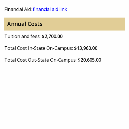
Financial Aid:
financial aid link
Annual Costs
Tuition and fees:
$2,700.00
Total Cost In-State On-Campus:
$13,960.00
Total Cost Out-State On-Campus:
$20,605.00