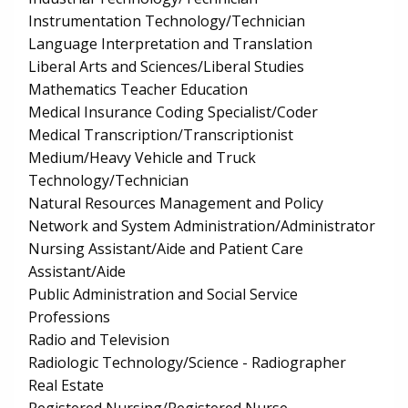
Instrumentation Technology/Technician
Language Interpretation and Translation
Liberal Arts and Sciences/Liberal Studies
Mathematics Teacher Education
Medical Insurance Coding Specialist/Coder
Medical Transcription/Transcriptionist
Medium/Heavy Vehicle and Truck
Technology/Technician
Natural Resources Management and Policy
Network and System Administration/Administrator
Nursing Assistant/Aide and Patient Care
Assistant/Aide
Public Administration and Social Service
Professions
Radio and Television
Radiologic Technology/Science - Radiographer
Real Estate