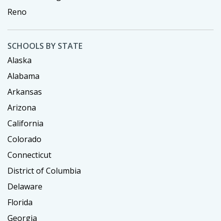
Reno
SCHOOLS BY STATE
Alaska
Alabama
Arkansas
Arizona
California
Colorado
Connecticut
District of Columbia
Delaware
Florida
Georgia