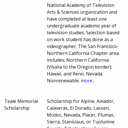
National Academy of Television
Arts & Sciences organization and
have completed at least one
undergraduate academic year of
television studies. Selection based
on work student has done as a
videographer. The San Francisco-
Northern California Chapter area
includes: Northern California
(Visalia to the Oregon border);
Hawaii, and Reno, Nevada.
Nonrenewable.
more...
Teale Memorial
Scholarship for Alpine, Amador,
Scholarship
Calaveras, El Dorado, Lassen,
Modoc, Nevada, Placer, Plumas,
Sierra, Stanislaus, or Tuolumne