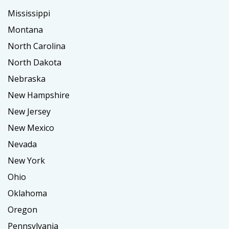
Mississippi
Montana
North Carolina
North Dakota
Nebraska
New Hampshire
New Jersey
New Mexico
Nevada
New York
Ohio
Oklahoma
Oregon
Pennsylvania