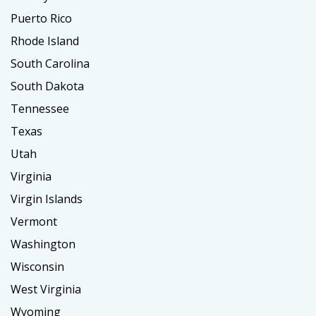
Puerto Rico
Rhode Island
South Carolina
South Dakota
Tennessee
Texas
Utah
Virginia
Virgin Islands
Vermont
Washington
Wisconsin
West Virginia
Wyoming