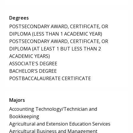
Degrees
POSTSECONDARY AWARD, CERTIFICATE, OR
DIPLOMA (LESS THAN 1 ACADEMIC YEAR)
POSTSECONDARY AWARD, CERTIFICATE, OR
DIPLOMA (AT LEAST 1 BUT LESS THAN 2
ACADEMIC YEARS)
ASSOCIATE'S DEGREE
BACHELOR'S DEGREE
POSTBACCALAUREATE CERTIFICATE
Majors
Accounting Technology/Technician and
Bookkeeping
Agricultural and Extension Education Services
Agricultural Business and Management