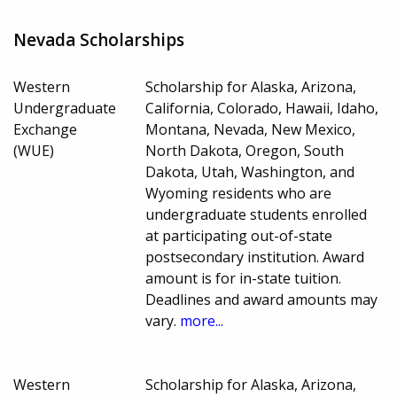
Nevada Scholarships
Western
Scholarship for Alaska, Arizona,
Undergraduate
California, Colorado, Hawaii, Idaho,
Exchange
Montana, Nevada, New Mexico,
(WUE)
North Dakota, Oregon, South
Dakota, Utah, Washington, and
Wyoming residents who are
undergraduate students enrolled
at participating out-of-state
postsecondary institution. Award
amount is for in-state tuition.
Deadlines and award amounts may
vary.
more...
Western
Scholarship for Alaska, Arizona,