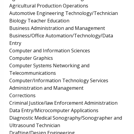
Agricultural Production Operations
Automotive Engineering Technology/Technician
Biology Teacher Education
Business Administration and Management
Business/Office Automation/Technology/Data
Entry
Computer and Information Sciences
Computer Graphics
Computer Systems Networking and
Telecommunications
Computer/Information Technology Services
Administration and Management
Corrections
Criminal Justice/law Enforcement Administration
Data Entry/Microcomputer Applications
Diagnostic Medical Sonography/Sonographer and
Ultrasound Technician
Drafting/Design Engineering