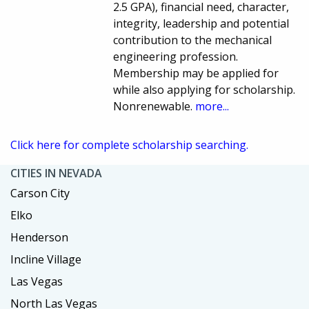
2.5 GPA), financial need, character,
integrity, leadership and potential
contribution to the mechanical
engineering profession.
Membership may be applied for
while also applying for scholarship.
Nonrenewable.
more...
Click here for complete scholarship searching.
CITIES IN NEVADA
Carson City
Elko
Henderson
Incline Village
Las Vegas
North Las Vegas