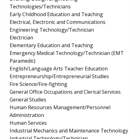
Technologies/Technicians
Early Childhood Education and Teaching
Electrical, Electronic and Communications
Engineering Technology/Technician
Electrician
Elementary Education and Teaching
Emergency Medical Technology/Technician (EMT
Paramedic)
English/Language Arts Teacher Education
Entrepreneurship/Entrepreneurial Studies
Fire Science/Fire-fighting
General Office Occupations and Clerical Services
General Studies
Human Resources Management/Personnel
Administration
Human Services
Industrial Mechanics and Maintenance Technology
Industrial Technology/Technician