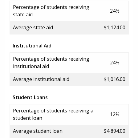
Percentage of students receiving
24%
state aid
Average state aid
$1,124.00
Institutional Aid
Percentage of students receiving
24%
institutional aid
Average institutional aid
$1,016.00
Student Loans
Percentage of students receiving a
12%
student loan
Average student loan
$4,894.00