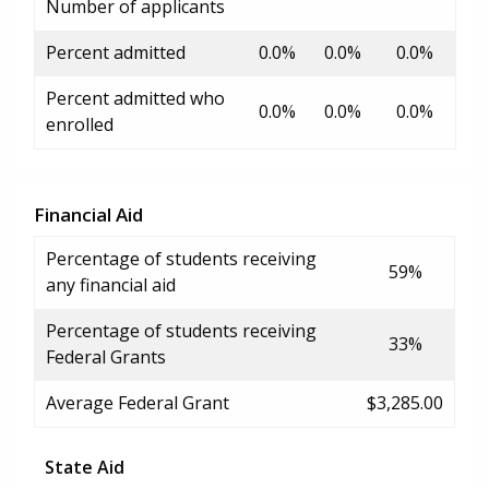
Number of applicants
Percent admitted
0.0%
0.0%
0.0%
Percent admitted who
0.0%
0.0%
0.0%
enrolled
Financial Aid
Percentage of students receiving
59%
any financial aid
Percentage of students receiving
33%
Federal Grants
Average Federal Grant
$3,285.00
State Aid