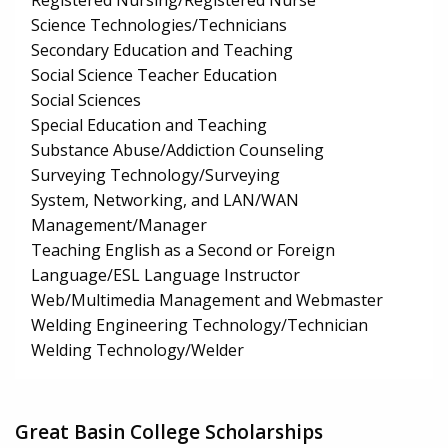
Registered Nursing/Registered Nurse
Science Technologies/Technicians
Secondary Education and Teaching
Social Science Teacher Education
Social Sciences
Special Education and Teaching
Substance Abuse/Addiction Counseling
Surveying Technology/Surveying
System, Networking, and LAN/WAN
Management/Manager
Teaching English as a Second or Foreign
Language/ESL Language Instructor
Web/Multimedia Management and Webmaster
Welding Engineering Technology/Technician
Welding Technology/Welder
Great Basin College Scholarships