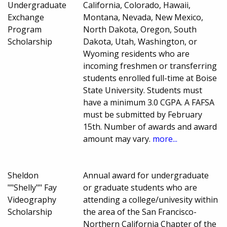
Undergraduate
California, Colorado, Hawaii,
Exchange
Montana, Nevada, New Mexico,
Program
North Dakota, Oregon, South
Scholarship
Dakota, Utah, Washington, or
Wyoming residents who are
incoming freshmen or transferring
students enrolled full-time at Boise
State University. Students must
have a minimum 3.0 CGPA. A FAFSA
must be submitted by February
15th. Number of awards and award
amount may vary.
more...
Sheldon
Annual award for undergraduate
""Shelly"" Fay
or graduate students who are
Videography
attending a college/univesity within
Scholarship
the area of the San Francisco-
Northern California Chapter of the