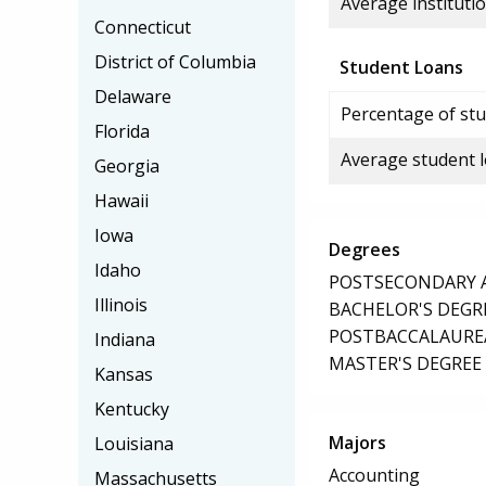
Average institutio
Connecticut
District of Columbia
Student Loans
Delaware
Percentage of stu
Florida
Average student 
Georgia
Hawaii
Iowa
Degrees
Idaho
POSTSECONDARY AW
Illinois
BACHELOR'S DEGR
POSTBACCALAUREA
Indiana
MASTER'S DEGREE
Kansas
Kentucky
Majors
Louisiana
Accounting
Massachusetts