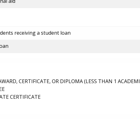
nal aid
dents receiving a student loan
loan
ARD, CERTIFICATE, OR DIPLOMA (LESS THAN 1 ACADEMI
EE
TE CERTIFICATE