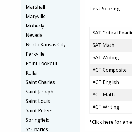
Marshall
Test Scoring
Maryville
Moberly
SAT Critical Read
Nevada
North Kansas City
SAT Math
Parkville
SAT Writing
Point Lookout
ACT Composite
Rolla
Saint Charles
ACT English
Saint Joseph
ACT Math
Saint Louis
ACT Writing
Saint Peters
Springfield
*Click here for an 
St Charles