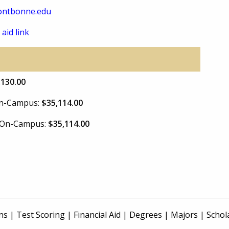
ontbonne.edu
 aid link
,130.00
 On-Campus:
$35,114.00
e On-Campus:
$35,114.00
ns
|
Test Scoring
|
Financial Aid
|
Degrees
|
Majors
|
Schol