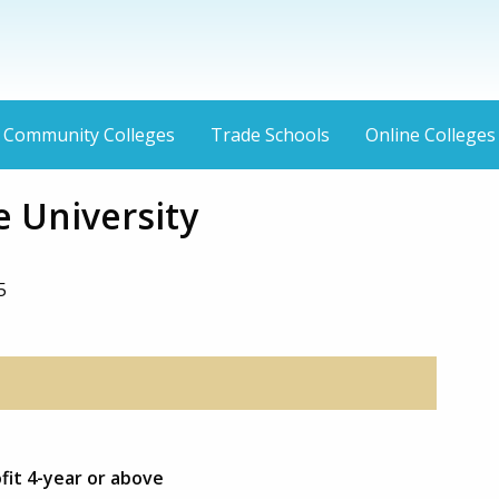
Community Colleges
Trade Schools
Online Colleges
 University
5
fit 4-year or above