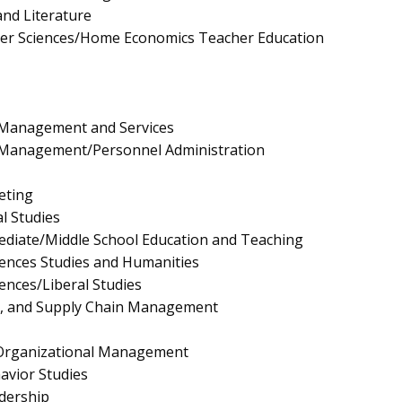
nd Literature
er Sciences/Home Economics Teacher Education
Management and Services
Management/Personnel Administration
eting
l Studies
ediate/Middle School Education and Teaching
ciences Studies and Humanities
iences/Liberal Studies
ls, and Supply Chain Management
/Organizational Management
avior Studies
dership