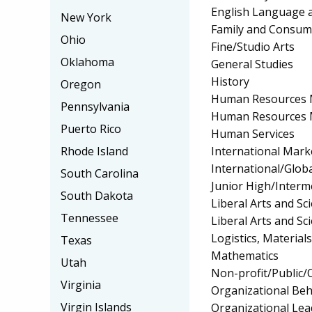
English Language a
New York
Family and Consum
Ohio
Fine/Studio Arts
Oklahoma
General Studies
History
Oregon
Human Resources 
Pennsylvania
Human Resources 
Puerto Rico
Human Services
International Mark
Rhode Island
International/Globa
South Carolina
Junior High/Interm
South Dakota
Liberal Arts and S
Tennessee
Liberal Arts and Sc
Logistics, Materia
Texas
Mathematics
Utah
Non-profit/Public
Virginia
Organizational Beh
Virgin Islands
Organizational Lea