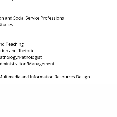
on and Social Service Professions
Studies
and Teaching
ion and Rhetoric
athology/Pathologist
 Administration/Management
Multimedia and Information Resources Design