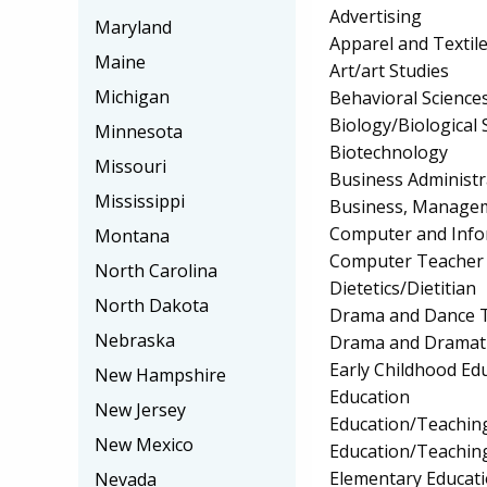
Advertising
Maryland
Apparel and Textil
Maine
Art/art Studies
Michigan
Behavioral Science
Biology/Biological 
Minnesota
Biotechnology
Missouri
Business Administ
Mississippi
Business, Manageme
Computer and Info
Montana
Computer Teacher 
North Carolina
Dietetics/Dietitian
North Dakota
Drama and Dance T
Nebraska
Drama and Dramati
Early Childhood Ed
New Hampshire
Education
New Jersey
Education/Teaching
New Mexico
Education/Teaching
Elementary Educat
Nevada