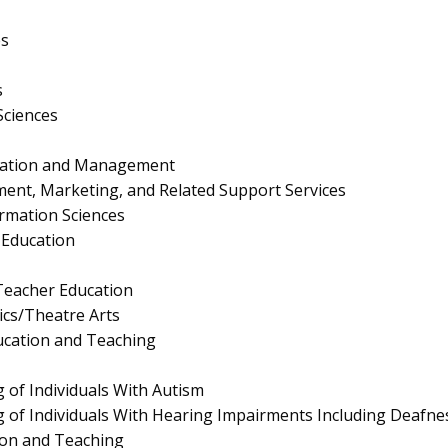
es
s
Sciences
ration and Management
nt, Marketing, and Related Support Services
rmation Sciences
Education
eacher Education
cs/Theatre Arts
ucation and Teaching
 of Individuals With Autism
 of Individuals With Hearing Impairments Including Deafne
ion and Teaching