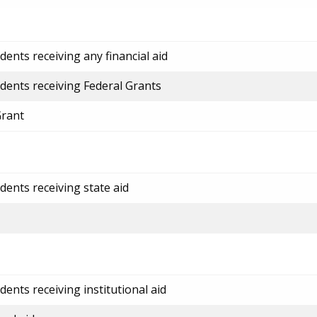
ents receiving any financial aid
dents receiving Federal Grants
Grant
dents receiving state aid
ents receiving institutional aid