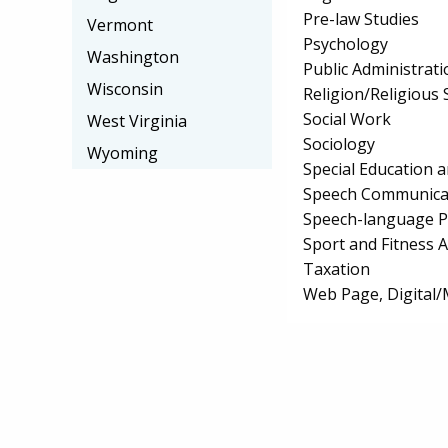
Pre-law Studies
Vermont
Psychology
Washington
Public Administrati
Wisconsin
Religion/Religious 
Social Work
West Virginia
Sociology
Wyoming
Special Education 
Speech Communicat
Speech-language P
Sport and Fitness
Taxation
Web Page, Digital/