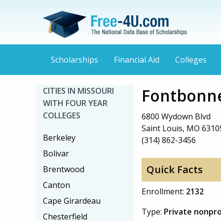
Scholarships
Financial Aid
Colleges
Fontbonne
CITIES IN MISSOURI
WITH FOUR YEAR
COLLEGES
6800 Wydown Blvd
Saint Louis, MO 6310
Berkeley
(314) 862-3456
Bolivar
Quick Facts
Brentwood
Canton
Enrollment:
2132
Cape Girardeau
Type:
Private nonpro
Chesterfield