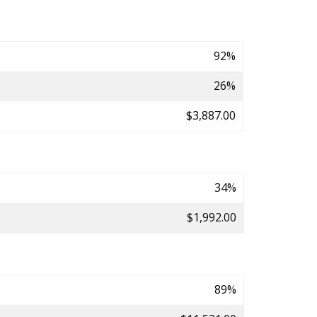
92%
26%
$3,887.00
34%
$1,992.00
89%