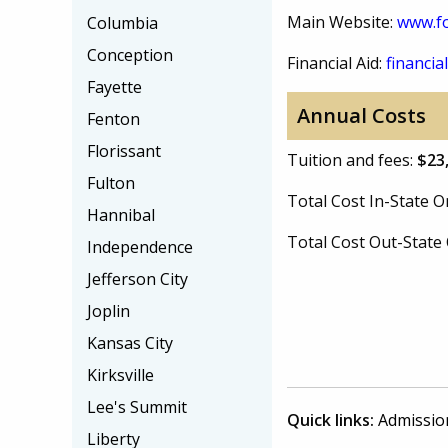
Main Website:
www.f
Columbia
Conception
Financial Aid:
financial
Fayette
Annual Costs
Fenton
Florissant
Tuition and fees:
$23
Fulton
Total Cost In-State
Hannibal
Total Cost Out-Stat
Independence
Jefferson City
Joplin
Kansas City
Kirksville
Lee's Summit
Quick links:
Admissio
Liberty