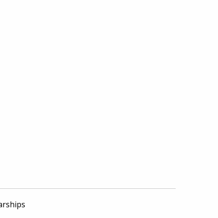
arships