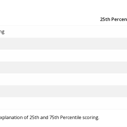
25th Percen
ing
explanation of 25th and 75th Percentile scoring.