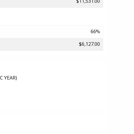
$11,531.00
66%
$6,127.00
C YEAR)