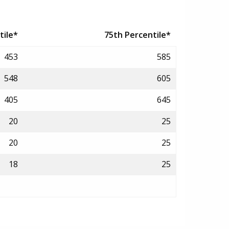
tile*
75th Percentile*
453
585
548
605
405
645
20
25
20
25
18
25