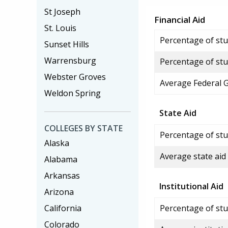
St Joseph
Financial Aid
St. Louis
Percentage of stud
Sunset Hills
Warrensburg
Percentage of stu
Webster Groves
Average Federal 
Weldon Spring
State Aid
COLLEGES BY STATE
Percentage of stu
Alaska
Average state aid
Alabama
Arkansas
Institutional Aid
Arizona
California
Percentage of stud
Colorado