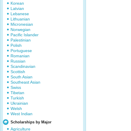
Korean
Latvian
Lebanese
Lithuanian
Micronesian
Norwegian
Pacific Islander
Palestinian
Polish
Portuguese
Romanian
Russian
Scandinavian
Scottish
South Asian
Southeast Asian
Swiss
Tibetan
Turkish
Ukrainian
Welsh
West Indian
Scholarships by Major
Agriculture