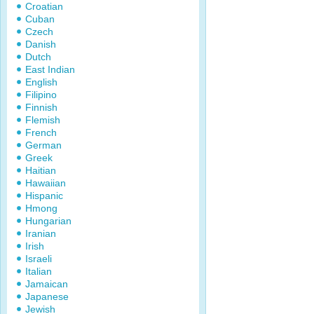
Croatian
Cuban
Czech
Danish
Dutch
East Indian
English
Filipino
Finnish
Flemish
French
German
Greek
Haitian
Hawaiian
Hispanic
Hmong
Hungarian
Iranian
Irish
Israeli
Italian
Jamaican
Japanese
Jewish