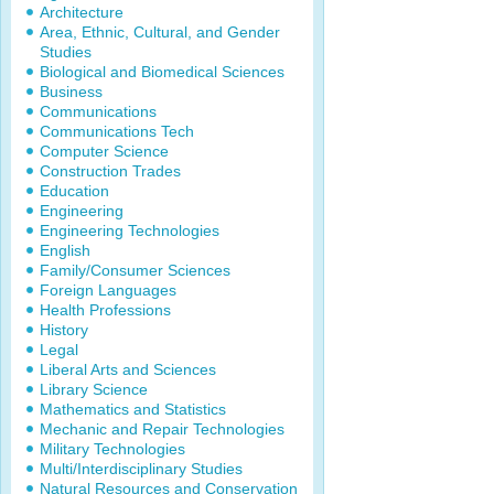
Architecture
Area, Ethnic, Cultural, and Gender
Studies
Biological and Biomedical Sciences
Business
Communications
Communications Tech
Computer Science
Construction Trades
Education
Engineering
Engineering Technologies
English
Family/Consumer Sciences
Foreign Languages
Health Professions
History
Legal
Liberal Arts and Sciences
Library Science
Mathematics and Statistics
Mechanic and Repair Technologies
Military Technologies
Multi/Interdisciplinary Studies
Natural Resources and Conservation