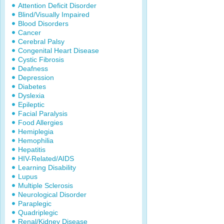
Attention Deficit Disorder
Blind/Visually Impaired
Blood Disorders
Cancer
Cerebral Palsy
Congenital Heart Disease
Cystic Fibrosis
Deafness
Depression
Diabetes
Dyslexia
Epileptic
Facial Paralysis
Food Allergies
Hemiplegia
Hemophilia
Hepatitis
HIV-Related/AIDS
Learning Disability
Lupus
Multiple Sclerosis
Neurological Disorder
Paraplegic
Quadriplegic
Renal/Kidney Disease