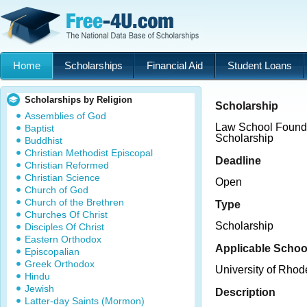
Home
Scholarships
Financial Aid
Student Loans
Scholarships by Religion
Scholarship
Assemblies of God
Law School Founda
Baptist
Scholarship
Buddhist
Christian Methodist Episcopal
Deadline
Christian Reformed
Christian Science
Open
Church of God
Church of the Brethren
Type
Churches Of Christ
Scholarship
Disciples Of Christ
Eastern Orthodox
Applicable Schoo
Episcopalian
Greek Orthodox
University of Rhod
Hindu
Jewish
Description
Latter-day Saints (Mormon)