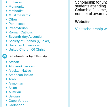
Lutheran
Scholarship for un
students attending 
Mennonite
Columbia full-time
Methodist
number of awards 
Muslim/Islamic
Other
Website
Pentecostal
Presbyterian
Visit scholarship w
Roman Catholic
Seventh-day Adventist
Society of Friends (Quaker)
Unitarian Universalist
United Church Of Christ
Scholarships by Ethnicity
African
African-American
Alaskan Native
American Indian
Arab
Armenian
Asian
Austrian
Belgian
Cape Verdean
Caribbean