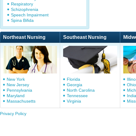
Respiratory
Schizophrenia
Speech Impairment
Spina Bifida
Northeast Nursing
Southeast Nursing
Midw
New York
Florida
Illino
New Jersey
Georgia
Ohio
Pennsylvania
North Carolina
Mich
Maryland
Tennessee
Indi
Massachusetts
Virginia
Miss
Privacy Policy