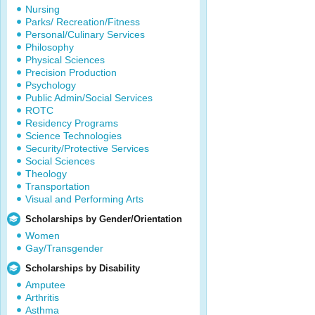
Nursing
Parks/ Recreation/Fitness
Personal/Culinary Services
Philosophy
Physical Sciences
Precision Production
Psychology
Public Admin/Social Services
ROTC
Residency Programs
Science Technologies
Security/Protective Services
Social Sciences
Theology
Transportation
Visual and Performing Arts
Scholarships by Gender/Orientation
Women
Gay/Transgender
Scholarships by Disability
Amputee
Arthritis
Asthma