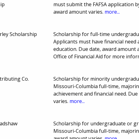
ip
must submit the FAFSA application b
award amount varies.
more...
ley Scholarship
Scholarship for full-time undergradu
Applicants must have financial need 
education. Due date, award amount 
Office of Financial Aid for more info
tributing Co.
Scholarship for minority undergradu
Missouri-Columbia full-time, majorin
achievement and financial need. Du
varies.
more...
Bradshaw
Scholarship for undergraduate or gr
Missouri-Columbia full-time, majori
award amount varies.
more...