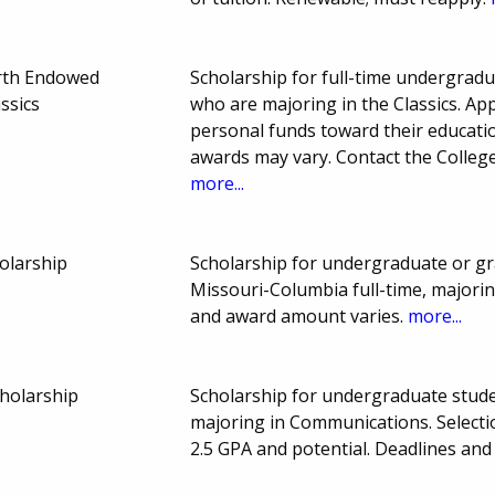
rth Endowed
Scholarship for full-time undergradu
ssics
who are majoring in the Classics. Ap
personal funds toward their educat
awards may vary. Contact the College
more...
olarship
Scholarship for undergraduate or gr
Missouri-Columbia full-time, majori
and award amount varies.
more...
holarship
Scholarship for undergraduate stud
majoring in Communications. Select
2.5 GPA and potential. Deadlines an