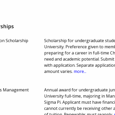
rships
on Scholarship
Scholarship for undergraduate stude
University. Preference given to mem
preparing for a career in full-time Ch
need and academic potential. Submit
with application. Separate applicati
amount varies.
more...
ams Management
Annual award for undergraduate juni
University full-time, majoring in M
Sigma Pi. Applicant must have finan
cannot currently be receiving other
of tuition. Renewable; must reapply.