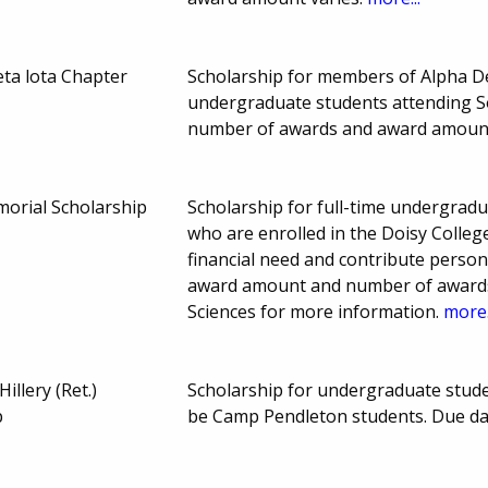
ta lota Chapter
Scholarship for members of Alpha D
undergraduate students attending So
number of awards and award amount
orial Scholarship
Scholarship for full-time undergradu
who are enrolled in the Doisy Colleg
financial need and contribute person
award amount and number of awards 
Sciences for more information.
more.
illery (Ret.)
Scholarship for undergraduate studen
p
be Camp Pendleton students. Due da