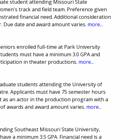
ate student attending Missouri State
omen's track and field team. Preference given
trated financial need. Additional consideration
or. Due date and award amount varies.
more...
eniors enrolled full-time at Park University
 Students must have a minimum 3.0 GPA and
icipation in theater productions.
more...
aduate students attending the University of
tre. Applicants must have 75 semester hours
 as an actor in the production program with a
 of awards and award amount varies.
more...
nding Southeast Missouri State University,
 have a minimum 3.5 GPA. Financial need is a