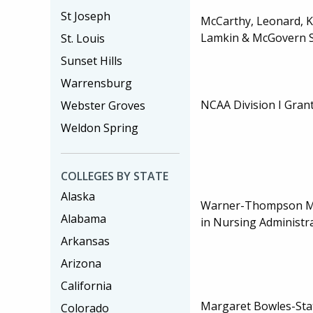
St Joseph
McCarthy, Leonard, 
Lamkin & McGovern S
St. Louis
Sunset Hills
Warrensburg
NCAA Division I Grant
Webster Groves
Weldon Spring
COLLEGES BY STATE
Alaska
Warner-Thompson Ma
Alabama
in Nursing Administr
Arkansas
Arizona
California
Margaret Bowles-Sta
Colorado