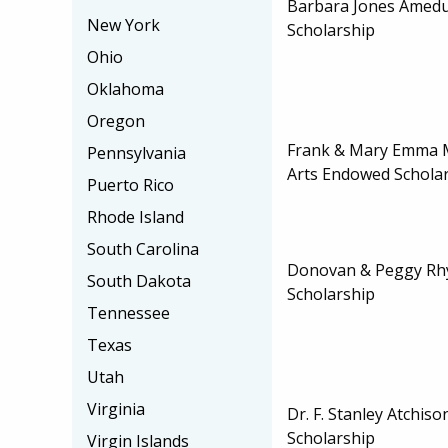
Barbara Jones Amedu
New York
Scholarship
Ohio
Oklahoma
Oregon
Frank & Mary Emma 
Pennsylvania
Arts Endowed Schola
Puerto Rico
Rhode Island
South Carolina
Donovan & Peggy Rh
South Dakota
Scholarship
Tennessee
Texas
Utah
Virginia
Dr. F. Stanley Atchis
Scholarship
Virgin Islands