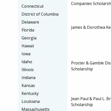
Companies Scholarsh
Connecticut
District of Columbia
Delaware
James & Dorothea Ker
Florida
Georgia
Hawaii
Iowa
Idaho
Procter & Gamble Dis
Scholarship
Illinois
Indiana
Kansas
Kentucky
Jean Paul & Paul L. 
Louisiana
Scholarship
Massachusetts