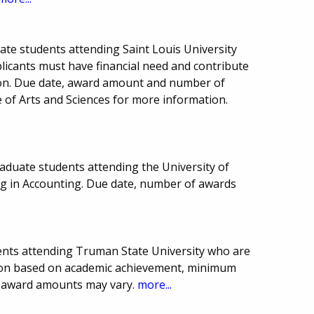
ate students attending Saint Louis University
plicants must have financial need and contribute
ion. Due date, award amount and number of
 of Arts and Sciences for more information.
aduate students attending the University of
ng in Accounting. Due date, number of awards
ents attending Truman State University who are
ion based on academic achievement, minimum
d award amounts may vary.
more...