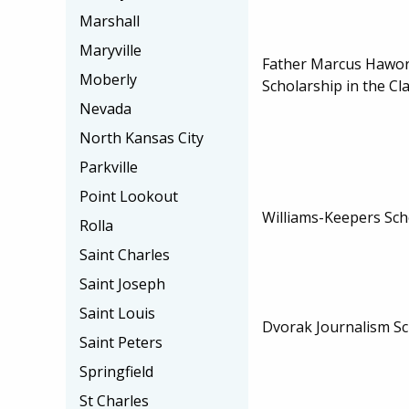
Marshall
Maryville
Father Marcus Hawo
Moberly
Scholarship in the Cla
Nevada
North Kansas City
Parkville
Point Lookout
Williams-Keepers Sch
Rolla
Saint Charles
Saint Joseph
Saint Louis
Dvorak Journalism Sc
Saint Peters
Springfield
St Charles