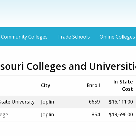
Community Colleges
Trade Schools
Online Colleges
ssouri Colleges and Universit
In-State
City
Enroll
Cost
tate University
Joplin
6659
$16,111.00
lege
Joplin
854
$19,696.00