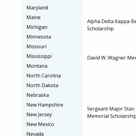
Maryland
Maine
Alpha Delta Kappa-Be
Michigan
Scholarship
Minnesota
Missouri
Mississippi
David W. Wagner Mem
Montana
North Carolina
North Dakota
Nebraska
New Hampshire
Sergeant Major Stan H
New Jersey
Memorial Scholarshi
New Mexico
Nevada