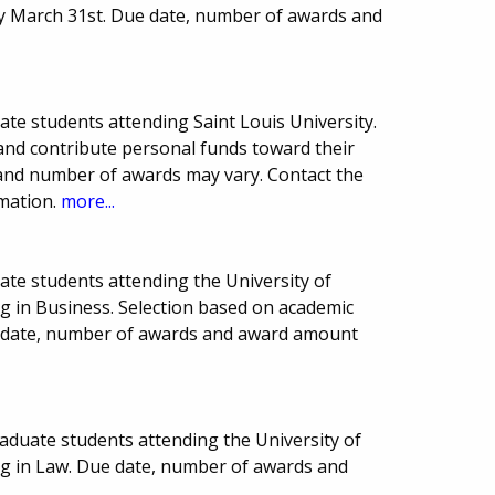
y March 31st. Due date, number of awards and
ate students attending Saint Louis University.
and contribute personal funds toward their
and number of awards may vary. Contact the
rmation.
more...
ate students attending the University of
g in Business. Selection based on academic
e date, number of awards and award amount
aduate students attending the University of
ng in Law. Due date, number of awards and