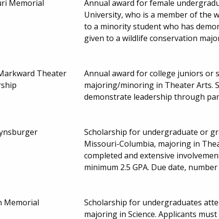
ri Memorial
Annual award for female undergradu
University, who is a member of the w
to a minority student who has demons
given to a wildlife conservation maj
Markward Theater
Annual award for college juniors or s
rship
majoring/minoring in Theater Arts.
demonstrate leadership through part
ynsburger
Scholarship for undergraduate or gr
Missouri-Columbia, majoring in Thea
completed and extensive involvement
minimum 2.5 GPA. Due date, number
on Memorial
Scholarship for undergraduates atte
majoring in Science. Applicants must