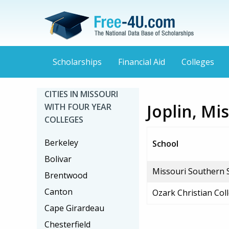
Scholarships
Financial Aid
Colleges
CITIES IN MISSOURI
Joplin, Mi
WITH FOUR YEAR
COLLEGES
Berkeley
School
Bolivar
Missouri Southern S
Brentwood
Canton
Ozark Christian Col
Cape Girardeau
Chesterfield