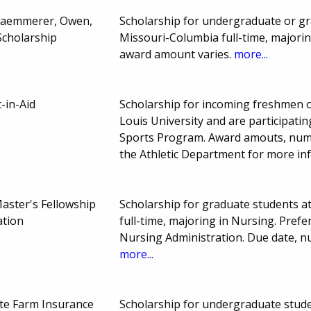
Kaemmerer, Owen,
Scholarship for undergraduate or gr
cholarship
Missouri-Columbia full-time, majori
award amount varies.
more...
-in-Aid
Scholarship for incoming freshmen or
Louis University and are participating
Sports Program. Award amouts, numb
the Athletic Department for more in
ster's Fellowship
Scholarship for graduate students a
ation
full-time, majoring in Nursing. Pref
Nursing Administration. Due date, 
more...
te Farm Insurance
Scholarship for undergraduate stude