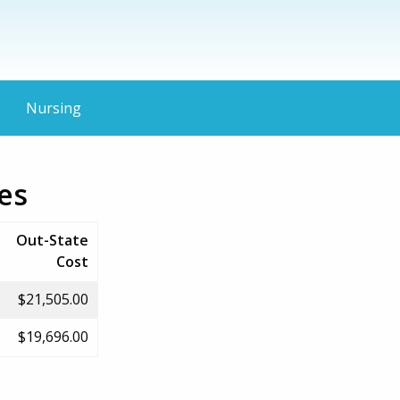
Nursing
ies
Out-State
Cost
$21,505.00
$19,696.00