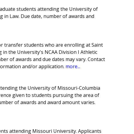
aduate students attending the University of
ng in Law. Due date, number of awards and
 transfer students who are enrolling at Saint
 in the University's NCAA Division I Athletic
er of awards and due dates may vary. Contact
formation and/or application.
more...
ttending the University of Missouri-Columbia
erence given to students pursuing the area of
number of awards and award amount varies.
nts attending Missouri University. Applicants