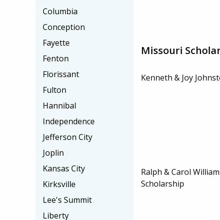
Columbia
Conception
Fayette
Missouri Schola
Fenton
Florissant
Kenneth & Joy Johnst
Fulton
Hannibal
Independence
Jefferson City
Joplin
Kansas City
Ralph & Carol Willi
Scholarship
Kirksville
Lee's Summit
Liberty