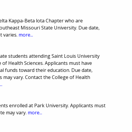
elta Kappa-Beta lota Chapter who are
utheast Missouri State University. Due date,
 varies.
more...
ate students attending Saint Louis University
e of Health Sciences. Applicants must have
al funds toward their education. Due date,
may vary. Contact the College of Health
..
ts enrolled at Park University. Applicants must
te may vary.
more...