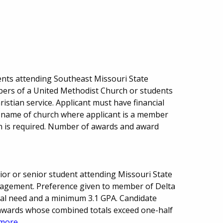
nts attending Southeast Missouri State
bers of a United Methodist Church or students
ristian service. Applicant must have financial
 name of church where applicant is a member
on is required. Number of awards and award
or or senior student attending Missouri State
anagement. Preference given to member of Delta
cial need and a minimum 3.1 GPA. Candidate
 awards whose combined totals exceed one-half
more...