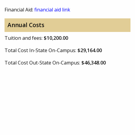
Financial Aid:
financial aid link
Annual Costs
Tuition and fees:
$10,200.00
Total Cost In-State On-Campus:
$29,164.00
Total Cost Out-State On-Campus:
$46,348.00