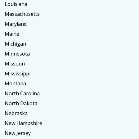
Louisiana
Massachusetts
Maryland
Maine
Michigan
Minnesota
Missouri
Mississippi
Montana
North Carolina
North Dakota
Nebraska
New Hampshire
New Jersey