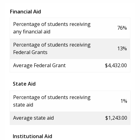
Financial Aid
Percentage of students receiving
76%
any financial aid
Percentage of students receiving
13%
Federal Grants
Average Federal Grant
$4,432.00
State Aid
Percentage of students receiving
1%
state aid
Average state aid
$1,243.00
Institutional Aid