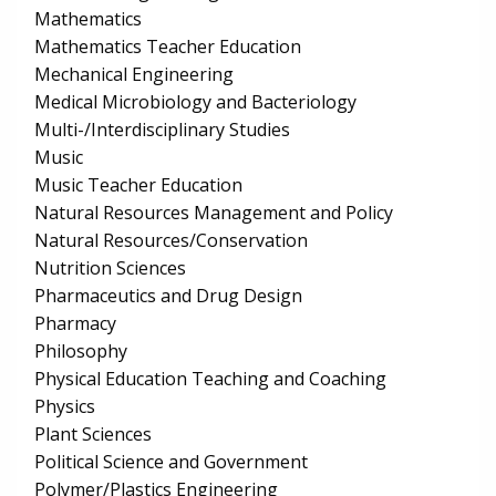
Mathematics
Mathematics Teacher Education
Mechanical Engineering
Medical Microbiology and Bacteriology
Multi-/Interdisciplinary Studies
Music
Music Teacher Education
Natural Resources Management and Policy
Natural Resources/Conservation
Nutrition Sciences
Pharmaceutics and Drug Design
Pharmacy
Philosophy
Physical Education Teaching and Coaching
Physics
Plant Sciences
Political Science and Government
Polymer/Plastics Engineering