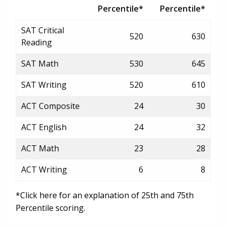
Percentile*
Percentile*
SAT Critical
520
630
Reading
SAT Math
530
645
SAT Writing
520
610
ACT Composite
24
30
ACT English
24
32
ACT Math
23
28
ACT Writing
6
8
*Click here for an explanation of 25th and 75th
Percentile scoring.