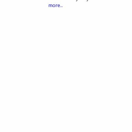
more...