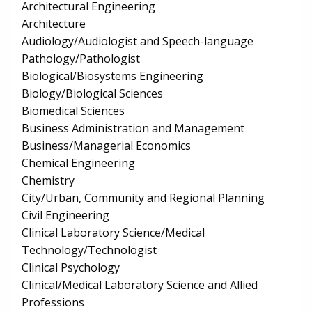
Architectural Engineering
Architecture
Audiology/Audiologist and Speech-language
Pathology/Pathologist
Biological/Biosystems Engineering
Biology/Biological Sciences
Biomedical Sciences
Business Administration and Management
Business/Managerial Economics
Chemical Engineering
Chemistry
City/Urban, Community and Regional Planning
Civil Engineering
Clinical Laboratory Science/Medical
Technology/Technologist
Clinical Psychology
Clinical/Medical Laboratory Science and Allied
Professions