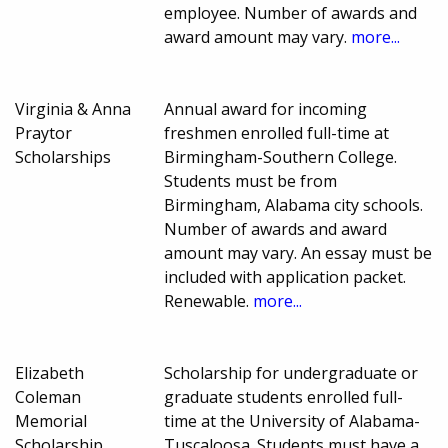
employee. Number of awards and
award amount may vary.
more...
Virginia & Anna
Annual award for incoming
Praytor
freshmen enrolled full-time at
Scholarships
Birmingham-Southern College.
Students must be from
Birmingham, Alabama city schools.
Number of awards and award
amount may vary. An essay must be
included with application packet.
Renewable.
more...
Elizabeth
Scholarship for undergraduate or
Coleman
graduate students enrolled full-
Memorial
time at the University of Alabama-
Scholarship
Tuscaloosa. Students must have a