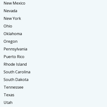
New Mexico
Nevada
New York
Ohio
Oklahoma
Oregon
Pennsylvania
Puerto Rico
Rhode Island
South Carolina
South Dakota
Tennessee
Texas
Utah