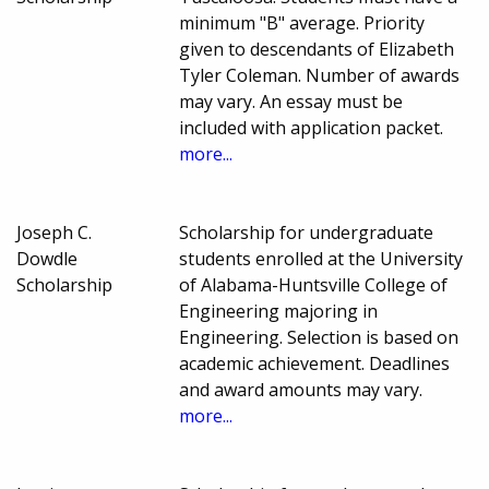
minimum "B" average. Priority
given to descendants of Elizabeth
Tyler Coleman. Number of awards
may vary. An essay must be
included with application packet.
more...
Joseph C.
Scholarship for undergraduate
Dowdle
students enrolled at the University
Scholarship
of Alabama-Huntsville College of
Engineering majoring in
Engineering. Selection is based on
academic achievement. Deadlines
and award amounts may vary.
more...