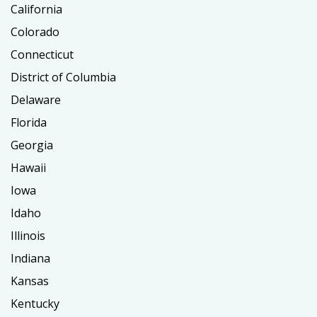
California
Colorado
Connecticut
District of Columbia
Delaware
Florida
Georgia
Hawaii
Iowa
Idaho
Illinois
Indiana
Kansas
Kentucky