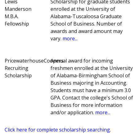
Lewis
Scholarship for graduate students
Manderson
enrolled at the University of
M.B.A.
Alabama-Tuscaloosa Graduate
Fellowship
School of Business. Number of
awards and award amount may
vary.
more...
PricewaterhouseCoopers
Annual award for incoming
Recruiting
freshmen enrolled at the University
Scholarship
of Alabama-Birmingham School of
Business majoring in Accounting.
Students must have a minimum 3.0
GPA. Contact the college's School of
Business for more information
and/or application.
more...
Click here for complete scholarship searching.