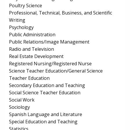
Poultry Science
Professional, Technical, Business, and Scientific
Writing
Psychology
Public Administration
Public Relations/Image Management
Radio and Television
Real Estate Development
Registered Nursing/Registered Nurse
Science Teacher Education/General Science
Teacher Education
Secondary Education and Teaching
Social Science Teacher Education
Social Work
Sociology
Spanish Language and Literature
Special Education and Teaching
Statistics