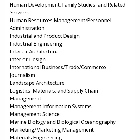
Human Development, Family Studies, and Related
Services
Human Resources Management/Personnel
Administration
Industrial and Product Design
Industrial Engineering
Interior Architecture
Interior Design
International Business/Trade/Commerce
Journalism
Landscape Architecture
Logistics, Materials, and Supply Chain
Management
Management Information Systems
Management Science
Marine Biology and Biological Oceanography
Marketing/Marketing Management
Materials Engineering