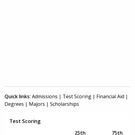
Quick links:
Admissions
|
Test Scoring
|
Financial Aid
|
Degrees
|
Majors
|
Scholarships
Test Scoring
25th
75th