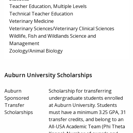
Teacher Education, Multiple Levels
Technical Teacher Education
Veterinary Medicine
Veterinary Sciences/Veterinary Clinical Sciences
Wildlife, Fish and Wildlands Science and
Management
Zoology/Animal Biology
Auburn University Scholarships
Auburn
Scholarship for transferring
Sponsored
undergraduate students enrolled
Transfer
at Auburn University. Students
Scholarships
must have a minimum 3.25 GPA, 31
transfer credits, and belong to an
All-USA Academic Team (Phi Theta