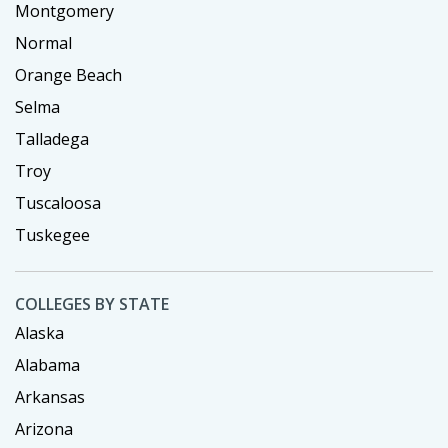
Montgomery
Normal
Orange Beach
Selma
Talladega
Troy
Tuscaloosa
Tuskegee
COLLEGES BY STATE
Alaska
Alabama
Arkansas
Arizona