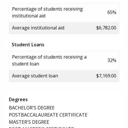
Percentage of students receiving
65%
institutional aid
Average institutional aid
$6,782.00
Student Loans
Percentage of students receiving a
32%
student loan
Average student loan
$7,169.00
Degrees
BACHELOR'S DEGREE
POSTBACCALAUREATE CERTIFICATE
MASTER'S DEGREE