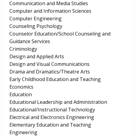
Communication and Media Studies
Computer and Information Sciences
Computer Engineering
Counseling Psychology
Counselor Education/School Counseling and
Guidance Services
Criminology
Design and Applied Arts
Design and Visual Communications
Drama and Dramatics/Theatre Arts
Early Childhood Education and Teaching
Economics
Education
Educational Leadership and Administration
Educational/Instructional Technology
Electrical and Electronics Engineering
Elementary Education and Teaching
Engineering