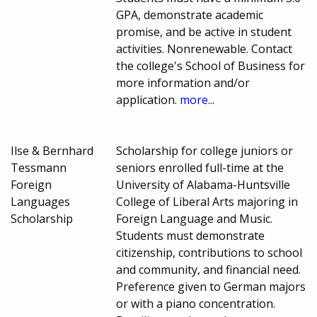
GPA, demonstrate academic
promise, and be active in student
activities. Nonrenewable. Contact
the college's School of Business for
more information and/or
application.
more...
Ilse & Bernhard
Scholarship for college juniors or
Tessmann
seniors enrolled full-time at the
Foreign
University of Alabama-Huntsville
Languages
College of Liberal Arts majoring in
Scholarship
Foreign Language and Music.
Students must demonstrate
citizenship, contributions to school
and community, and financial need.
Preference given to German majors
or with a piano concentration.