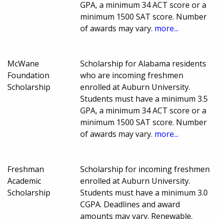
GPA, a minimum 34 ACT score or a
minimum 1500 SAT score. Number
of awards may vary.
more...
McWane
Scholarship for Alabama residents
Foundation
who are incoming freshmen
Scholarship
enrolled at Auburn University.
Students must have a minimum 3.5
GPA, a minimum 34 ACT score or a
minimum 1500 SAT score. Number
of awards may vary.
more...
Freshman
Scholarship for incoming freshmen
Academic
enrolled at Auburn University.
Scholarship
Students must have a minimum 3.0
CGPA. Deadlines and award
amounts may vary. Renewable.