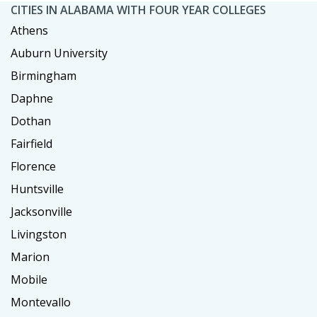
CITIES IN ALABAMA WITH FOUR YEAR COLLEGES
Athens
Auburn University
Birmingham
Daphne
Dothan
Fairfield
Florence
Huntsville
Jacksonville
Livingston
Marion
Mobile
Montevallo