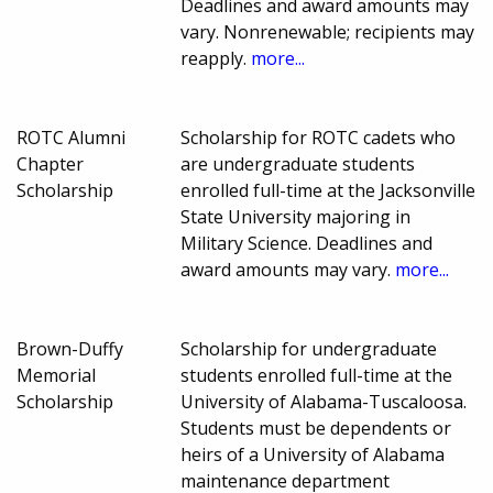
Deadlines and award amounts may
vary. Nonrenewable; recipients may
reapply.
more...
ROTC Alumni
Scholarship for ROTC cadets who
Chapter
are undergraduate students
Scholarship
enrolled full-time at the Jacksonville
State University majoring in
Military Science. Deadlines and
award amounts may vary.
more...
Brown-Duffy
Scholarship for undergraduate
Memorial
students enrolled full-time at the
Scholarship
University of Alabama-Tuscaloosa.
Students must be dependents or
heirs of a University of Alabama
maintenance department