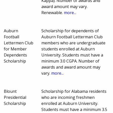
Kappa). Number of awards and
award amount may vary.
Renewable.
more...
Auburn
Scholarship for dependents of
Football
Auburn Football Letterman Club
Lettermen Club
members who are undergraduate
for Member
students enrolled at Auburn
Dependents
University. Students must have a
Scholarship
minimum 3.0 CGPA. Number of
awards and award amount may
vary.
more...
Blount
Scholarship for Alabama residents
Presidential
who are incoming freshmen
Scholarship
enrolled at Auburn University.
Students must have a minimum 3.5