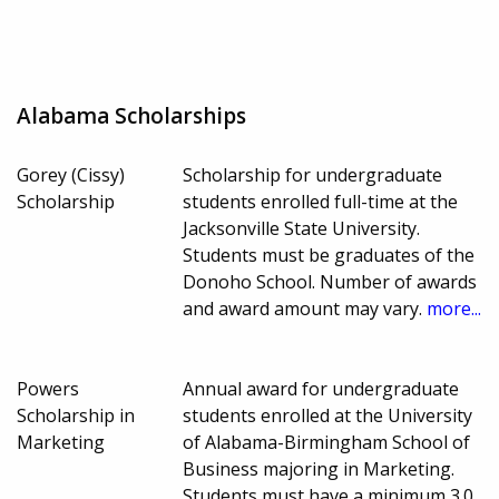
Alabama Scholarships
Gorey (Cissy)
Scholarship for undergraduate
Scholarship
students enrolled full-time at the
Jacksonville State University.
Students must be graduates of the
Donoho School. Number of awards
and award amount may vary.
more...
Powers
Annual award for undergraduate
Scholarship in
students enrolled at the University
Marketing
of Alabama-Birmingham School of
Business majoring in Marketing.
Students must have a minimum 3.0