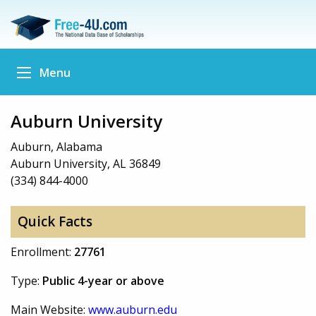
Menu
Auburn University
Auburn, Alabama
Auburn University, AL 36849
(334) 844-4000
Quick Facts
Enrollment:
27761
Type:
Public 4-year or above
Main Website:
www.auburn.edu