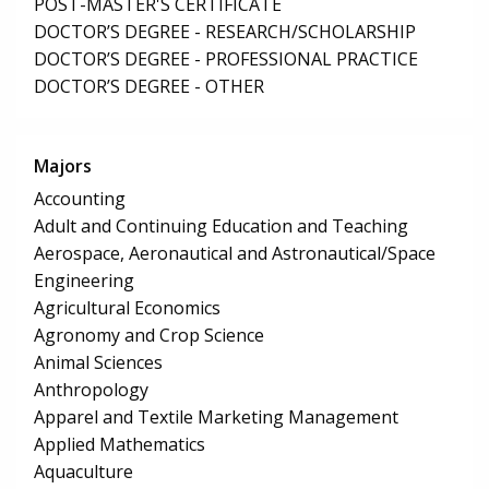
POST-MASTER'S CERTIFICATE
DOCTOR’S DEGREE - RESEARCH/SCHOLARSHIP
DOCTOR’S DEGREE - PROFESSIONAL PRACTICE
DOCTOR’S DEGREE - OTHER
Majors
Accounting
Adult and Continuing Education and Teaching
Aerospace, Aeronautical and Astronautical/Space
Engineering
Agricultural Economics
Agronomy and Crop Science
Animal Sciences
Anthropology
Apparel and Textile Marketing Management
Applied Mathematics
Aquaculture