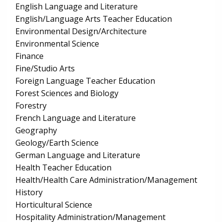
English Language and Literature
English/Language Arts Teacher Education
Environmental Design/Architecture
Environmental Science
Finance
Fine/Studio Arts
Foreign Language Teacher Education
Forest Sciences and Biology
Forestry
French Language and Literature
Geography
Geology/Earth Science
German Language and Literature
Health Teacher Education
Health/Health Care Administration/Management
History
Horticultural Science
Hospitality Administration/Management