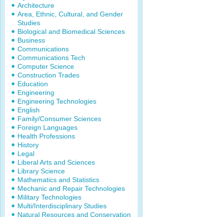
Architecture
Area, Ethnic, Cultural, and Gender
Studies
Biological and Biomedical Sciences
Business
Communications
Communications Tech
Computer Science
Construction Trades
Education
Engineering
Engineering Technologies
English
Family/Consumer Sciences
Foreign Languages
Health Professions
History
Legal
Liberal Arts and Sciences
Library Science
Mathematics and Statistics
Mechanic and Repair Technologies
Military Technologies
Multi/Interdisciplinary Studies
Natural Resources and Conservation