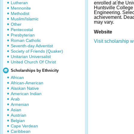
Lutheran
enrolled at the Uni
Huntsville College
Mennonite
Engineering. Sele
Methodist
achievement. Dea
Muslim/Islamic
may vary.
Other
Pentecostal
Website
Presbyterian
Roman Catholic
Visit scholarship w
Seventh-day Adventist
Society of Friends (Quaker)
Unitarian Universalist
United Church Of Christ
Scholarships by Ethnicity
African
African-American
Alaskan Native
American Indian
Arab
Armenian
Asian
Austrian
Belgian
Cape Verdean
Caribbean