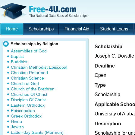
Home
Scholarships
Financial Aid
Student Loans
Scholarships by Religion
Scholarship
Assemblies of God
Joseph C. Dowdle 
Baptist
Buddhist
Deadline
Christian Methodist Episcopal
Christian Reformed
Open
Christian Science
Church of God
Type
Church of the Brethren
Churches Of Christ
Scholarship
Disciples Of Christ
Applicable Schoo
Eastern Orthodox
Episcopalian
University of Alab
Greek Orthodox
Hindu
Description
Jewish
Latter-day Saints (Mormon)
Scholarship for un