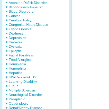
Attention Deficit Disorder
Blind/Visually Impaired
Blood Disorders
Cancer
Cerebral Palsy
Congenital Heart Disease
Cystic Fibrosis
Deafness
Depression
Diabetes
Dyslexia
Epileptic
Facial Paralysis
Food Allergies
Hemiplegia
Hemophilia
Hepatitis
HIV-Related/AIDS
Learning Disability
Lupus
Multiple Sclerosis
Neurological Disorder
Paraplegic
Quadriplegic
Renal/Kidney Disease