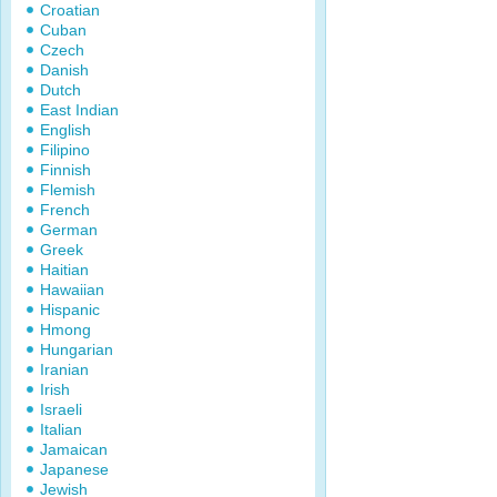
Croatian
Cuban
Czech
Danish
Dutch
East Indian
English
Filipino
Finnish
Flemish
French
German
Greek
Haitian
Hawaiian
Hispanic
Hmong
Hungarian
Iranian
Irish
Israeli
Italian
Jamaican
Japanese
Jewish