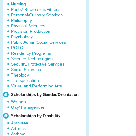
Nursing
Parks/ Recreation/Fitness
Personal/Culinary Services
Philosophy
Physical Sciences
Precision Production
Psychology
Public Admin/Social Services
ROTC
Residency Programs
Science Technologies
Security/Protective Services
Social Sciences
Theology
Transportation
Visual and Performing Arts
Scholarships by Gender/Orientation
Women
Gay/Transgender
Scholarships by Disability
Amputee
Arthritis
Asthma