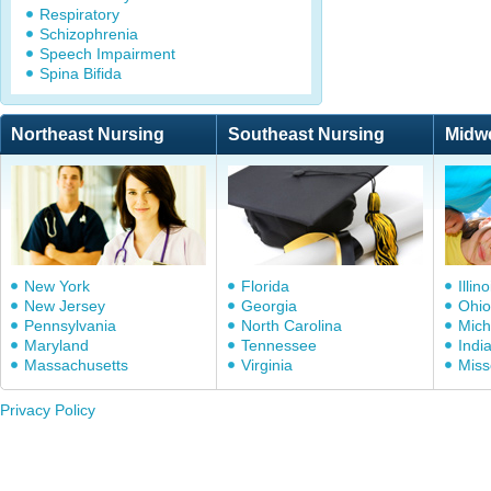
Respiratory
Schizophrenia
Speech Impairment
Spina Bifida
Northeast Nursing
Southeast Nursing
Midw
New York
Florida
Illino
New Jersey
Georgia
Ohio
Pennsylvania
North Carolina
Mich
Maryland
Tennessee
Indi
Massachusetts
Virginia
Miss
Privacy Policy