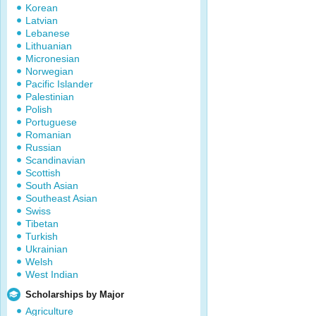
Korean
Latvian
Lebanese
Lithuanian
Micronesian
Norwegian
Pacific Islander
Palestinian
Polish
Portuguese
Romanian
Russian
Scandinavian
Scottish
South Asian
Southeast Asian
Swiss
Tibetan
Turkish
Ukrainian
Welsh
West Indian
Scholarships by Major
Agriculture