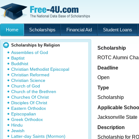
Home
Scholarships
Financial Aid
Student Loans
Scholarships by Religion
Scholarship
Assemblies of God
ROTC Alumni Chap
Baptist
Buddhist
Deadline
Christian Methodist Episcopal
Christian Reformed
Open
Christian Science
Church of God
Type
Church of the Brethren
Churches Of Christ
Scholarship
Disciples Of Christ
Applicable Schoo
Eastern Orthodox
Episcopalian
Jacksonville State 
Greek Orthodox
Hindu
Description
Jewish
Latter-day Saints (Mormon)
Scholarship for R