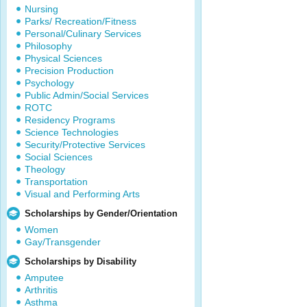
Nursing
Parks/ Recreation/Fitness
Personal/Culinary Services
Philosophy
Physical Sciences
Precision Production
Psychology
Public Admin/Social Services
ROTC
Residency Programs
Science Technologies
Security/Protective Services
Social Sciences
Theology
Transportation
Visual and Performing Arts
Scholarships by Gender/Orientation
Women
Gay/Transgender
Scholarships by Disability
Amputee
Arthritis
Asthma