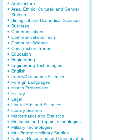
Architecture
Area, Ethnic, Cultural, and Gender
Studies
Biological and Biomedical Sciences
Business
Communications
Communications Tech
Computer Science
Construction Trades
Education
Engineering
Engineering Technologies
English
Family/Consumer Sciences
Foreign Languages
Health Professions
History
Legal
Liberal Arts and Sciences
Library Science
Mathematics and Statistics
Mechanic and Repair Technologies
Military Technologies
Multi/Interdisciplinary Studies
Natural Resources and Conservation