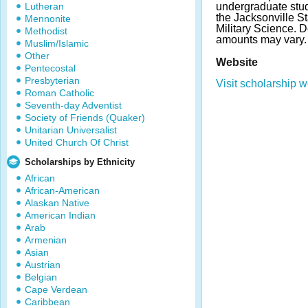
Lutheran
undergraduate stude
the Jacksonville St
Mennonite
Military Science. 
Methodist
amounts may vary.
Muslim/Islamic
Other
Website
Pentecostal
Presbyterian
Visit scholarship w
Roman Catholic
Seventh-day Adventist
Society of Friends (Quaker)
Unitarian Universalist
United Church Of Christ
Scholarships by Ethnicity
African
African-American
Alaskan Native
American Indian
Arab
Armenian
Asian
Austrian
Belgian
Cape Verdean
Caribbean