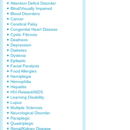
Attention Deficit Disorder
Blind/Visually Impaired
Blood Disorders
Cancer
Cerebral Palsy
Congenital Heart Disease
Cystic Fibrosis
Deafness
Depression
Diabetes
Dyslexia
Epileptic
Facial Paralysis
Food Allergies
Hemiplegia
Hemophilia
Hepatitis
HIV-Related/AIDS
Learning Disability
Lupus
Multiple Sclerosis
Neurological Disorder
Paraplegic
Quadriplegic
Renal/Kidney Disease