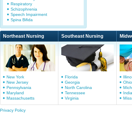
Respiratory
Schizophrenia
Speech Impairment
Spina Bifida
Northeast Nursing
Southeast Nursing
Midw
New York
Florida
Illino
New Jersey
Georgia
Ohio
Pennsylvania
North Carolina
Mich
Maryland
Tennessee
Indi
Massachusetts
Virginia
Miss
Privacy Policy