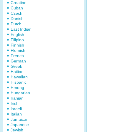
Croatian
Cuban
Czech
Danish
Dutch
East Indian
English
Filipino
Finnish
Flemish
French
German
Greek
Haitian
Hawaiian
Hispanic
Hmong
Hungarian
Iranian
Irish
Israeli
Italian
Jamaican
Japanese
Jewish