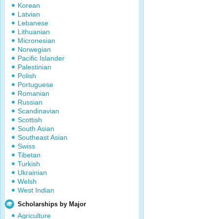
Korean
Latvian
Lebanese
Lithuanian
Micronesian
Norwegian
Pacific Islander
Palestinian
Polish
Portuguese
Romanian
Russian
Scandinavian
Scottish
South Asian
Southeast Asian
Swiss
Tibetan
Turkish
Ukrainian
Welsh
West Indian
Scholarships by Major
Agriculture