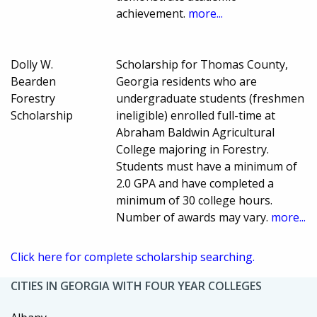
achievement.
more...
Dolly W.
Scholarship for Thomas County,
Bearden
Georgia residents who are
Forestry
undergraduate students (freshmen
Scholarship
ineligible) enrolled full-time at
Abraham Baldwin Agricultural
College majoring in Forestry.
Students must have a minimum of
2.0 GPA and have completed a
minimum of 30 college hours.
Number of awards may vary.
more...
Click here for complete scholarship searching.
CITIES IN GEORGIA WITH FOUR YEAR COLLEGES