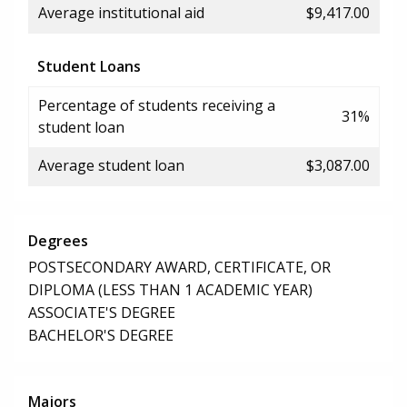
Average institutional aid
$9,417.00
Student Loans
Percentage of students receiving a
31%
student loan
Average student loan
$3,087.00
Degrees
POSTSECONDARY AWARD, CERTIFICATE, OR
DIPLOMA (LESS THAN 1 ACADEMIC YEAR)
ASSOCIATE'S DEGREE
BACHELOR'S DEGREE
Majors