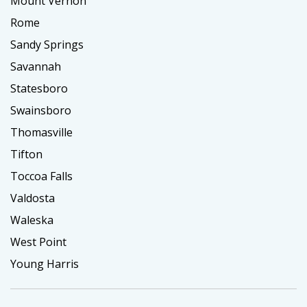
Mount Vernon
Rome
Sandy Springs
Savannah
Statesboro
Swainsboro
Thomasville
Tifton
Toccoa Falls
Valdosta
Waleska
West Point
Young Harris