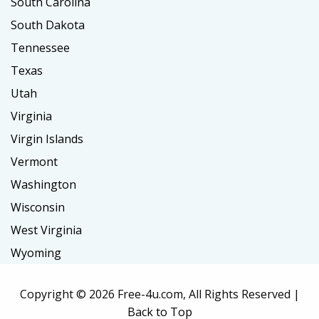
South Carolina
South Dakota
Tennessee
Texas
Utah
Virginia
Virgin Islands
Vermont
Washington
Wisconsin
West Virginia
Wyoming
Copyright ©
2026 Free-4u.com, All Rights Reserved |
Back to Top