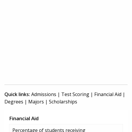
Quick links:
Admissions
|
Test Scoring
|
Financial Aid
|
Degrees
|
Majors
|
Scholarships
Financial Aid
Percentage of students receiving