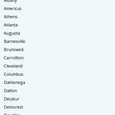
Albany
Americus
Athens
Atlanta
Augusta
Barnesville
Brunswick
Carrollton
Cleveland
Columbus
Dahlonega
Dalton
Decatur
Demorest