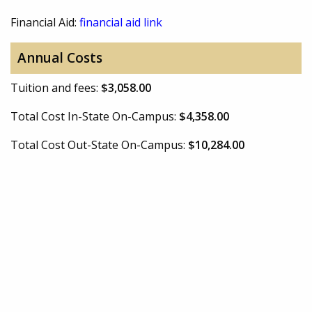
Financial Aid:
financial aid link
Annual Costs
Tuition and fees:
$3,058.00
Total Cost In-State On-Campus:
$4,358.00
Total Cost Out-State On-Campus:
$10,284.00