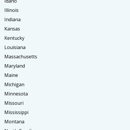
Idaho
Illinois
Indiana
Kansas
Kentucky
Louisiana
Massachusetts
Maryland
Maine
Michigan
Minnesota
Missouri
Mississippi
Montana