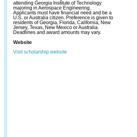
attending Georgia Institute of Technology
majoring in Aerospace Engineering.
Applicants must have financial need and be a
U.S. or Australia citizen. Preference is given to
residents of Georgia, Florida, California, New
Jersey, Texas, New Mexico or Australia.
Deadlines and award amounts may vary.
Website
Visit scholarship website