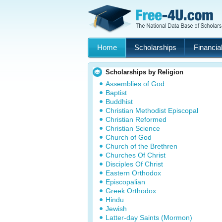
Home
Scholarships
Financial
Scholarships by Religion
Assemblies of God
Baptist
Buddhist
Christian Methodist Episcopal
Christian Reformed
Christian Science
Church of God
Church of the Brethren
Churches Of Christ
Disciples Of Christ
Eastern Orthodox
Episcopalian
Greek Orthodox
Hindu
Jewish
Latter-day Saints (Mormon)