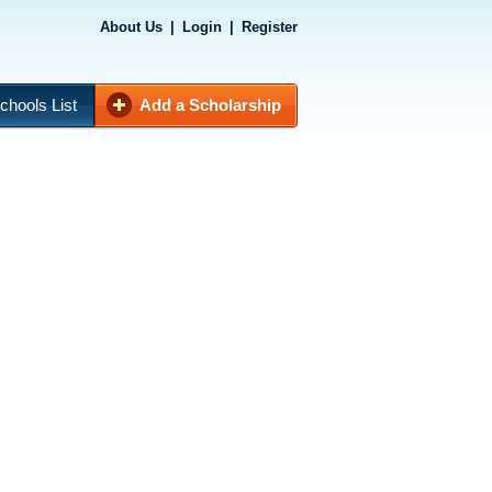
About Us
|
Login
|
Register
chools List
Add a Scholarship