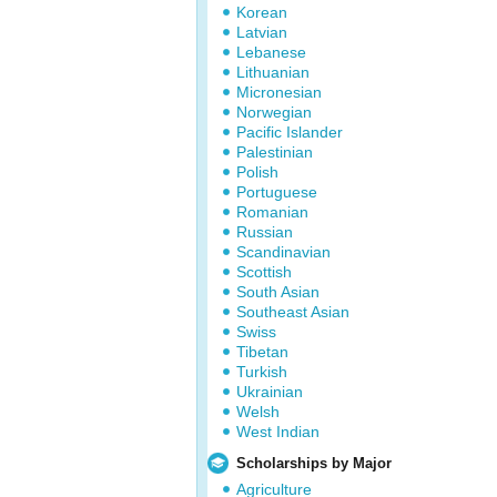
Korean
Latvian
Lebanese
Lithuanian
Micronesian
Norwegian
Pacific Islander
Palestinian
Polish
Portuguese
Romanian
Russian
Scandinavian
Scottish
South Asian
Southeast Asian
Swiss
Tibetan
Turkish
Ukrainian
Welsh
West Indian
Scholarships by Major
Agriculture