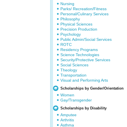
Nursing
Parks/ Recreation/Fitness
Personal/Culinary Services
Philosophy
Physical Sciences
Precision Production
Psychology
Public Admin/Social Services
ROTC
Residency Programs
Science Technologies
Security/Protective Services
Social Sciences
Theology
Transportation
Visual and Performing Arts
Scholarships by Gender/Orientation
Women
Gay/Transgender
Scholarships by Disability
Amputee
Arthritis
Asthma