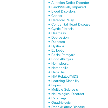
Attention Deficit Disorder
Blind/Visually Impaired
Blood Disorders
Cancer
Cerebral Palsy
Congenital Heart Disease
Cystic Fibrosis
Deafness
Depression
Diabetes
Dyslexia
Epileptic
Facial Paralysis
Food Allergies
Hemiplegia
Hemophilia
Hepatitis
HIV-Related/AIDS
Learning Disability
Lupus
Multiple Sclerosis
Neurological Disorder
Paraplegic
Quadriplegic
Renal/Kidney Disease