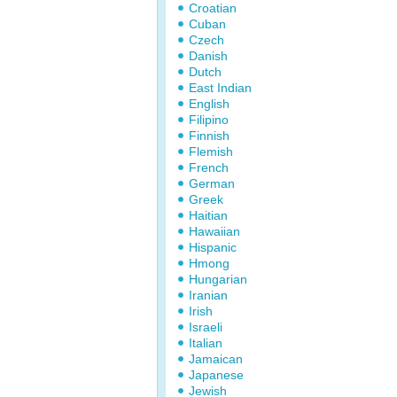
Croatian
Cuban
Czech
Danish
Dutch
East Indian
English
Filipino
Finnish
Flemish
French
German
Greek
Haitian
Hawaiian
Hispanic
Hmong
Hungarian
Iranian
Irish
Israeli
Italian
Jamaican
Japanese
Jewish