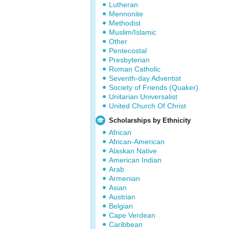
Lutheran
Mennonite
Methodist
Muslim/Islamic
Other
Pentecostal
Presbyterian
Roman Catholic
Seventh-day Adventist
Society of Friends (Quaker)
Unitarian Universalist
United Church Of Christ
Scholarships by Ethnicity
African
African-American
Alaskan Native
American Indian
Arab
Armenian
Asian
Austrian
Belgian
Cape Verdean
Caribbean