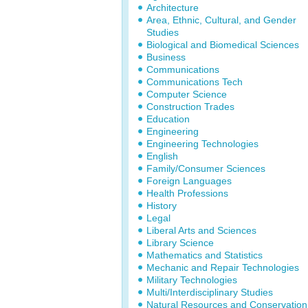
Architecture
Area, Ethnic, Cultural, and Gender
Studies
Biological and Biomedical Sciences
Business
Communications
Communications Tech
Computer Science
Construction Trades
Education
Engineering
Engineering Technologies
English
Family/Consumer Sciences
Foreign Languages
Health Professions
History
Legal
Liberal Arts and Sciences
Library Science
Mathematics and Statistics
Mechanic and Repair Technologies
Military Technologies
Multi/Interdisciplinary Studies
Natural Resources and Conservation