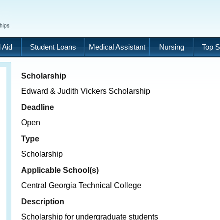
 Aid
Student Loans
Medical Assistant
Nursing
Top S
Scholarship
Edward & Judith Vickers Scholarship
Deadline
Open
Type
Scholarship
Applicable School(s)
Central Georgia Technical College
Description
Scholarship for undergraduate students