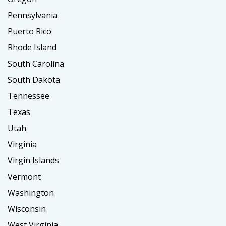
Pennsylvania
Puerto Rico
Rhode Island
South Carolina
South Dakota
Tennessee
Texas
Utah
Virginia
Virgin Islands
Vermont
Washington
Wisconsin
West Virginia