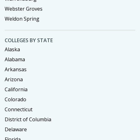
Webster Groves
Weldon Spring
COLLEGES BY STATE
Alaska
Alabama
Arkansas
Arizona
California
Colorado
Connecticut
District of Columbia
Delaware
Florida