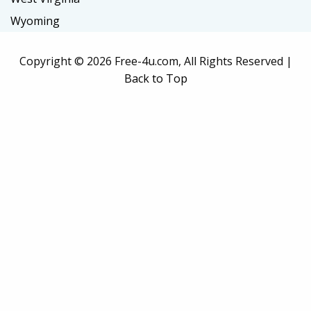
Wyoming
Copyright ©
2026 Free-4u.com, All Rights Reserved |
Back to Top