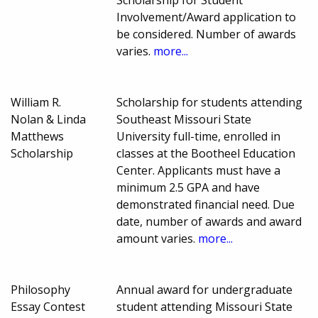
Scholarship for Student
Involvement/Award application to
be considered. Number of awards
varies.
more...
William R.
Scholarship for students attending
Nolan & Linda
Southeast Missouri State
Matthews
University full-time, enrolled in
Scholarship
classes at the Bootheel Education
Center. Applicants must have a
minimum 2.5 GPA and have
demonstrated financial need. Due
date, number of awards and award
amount varies.
more...
Philosophy
Annual award for undergraduate
Essay Contest
student attending Missouri State