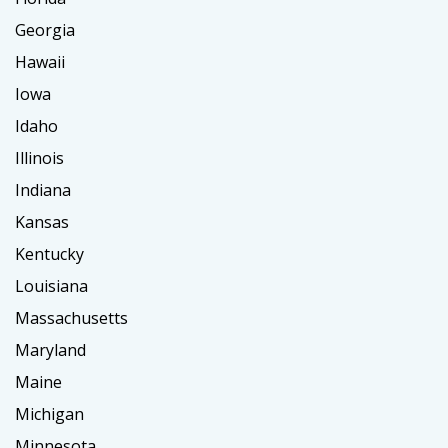
Georgia
Hawaii
Iowa
Idaho
Illinois
Indiana
Kansas
Kentucky
Louisiana
Massachusetts
Maryland
Maine
Michigan
Minnesota