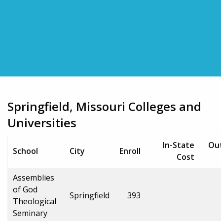
Springfield, Missouri Colleges and
Universities
In-State
Ou
School
City
Enroll
Cost
Assemblies
of God
Springfield
393
Theological
Seminary