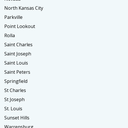
North Kansas City
Parkville
Point Lookout
Rolla
Saint Charles
Saint Joseph
Saint Louis
Saint Peters
Springfield
St Charles
St Joseph
St. Louis
Sunset Hills
Warrensburg