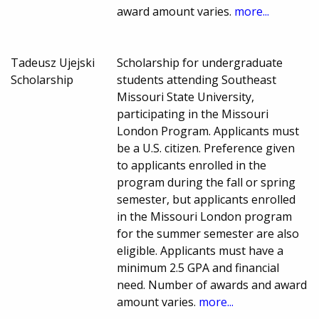
award amount varies.
more...
Tadeusz Ujejski
Scholarship for undergraduate
Scholarship
students attending Southeast
Missouri State University,
participating in the Missouri
London Program. Applicants must
be a U.S. citizen. Preference given
to applicants enrolled in the
program during the fall or spring
semester, but applicants enrolled
in the Missouri London program
for the summer semester are also
eligible. Applicants must have a
minimum 2.5 GPA and financial
need. Number of awards and award
amount varies.
more...