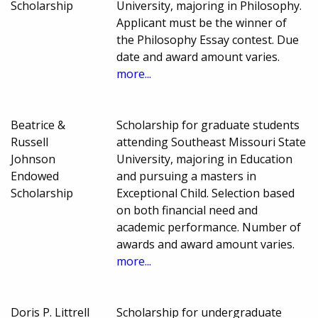
Scholarship
University, majoring in Philosophy.
Applicant must be the winner of
the Philosophy Essay contest. Due
date and award amount varies.
more...
Beatrice &
Scholarship for graduate students
Russell
attending Southeast Missouri State
Johnson
University, majoring in Education
Endowed
and pursuing a masters in
Scholarship
Exceptional Child. Selection based
on both financial need and
academic performance. Number of
awards and award amount varies.
more...
Doris P. Littrell
Scholarship for undergraduate