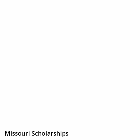
Missouri Scholarships