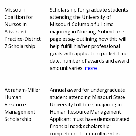
Missouri
Scholarship for graduate students
Coalition for
attending the University of
Nurses in
Missouri-Columbia full-time,
Advanced
majoring in Nursing. Submit one-
Practice-District
page essay outlining how this will
7 Scholarship
help fulfill his/her professional
goals with application packet. Due
date, number of awards and award
amount varies.
more...
Abraham-Miller
Annual award for undergraduate
Human
student attending Missouri State
Resource
University full-time, majoring in
Management
Human Resource Management.
Scholarship
Applicant must have demonstrated
financial need; scholarship;
completion of or enrollment in