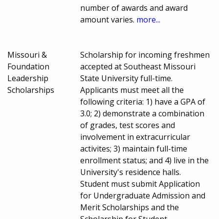
number of awards and award
amount varies.
more...
Missouri &
Scholarship for incoming freshmen
Foundation
accepted at Southeast Missouri
Leadership
State University full-time.
Scholarships
Applicants must meet all the
following criteria: 1) have a GPA of
3.0; 2) demonstrate a combination
of grades, test scores and
involvement in extracurricular
activites; 3) maintain full-time
enrollment status; and 4) live in the
University's residence halls.
Student must submit Application
for Undergraduate Admission and
Merit Scholarships and the