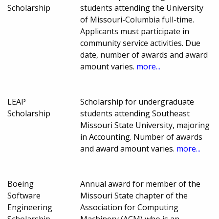
Scholarship
students attending the University
of Missouri-Columbia full-time.
Applicants must participate in
community service activities. Due
date, number of awards and award
amount varies.
more...
LEAP
Scholarship for undergraduate
Scholarship
students attending Southeast
Missouri State University, majoring
in Accounting. Number of awards
and award amount varies.
more...
Boeing
Annual award for member of the
Software
Missouri State chapter of the
Engineering
Association for Computing