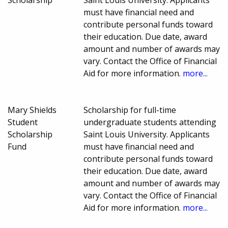
Scholarship
Saint Louis University. Applicants
must have financial need and
contribute personal funds toward
their education. Due date, award
amount and number of awards may
vary. Contact the Office of Financial
Aid for more information.
more...
Mary Shields
Scholarship for full-time
Student
undergraduate students attending
Scholarship
Saint Louis University. Applicants
Fund
must have financial need and
contribute personal funds toward
their education. Due date, award
amount and number of awards may
vary. Contact the Office of Financial
Aid for more information.
more...