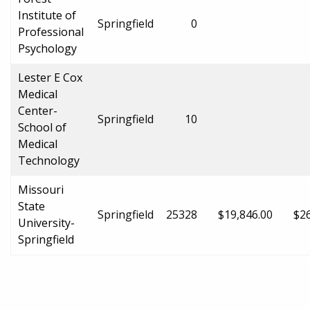
Institute of
Springfield
0
Professional
Psychology
Lester E Cox
Medical
Center-
Springfield
10
School of
Medical
Technology
Missouri
State
Springfield
25328
$19,846.00
$26
University-
Springfield