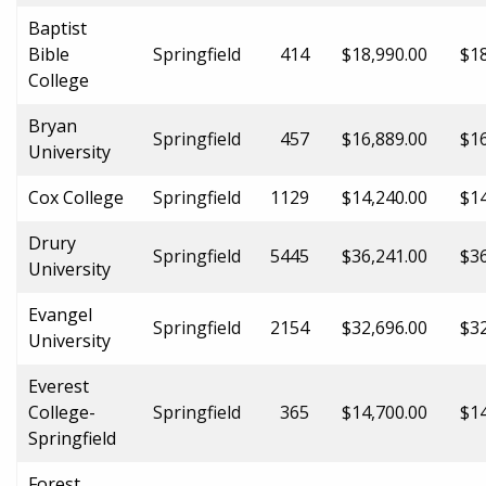
Baptist
Bible
Springfield
414
$18,990.00
$18
College
Bryan
Springfield
457
$16,889.00
$16
University
Cox College
Springfield
1129
$14,240.00
$14
Drury
Springfield
5445
$36,241.00
$36
University
Evangel
Springfield
2154
$32,696.00
$32
University
Everest
College-
Springfield
365
$14,700.00
$14
Springfield
Forest