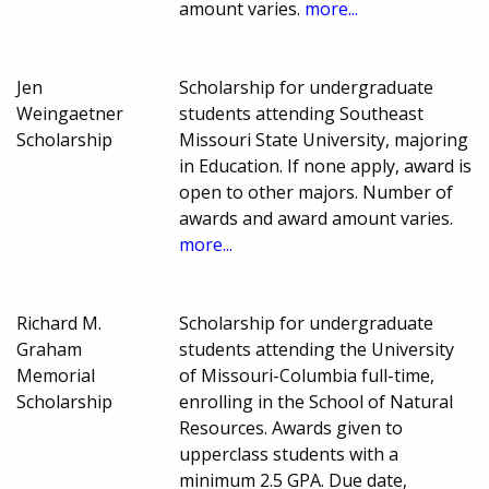
amount varies.
more...
Jen
Scholarship for undergraduate
Weingaetner
students attending Southeast
Scholarship
Missouri State University, majoring
in Education. If none apply, award is
open to other majors. Number of
awards and award amount varies.
more...
Richard M.
Scholarship for undergraduate
Graham
students attending the University
Memorial
of Missouri-Columbia full-time,
Scholarship
enrolling in the School of Natural
Resources. Awards given to
upperclass students with a
minimum 2.5 GPA. Due date,