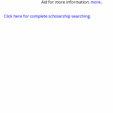
Aid for more information.
more...
Click here for complete scholarship searching.