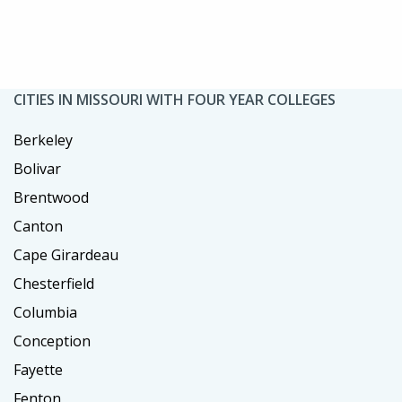
CITIES IN MISSOURI WITH FOUR YEAR COLLEGES
Berkeley
Bolivar
Brentwood
Canton
Cape Girardeau
Chesterfield
Columbia
Conception
Fayette
Fenton