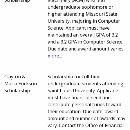
Scholarship
Machinery (ACM) who is an
undergraduate sophomore or
higher attending Missouri State
University, majoring in Computer
Science. Applicant must have
maintained an overall GPA of 3.2
and a 3.2 GPA in Computer Science.
Due date and award amount varies.
more...
Clayton &
Scholarship for full-time
Maria Erickson
undergraduate students attending
Scholarship
Saint Louis University. Applicants
must have financial need and
contribute personal funds toward
their education. Due date, award
amount and number of awards may
vary. Contact the Office of Financial