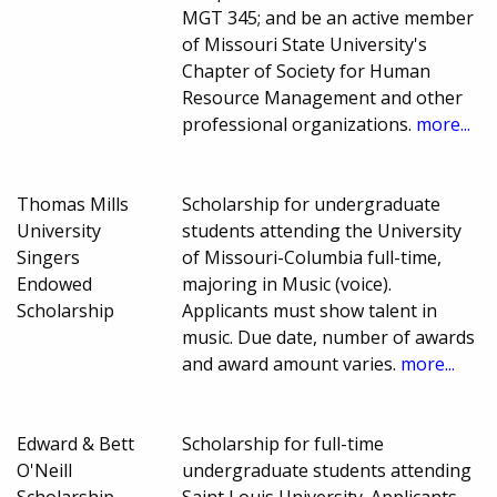
MGT 345; and be an active member
of Missouri State University's
Chapter of Society for Human
Resource Management and other
professional organizations.
more...
Thomas Mills
Scholarship for undergraduate
University
students attending the University
Singers
of Missouri-Columbia full-time,
Endowed
majoring in Music (voice).
Scholarship
Applicants must show talent in
music. Due date, number of awards
and award amount varies.
more...
Edward & Bett
Scholarship for full-time
O'Neill
undergraduate students attending