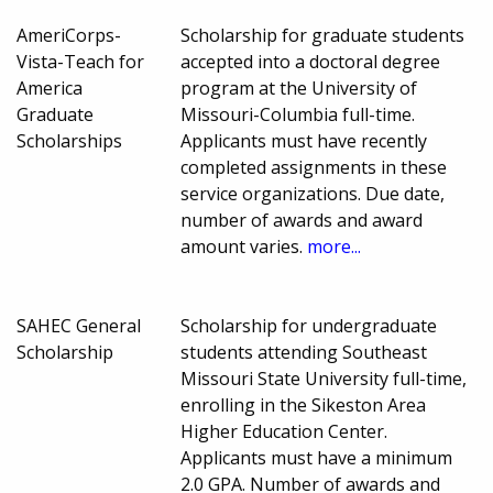
AmeriCorps-
Scholarship for graduate students
Vista-Teach for
accepted into a doctoral degree
America
program at the University of
Graduate
Missouri-Columbia full-time.
Scholarships
Applicants must have recently
completed assignments in these
service organizations. Due date,
number of awards and award
amount varies.
more...
SAHEC General
Scholarship for undergraduate
Scholarship
students attending Southeast
Missouri State University full-time,
enrolling in the Sikeston Area
Higher Education Center.
Applicants must have a minimum
2.0 GPA. Number of awards and