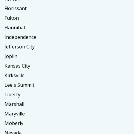
Florissant
Fulton
Hannibal
Independence
Jefferson City
Joplin
Kansas City
Kirksville
Lee's Summit
Liberty
Marshall
Maryville
Moberly
Nevada