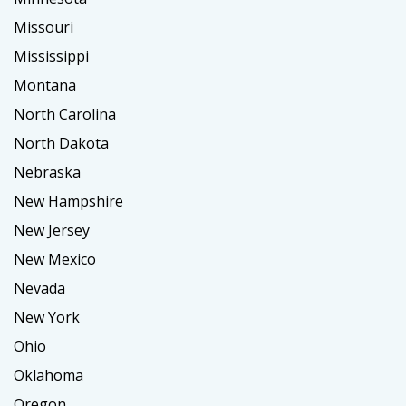
Missouri
Mississippi
Montana
North Carolina
North Dakota
Nebraska
New Hampshire
New Jersey
New Mexico
Nevada
New York
Ohio
Oklahoma
Oregon