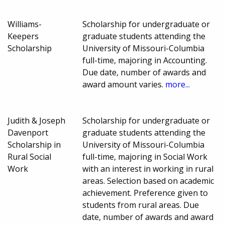
Williams-
Scholarship for undergraduate or
Keepers
graduate students attending the
Scholarship
University of Missouri-Columbia
full-time, majoring in Accounting.
Due date, number of awards and
award amount varies.
more...
Judith & Joseph
Scholarship for undergraduate or
Davenport
graduate students attending the
Scholarship in
University of Missouri-Columbia
Rural Social
full-time, majoring in Social Work
Work
with an interest in working in rural
areas. Selection based on academic
achievement. Preference given to
students from rural areas. Due
date, number of awards and award