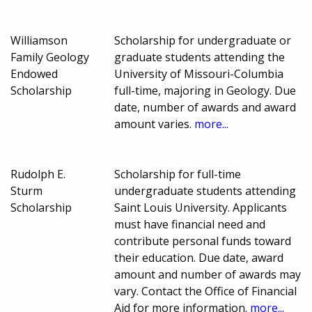
Williamson
Scholarship for undergraduate or
Family Geology
graduate students attending the
Endowed
University of Missouri-Columbia
Scholarship
full-time, majoring in Geology. Due
date, number of awards and award
amount varies.
more...
Rudolph E.
Scholarship for full-time
Sturm
undergraduate students attending
Scholarship
Saint Louis University. Applicants
must have financial need and
contribute personal funds toward
their education. Due date, award
amount and number of awards may
vary. Contact the Office of Financial
Aid for more information.
more...