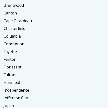
Brentwood
Canton
Cape Girardeau
Chesterfield
Columbia
Conception
Fayette
Fenton
Florissant
Fulton
Hannibal
Independence
Jefferson City
Joplin