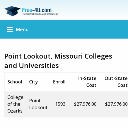
Menu
Point Lookout, Missouri Colleges
and Universities
In-State
Out-State
School
City
Enroll
Cost
Cost
College
Point
of the
1593
$27,976.00
$27,976.00
Lookout
Ozarks