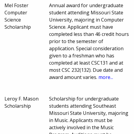
Mel Foster
Annual award for undergraduate
Computer
student attending Missouri State
Science
University, majoring in Computer
Scholarship
Science. Applicant must have
completed less than 46 credit hours
prior to the semester of
application. Special consideration
given to a freshman who has
completed at least CSC131 and at
most CSC 232(132). Due date and
award amount varies.
more...
Leroy F. Mason
Scholarship for undergraduate
Scholarship
students attending Southeast
Missouri State University, majoring
in Music. Applicants must be
actively involved in the Music