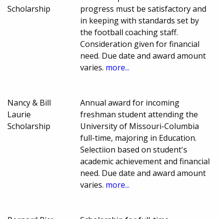
Scholarship
progress must be satisfactory and
in keeping with standards set by
the football coaching staff.
Consideration given for financial
need. Due date and award amount
varies.
more...
Nancy & Bill
Annual award for incoming
Laurie
freshman student attending the
Scholarship
University of Missouri-Columbia
full-time, majoring in Education.
Selectiion based on student's
academic achievement and financial
need. Due date and award amount
varies.
more...