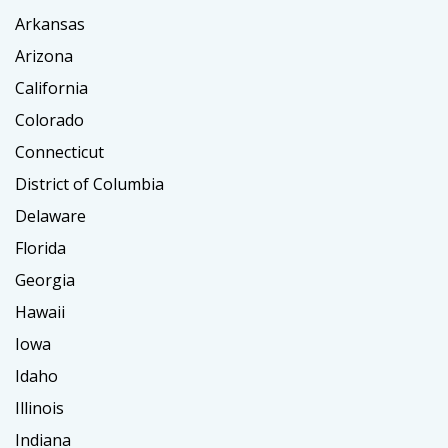
Arkansas
Arizona
California
Colorado
Connecticut
District of Columbia
Delaware
Florida
Georgia
Hawaii
Iowa
Idaho
Illinois
Indiana