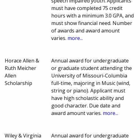
speech impaired youth. Applicants
must have completed 75 credit
hours with a minimum 3.0 GPA, and
must show financial need. Number
of awards and award amount
varies.
more...
Horace Allen &
Annual award for undergraduate
Ruth Meicher
or graduate student attending the
Allen
University of Missouri-Columbia
Scholarship
full-time, majoring in Music (wind,
string or piano). Applicant must
have high scholastic ability and
good character. Due date and
award amount varies.
more...
Wiley & Virginia
Annual award for undergraduate