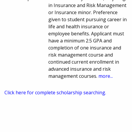
in Insurance and Risk Management
or Insurance minor. Preference
given to student pursuing career in
life and health insurance or
employee benefits. Applicant must
have a minimum 2.5 GPA and
completion of one insurance and
risk management course and
continued current enrollment in
advanced insurance and risk
management courses.
more...
Click here for complete scholarship searching.