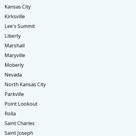
Kansas City
Kirksville
Lee's Summit
Liberty
Marshall
Maryville
Moberly
Nevada
North Kansas City
Parkville
Point Lookout
Rolla
Saint Charles
Saint Joseph