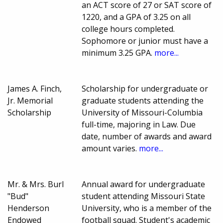
an ACT score of 27 or SAT score of
1220, and a GPA of 3.25 on all
college hours completed.
Sophomore or junior must have a
minimum 3.25 GPA.
more...
James A. Finch,
Scholarship for undergraduate or
Jr. Memorial
graduate students attending the
Scholarship
University of Missouri-Columbia
full-time, majoring in Law. Due
date, number of awards and award
amount varies.
more...
Mr. & Mrs. Burl
Annual award for undergraduate
"Bud"
student attending Missouri State
Henderson
University, who is a member of the
Endowed
football squad. Student's academic