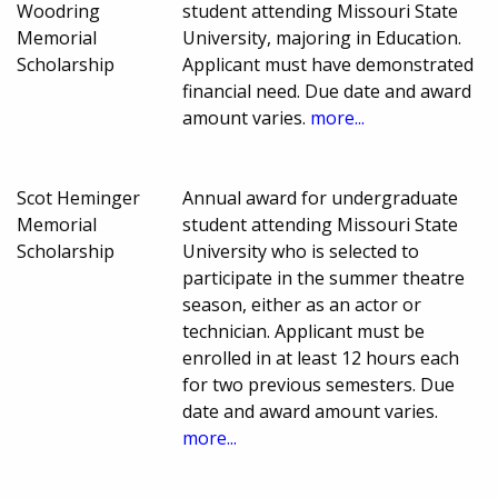
Woodring
student attending Missouri State
Memorial
University, majoring in Education.
Scholarship
Applicant must have demonstrated
financial need. Due date and award
amount varies.
more...
Scot Heminger
Annual award for undergraduate
Memorial
student attending Missouri State
Scholarship
University who is selected to
participate in the summer theatre
season, either as an actor or
technician. Applicant must be
enrolled in at least 12 hours each
for two previous semesters. Due
date and award amount varies.
more...