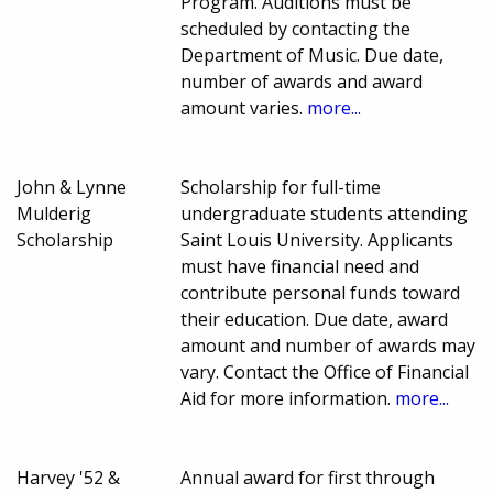
Program. Auditions must be
scheduled by contacting the
Department of Music. Due date,
number of awards and award
amount varies.
more...
John & Lynne
Scholarship for full-time
Mulderig
undergraduate students attending
Scholarship
Saint Louis University. Applicants
must have financial need and
contribute personal funds toward
their education. Due date, award
amount and number of awards may
vary. Contact the Office of Financial
Aid for more information.
more...
Harvey '52 &
Annual award for first through