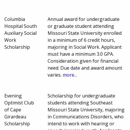
Columbia
Annual award for undergraduate
Hospital South
or graduate student attending
Auxiliary Social
Missouri State University enrolled
Work
in a minimum of 6 credit hours,
Scholarship
majoring in Social Work. Applicant
must have a minimum 3.0 GPA.
Consideration given for financial
need. Due date and award amount
varies.
more...
Evening
Scholarship for undergraduate
Optimist Club
students attending Southeast
of Cape
Missouri State University, majoring
Girardeau
in Communications Disorders, who
Scholarship
intend to work with hearing or