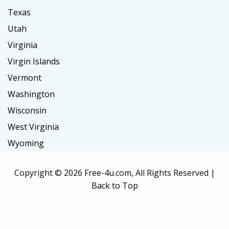
Texas
Utah
Virginia
Virgin Islands
Vermont
Washington
Wisconsin
West Virginia
Wyoming
Copyright ©
2026 Free-4u.com, All Rights Reserved |
Back to Top