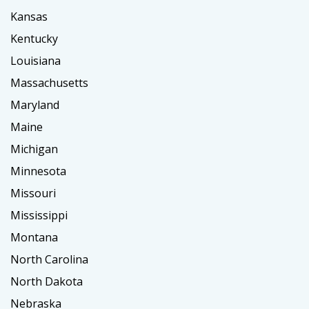
Kansas
Kentucky
Louisiana
Massachusetts
Maryland
Maine
Michigan
Minnesota
Missouri
Mississippi
Montana
North Carolina
North Dakota
Nebraska