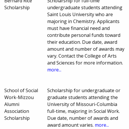
Bernard Rice
Scholarship for full-time
Scholarship
undergraduate students attending
Saint Louis University who are
majoring in Chemistry. Applicants
must have financial need and
contribute personal funds toward
their education. Due date, award
amount and number of awards may
vary. Contact the College of Arts
and Sciences for more information.
more...
School of Social
Scholarship for undergraduate or
Work-Mizzou
graduate students attending the
Alumni
University of Missouri-Columbia
Association
full-time, majoring in Social Work.
Scholarship
Due date, number of awards and
award amount varies.
more...