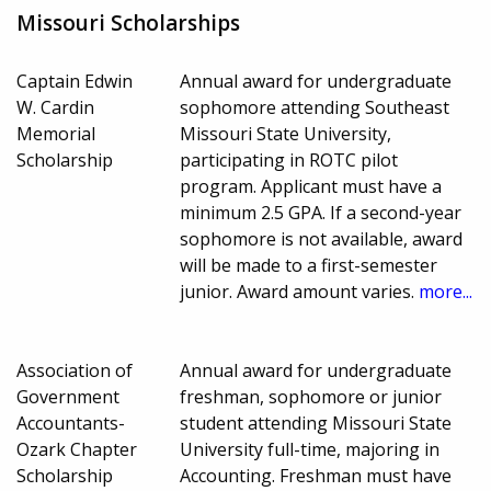
Missouri Scholarships
Captain Edwin
Annual award for undergraduate
W. Cardin
sophomore attending Southeast
Memorial
Missouri State University,
Scholarship
participating in ROTC pilot
program. Applicant must have a
minimum 2.5 GPA. If a second-year
sophomore is not available, award
will be made to a first-semester
junior. Award amount varies.
more...
Association of
Annual award for undergraduate
Government
freshman, sophomore or junior
Accountants-
student attending Missouri State
Ozark Chapter
University full-time, majoring in
Scholarship
Accounting. Freshman must have