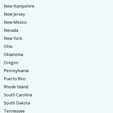
New Hampshire
New Jersey
New Mexico
Nevada
New York
Ohio
Oklahoma
Oregon
Pennsylvania
Puerto Rico
Rhode Island
South Carolina
South Dakota
Tennessee