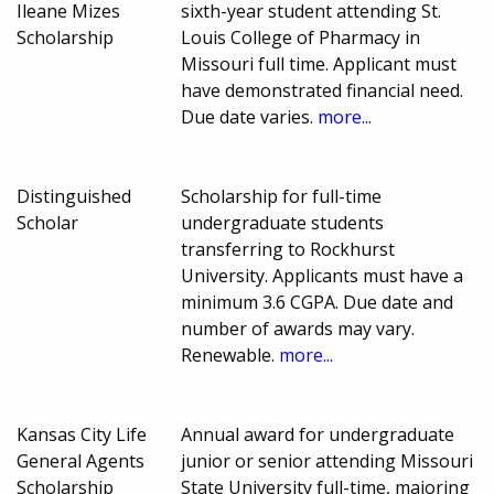
Ileane Mizes
sixth-year student attending St.
Scholarship
Louis College of Pharmacy in
Missouri full time. Applicant must
have demonstrated financial need.
Due date varies.
more...
Distinguished
Scholarship for full-time
Scholar
undergraduate students
transferring to Rockhurst
University. Applicants must have a
minimum 3.6 CGPA. Due date and
number of awards may vary.
Renewable.
more...
Kansas City Life
Annual award for undergraduate
General Agents
junior or senior attending Missouri
Scholarship
State University full-time, majoring