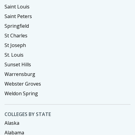
Saint Louis
Saint Peters
Springfield
St Charles
St Joseph
St. Louis
Sunset Hills
Warrensburg
Webster Groves
Weldon Spring
COLLEGES BY STATE
Alaska
Alabama