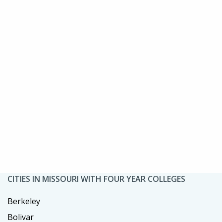
CITIES IN MISSOURI WITH FOUR YEAR COLLEGES
Berkeley
Bolivar