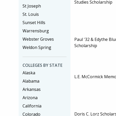
Studies Scholarship
St Joseph
St. Louis
Sunset Hills
Warrensburg
Webster Groves
Paul '32 & Edythe Bl
Scholarship
Weldon Spring
COLLEGES BY STATE
Alaska
L.E. McCormick Memor
Alabama
Arkansas
Arizona
California
Doris C. Lorz Scholar
Colorado