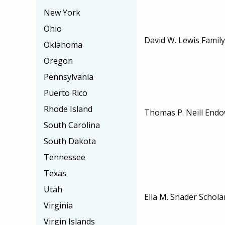
New York
Ohio
David W. Lewis Family
Oklahoma
Oregon
Pennsylvania
Puerto Rico
Rhode Island
Thomas P. Neill Endo
South Carolina
South Dakota
Tennessee
Texas
Utah
Ella M. Snader Schola
Virginia
Virgin Islands