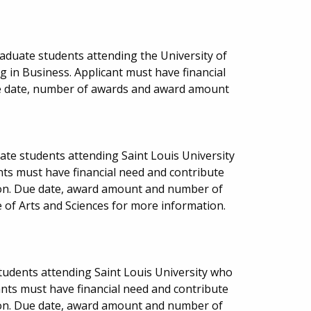
aduate students attending the University of
g in Business. Applicant must have financial
e date, number of awards and award amount
ate students attending Saint Louis University
nts must have financial need and contribute
ion. Due date, award amount and number of
 of Arts and Sciences for more information.
 students attending Saint Louis University who
ants must have financial need and contribute
ion. Due date, award amount and number of