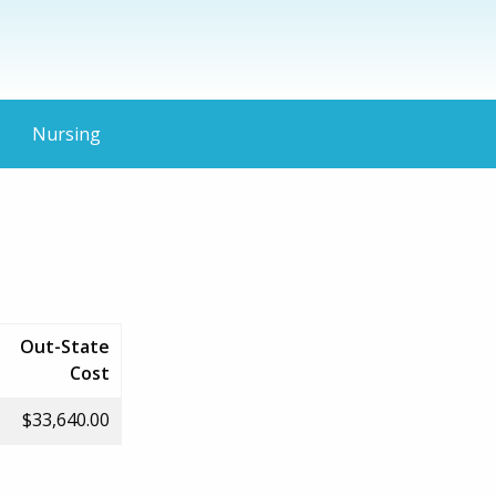
Nursing
Out-State
Cost
$33,640.00