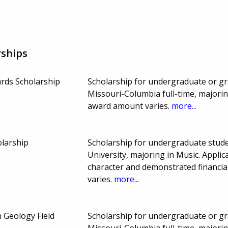
rships
rds Scholarship
Scholarship for undergraduate or gr
Missouri-Columbia full-time, majori
award amount varies.
more...
larship
Scholarship for undergraduate stude
University, majoring in Music. Appli
character and demonstrated financi
varies.
more...
 Geology Field
Scholarship for undergraduate or gr
Missouri-Columbia full-time, majori