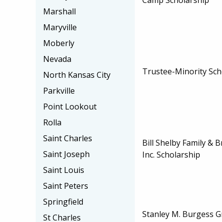
Marshall
Maryville
Moberly
Nevada
Trustee-Minority Sch
North Kansas City
Parkville
Point Lookout
Rolla
Saint Charles
Bill Shelby Family & 
Saint Joseph
Inc. Scholarship
Saint Louis
Saint Peters
Springfield
Stanley M. Burgess G
St Charles