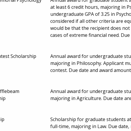
at least 6 credit hours, majoring in 
undergraduate GPA of 3.25 in Psychol
considered if all other criteria are eq
would be that the recipient does not 
cases of extreme financial need. Du
test Scholarship
Annual award for undergraduate stud
majoring in Philosophy. Applicant m
contest. Due date and award amount
ufflebeam
Annual award for undergraduate stud
hip
majoring in Agriculture. Due date a
ip
Scholarship for graduate students a
full-time, majoring in Law. Due dat