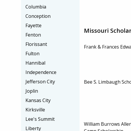
Columbia
Conception
Fayette
Missouri Schola
Fenton
Florissant
Frank & Frances Edwa
Fulton
Hannibal
Independence
Jefferson City
Bee S. Limbaugh Scho
Joplin
Kansas City
Kirksville
Lee's Summit
William Burrows Allen
Liberty
Camp Scholarship