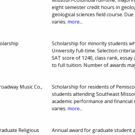
eight semester credit hours in geolo
geological sciences field course. D
varies.
more...
olarship
Scholarship for minority students w
University full-time. Selection crite
SAT score of 1240, class rank, essa
to full tuition. Number of awards ma
Broadway Music Co.,
Scholarship for residents of Pemisc
students attending Southeast Missour
academic performance and financia
varies.
more...
raduate Religious
Annual award for graduate student at