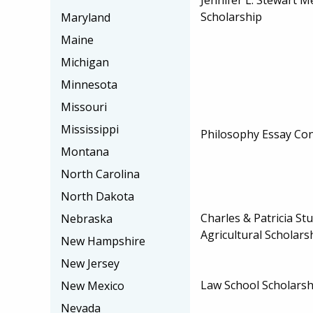
Scholarship
Maryland
Maine
Michigan
Minnesota
Missouri
Mississippi
Philosophy Essay Con
Montana
North Carolina
North Dakota
Charles & Patricia St
Nebraska
Agricultural Scholars
New Hampshire
New Jersey
Law School Scholarsh
New Mexico
Nevada