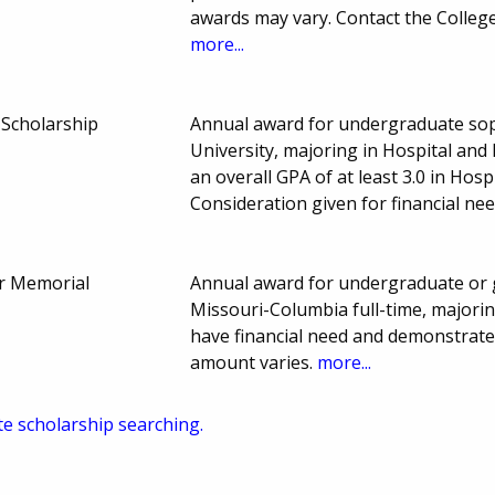
awards may vary. Contact the College
more...
 Scholarship
Annual award for undergraduate sop
University, majoring in Hospital and
an overall GPA of at least 3.0 in Hos
Consideration given for financial n
r Memorial
Annual award for undergraduate or g
Missouri-Columbia full-time, majorin
have financial need and demonstrate
amount varies.
more...
te scholarship searching.