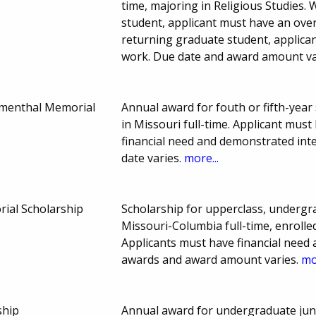
time, majoring in Religious Studies.
student, applicant must have an over
returning graduate student, applica
work. Due date and award amount va
umenthal Memorial
Annual award for fouth or fifth-year
in Missouri full-time. Applicant mus
financial need and demonstrated int
date varies.
more...
ial Scholarship
Scholarship for upperclass, undergr
Missouri-Columbia full-time, enrolled
Applicants must have financial need
awards and award amount varies.
mo
ship
Annual award for undergraduate juni