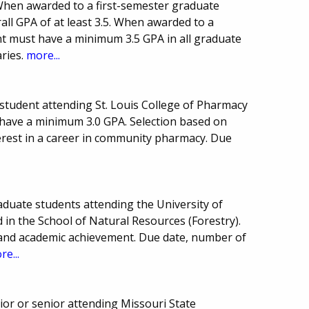
 When awarded to a first-semester graduate
all GPA of at least 3.5. When awarded to a
nt must have a minimum 3.5 GPA in all graduate
ries.
more...
 student attending St. Louis College of Pharmacy
t have a minimum 3.0 GPA. Selection based on
erest in a career in community pharmacy. Due
aduate students attending the University of
 in the School of Natural Resources (Forestry).
 and academic achievement. Due date, number of
re...
or or senior attending Missouri State