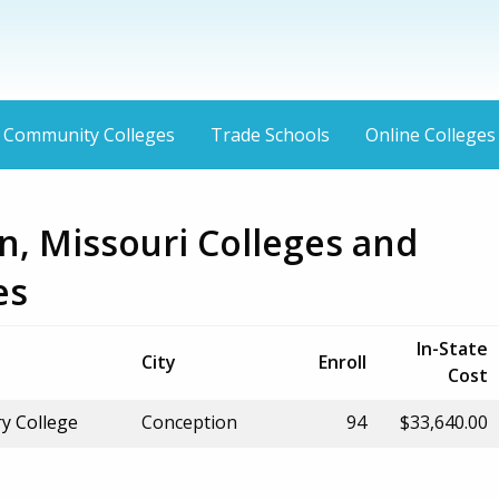
Community Colleges
Trade Schools
Online Colleges
n, Missouri Colleges and
es
In-State
City
Enroll
Cost
y College
Conception
94
$33,640.00