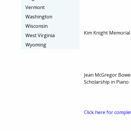
Vermont
Washington
Wisconsin
Kim Knight Memorial
West Virginia
Wyoming
Jean McGregor Bowe
Scholarship in Piano
Click here for comple