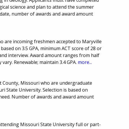
gical science and plan to attend the summer
ue date, number of awards and award amount
ho are incoming freshmen accepted to Maryville
ria based on 3.5 GPA, minimum ACT score of 28 or
y and interview. Award amount ranges from half
y vary. Renewable; maintain 3.4 GPA.
more...
ot County, Missouri who are undergraduate
i State University. Selection is based on
l need. Number of awards and award amount
tending Missouri State University full or part-