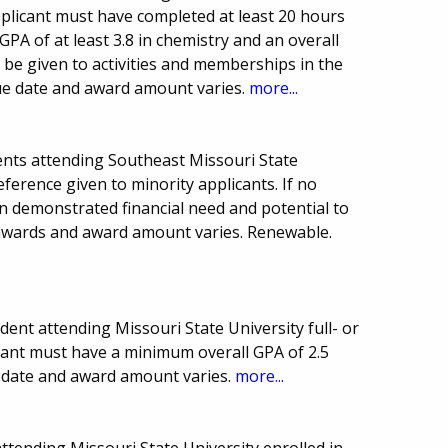
pplicant must have completed at least 20 hours
PA of at least 3.8 in chemistry and an overall
ll be given to activities and memberships in the
ue date and award amount varies.
more...
nts attending Southeast Missouri State
eference given to minority applicants. If no
on demonstrated financial need and potential to
 awards and award amount varies. Renewable.
nt attending Missouri State University full- or
icant must have a minimum overall GPA of 2.5
ue date and award amount varies.
more...
tending Missouri State University enrolled in