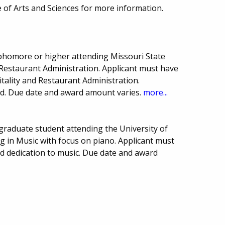
 of Arts and Sciences for more information.
homore or higher attending Missouri State
 Restaurant Administration. Applicant must have
pitality and Restaurant Administration.
eed. Due date and award amount varies.
more...
raduate student attending the University of
g in Music with focus on piano. Applicant must
d dedication to music. Due date and award