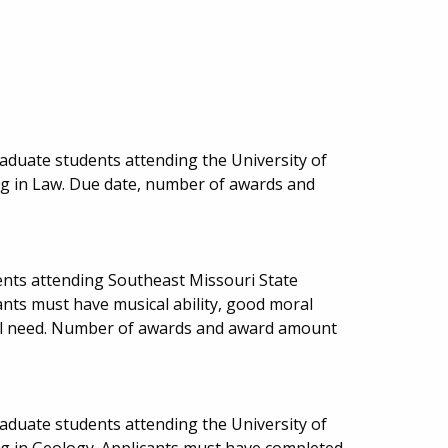
aduate students attending the University of
ng in Law. Due date, number of awards and
nts attending Southeast Missouri State
cants must have musical ability, good moral
al need. Number of awards and award amount
aduate students attending the University of
ng in Geology. Applicants must have completed