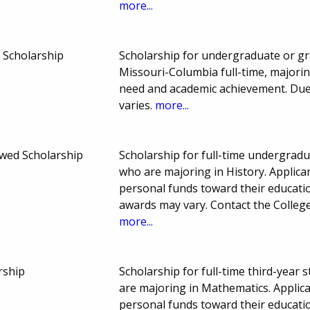
more...
 Scholarship
Scholarship for undergraduate or gr
Missouri-Columbia full-time, majorin
need and academic achievement. Du
varies.
more...
wed Scholarship
Scholarship for full-time undergradu
who are majoring in History. Applica
personal funds toward their educat
awards may vary. Contact the College
more...
rship
Scholarship for full-time third-year
are majoring in Mathematics. Applic
personal funds toward their educat