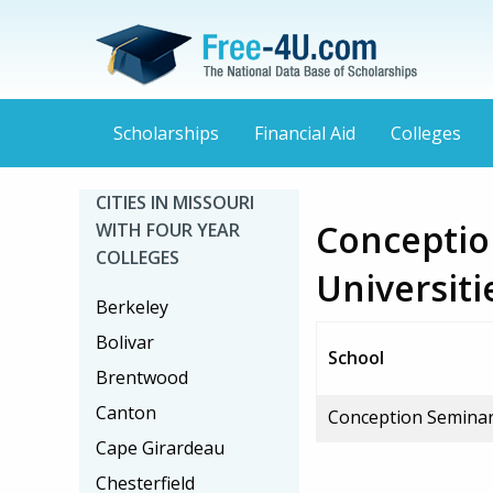
Scholarships
Financial Aid
Colleges
CITIES IN MISSOURI
Conceptio
WITH FOUR YEAR
COLLEGES
Universiti
Berkeley
Bolivar
School
Brentwood
Canton
Conception Seminar
Cape Girardeau
Chesterfield