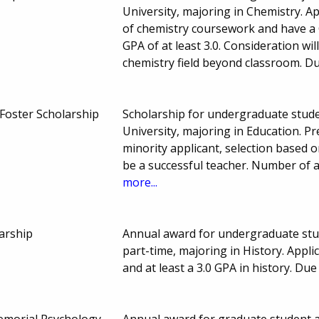
University, majoring in Chemistry. A
of chemistry coursework and have a G
GPA of at least 3.0. Consideration wi
chemistry field beyond classroom. D
 Foster Scholarship
Scholarship for undergraduate stude
University, majoring in Education. Pr
minority applicant, selection based 
be a successful teacher. Number of
more...
arship
Annual award for undergraduate stude
part-time, majoring in History. Appl
and at least a 3.0 GPA in history. D
Memorial Psychology
Annual award for graduate student at