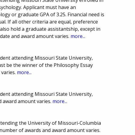
Psychology. Applicant must have an
ogy or graduate GPA of 3.25. Financial need is
ual. If all other criteria are equal, preference
also hold a graduate assistantship, except in
e date and award amount varies.
more...
ent attending Missouri State University,
ust be the winner of the Philosophy Essay
 varies.
more...
ent attending Missouri State University,
nd award amount varies.
more...
ttending the University of Missouri-Columbia
e, number of awards and award amount varies.