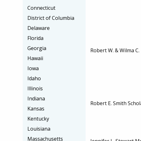
Connecticut
District of Columbia
Delaware
Florida
Georgia
Robert W. & Wilma C.
Hawaii
Iowa
Idaho
Illinois
Indiana
Robert E. Smith Schol
Kansas
Kentucky
Louisiana
Massachusetts
Jennifer L. Stewart 