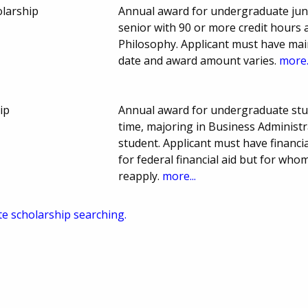
olarship
Annual award for undergraduate junio
senior with 90 or more credit hours 
Philosophy. Applicant must have mai
date and award amount varies.
more.
ip
Annual award for undergraduate stud
time, majoring in Business Administr
student. Applicant must have financia
for federal financial aid but for whom
reapply.
more...
te scholarship searching.