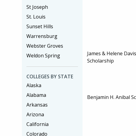
St Joseph
St. Louis
Sunset Hills
Warrensburg
Webster Groves
James & Helene Davi
Weldon Spring
Scholarship
COLLEGES BY STATE
Alaska
Alabama
Benjamin H. Anibal S
Arkansas
Arizona
California
Colorado