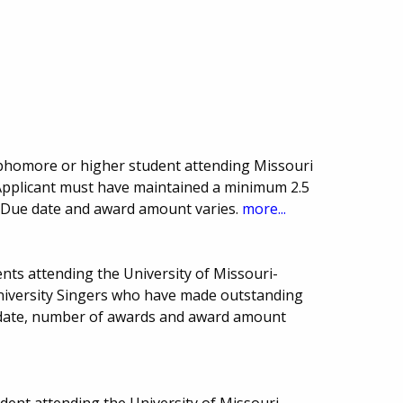
homore or higher student attending Missouri
 Applicant must have maintained a minimum 2.5
s. Due date and award amount varies.
more...
nts attending the University of Missouri-
 University Singers who have made outstanding
 date, number of awards and award amount
ent attending the University of Missouri-