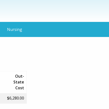
Nursing
Out-
State
Cost
$6,280.00