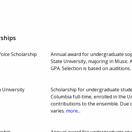
rships
Voice Scholarship
Annual award for undergraduate sop
State University, majoring in Music.
GPA. Selection is based on audition
 University
Scholarship for undergraduate stude
Columbia full-time, enrolled in the
contributions to the ensemble. Due
varies.
more...
rship
Annual award for undergraduate stud