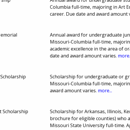
Columbia full-time, majoring in Art 
career. Due date and award amount 
Memorial
Annual award for undergraduate juni
Missouri-Columbia full-time, majori
academic excellence in the area of o
date and award amount varies.
more.
 Scholarship
Scholarship for undergraduate or gr
Missouri-Columbia full-time, majori
award amount varies.
more...
t Scholarship
Scholarship for Arkansas, Illinois, 
brochure for eligible counties) who 
Missouri State University full-time