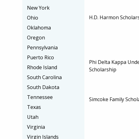
New York
H.D. Harmon Scholar
Ohio
Oklahoma
Oregon
Pennsylvania
Puerto Rico
Phi Delta Kappa Und
Rhode Island
Scholarship
South Carolina
South Dakota
Tennessee
Simcoke Family Schol
Texas
Utah
Virginia
Virgin Islands