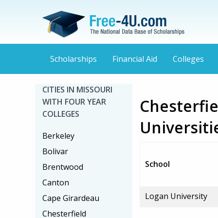
Scholarships
Financial Aid
Colleges
CITIES IN MISSOURI
Chesterfie
WITH FOUR YEAR
COLLEGES
Universiti
Berkeley
Bolivar
School
Brentwood
Canton
Logan University
Cape Girardeau
Chesterfield