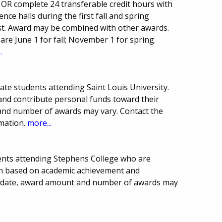
r OR complete 24 transferable credit hours with
ence halls during the first fall and spring
st. Award may be combined with other awards.
re June 1 for fall; November 1 for spring.
.
ate students attending Saint Louis University.
and contribute personal funds toward their
and number of awards may vary. Contact the
rmation.
more...
ents attending Stephens College who are
ion based on academic achievement and
 date, award amount and number of awards may