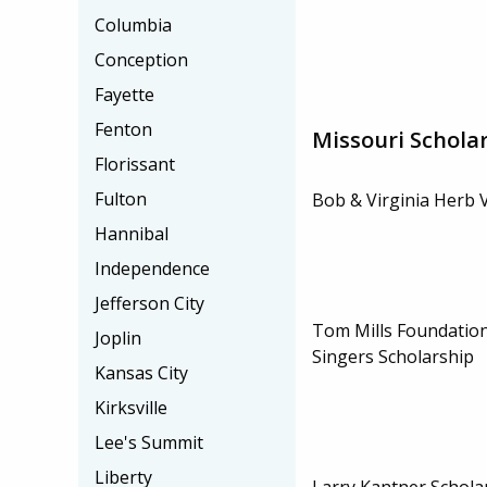
Columbia
Conception
Fayette
Fenton
Missouri Schola
Florissant
Fulton
Bob & Virginia Herb 
Hannibal
Independence
Jefferson City
Tom Mills Foundation
Joplin
Singers Scholarship
Kansas City
Kirksville
Lee's Summit
Liberty
Larry Kantner Schola