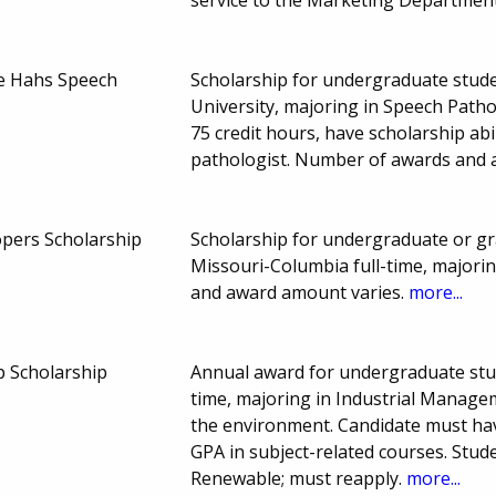
ne Hahs Speech
Scholarship for undergraduate stude
University, majoring in Speech Patho
75 credit hours, have scholarship ab
pathologist. Number of awards and 
pers Scholarship
Scholarship for undergraduate or gr
Missouri-Columbia full-time, majori
and award amount varies.
more...
 Scholarship
Annual award for undergraduate stud
time, majoring in Industrial Managem
the environment. Candidate must have
GPA in subject-related courses. Stud
Renewable; must reapply.
more...