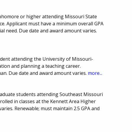
homore or higher attending Missouri State
ience. Applicant must have a minimum overall GPA
ncial need. Due date and award amount varies.
ent attending the University of Missouri-
ation and planning a teaching career.
man. Due date and award amount varies.
more...
raduate students attending Southeast Missouri
nrolled in classes at the Kennett Area Higher
varies. Renewable; must maintain 2.5 GPA and