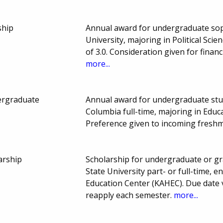
ship
Annual award for undergraduate sop
University, majoring in Political Sc
of 3.0. Consideration given for fina
more...
ergraduate
Annual award for undergraduate stud
Columbia full-time, majoring in Educ
Preference given to incoming fresh
arship
Scholarship for undergraduate or g
State University part- or full-time, e
Education Center (KAHEC). Due date 
reapply each semester.
more...