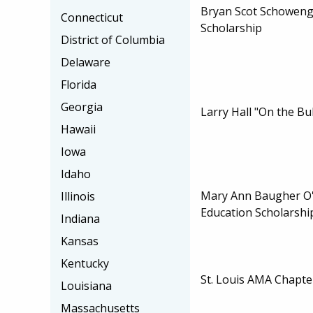
Bryan Scot Schoweng
Connecticut
Scholarship
District of Columbia
Delaware
Florida
Georgia
Larry Hall "On the Bu
Hawaii
Iowa
Idaho
Mary Ann Baugher O'
Illinois
Education Scholarshi
Indiana
Kansas
Kentucky
St. Louis AMA Chapte
Louisiana
Massachusetts