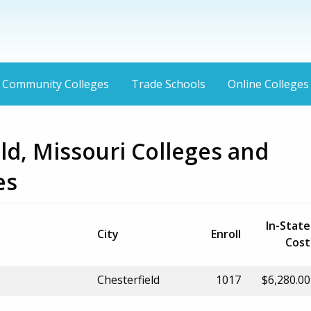
Community Colleges
Trade Schools
Online Colleges
ld, Missouri Colleges and
es
In-State
City
Enroll
Cost
Chesterfield
1017
$6,280.00