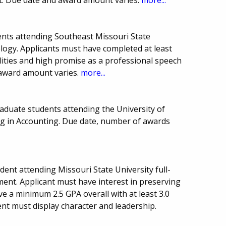
nts attending Southeast Missouri State
logy. Applicants must have completed at least
ilities and high promise as a professional speech
award amount varies.
more...
aduate students attending the University of
ng in Accounting. Due date, number of awards
ent attending Missouri State University full-
ent. Applicant must have interest in preserving
 a minimum 2.5 GPA overall with at least 3.0
ent must display character and leadership.