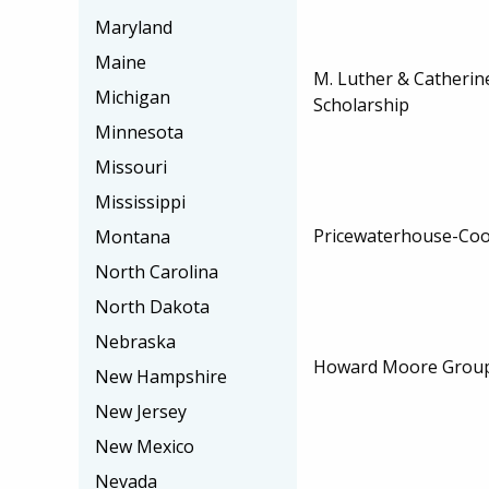
Maryland
Maine
M. Luther & Catheri
Michigan
Scholarship
Minnesota
Missouri
Mississippi
Pricewaterhouse-Coo
Montana
North Carolina
North Dakota
Nebraska
Howard Moore Group
New Hampshire
New Jersey
New Mexico
Nevada