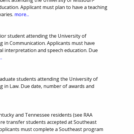
Education. Applicant must plan to have a teaching
varies.
more...
or student attending the University of
ng in Communication. Applicants must have
ral interpretation and speech education. Due
..
aduate students attending the University of
ng in Law. Due date, number of awards and
Kentucky and Tennessee residents (see RAA
are transfer students accepted at Southeast
. Applicants must complete a Southeast program