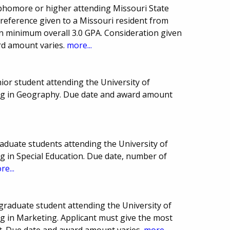
homore or higher attending Missouri State
Preference given to a Missouri resident from
n minimum overall 3.0 GPA. Consideration given
ard amount varies.
more...
or student attending the University of
ing in Geography. Due date and award amount
aduate students attending the University of
g in Special Education. Due date, number of
re...
raduate student attending the University of
g in Marketing. Applicant must give the most
t. Due date and award amount varies.
more...