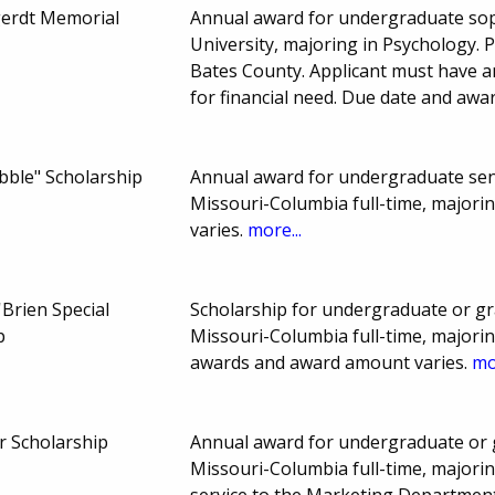
erdt Memorial
Annual award for undergraduate sop
University, majoring in Psychology. 
Bates County. Applicant must have a
for financial need. Due date and aw
bble" Scholarship
Annual award for undergraduate seni
Missouri-Columbia full-time, major
varies.
more...
Brien Special
Scholarship for undergraduate or gr
p
Missouri-Columbia full-time, majorin
awards and award amount varies.
mo
r Scholarship
Annual award for undergraduate or g
Missouri-Columbia full-time, majorin
service to the Marketing Departmen