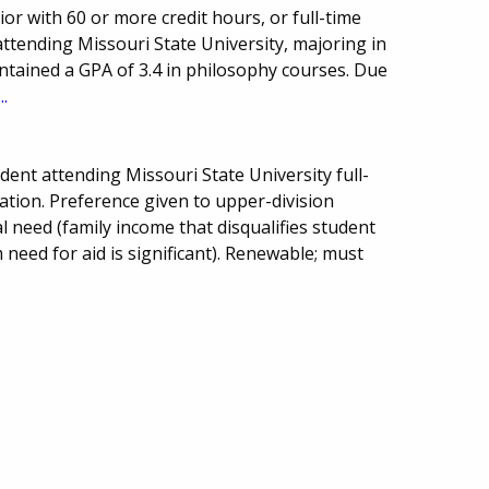
r with 60 or more credit hours, or full-time
attending Missouri State University, majoring in
ntained a GPA of 3.4 in philosophy courses. Due
..
ent attending Missouri State University full-
ation. Preference given to upper-division
l need (family income that disqualifies student
 need for aid is significant). Renewable; must