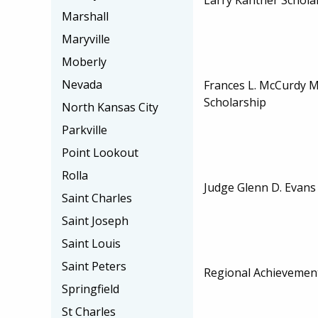
Marshall
Maryville
Moberly
Nevada
Frances L. McCurdy 
Scholarship
North Kansas City
Parkville
Point Lookout
Rolla
Judge Glenn D. Evans
Saint Charles
Saint Joseph
Saint Louis
Saint Peters
Regional Achievemen
Springfield
St Charles