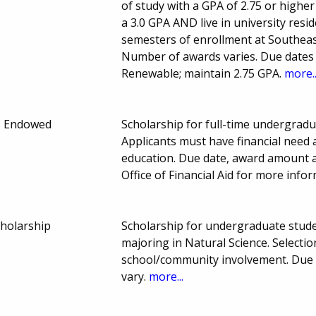
of study with a GPA of 2.75 or highe
a 3.0 GPA AND live in university resid
semesters of enrollment at Southea
Number of awards varies. Due dates a
Renewable; maintain 2.75 GPA.
more..
s Endowed
Scholarship for full-time undergradu
Applicants must have financial need 
education. Due date, award amount 
Office of Financial Aid for more info
cholarship
Scholarship for undergraduate stud
majoring in Natural Science. Select
school/community involvement. Due
vary.
more...