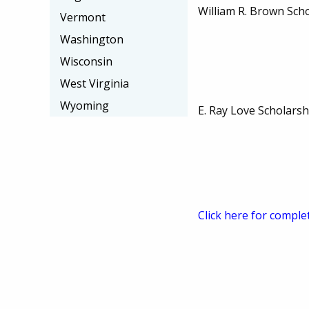
William R. Brown Sch
Vermont
Washington
Wisconsin
West Virginia
Wyoming
E. Ray Love Scholarsh
Click here for comple