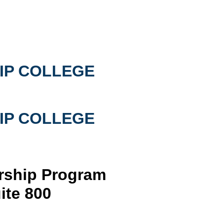
IP COLLEGE
IP COLLEGE
arship Program
ite 800