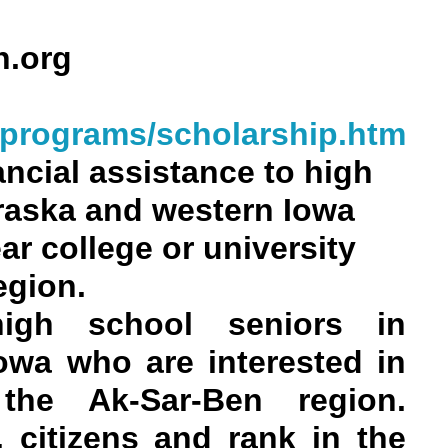
n.org
lprograms/scholarship.htm
ncial assistance to high
raska and western Iowa
ar college or university
egion.
 high school seniors in
owa who are interested in
 the Ak-Sar-Ben region.
 citizens and rank in the