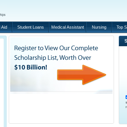
 Aid
Student Loans
Medical Assistant
Nursing
Top S
S
s
r