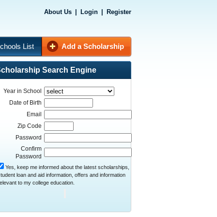
About Us
|
Login
|
Register
chools List
Add a Scholarship
cholarship Search Engine
Year in School
Date of Birth
Email
Zip Code
Password
Confirm
Password
Yes, keep me informed about the latest scholarships,
tudent loan and aid information, offers and information
elevant to my college education.