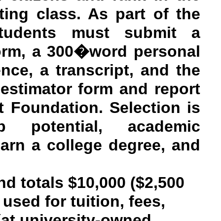
ting class. As part of the
 students must submit a
form, a 300�word personal
ence, a transcript, and the
 estimator form and report
 Foundation. Selection is
 potential, academic
earn a college degree, and
nd totals $10,000 ($2,500
used for tuition, fees,
(at university-owned