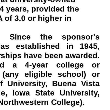
4 years, provided the
 of 3.0 or higher in
on: Since the sponsor's
as established in 1945,
rships have been awarded.
nd a 4-year college or
 (any eligible school) or
ff University, Buena Vista
ge, Iowa State University,
Northwestern College).