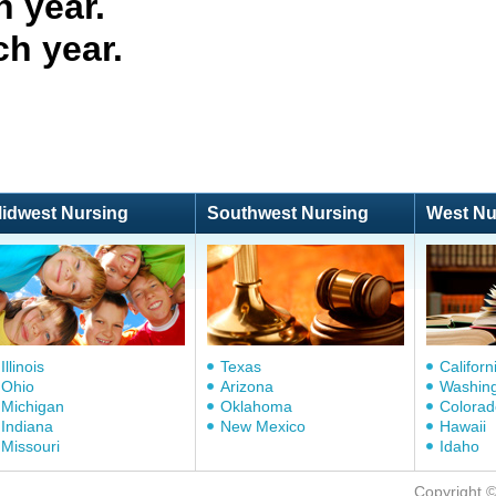
 year.
ch year.
idwest Nursing
Southwest Nursing
West Nu
Illinois
Texas
Californ
Ohio
Arizona
Washin
Michigan
Oklahoma
Colorad
Indiana
New Mexico
Hawaii
Missouri
Idaho
Copyright 