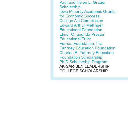
Paul and Helen L. Grauer
Scholarship
Iowa Minority Academic Grants
for Economic Success
College Aid Commission
Edward Arthur Mellinger
Educational Foundation
Elmer O. and Ida Preston
Educational Trust
Furnas Foundation, Inc.
Fahrney Education Foundation
Charles E. Fahrney Education
Foundation Scholarship
Ph.D Scholarship Program
AK-SAR-BEN LEADERSHIP
COLLEGE SCHOLARSHIP