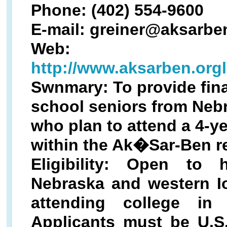
Phone: (402) 554-9600
E-mail: greiner@aksarbe
Web:
http://www.aksarben.org
Swnmary: To provide fina
school seniors from Neb
who plan to attend a 4-ye
within the Ak�Sar-Ben r
Eligibility: Open to
Nebraska and western I
attending college in
Applicants must be U.S.