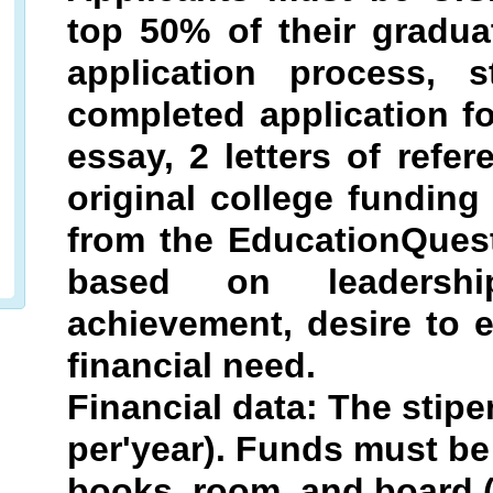
top 50% of their gradua
application process,
completed application 
essay, 2 letters of refer
original college funding
from the EducationQuest
based on leadership
achievement, desire to 
financial need.
Financial data: The stipe
per'year). Funds must be 
books, room, and board 