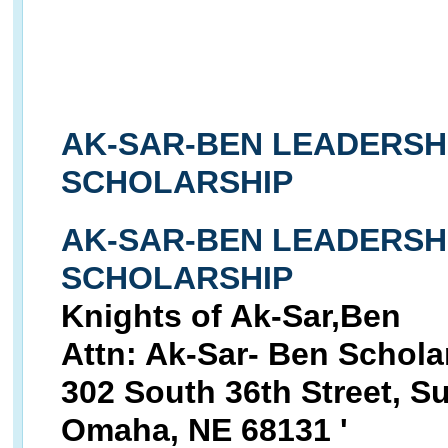
AK-SAR-BEN LEADERSH
SCHOLARSHIP
AK-SAR-BEN LEADERSH
SCHOLARSHIP
Knights of Ak-Sar,Ben
Attn: Ak-Sar- Ben Schol
302 South 36th Street, Su
Omaha, NE 68131 '