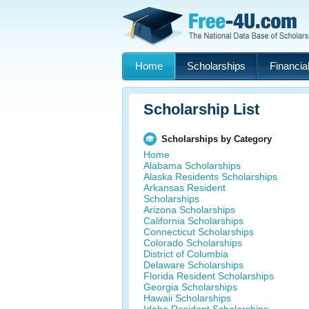
Home
Scholarships
Financial
Scholarship List
Scholarships by Category
Home
Alabama Scholarships
Alaska Residents Scholarships
Arkansas Resident
Scholarships
Arizona Scholarships
California Scholarships
Connecticut Scholarships
Colorado Scholarships
District of Columbia
Delaware Scholarships
Florida Resident Scholarships
Georgia Scholarships
Hawaii Scholarships