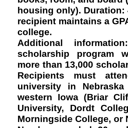
housing only). Duration: 
recipient maintains a GPA
college.
Additional informati
scholarship program w
more than 13,000 schola
Recipients must atte
university in Nebraska
western Iowa (Briar Cli
University, Dordt Colle
Morningside College, or 