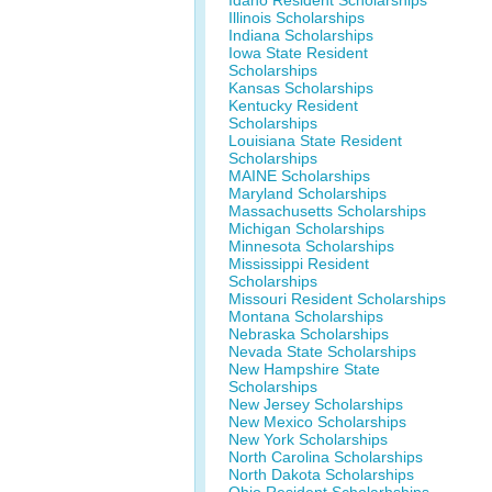
Idaho Resident Scholarships
Illinois Scholarships
Indiana Scholarships
Iowa State Resident
Scholarships
Kansas Scholarships
Kentucky Resident
Scholarships
Louisiana State Resident
Scholarships
MAINE Scholarships
Maryland Scholarships
Massachusetts Scholarships
Michigan Scholarships
Minnesota Scholarships
Mississippi Resident
Scholarships
Missouri Resident Scholarships
Montana Scholarships
Nebraska Scholarships
Nevada State Scholarships
New Hampshire State
Scholarships
New Jersey Scholarships
New Mexico Scholarships
New York Scholarships
North Carolina Scholarships
North Dakota Scholarships