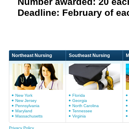
Number awarded: 20 each
Deadline: February of ea
Northeast Nursing
Southeast Nursing
M
New York
Florida
New Jersey
Georgia
Pennsylvania
North Carolina
Maryland
Tennessee
Massachusetts
Virginia
Privacy Policy