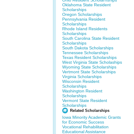
Ohio Resident Scholarhships
Oklahoma State Resident
Scholarships
Oregon Scholarships
Pennsylvania Resident
Scholarships
Rhode Island Residents
Scholarships
South Carolina State Resident
Scholarships
South Dakota Scholarships
Tennessee Scholarships
Texas Resident Scholarships
West Virginia State Scholaships
Wyoming State Scholarships
Vertmont State Scholarships
Virginia Scholarships
Wisconsin Resident
Scholarships
Washington Resident
Scholarships
Vermont State Resident
Scholarships
Related Scholarships
Iowa Minority Academic Grants
for Economic Success
Vocational Rehabilitation
Educational Assistance