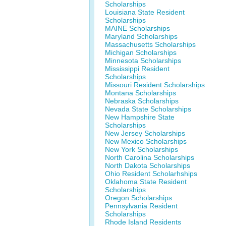
Scholarships
Louisiana State Resident
Scholarships
MAINE Scholarships
Maryland Scholarships
Massachusetts Scholarships
Michigan Scholarships
Minnesota Scholarships
Mississippi Resident
Scholarships
Missouri Resident Scholarships
Montana Scholarships
Nebraska Scholarships
Nevada State Scholarships
New Hampshire State
Scholarships
New Jersey Scholarships
New Mexico Scholarships
New York Scholarships
North Carolina Scholarships
North Dakota Scholarships
Ohio Resident Scholarhships
Oklahoma State Resident
Scholarships
Oregon Scholarships
Pennsylvania Resident
Scholarships
Rhode Island Residents