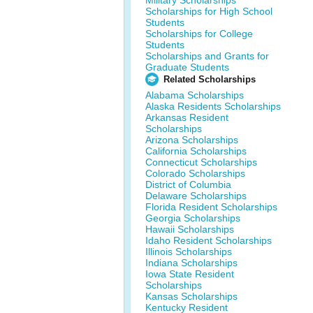
Military Scholarships
Scholarships for High School
Students
Scholarships for College
Students
Scholarships and Grants for
Graduate Students
Related Scholarships
Alabama Scholarships
Alaska Residents Scholarships
Arkansas Resident
Scholarships
Arizona Scholarships
California Scholarships
Connecticut Scholarships
Colorado Scholarships
District of Columbia
Delaware Scholarships
Florida Resident Scholarships
Georgia Scholarships
Hawaii Scholarships
Idaho Resident Scholarships
Illinois Scholarships
Indiana Scholarships
Iowa State Resident
Scholarships
Kansas Scholarships
Kentucky Resident