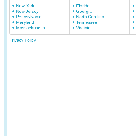
New York
Florida
New Jersey
Georgia
Pennsylvania
North Carolina
Maryland
Tennessee
Massachusetts
Virginia
Privacy Policy