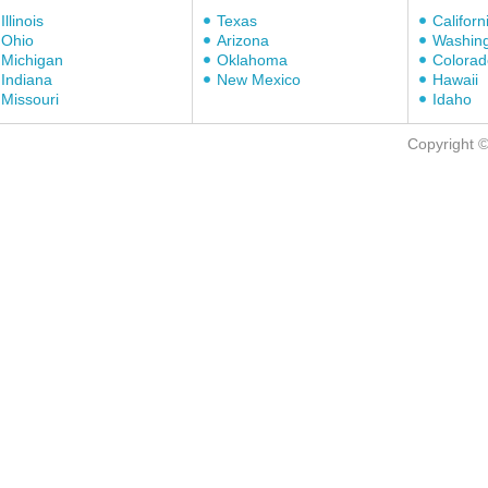
Illinois
Texas
Californ
Ohio
Arizona
Washin
Michigan
Oklahoma
Colorad
Indiana
New Mexico
Hawaii
Missouri
Idaho
Copyright 