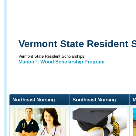
Vermont State Resident 
Vermont State Resident Scholarships
Marion T. Wood Scholarship Program
Northeast Nursing
Southeast Nursing
M