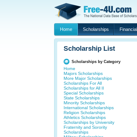
Home
Scholarships
Financial
Scholarship List
Scholarships by Category
Home
Majors Scholarships
More Major Scholarships
Scholarships For All
Scholarships for All II
Special Scholarships
State Scholarships
Minority Scholarships
International Scholarships
Religion Scholarships
Athletics Scholarships
Scholarships by University
Fraternity and Sorority
Scholarships