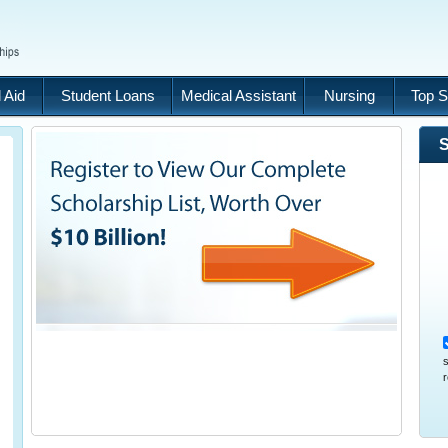
 Aid
Student Loans
Medical Assistant
Nursing
Top S
S
s
r