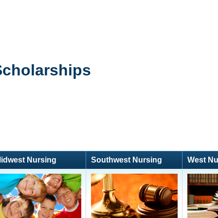
Scholarships
idwest Nursing
Southwest Nursing
West Nu