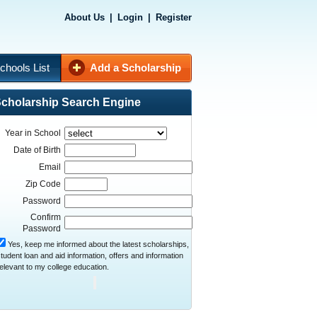
About Us
|
Login
|
Register
chools List
Add a Scholarship
cholarship Search Engine
Year in School
Date of Birth
Email
Zip Code
Password
Confirm
Password
Yes, keep me informed about the latest scholarships,
tudent loan and aid information, offers and information
elevant to my college education.