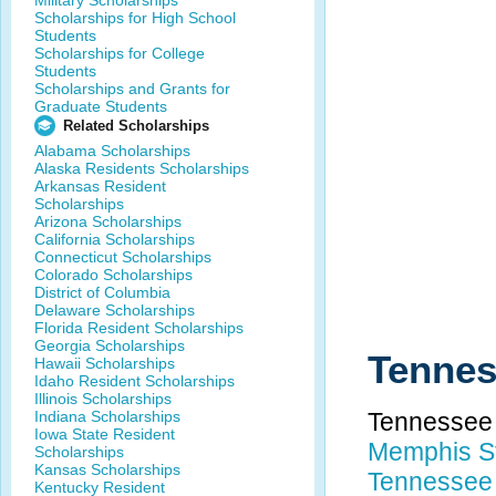
Military Scholarships
Scholarships for High School
Students
Scholarships for College
Students
Scholarships and Grants for
Graduate Students
Related Scholarships
Alabama Scholarships
Alaska Residents Scholarships
Arkansas Resident
Scholarships
Arizona Scholarships
California Scholarships
Connecticut Scholarships
Colorado Scholarships
District of Columbia
Delaware Scholarships
Florida Resident Scholarships
Georgia Scholarships
Tennes
Hawaii Scholarships
Idaho Resident Scholarships
Illinois Scholarships
Indiana Scholarships
Tennessee 
Iowa State Resident
Memphis St
Scholarships
Kansas Scholarships
Tennessee 
Kentucky Resident