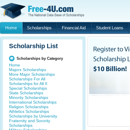
Home
Scholarships
Financial Aid
Student Loans
Scholarship List
Scholarships by Category
Home
Majors Scholarships
More Major Scholarships
Scholarships For All
Scholarships for All II
Special Scholarships
State Scholarships
Minority Scholarships
International Scholarships
Religion Scholarships
Athletics Scholarships
Scholarships by University
Fraternity and Sorority
Scholarships