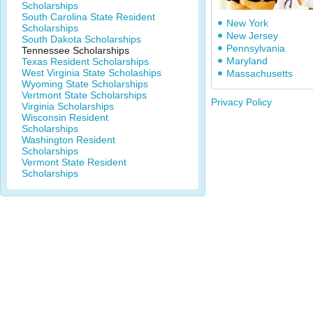
Scholarships
South Carolina State Resident
New York
Scholarships
New Jersey
South Dakota Scholarships
Pennsylvania
Tennessee Scholarships
Maryland
Texas Resident Scholarships
West Virginia State Scholaships
Massachusetts
Wyoming State Scholarships
Vertmont State Scholarships
Privacy Policy
Virginia Scholarships
Wisconsin Resident
Scholarships
Washington Resident
Scholarships
Vermont State Resident
Scholarships