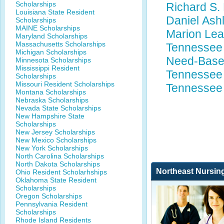
Scholarships
Richard S.
Louisiana State Resident
Daniel Ash
Scholarships
MAINE Scholarships
Marion Lea
Maryland Scholarships
Massachusetts Scholarships
Tennessee 
Michigan Scholarships
Need-Base
Minnesota Scholarships
Mississippi Resident
Tennessee 
Scholarships
Missouri Resident Scholarships
Tennessee
Montana Scholarships
Nebraska Scholarships
Nevada State Scholarships
New Hampshire State
Scholarships
New Jersey Scholarships
New Mexico Scholarships
New York Scholarships
North Carolina Scholarships
North Dakota Scholarships
Northeast Nursin
Ohio Resident Scholarhships
Oklahoma State Resident
Scholarships
Oregon Scholarships
Pennsylvania Resident
Scholarships
Rhode Island Residents