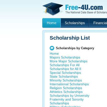
Home
Scholarships
Financial
Scholarship List
Scholarships by Category
Home
Majors Scholarships
More Major Scholarships
Scholarships For All
Scholarships for All II
Special Scholarships
State Scholarships
Minority Scholarships
International Scholarships
Religion Scholarships
Athletics Scholarships
Scholarships by University
Fraternity and Sorority
Scholarships