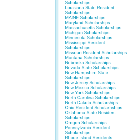
Scholarships
Louisiana State Resident
Scholarships
MAINE Scholarships
Maryland Scholarships
Massachusetts Scholarships
Michigan Scholarships
Minnesota Scholarships
Mississippi Resident
Scholarships
Missouri Resident Scholarships
Montana Scholarships
Nebraska Scholarships
Nevada State Scholarships
New Hampshire State
Scholarships
New Jersey Scholarships
New Mexico Scholarships
New York Scholarships
North Carolina Scholarships
North Dakota Scholarships
Ohio Resident Scholarhships
Oklahoma State Resident
Scholarships
Oregon Scholarships
Pennsylvania Resident
Scholarships
Rhode Island Residents