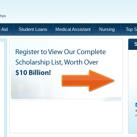
 Aid
Student Loans
Medical Assistant
Nursing
Top S
S
s
r