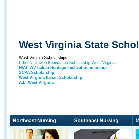
West Virginia State Scho
West Virginia Scholarships
Ethel N. Bowen Foundation Scholarship-West Virginia
NIAF WV Italian Heritage Festival Scholarship
SCPA Scholarship
West Virginia Italian Scholarship
A.L. West Virginia
Northeast Nursing
Southeast Nursing
M