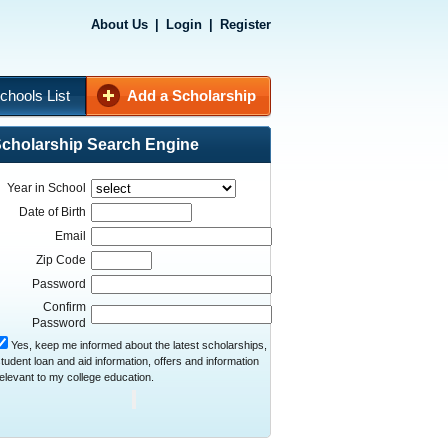
About Us
|
Login
|
Register
chools List
Add a Scholarship
cholarship Search Engine
Year in School
Date of Birth
Email
Zip Code
Password
Confirm
Password
Yes, keep me informed about the latest scholarships,
tudent loan and aid information, offers and information
elevant to my college education.