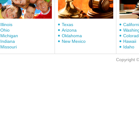
Illinois
Texas
Californ
Ohio
Arizona
Washin
Michigan
Oklahoma
Colorad
Indiana
New Mexico
Hawaii
Missouri
Idaho
Copyright 