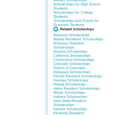
Military Scholarships
Scholarships for High School
Students
Scholarships for College
Students
Scholarships and Grants for
Graduate Students
Related Scholarships
Alabama Scholarships
Alaska Residents Scholarships
Arkansas Resident
Scholarships
Arizona Scholarships
California Scholarships
Connecticut Scholarships
Colorado Scholarships
District of Columbia
Delaware Scholarships
Florida Resident Scholarships
Georgia Scholarships
Hawaii Scholarships
Idaho Resident Scholarships
Illinois Scholarships
Indiana Scholarships
Iowa State Resident
Scholarships
Kansas Scholarships
Kentucky Resident