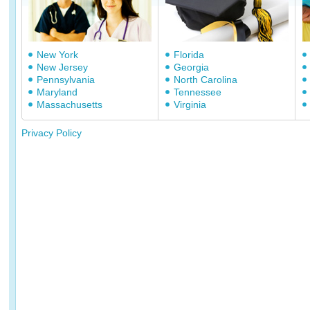
New York
Florida
New Jersey
Georgia
Pennsylvania
North Carolina
Maryland
Tennessee
Massachusetts
Virginia
Privacy Policy