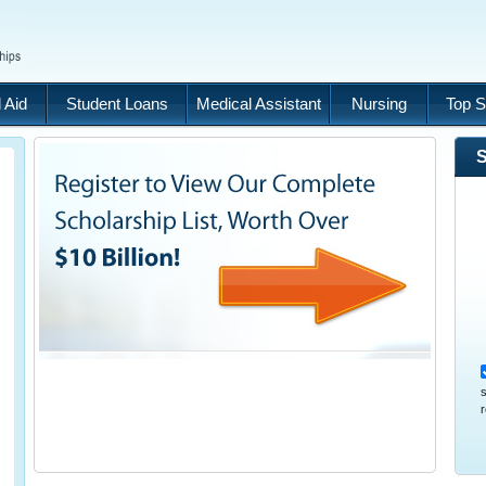
 Aid
Student Loans
Medical Assistant
Nursing
Top S
S
s
r