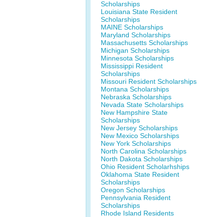
Scholarships
Louisiana State Resident
Scholarships
MAINE Scholarships
Maryland Scholarships
Massachusetts Scholarships
Michigan Scholarships
Minnesota Scholarships
Mississippi Resident
Scholarships
Missouri Resident Scholarships
Montana Scholarships
Nebraska Scholarships
Nevada State Scholarships
New Hampshire State
Scholarships
New Jersey Scholarships
New Mexico Scholarships
New York Scholarships
North Carolina Scholarships
North Dakota Scholarships
Ohio Resident Scholarhships
Oklahoma State Resident
Scholarships
Oregon Scholarships
Pennsylvania Resident
Scholarships
Rhode Island Residents