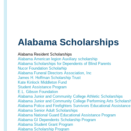
Alabama Scholarships
Alabama Resident Scholarships
Alabama American legion Auxiliary scholarship
Alabama Scholarships for Dependents of Blind Parents
Nucor Foundation Scholarhip
Alabama Funeral Directors Association, Inc
James H. Hoffman Scholarship Trust
Kate Kinlock Middleton Fund
Student Assistance Program
E.L. Gibson Foundation
Alabama Junior and Community College Athletic Scholarships
Alabama Junior and Community College Performing Arts Scholars
Alabama Police and Firefighters Survivors Educational Assistanc
Alabama Senior Adult Scholarships
Alabama National Guard Educational Assistance Program
Alabama GI Dependents Scholarship Program
Alabama Student Grant Program
Alabama Scholarship Program