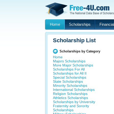
Home
Scholarships
Financial
Scholarship List
Scholarships by Category
Home
Majors Scholarships
More Major Scholarships
Scholarships For All
Scholarships for All II
Special Scholarships
State Scholarships
Minority Scholarships
International Scholarships
Religion Scholarships
Athletics Scholarships
Scholarships by University
Fraternity and Sorority
Scholarships