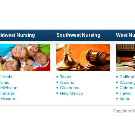
idwest Nursing
Southwest Nursing
West Nu
Illinois
Texas
Californ
Ohio
Arizona
Washin
Michigan
Oklahoma
Colorad
Indiana
New Mexico
Hawaii
Missouri
Idaho
Copyright 