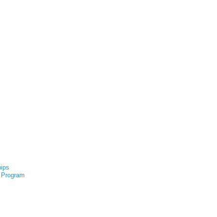
hips
e Program