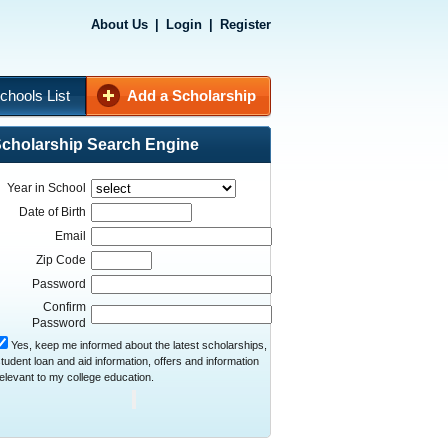
About Us
|
Login
|
Register
chools List
Add a Scholarship
cholarship Search Engine
Year in School
Date of Birth
Email
Zip Code
Password
Confirm
Password
Yes, keep me informed about the latest scholarships,
tudent loan and aid information, offers and information
elevant to my college education.