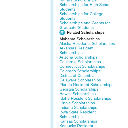
Military Scholarships
Scholarships for High School
Students
Scholarships for College
Students
Scholarships and Grants for
Graduate Students
Related Scholarships
Alabama Scholarships
Alaska Residents Scholarships
Arkansas Resident
Scholarships
Arizona Scholarships
California Scholarships
Connecticut Scholarships
Colorado Scholarships
District of Columbia
Delaware Scholarships
Florida Resident Scholarships
Georgia Scholarships
Hawaii Scholarships
Idaho Resident Scholarships
Illinois Scholarships
Indiana Scholarships
Iowa State Resident
Scholarships
Kansas Scholarships
Kentucky Resident