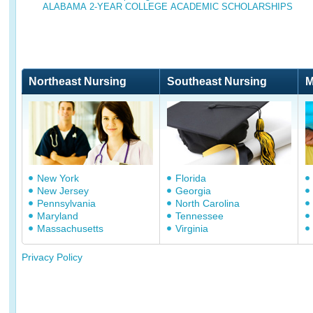
ALABAMA 2-YEAR COLLEGE ACADEMIC SCHOLARSHIPS
Northeast Nursing
Southeast Nursing
M
New York
Florida
New Jersey
Georgia
Pennsylvania
North Carolina
Maryland
Tennessee
Massachusetts
Virginia
Privacy Policy