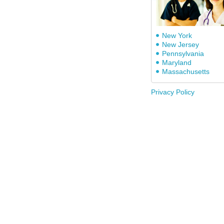
New York
New Jersey
Pennsylvania
Maryland
Massachusetts
Privacy Policy