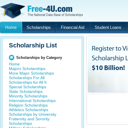
Home
Scholarships
Financial Aid
Student Loans
Scholarship List
Scholarships by Category
Home
Majors Scholarships
More Major Scholarships
Scholarships For All
Scholarships for All II
Special Scholarships
State Scholarships
Minority Scholarships
International Scholarships
Religion Scholarships
Athletics Scholarships
Scholarships by University
Fraternity and Sorority
Scholarships