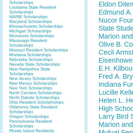
Scholarships
Eldon Dite
Louisiana State Resident
Edmund A. 
Scholarships
MAINE Scholarships
Nucor Foun
Maryland Scholarships
Massachusetts Scholarships
State Stud
Michigan Scholarships
Marion and
Minnesota Scholarships
Mississippi Resident
Olive B. C
Scholarships
Missouri Resident Scholarships
Cecil Arms
Montana Scholarships
Eisenhower
Nebraska Scholarships
Nevada State Scholarships
E.H. Kilbou
New Hampshire State
Scholarships
Fred A. Br
New Jersey Scholarships
Indiana Fun
New Mexico Scholarships
New York Scholarships
Lucille Kel
North Carolina Scholarships
North Dakota Scholarships
Helen L. H
Ohio Resident Scholarhships
Oklahoma State Resident
High Scho
Scholarships
Larry Bird
Oregon Scholarships
Pennsylvania Resident
Marion and
Scholarships
Rhode Island Residents
Mutual Ser