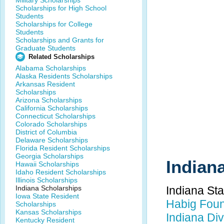
Military Scholarships
Scholarships for High School
Students
Scholarships for College
Students
Scholarships and Grants for
Graduate Students
Related Scholarships
Alabama Scholarships
Alaska Residents Scholarships
Arkansas Resident
Scholarships
Arizona Scholarships
California Scholarships
Connecticut Scholarships
Colorado Scholarships
District of Columbia
Delaware Scholarships
Florida Resident Scholarships
Georgia Scholarships
Indian
Hawaii Scholarships
Idaho Resident Scholarships
Illinois Scholarships
Indiana Scholarships
Indiana St
Iowa State Resident
Habig Foun
Scholarships
Kansas Scholarships
Indiana Div
Kentucky Resident