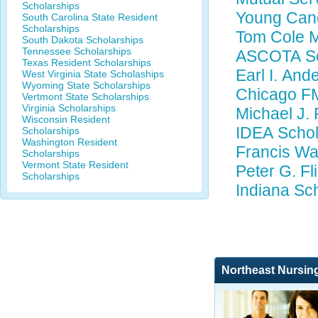
Scholarships
Young Canc
South Carolina State Resident
Scholarships
Tom Cole M
South Dakota Scholarships
Tennessee Scholarships
ASCOTA Sc
Texas Resident Scholarships
Earl I. And
West Virginia State Scholaships
Wyoming State Scholarships
Chicago FM
Vertmont State Scholarships
Virginia Scholarships
Michael J. 
Wisconsin Resident
IDEA Schol
Scholarships
Washington Resident
Francis Wa
Scholarships
Vermont State Resident
Peter G. Fl
Scholarships
Indiana Sc
Northeast Nursin