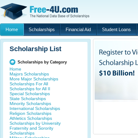
Home
Scholarships
Financial Aid
Student Loans
Scholarship List
Scholarships by Category
Home
Majors Scholarships
More Major Scholarships
Scholarships For All
Scholarships for All II
Special Scholarships
State Scholarships
Minority Scholarships
International Scholarships
Religion Scholarships
Athletics Scholarships
Scholarships by University
Fraternity and Sorority
Scholarships