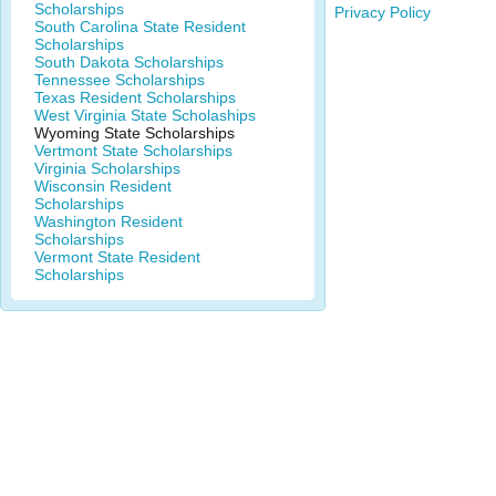
Scholarships
Privacy Policy
South Carolina State Resident
Scholarships
South Dakota Scholarships
Tennessee Scholarships
Texas Resident Scholarships
West Virginia State Scholaships
Wyoming State Scholarships
Vertmont State Scholarships
Virginia Scholarships
Wisconsin Resident
Scholarships
Washington Resident
Scholarships
Vermont State Resident
Scholarships