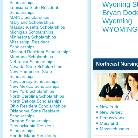
Scholarships
Wyoning St
Louisiana State Resident
Bryan Dodd
Scholarships
MAINE Scholarships
Wyoming
Maryland Scholarships
Massachusetts Scholarships
WYOMING 
Michigan Scholarships
Minnesota Scholarships
Mississippi Resident
Scholarships
Missouri Resident Scholarships
Montana Scholarships
Nebraska Scholarships
Northeast Nursin
Nevada State Scholarships
New Hampshire State
Scholarships
New Jersey Scholarships
New Mexico Scholarships
New York Scholarships
North Carolina Scholarships
North Dakota Scholarships
Ohio Resident Scholarhships
New York
Oklahoma State Resident
New Jersey
Scholarships
Pennsylvania
Oregon Scholarships
Maryland
Pennsylvania Resident
Massachusetts
Scholarships
Rhode Island Residents