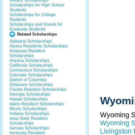
Military Scholarships
Scholarships for High School
Students
Scholarships for College
Students
Scholarships and Grants for
Graduate Students
Related Scholarships
Alabama Scholarships
Alaska Residents Scholarships
Arkansas Resident
Scholarships
Arizona Scholarships
California Scholarships
Connecticut Scholarships
Colorado Scholarships
District of Columbia
Delaware Scholarships
Florida Resident Scholarships
Georgia Scholarships
Wyomin
Hawaii Scholarships
Idaho Resident Scholarships
Illinois Scholarships
Indiana Scholarships
Wyoming St
Iowa State Resident
Wyoming St
Scholarships
Kansas Scholarships
Livingston
Kentucky Resident