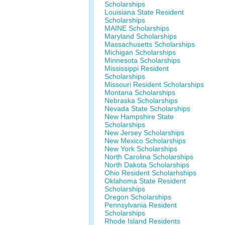
Scholarships
Louisiana State Resident
Scholarships
MAINE Scholarships
Maryland Scholarships
Massachusetts Scholarships
Michigan Scholarships
Minnesota Scholarships
Mississippi Resident
Scholarships
Missouri Resident Scholarships
Montana Scholarships
Nebraska Scholarships
Nevada State Scholarships
New Hampshire State
Scholarships
New Jersey Scholarships
New Mexico Scholarships
New York Scholarships
North Carolina Scholarships
North Dakota Scholarships
Ohio Resident Scholarhships
Oklahoma State Resident
Scholarships
Oregon Scholarships
Pennsylvania Resident
Scholarships
Rhode Island Residents