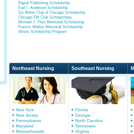
Digital Publishing Scholarship
Earl I. Anderson Scholarship
Six Meter Club of Chicago Scholarship
Chicago FM Club Scholarships
Michael J. Flosi Memorial Scholarship
Francis Walton Memorial Scholarship
Illinois Scholarship Program
Northeast Nursing
Southeast Nursing
M
New York
Florida
New Jersey
Georgia
Pennsylvania
North Carolina
Maryland
Tennessee
Massachusetts
Virginia