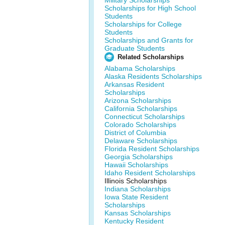
Military Scholarships
Scholarships for High School
Students
Scholarships for College
Students
Scholarships and Grants for
Graduate Students
Related Scholarships
Alabama Scholarships
Alaska Residents Scholarships
Arkansas Resident
Scholarships
Arizona Scholarships
California Scholarships
Connecticut Scholarships
Colorado Scholarships
District of Columbia
Delaware Scholarships
Florida Resident Scholarships
Georgia Scholarships
Hawaii Scholarships
Idaho Resident Scholarships
Illinois Scholarships
Indiana Scholarships
Iowa State Resident
Scholarships
Kansas Scholarships
Kentucky Resident