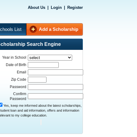
About Us
|
Login
|
Register
chools List
Add a Scholarship
cholarship Search Engine
Year in School
Date of Birth
Email
Zip Code
Password
Confirm
Password
Yes, keep me informed about the latest scholarships,
tudent loan and aid information, offers and information
elevant to my college education.