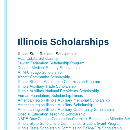
Illinois Scholarships
Illinois State Resident Scholarships
Real Estate Scholarship
Jewish Federation Scholarship Program
Dupage Medical Society Scholarship
AIIM-Chicago Scholarship
Abbott Community Scholarship
Illinois Student Assistance Commission Program
Illinois Auxiliary Trade Scholarship
Illinois Auxiliary National Presidents Scholarship
Furnas Foundation, Scholarship-Illinois
American legion Illinois Auxiliary memorial Scholarship
American legion Illinois Auxiliary Scholarship
American legion Illinois Auxiliary Opportunity Scholarship
Special Education Teaching Scholarship
NSPE Dow Corning Corporation Chemical Engineering Minority Schol
Illinois State Scholarhsip Commission Student Grant Program
Illinois State Scholarship Commission Police/Fire Scholarship