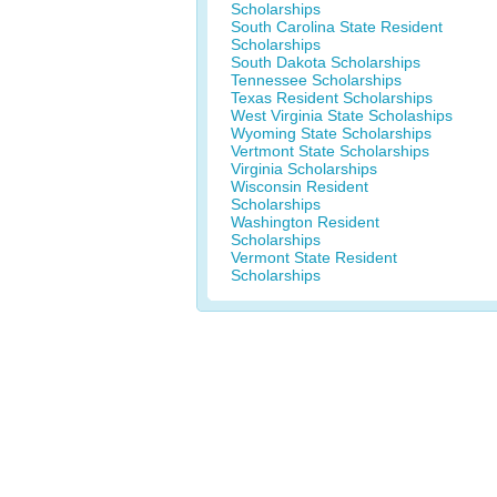
Scholarships
South Carolina State Resident
Scholarships
South Dakota Scholarships
Tennessee Scholarships
Texas Resident Scholarships
West Virginia State Scholaships
Wyoming State Scholarships
Vertmont State Scholarships
Virginia Scholarships
Wisconsin Resident
Scholarships
Washington Resident
Scholarships
Vermont State Resident
Scholarships