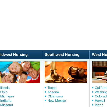
idwest Nursing
Southwest Nursing
West Nu
Illinois
Texas
Californ
Ohio
Arizona
Washin
Michigan
Oklahoma
Colorad
Indiana
New Mexico
Hawaii
Missouri
Idaho