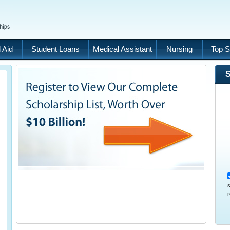
 Aid
Student Loans
Medical Assistant
Nursing
Top S
S
s
r