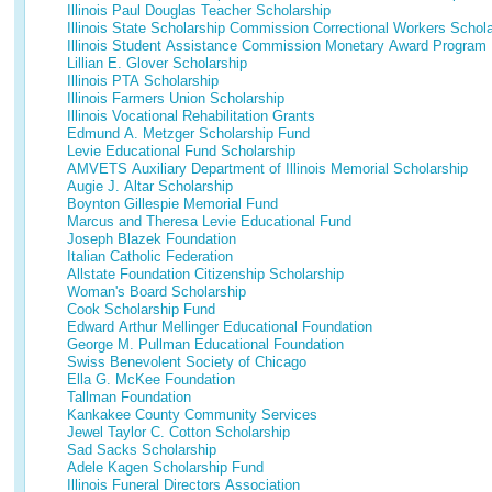
Illinois Paul Douglas Teacher Scholarship
Illinois State Scholarship Commission Correctional Workers Schol
Illinois Student Assistance Commission Monetary Award Program
Lillian E. Glover Scholarship
Illinois PTA Scholarship
Illinois Farmers Union Scholarship
Illinois Vocational Rehabilitation Grants
Edmund A. Metzger Scholarship Fund
Levie Educational Fund Scholarship
AMVETS Auxiliary Department of Illinois Memorial Scholarship
Augie J. Altar Scholarship
Boynton Gillespie Memorial Fund
Marcus and Theresa Levie Educational Fund
Joseph Blazek Foundation
Italian Catholic Federation
Allstate Foundation Citizenship Scholarship
Woman's Board Scholarship
Cook Scholarship Fund
Edward Arthur Mellinger Educational Foundation
George M. Pullman Educational Foundation
Swiss Benevolent Society of Chicago
Ella G. McKee Foundation
Tallman Foundation
Kankakee County Community Services
Jewel Taylor C. Cotton Scholarship
Sad Sacks Scholarship
Adele Kagen Scholarship Fund
Illinois Funeral Directors Association