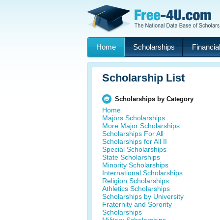
Home
Scholarships
Financial
Scholarship List
Scholarships by Category
Home
Majors Scholarships
More Major Scholarships
Scholarships For All
Scholarships for All II
Special Scholarships
State Scholarships
Minority Scholarships
International Scholarships
Religion Scholarships
Athletics Scholarships
Scholarships by University
Fraternity and Sorority
Scholarships