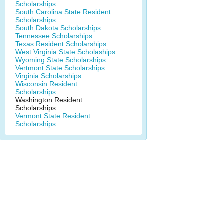
Scholarships
South Carolina State Resident
Scholarships
South Dakota Scholarships
Tennessee Scholarships
Texas Resident Scholarships
West Virginia State Scholaships
Wyoming State Scholarships
Vertmont State Scholarships
Virginia Scholarships
Wisconsin Resident
Scholarships
Washington Resident
Scholarships
Vermont State Resident
Scholarships