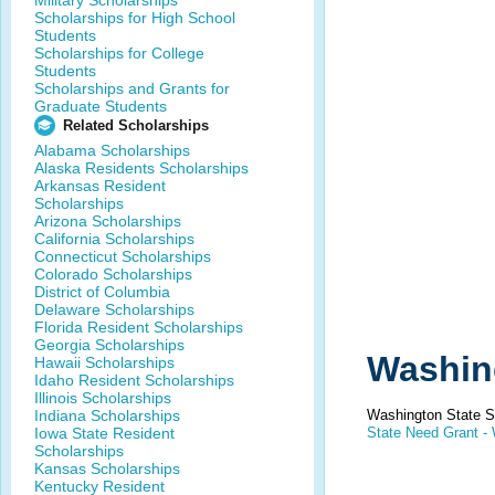
Military Scholarships
Scholarships for High School
Students
Scholarships for College
Students
Scholarships and Grants for
Graduate Students
Related Scholarships
Alabama Scholarships
Alaska Residents Scholarships
Arkansas Resident
Scholarships
Arizona Scholarships
California Scholarships
Connecticut Scholarships
Colorado Scholarships
District of Columbia
Delaware Scholarships
Florida Resident Scholarships
Georgia Scholarships
Washin
Hawaii Scholarships
Idaho Resident Scholarships
Illinois Scholarships
Indiana Scholarships
Washington State S
Iowa State Resident
State Need Grant -
Scholarships
Kansas Scholarships
Kentucky Resident