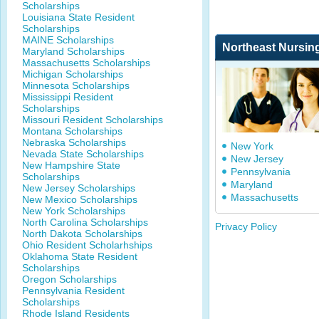
Scholarships
Louisiana State Resident
Scholarships
MAINE Scholarships
Northeast Nursin
Maryland Scholarships
Massachusetts Scholarships
Michigan Scholarships
Minnesota Scholarships
Mississippi Resident
Scholarships
Missouri Resident Scholarships
Montana Scholarships
Nebraska Scholarships
New York
Nevada State Scholarships
New Jersey
New Hampshire State
Pennsylvania
Scholarships
Maryland
New Jersey Scholarships
Massachusetts
New Mexico Scholarships
New York Scholarships
North Carolina Scholarships
Privacy Policy
North Dakota Scholarships
Ohio Resident Scholarhships
Oklahoma State Resident
Scholarships
Oregon Scholarships
Pennsylvania Resident
Scholarships
Rhode Island Residents