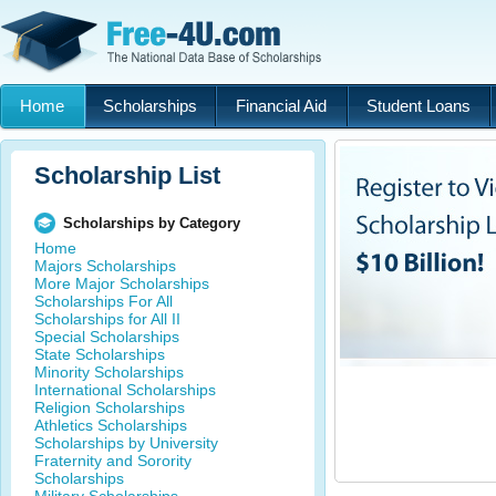
Home
Scholarships
Financial Aid
Student Loans
Scholarship List
Scholarships by Category
Home
Majors Scholarships
More Major Scholarships
Scholarships For All
Scholarships for All II
Special Scholarships
State Scholarships
Minority Scholarships
International Scholarships
Religion Scholarships
Athletics Scholarships
Scholarships by University
Fraternity and Sorority
Scholarships