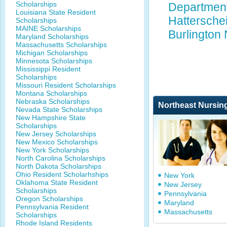
Scholarships
Department 
Louisiana State Resident
Hattersche
Scholarships
MAINE Scholarships
Burlington
Maryland Scholarships
Massachusetts Scholarships
Michigan Scholarships
Minnesota Scholarships
Mississippi Resident
Scholarships
Missouri Resident Scholarships
Montana Scholarships
Nebraska Scholarships
Northeast Nursin
Nevada State Scholarships
New Hampshire State
Scholarships
New Jersey Scholarships
New Mexico Scholarships
New York Scholarships
North Carolina Scholarships
North Dakota Scholarships
Ohio Resident Scholarhships
New York
Oklahoma State Resident
New Jersey
Scholarships
Pennsylvania
Oregon Scholarships
Maryland
Pennsylvania Resident
Massachusetts
Scholarships
Rhode Island Residents