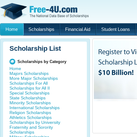
Home
Scholarships
Financial Aid
Student Loans
Scholarship List
Scholarships by Category
Home
Majors Scholarships
More Major Scholarships
Scholarships For All
Scholarships for All II
Special Scholarships
State Scholarships
Minority Scholarships
International Scholarships
Religion Scholarships
Athletics Scholarships
Scholarships by University
Fraternity and Sorority
Scholarships