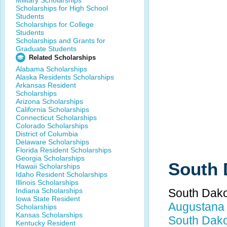
Military Scholarships
Scholarships for High School
Students
Scholarships for College
Students
Scholarships and Grants for
Graduate Students
Related Scholarships
Alabama Scholarships
Alaska Residents Scholarships
Arkansas Resident
Scholarships
Arizona Scholarships
California Scholarships
Connecticut Scholarships
Colorado Scholarships
District of Columbia
Delaware Scholarships
Florida Resident Scholarships
Georgia Scholarships
South 
Hawaii Scholarships
Idaho Resident Scholarships
Illinois Scholarships
Indiana Scholarships
South Dako
Iowa State Resident
Augustana 
Scholarships
Kansas Scholarships
South Dakot
Kentucky Resident