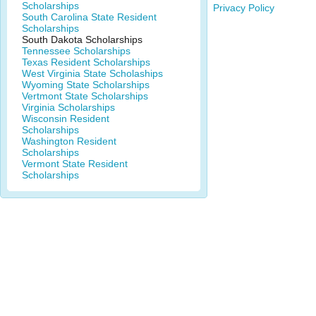
Scholarships
Privacy Policy
South Carolina State Resident
Scholarships
South Dakota Scholarships
Tennessee Scholarships
Texas Resident Scholarships
West Virginia State Scholaships
Wyoming State Scholarships
Vertmont State Scholarships
Virginia Scholarships
Wisconsin Resident
Scholarships
Washington Resident
Scholarships
Vermont State Resident
Scholarships