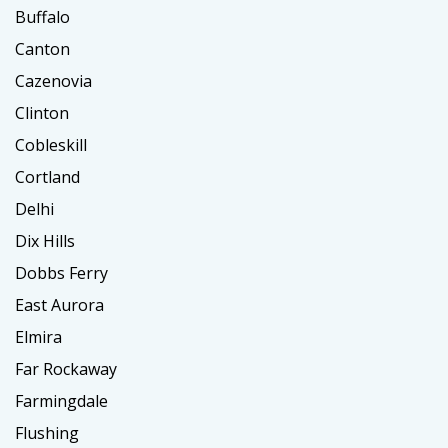
Buffalo
Canton
Cazenovia
Clinton
Cobleskill
Cortland
Delhi
Dix Hills
Dobbs Ferry
East Aurora
Elmira
Far Rockaway
Farmingdale
Flushing