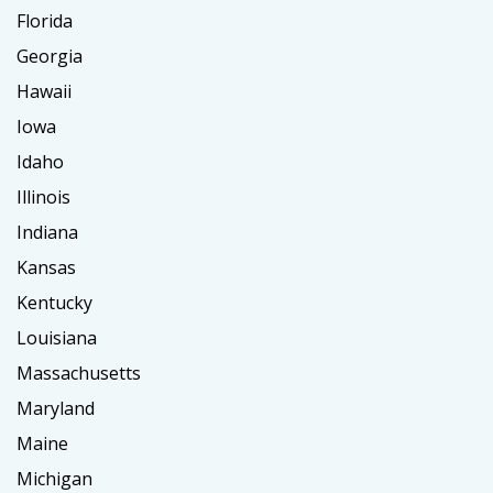
Florida
Georgia
Hawaii
Iowa
Idaho
Illinois
Indiana
Kansas
Kentucky
Louisiana
Massachusetts
Maryland
Maine
Michigan