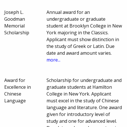
Joseph L.
Annual award for an
Goodman
undergraduate or graduate
Memorial
student at Brooklyn College in New
Scholarship
York majoring in the Classics.
Applicant must show distinction in
the study of Greek or Latin. Due
date and award amount varies.
more...
Award for
Scholarship for undergraduate and
Excellence in
graduate students at Hamilton
Chinese
College in New York. Applicant
Language
must excel in the study of Chinese
language and literature. One award
given for introductory level of
study and one for advanced level.