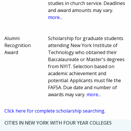
studies in church service. Deadlines
and award amounts may vary.
more...
Alumni
Scholarship for graduate students
Recognition
attending New York Institute of
Award
Technology who obtained their
Baccalaureate or Master's degrees
from NYIT. Selection based on
academic achievement and
potential. Applicants must file the
FAFSA. Due date and number of
awards may vary.
more...
Click here for complete scholarship searching.
CITIES IN NEW YORK WITH FOUR YEAR COLLEGES