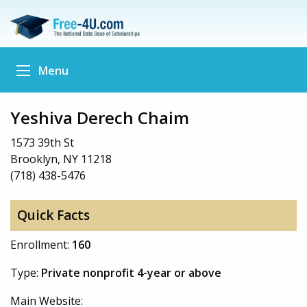
Menu
Yeshiva Derech Chaim
1573 39th St
Brooklyn, NY 11218
(718) 438-5476
Quick Facts
Enrollment:
160
Type:
Private nonprofit 4-year or above
Main Website: