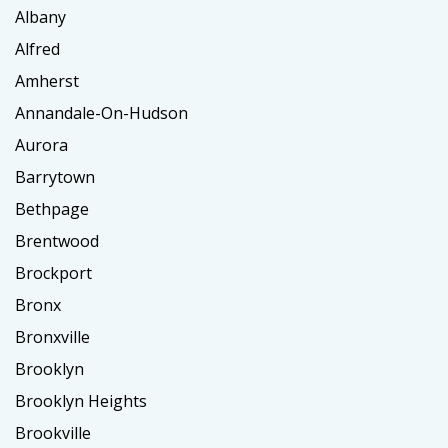
Albany
Alfred
Amherst
Annandale-On-Hudson
Aurora
Barrytown
Bethpage
Brentwood
Brockport
Bronx
Bronxville
Brooklyn
Brooklyn Heights
Brookville