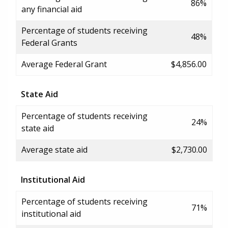
86%
any financial aid
Percentage of students receiving
48%
Federal Grants
Average Federal Grant
$4,856.00
State Aid
Percentage of students receiving
24%
state aid
Average state aid
$2,730.00
Institutional Aid
Percentage of students receiving
71%
institutional aid