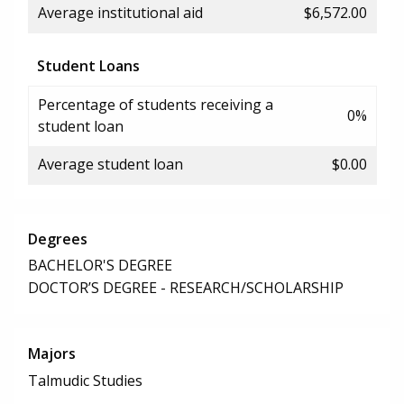
Average institutional aid
$6,572.00
Student Loans
Percentage of students receiving a
0%
student loan
Average student loan
$0.00
Degrees
BACHELOR'S DEGREE
DOCTOR’S DEGREE - RESEARCH/SCHOLARSHIP
Majors
Talmudic Studies