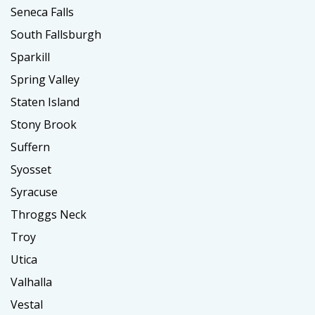
Seneca Falls
South Fallsburgh
Sparkill
Spring Valley
Staten Island
Stony Brook
Suffern
Syosset
Syracuse
Throggs Neck
Troy
Utica
Valhalla
Vestal