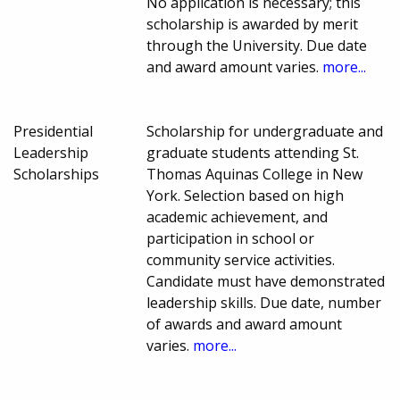
No application is necessary; this
scholarship is awarded by merit
through the University. Due date
and award amount varies.
more...
Presidential
Scholarship for undergraduate and
Leadership
graduate students attending St.
Scholarships
Thomas Aquinas College in New
York. Selection based on high
academic achievement, and
participation in school or
community service activities.
Candidate must have demonstrated
leadership skills. Due date, number
of awards and award amount
varies.
more...