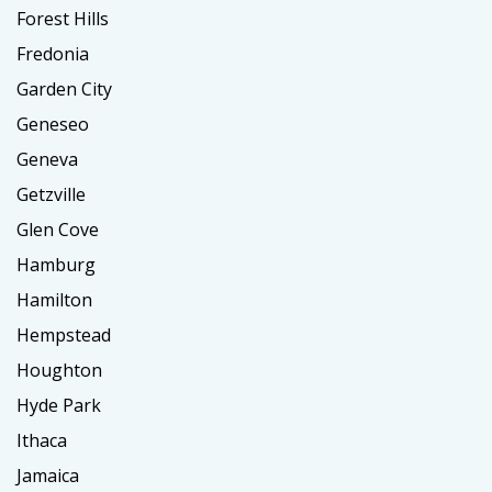
Forest Hills
Fredonia
Garden City
Geneseo
Geneva
Getzville
Glen Cove
Hamburg
Hamilton
Hempstead
Houghton
Hyde Park
Ithaca
Jamaica