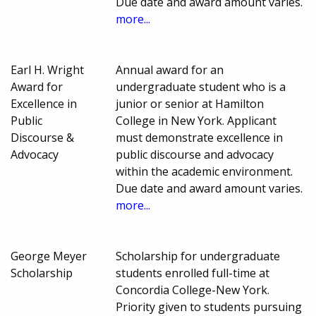
Due date and award amount varies.
more...
Earl H. Wright
Annual award for an
Award for
undergraduate student who is a
Excellence in
junior or senior at Hamilton
Public
College in New York. Applicant
Discourse &
must demonstrate excellence in
Advocacy
public discourse and advocacy
within the academic environment.
Due date and award amount varies.
more...
George Meyer
Scholarship for undergraduate
Scholarship
students enrolled full-time at
Concordia College-New York.
Priority given to students pursuing