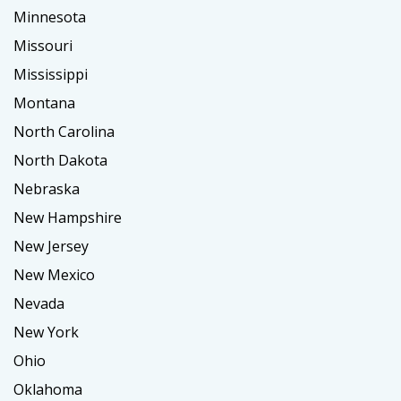
Minnesota
Missouri
Mississippi
Montana
North Carolina
North Dakota
Nebraska
New Hampshire
New Jersey
New Mexico
Nevada
New York
Ohio
Oklahoma