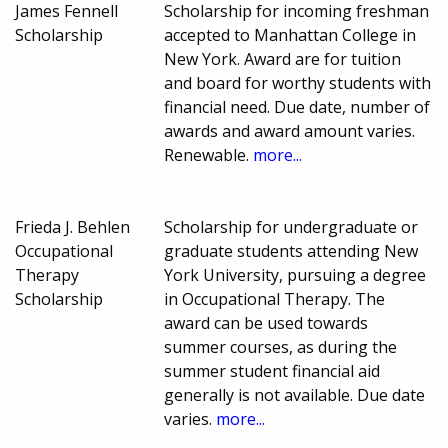
James Fennell
Scholarship for incoming freshman
Scholarship
accepted to Manhattan College in
New York. Award are for tuition
and board for worthy students with
financial need. Due date, number of
awards and award amount varies.
Renewable.
more...
Frieda J. Behlen
Scholarship for undergraduate or
Occupational
graduate students attending New
Therapy
York University, pursuing a degree
Scholarship
in Occupational Therapy. The
award can be used towards
summer courses, as during the
summer student financial aid
generally is not available. Due date
varies.
more...