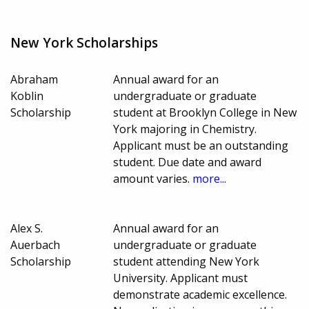
New York Scholarships
Abraham
Annual award for an
Koblin
undergraduate or graduate
Scholarship
student at Brooklyn College in New
York majoring in Chemistry.
Applicant must be an outstanding
student. Due date and award
amount varies.
more...
Alex S.
Annual award for an
Auerbach
undergraduate or graduate
Scholarship
student attending New York
University. Applicant must
demonstrate academic excellence.