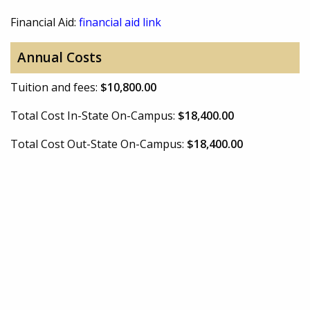
Financial Aid:
financial aid link
Annual Costs
Tuition and fees:
$10,800.00
Total Cost In-State On-Campus:
$18,400.00
Total Cost Out-State On-Campus:
$18,400.00