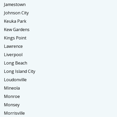
Jamestown
Johnson City
Keuka Park
Kew Gardens
Kings Point
Lawrence
Liverpool
Long Beach
Long Island City
Loudonville
Mineola
Monroe
Monsey
Morrisville