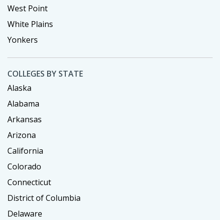
West Point
White Plains
Yonkers
COLLEGES BY STATE
Alaska
Alabama
Arkansas
Arizona
California
Colorado
Connecticut
District of Columbia
Delaware