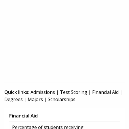
Quick links:
Admissions
|
Test Scoring
|
Financial Aid
|
Degrees
|
Majors
|
Scholarships
Financial Aid
Percentage of students receiving