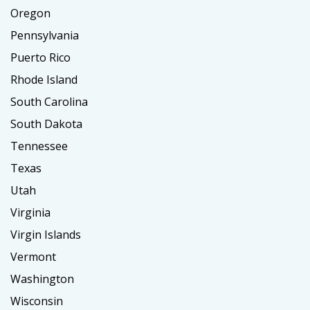
Oregon
Pennsylvania
Puerto Rico
Rhode Island
South Carolina
South Dakota
Tennessee
Texas
Utah
Virginia
Virgin Islands
Vermont
Washington
Wisconsin