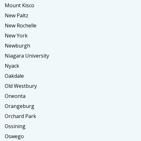
Mount Kisco
New Paltz
New Rochelle
New York
Newburgh
Niagara University
Nyack
Oakdale
Old Westbury
Oneonta
Orangeburg
Orchard Park
Ossining
Oswego