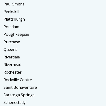
Paul Smiths
Peekskill
Plattsburgh
Potsdam
Poughkeepsie
Purchase
Queens
Riverdale
Riverhead
Rochester
Rockville Centre
Saint Bonaventure
Saratoga Springs
Schenectady